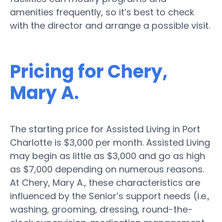
amenities frequently, so it’s best to check
with the director and arrange a possible visit.
Pricing for Chery,
Mary A.
The starting price for Assisted Living in Port
Charlotte is $3,000 per month. Assisted Living
may begin as little as $3,000 and go as high
as $7,000 depending on numerous reasons.
At Chery, Mary A., these characteristics are
influenced by the Senior’s support needs (i.e.,
washing, grooming, dressing, round-the-