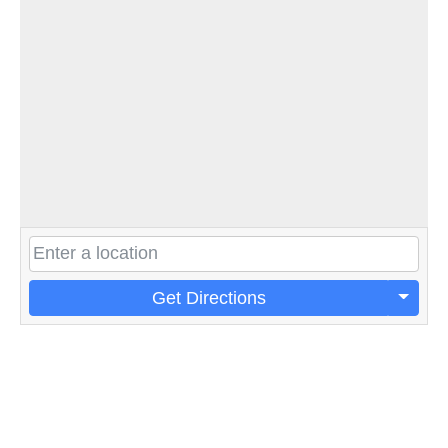
Get Directions