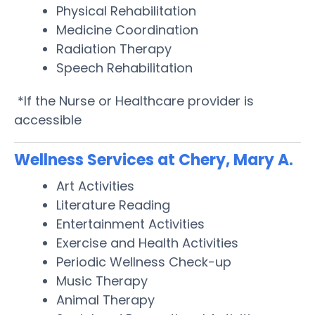
Physical Rehabilitation
Medicine Coordination
Radiation Therapy
Speech Rehabilitation
*If the Nurse or Healthcare provider is
accessible
Wellness Services at Chery, Mary A.
Art Activities
Literature Reading
Entertainment Activities
Exercise and Health Activities
Periodic Wellness Check-up
Music Therapy
Animal Therapy