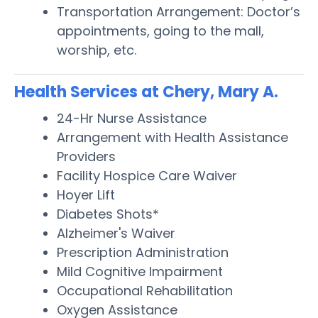
Transportation Arrangement: Doctor’s
appointments, going to the mall,
worship, etc.
Health Services at Chery, Mary A.
24-Hr Nurse Assistance
Arrangement with Health Assistance
Providers
Facility Hospice Care Waiver
Hoyer Lift
Diabetes Shots*
Alzheimer's Waiver
Prescription Administration
Mild Cognitive Impairment
Occupational Rehabilitation
Oxygen Assistance