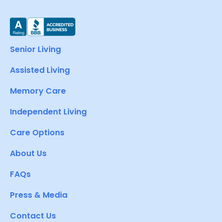
Senior Living
Assisted Living
Memory Care
Independent Living
Care Options
About Us
FAQs
Press & Media
Contact Us