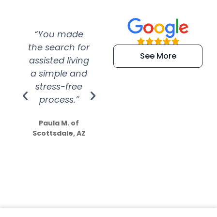
“You made
“Super
“Re
the search for
efficient and
wer
See More
assisted living
extremely kind
wit
a simple and
service.
wer
stress-free
Amazing
process.”
efforts show
S
how much
Paula M. of
they care”
Scottsdale, AZ
Dale N. of San
Clemente, CA