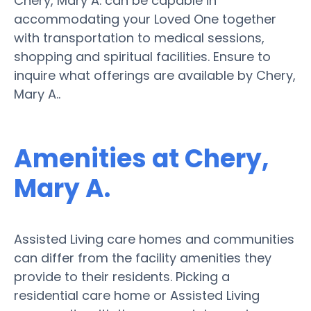
Chery, Mary A. can be capable in
accommodating your Loved One together
with transportation to medical sessions,
shopping and spiritual facilities. Ensure to
inquire what offerings are available by Chery,
Mary A..
Amenities at Chery,
Mary A.
Assisted Living care homes and communities
can differ from the facility amenities they
provide to their residents. Picking a
residential care home or Assisted Living