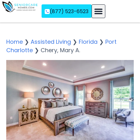
(877) 523-6523
Assisted Living
Memory Care
Independent Living
Home
❯
Assisted Living
❯
Florida
❯
Port
Charlotte
❯
Chery, Mary A.