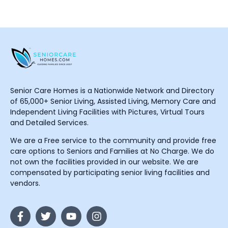
Senior Care Homes is a Nationwide Network and Directory
of 65,000+ Senior Living, Assisted Living, Memory Care and
Independent Living Facilities with Pictures, Virtual Tours
and Detailed Services.
We are a Free service to the community and provide free
care options to Seniors and Families at No Charge. We do
not own the facilities provided in our website. We are
compensated by participating senior living facilities and
vendors.