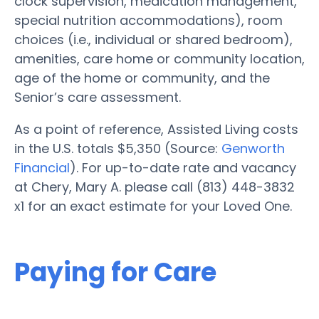
clock supervision, medication management,
special nutrition accommodations), room
choices (i.e., individual or shared bedroom),
amenities, care home or community location,
age of the home or community, and the
Senior’s care assessment.
As a point of reference, Assisted Living costs
in the U.S. totals $5,350 (Source:
Genworth
Financial
). For up-to-date rate and vacancy
at Chery, Mary A. please call (813) 448-3832
x1 for an exact estimate for your Loved One.
Paying for Care