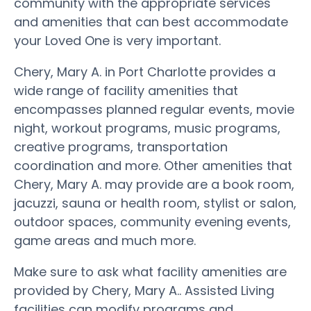
community with the appropriate services
and amenities that can best accommodate
your Loved One is very important.
Chery, Mary A. in Port Charlotte provides a
wide range of facility amenities that
encompasses planned regular events, movie
night, workout programs, music programs,
creative programs, transportation
coordination and more. Other amenities that
Chery, Mary A. may provide are a book room,
jacuzzi, sauna or health room, stylist or salon,
outdoor spaces, community evening events,
game areas and much more.
Make sure to ask what facility amenities are
provided by Chery, Mary A.. Assisted Living
facilities can modify programs and