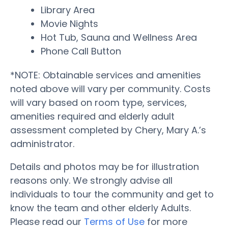
Library Area
Movie Nights
Hot Tub, Sauna and Wellness Area
Phone Call Button
*NOTE: Obtainable services and amenities
noted above will vary per community. Costs
will vary based on room type, services,
amenities required and elderly adult
assessment completed by Chery, Mary A.’s
administrator.
Details and photos may be for illustration
reasons only. We strongly advise all
individuals to tour the community and get to
know the team and other elderly Adults.
Please read our
Terms of Use
for more