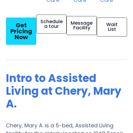
Schedule
Message
Get
Wait
a tour
Facility
List
Pricing
Now
Intro to Assisted
Living at Chery, Mary
A.
Chery, Mary A. is a 5-bed, Assisted Living