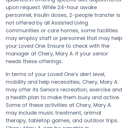
upon request. While 24-hour awake
personnel, insulin doses, 2-people transfer is
not offered by all Assisted Living
communities or care homes, some facilities
may employ staff or personnel that may help
your Loved One. Ensure to check with the
manager at Chery, Mary A. if your senior
needs these offerings.
In terms of your Loved One’s alert level,
mobility and help necessities, Chery, Mary A.
may offer its Seniors recreation, exercise and
a health plan to make them busy and active.
Some of these activities at Chery, Mary A.
may include music treatment, animal
therapy, tabletop games, and outdoor trips.