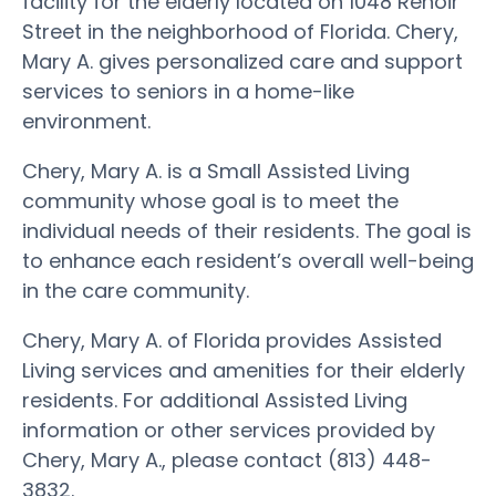
facility for the elderly located on 1048 Renoir
Street in the neighborhood of Florida. Chery,
Mary A. gives personalized care and support
services to seniors in a home-like
environment.
Chery, Mary A. is a Small Assisted Living
community whose goal is to meet the
individual needs of their residents. The goal is
to enhance each resident’s overall well-being
in the care community.
Chery, Mary A. of Florida provides Assisted
Living services and amenities for their elderly
residents. For additional Assisted Living
information or other services provided by
Chery, Mary A., please contact (813) 448-
3832.