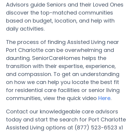
Advisors guide Seniors and their Loved Ones
discover the top-matched communities
based on budget, location, and help with
daily activities.
The process of finding Assisted Living near
Port Charlotte can be overwhelming and
daunting. SeniorCareHomes helps the
transition with their expertise, experience,
and compassion. To get an understanding
on how we can help you locate the best fit
for residential care facilities or senior living
communities, view the quick video
Here
.
Contact our knowledgeable care advisors
today and start the search for Port Charlotte
Assisted Living options at (877) 523-6523 x1