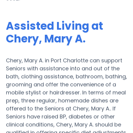
Assisted Living at
Chery, Mary A.
Chery, Mary A. in Port Charlotte can support
Seniors with assistance into and out of the
bath, clothing assistance, bathroom, bathing,
grooming and offer the convenience of a
mobile stylist or hairdresser. In terms of meal
prep, three regular, homemade dishes are
offered to the Seniors at Chery, Mary A.. If
Seniors have raised BP, diabetes or other
clinical conditions, Chery, Mary A. should be
qualified in offering specific diet adjustments