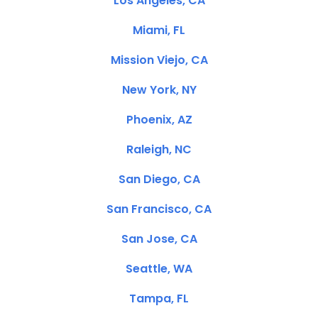
Los Angeles, CA
Miami, FL
Mission Viejo, CA
New York, NY
Phoenix, AZ
Raleigh, NC
San Diego, CA
San Francisco, CA
San Jose, CA
Seattle, WA
Tampa, FL