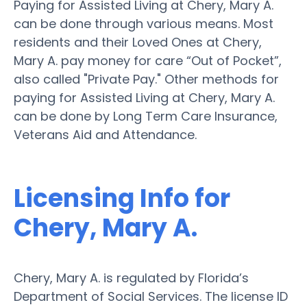
Paying for Assisted Living at Chery, Mary A.
can be done through various means. Most
residents and their Loved Ones at Chery,
Mary A. pay money for care “Out of Pocket”,
also called "Private Pay." Other methods for
paying for Assisted Living at Chery, Mary A.
can be done by Long Term Care Insurance,
Veterans Aid and Attendance.
Licensing Info for
Chery, Mary A.
Chery, Mary A. is regulated by Florida’s
Department of Social Services. The license ID