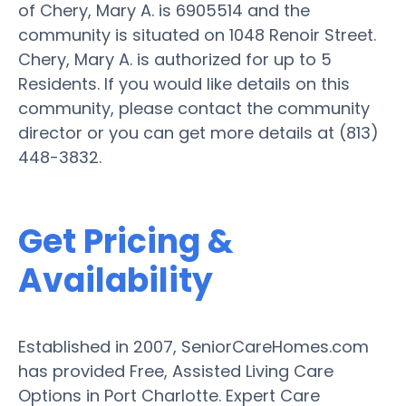
of Chery, Mary A. is 6905514 and the
community is situated on 1048 Renoir Street.
Chery, Mary A. is authorized for up to 5
Residents. If you would like details on this
community, please contact the community
director or you can get more details at (813)
448-3832.
Get Pricing &
Availability
Established in 2007, SeniorCareHomes.com
has provided Free, Assisted Living Care
Options in Port Charlotte. Expert Care