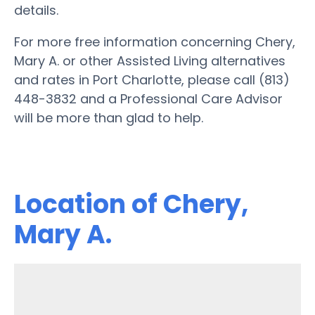
details.
For more free information concerning Chery,
Mary A. or other Assisted Living alternatives
and rates in Port Charlotte, please call (813)
448-3832 and a Professional Care Advisor
will be more than glad to help.
Location of Chery,
Mary A.