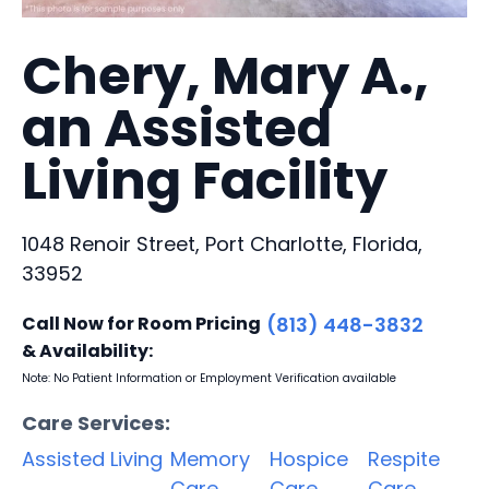
Chery, Mary A.,
an Assisted
Living Facility
1048 Renoir Street, Port Charlotte, Florida,
33952
Call Now for Room Pricing
(813) 448-3832
& Availability:
Note: No Patient Information or Employment Verification available
Care Services:
Assisted Living
Memory
Hospice
Respite
Care
Care
Care