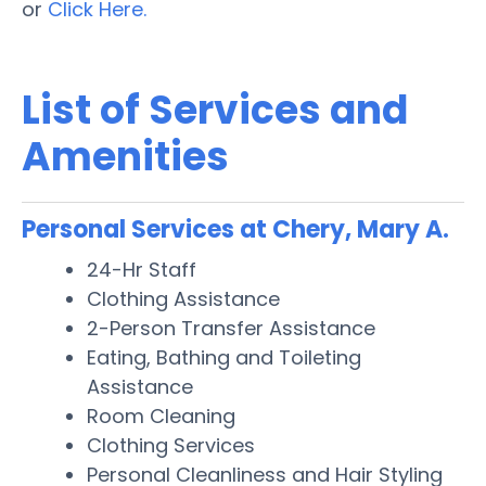
or
Click Here.
List of Services and
Amenities
Personal Services at Chery, Mary A.
24-Hr Staff
Clothing Assistance
2-Person Transfer Assistance
Eating, Bathing and Toileting
Assistance
Room Cleaning
Clothing Services
Personal Cleanliness and Hair Styling