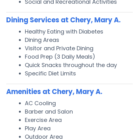
Social and Recreational Activities
Dining Services at Chery, Mary A.
Healthy Eating with Diabetes
Dining Areas
Visitor and Private Dining
Food Prep (3 Daily Meals)
Quick Snacks throughout the day
Specific Diet Limits
Amenities at Chery, Mary A.
AC Cooling
Barber and Salon
Exercise Area
Play Area
Outdoor Area