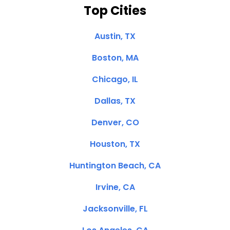
Top Cities
Austin, TX
Boston, MA
Chicago, IL
Dallas, TX
Denver, CO
Houston, TX
Huntington Beach, CA
Irvine, CA
Jacksonville, FL