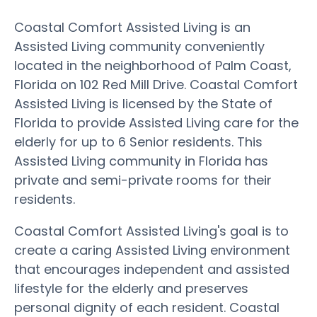
Coastal Comfort Assisted Living is an
Assisted Living community conveniently
located in the neighborhood of Palm Coast,
Florida on 102 Red Mill Drive. Coastal Comfort
Assisted Living is licensed by the State of
Florida to provide Assisted Living care for the
elderly for up to 6 Senior residents. This
Assisted Living community in Florida has
private and semi-private rooms for their
residents.
Coastal Comfort Assisted Living's goal is to
create a caring Assisted Living environment
that encourages independent and assisted
lifestyle for the elderly and preserves
personal dignity of each resident. Coastal