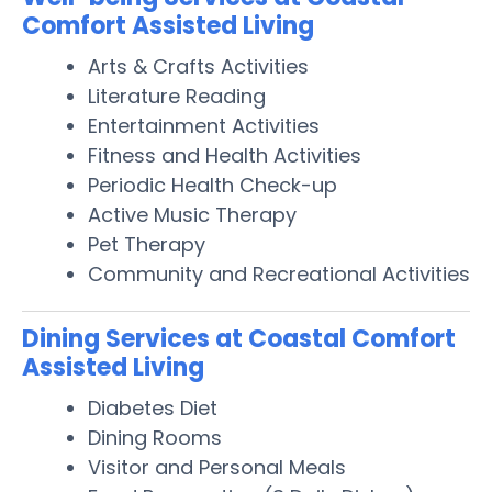
Comfort Assisted Living
Arts & Crafts Activities
Literature Reading
Entertainment Activities
Fitness and Health Activities
Periodic Health Check-up
Active Music Therapy
Pet Therapy
Community and Recreational Activities
Dining Services at Coastal Comfort
Assisted Living
Diabetes Diet
Dining Rooms
Visitor and Personal Meals