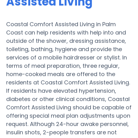
Assisted Living
Coastal Comfort Assisted Living in Palm
Coast can help residents with help into and
outside of the shower, dressing assistance,
toileting, bathing, hygiene and provide the
services of a mobile hairdresser or stylist. In
terms of meal preparation, three regular,
home-cooked meals are offered to the
residents at Coastal Comfort Assisted Living.
If residents have elevated hypertension,
diabetes or other clinical conditions, Coastal
Comfort Assisted Living should be capable of
offering special meal plan adjustments upon
request. Although 24-hour awake personnel,
insulin shots, 2-people transfers are not