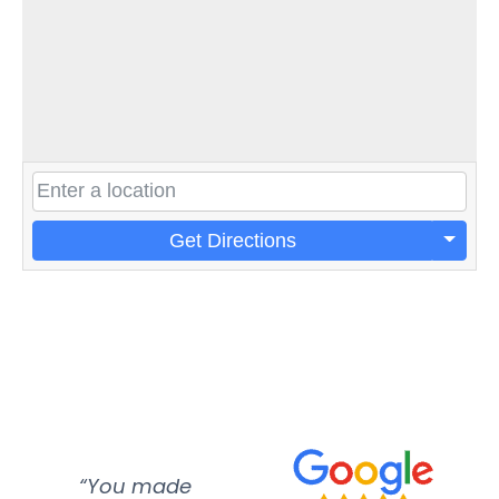
Get Directions
“You made
“Super
“Re