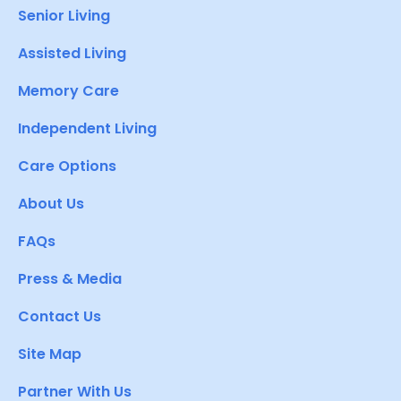
Senior Living
Assisted Living
Memory Care
Independent Living
Care Options
About Us
FAQs
Press & Media
Contact Us
Site Map
Partner With Us