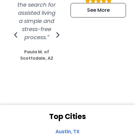
the search for
efficient and
wer
See More
assisted living
extremely kind
wit
a simple and
service.
wer
stress-free
Amazing
process.”
efforts show
S
how much
Paula M. of
they care”
Scottsdale, AZ
Dale N. of San
Clemente, CA
Top Cities
Austin, TX