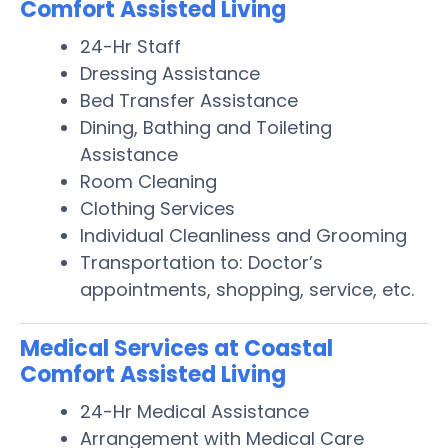
Comfort Assisted Living
24-Hr Staff
Dressing Assistance
Bed Transfer Assistance
Dining, Bathing and Toileting
Assistance
Room Cleaning
Clothing Services
Individual Cleanliness and Grooming
Transportation to: Doctor’s
appointments, shopping, service, etc.
Medical Services at Coastal
Comfort Assisted Living
24-Hr Medical Assistance
Arrangement with Medical Care