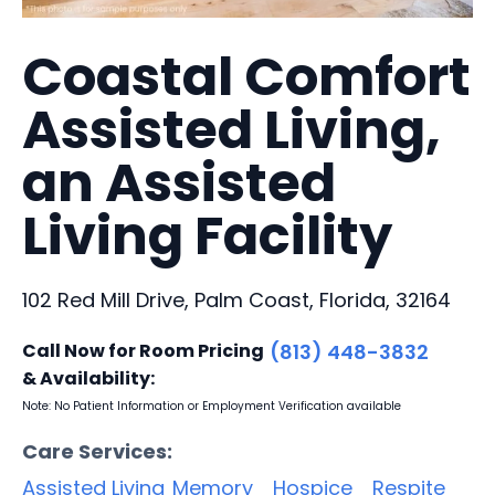
Coastal Comfort
Assisted Living,
an Assisted
Living Facility
102 Red Mill Drive, Palm Coast, Florida, 32164
Call Now for Room Pricing
(813) 448-3832
& Availability:
Note: No Patient Information or Employment Verification available
Care Services:
Assisted Living
Memory
Hospice
Respite