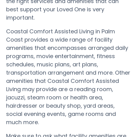
the right services and amenities that can
best support your Loved One is very
important.
Coastal Comfort Assisted Living in Palm
Coast provides a wide range of facility
amenities that encompasses arranged daily
programs, movie entertainment, fitness
schedules, music plans, art plans,
transportation arrangement and more. Other
amenities that Coastal Comfort Assisted
Living may provide are a reading room,
jacuzzi, steam room or health area,
hairdresser or beauty shop, yard areas,
social evening events, game rooms and
much more.
Make sure to ask what facility amenities are