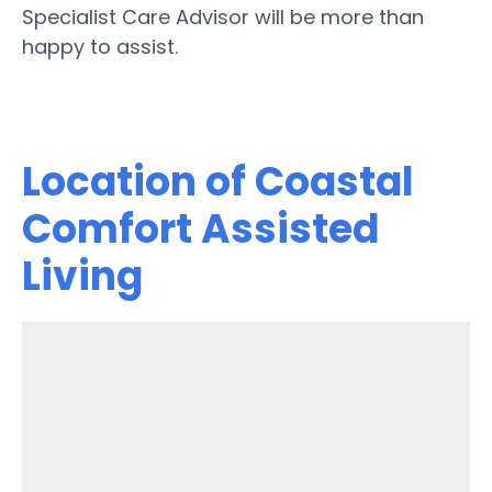
Specialist Care Advisor will be more than
happy to assist.
Location of Coastal
Comfort Assisted
Living