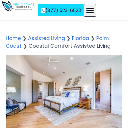
(877) 523-6523
Assisted Living
Memory Care
Independent Living
Home
❯
Assisted Living
❯
Florida
❯
Palm
Coast
❯
Coastal Comfort Assisted Living