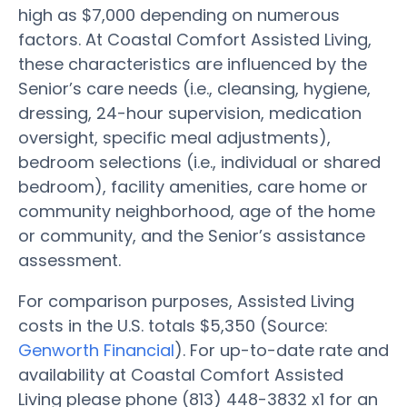
high as $7,000 depending on numerous
factors. At Coastal Comfort Assisted Living,
these characteristics are influenced by the
Senior’s care needs (i.e., cleansing, hygiene,
dressing, 24-hour supervision, medication
oversight, specific meal adjustments),
bedroom selections (i.e., individual or shared
bedroom), facility amenities, care home or
community neighborhood, age of the home
or community, and the Senior’s assistance
assessment.
For comparison purposes, Assisted Living
costs in the U.S. totals $5,350 (Source:
Genworth Financial
). For up-to-date rate and
availability at Coastal Comfort Assisted
Living please phone (813) 448-3832 x1 for an