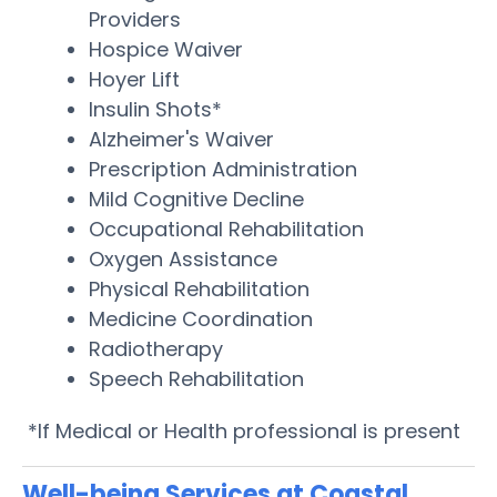
Providers
Hospice Waiver
Hoyer Lift
Insulin Shots*
Alzheimer's Waiver
Prescription Administration
Mild Cognitive Decline
Occupational Rehabilitation
Oxygen Assistance
Physical Rehabilitation
Medicine Coordination
Radiotherapy
Speech Rehabilitation
*If Medical or Health professional is present
Well-being Services at Coastal