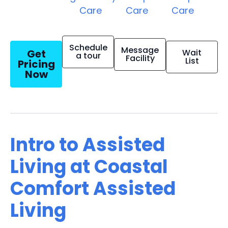
Care
Care
Care
Schedule
Message
Get
Wait
a tour
Facility
List
Pricing
Now
Intro to Assisted
Living at Coastal
Comfort Assisted
Living