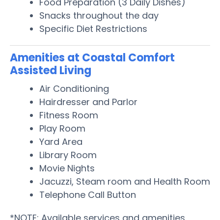
Food Preparation (3 Daily Dishes)
Snacks throughout the day
Specific Diet Restrictions
Amenities at Coastal Comfort
Assisted Living
Air Conditioning
Hairdresser and Parlor
Fitness Room
Play Room
Yard Area
Library Room
Movie Nights
Jacuzzi, Steam room and Health Room
Telephone Call Button
*NOTE: Available services and amenities