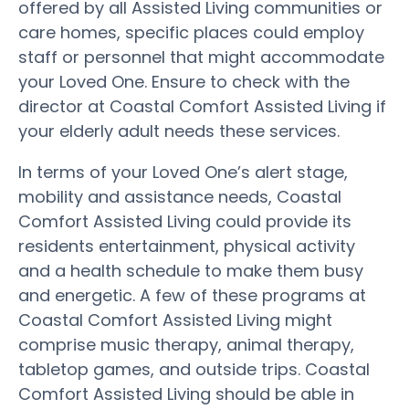
offered by all Assisted Living communities or
care homes, specific places could employ
staff or personnel that might accommodate
your Loved One. Ensure to check with the
director at Coastal Comfort Assisted Living if
your elderly adult needs these services.
In terms of your Loved One’s alert stage,
mobility and assistance needs, Coastal
Comfort Assisted Living could provide its
residents entertainment, physical activity
and a health schedule to make them busy
and energetic. A few of these programs at
Coastal Comfort Assisted Living might
comprise music therapy, animal therapy,
tabletop games, and outside trips. Coastal
Comfort Assisted Living should be able in