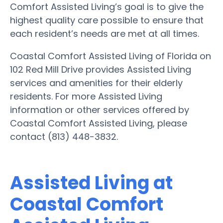
Comfort Assisted Living’s goal is to give the
highest quality care possible to ensure that
each resident’s needs are met at all times.
Coastal Comfort Assisted Living of Florida on
102 Red Mill Drive provides Assisted Living
services and amenities for their elderly
residents. For more Assisted Living
information or other services offered by
Coastal Comfort Assisted Living, please
contact (813) 448-3832.
Assisted Living at
Coastal Comfort