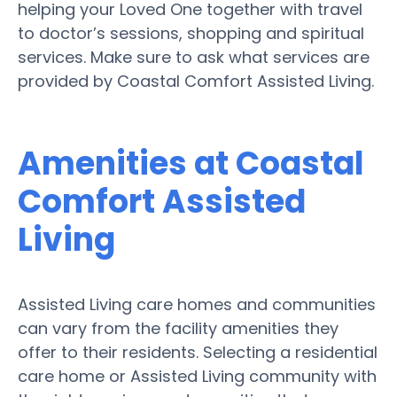
helping your Loved One together with travel
to doctor’s sessions, shopping and spiritual
services. Make sure to ask what services are
provided by Coastal Comfort Assisted Living.
Amenities at Coastal
Comfort Assisted
Living
Assisted Living care homes and communities
can vary from the facility amenities they
offer to their residents. Selecting a residential
care home or Assisted Living community with