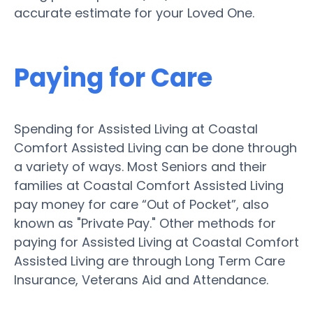
accurate estimate for your Loved One.
Paying for Care
Spending for Assisted Living at Coastal
Comfort Assisted Living can be done through
a variety of ways. Most Seniors and their
families at Coastal Comfort Assisted Living
pay money for care “Out of Pocket”, also
known as "Private Pay." Other methods for
paying for Assisted Living at Coastal Comfort
Assisted Living are through Long Term Care
Insurance, Veterans Aid and Attendance.