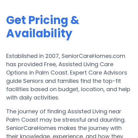
Get Pricing &
Availability
Established in 2007, SeniorCareHomes.com
has provided Free, Assisted Living Care
Options in Palm Coast. Expert Care Advisors
guide Seniors and families find the top-fit
facilities based on budget, location, and help
with daily activities.
The journey of finding Assisted Living near
Palm Coast may be stressful and daunting.
SeniorCareHomes makes the journey with
their knowledge, experience, and how they