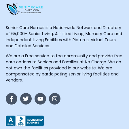
Senior Care Homes is a Nationwide Network and Directory
of 65,000+ Senior Living, Assisted Living, Memory Care and
Independent Living Facilities with Pictures, Virtual Tours
and Detailed Services.
We are a Free service to the community and provide free
care options to Seniors and Families at No Charge. We do
not own the facilities provided in our website. We are
compensated by participating senior living facilities and
vendors.