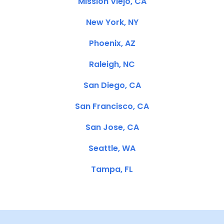
Mission Viejo, CA
New York, NY
Phoenix, AZ
Raleigh, NC
San Diego, CA
San Francisco, CA
San Jose, CA
Seattle, WA
Tampa, FL