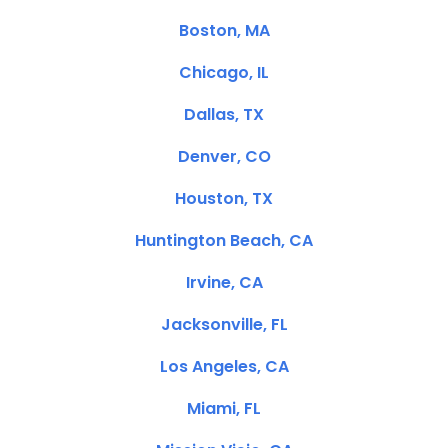
Boston, MA
Chicago, IL
Dallas, TX
Denver, CO
Houston, TX
Huntington Beach, CA
Irvine, CA
Jacksonville, FL
Los Angeles, CA
Miami, FL