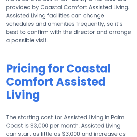
provided by Coastal Comfort Assisted Living.
Assisted Living facilities can change
schedules and amenities frequently, so it’s
best to confirm with the director and arrange
a possible visit.
Pricing for Coastal
Comfort Assisted
Living
The starting cost for Assisted Living in Palm
Coast is $3,000 per month. Assisted Living
can start as little as $3,000 and increase as