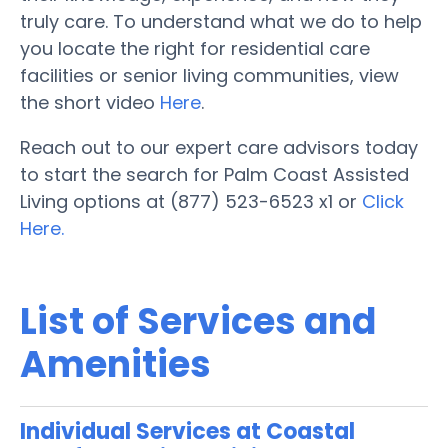
truly care. To understand what we do to help
you locate the right for residential care
facilities or senior living communities, view
the short video
Here
.
Reach out to our expert care advisors today
to start the search for Palm Coast Assisted
Living options at (877) 523-6523 x1 or
Click
Here.
List of Services and
Amenities
Individual Services at Coastal