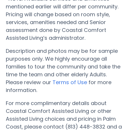
mentioned earlier will differ per community.
Pricing will change based on room style,
services, amenities needed and Senior
assessment done by Coastal Comfort
Assisted Living’s administrator.
Description and photos may be for sample
purposes only. We highly encourage all
families to tour the community and take the
time the team and other elderly Adults.
Please review our
Terms of Use
for more
information.
For more complimentary details about
Coastal Comfort Assisted Living or other
Assisted Living choices and pricing in Palm
Coast, please contact (813) 448-3832 and a