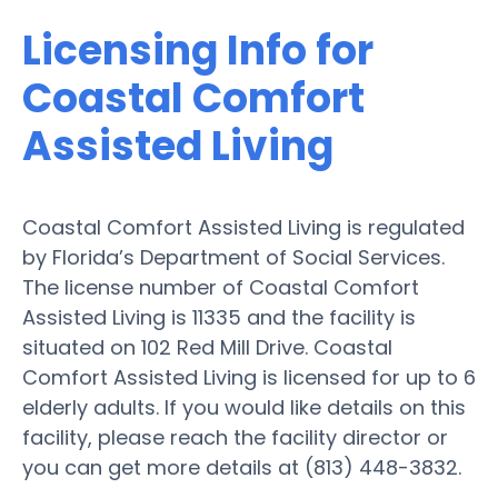
Licensing Info for
Coastal Comfort
Assisted Living
Coastal Comfort Assisted Living is regulated
by Florida’s Department of Social Services.
The license number of Coastal Comfort
Assisted Living is 11335 and the facility is
situated on 102 Red Mill Drive. Coastal
Comfort Assisted Living is licensed for up to 6
elderly adults. If you would like details on this
facility, please reach the facility director or
you can get more details at (813) 448-3832.