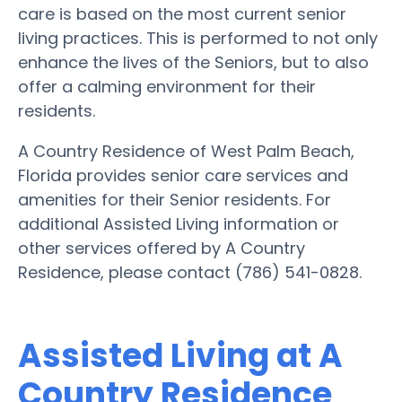
care is based on the most current senior
living practices. This is performed to not only
enhance the lives of the Seniors, but to also
offer a calming environment for their
residents.
A Country Residence of West Palm Beach,
Florida provides senior care services and
amenities for their Senior residents. For
additional Assisted Living information or
other services offered by A Country
Residence, please contact (786) 541-0828.
Assisted Living at A
Country Residence