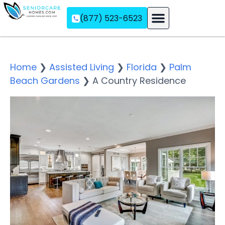
(877) 523-6523
Assisted Living
Memory Care
Independent Living
Home
❯
Assisted Living
❯
Florida
❯
Palm
Beach Gardens
❯
A Country Residence