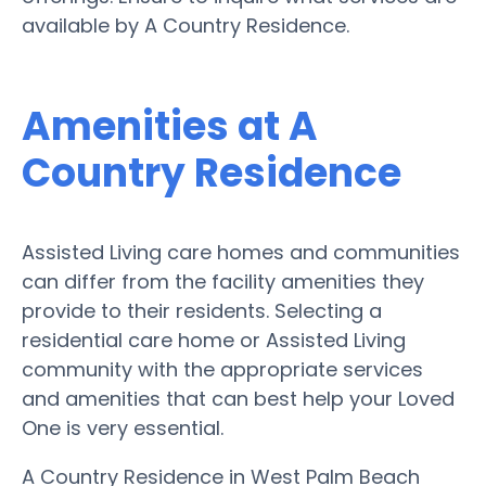
available by A Country Residence.
Amenities at A
Country Residence
Assisted Living care homes and communities
can differ from the facility amenities they
provide to their residents. Selecting a
residential care home or Assisted Living
community with the appropriate services
and amenities that can best help your Loved
One is very essential.
A Country Residence in West Palm Beach