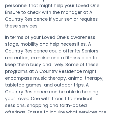
personnel that might help your Loved One.
Ensure to check with the manager at A
Country Residence if your senior requires
these services.
In terms of your Loved One’s awareness
stage, mobility and help necessities, A
Country Residence could offer its Seniors
recreation, exercise and a fitness plan to
keep them busy and lively. Some of these
programs at A Country Residence might
encompass music therapy, animal therapy,
tabletop games, and outdoor trips. A
Country Residence can be able in helping
your Loved One with transit to medical
sessions, shopping and faith-based
offerings. Ensure to inquire what services are