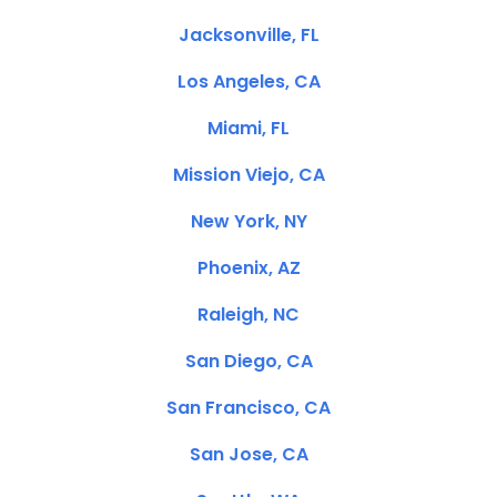
Jacksonville, FL
Los Angeles, CA
Miami, FL
Mission Viejo, CA
New York, NY
Phoenix, AZ
Raleigh, NC
San Diego, CA
San Francisco, CA
San Jose, CA