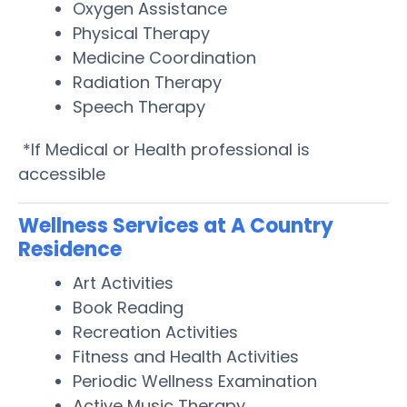
Oxygen Assistance
Physical Therapy
Medicine Coordination
Radiation Therapy
Speech Therapy
*If Medical or Health professional is
accessible
Wellness Services at A Country
Residence
Art Activities
Book Reading
Recreation Activities
Fitness and Health Activities
Periodic Wellness Examination
Active Music Therapy