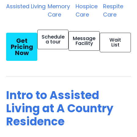
Assisted Living
Memory
Hospice
Respite
Care
Care
Care
Schedule
Message
Get
Wait
a tour
Facility
List
Pricing
Now
Intro to Assisted
Living at A Country
Residence