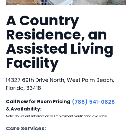
A Country
Residence, an
Assisted Living
Facility
14327 69th Drive North, West Palm Beach,
Florida, 33418
Call Now for Room Pricing
(786) 541-0828
& Availability:
Note: No Patient Information or Employment Verification available
Care Services: