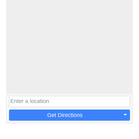
Get Directions