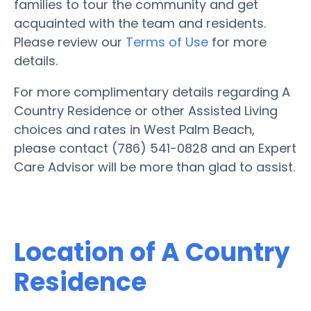
families to tour the community and get
acquainted with the team and residents.
Please review our
Terms of Use
for more
details.
For more complimentary details regarding A
Country Residence or other Assisted Living
choices and rates in West Palm Beach,
please contact (786) 541-0828 and an Expert
Care Advisor will be more than glad to assist.
Location of A Country
Residence