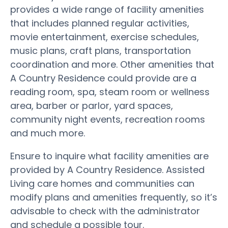
provides a wide range of facility amenities
that includes planned regular activities,
movie entertainment, exercise schedules,
music plans, craft plans, transportation
coordination and more. Other amenities that
A Country Residence could provide are a
reading room, spa, steam room or wellness
area, barber or parlor, yard spaces,
community night events, recreation rooms
and much more.
Ensure to inquire what facility amenities are
provided by A Country Residence. Assisted
Living care homes and communities can
modify plans and amenities frequently, so it’s
advisable to check with the administrator
and schedule a possible tour.