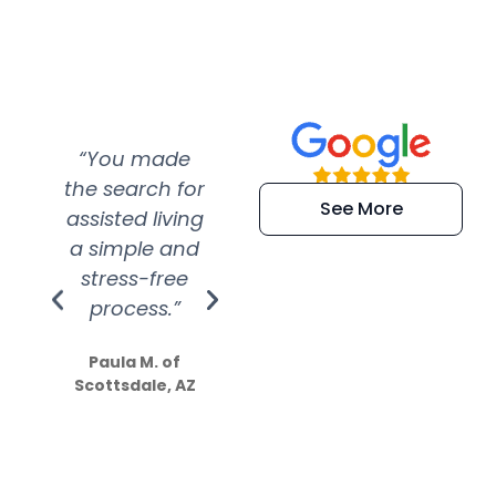
“You made
“Super
“Re
the search for
efficient and
wer
See More
assisted living
extremely kind
wit
a simple and
service.
wer
stress-free
Amazing
process.”
efforts show
S
how much
Paula M. of
they care”
Scottsdale, AZ
Dale N. of San
Clemente, CA