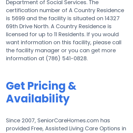
Department of Social Services. The
certification number of A Country Residence
is 5699 and the facility is situated on 14327
69th Drive North. A Country Residence is
licensed for up to 11 Residents. If you would
want information on this facility, please call
the facility manager or you can get more
information at (786) 541-0828.
Get Pricing &
Availability
Since 2007, SeniorCareHomes.com has
provided Free, Assisted Living Care Options in