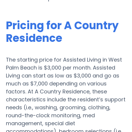
Pricing for A Country
Residence
The starting price for Assisted Living in West
Palm Beach is $3,000 per month. Assisted
Living can start as low as $3,000 and go as
much as $7,000 depending on various
factors. At A Country Residence, these
characteristics include the resident’s support
needs (i.e., washing, grooming, clothing,
round-the-clock monitoring, med
management, special diet
accommodations), bedroom selections (i.e.,