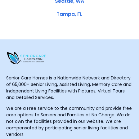
Seattle, WA
Tampa, FL
Senior Care Homes is a Nationwide Network and Directory
of 65,000+ Senior Living, Assisted Living, Memory Care and
Independent Living Facilities with Pictures, Virtual Tours
and Detailed Services.
We are a Free service to the community and provide free
care options to Seniors and Families at No Charge. We do
not own the facilities provided in our website. We are
compensated by participating senior living facilities and
vendors.