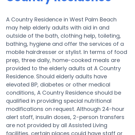
A Country Residence in West Palm Beach
may help elderly adults with aid in and
outside of the bath, clothing help, toileting,
bathing, hygiene and offer the services of a
mobile hairdresser or stylist. In terms of food
prep, three daily, home-cooked meals are
provided to the elderly adults at A Country
Residence. Should elderly adults have
elevated BP, diabetes or other medical
conditions, A Country Residence should be
qualified in providing special nutritional
modifications on request. Although 24-hour
alert staff, insulin doses, 2-person transfers
are not provided by all Assisted Living
facilities, certain places could have staff or