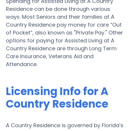
Spending for Assisted Living at A Country
Residence can be done through various
ways. Most Seniors and their families at A
Country Residence pay money for care “Out
of Pocket”, also known as "Private Pay." Other
options for paying for Assisted Living at A
Country Residence are through Long Term
Care Insurance, Veterans Aid and
Attendance.
Licensing Info for A
Country Residence
A Country Residence is governed by Florida’s