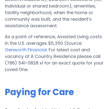
individual or shared bedroom), amenities,
facility neighborhood, when the home or
community was built, and the resident’s
assistance assessment.
As a point of reference, Assisted Living costs
in the U.S. averages $5,350 (Source:
Genworth Financial
. For latest cost and
vacancy at A Country Residence please call
(786) 541-0828 x1 for an exact quote for your
Loved One.
Paying for Care