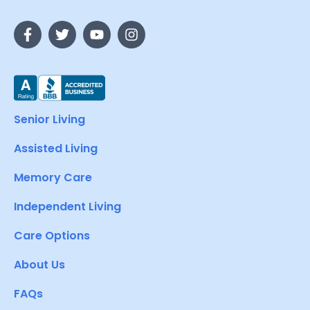
Senior Living
Assisted Living
Memory Care
Independent Living
Care Options
About Us
FAQs