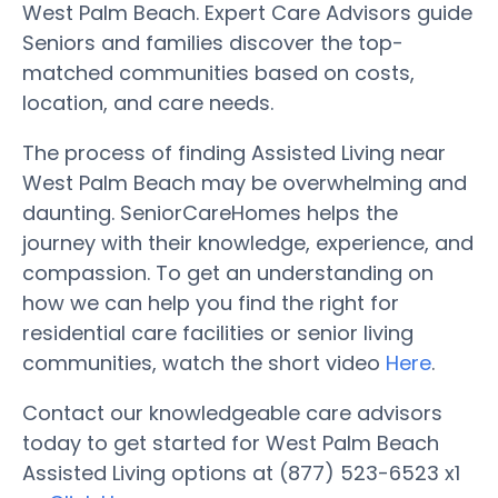
West Palm Beach. Expert Care Advisors guide
Seniors and families discover the top-
matched communities based on costs,
location, and care needs.
The process of finding Assisted Living near
West Palm Beach may be overwhelming and
daunting. SeniorCareHomes helps the
journey with their knowledge, experience, and
compassion. To get an understanding on
how we can help you find the right for
residential care facilities or senior living
communities, watch the short video
Here
.
Contact our knowledgeable care advisors
today to get started for West Palm Beach
Assisted Living options at (877) 523-6523 x1