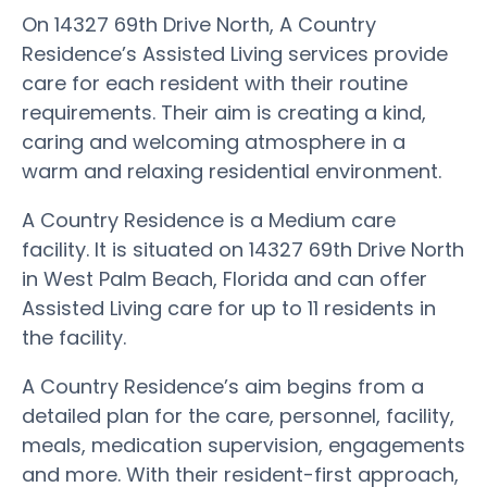
On 14327 69th Drive North, A Country
Residence’s Assisted Living services provide
care for each resident with their routine
requirements. Their aim is creating a kind,
caring and welcoming atmosphere in a
warm and relaxing residential environment.
A Country Residence is a Medium care
facility. It is situated on 14327 69th Drive North
in West Palm Beach, Florida and can offer
Assisted Living care for up to 11 residents in
the facility.
A Country Residence’s aim begins from a
detailed plan for the care, personnel, facility,
meals, medication supervision, engagements
and more. With their resident-first approach,