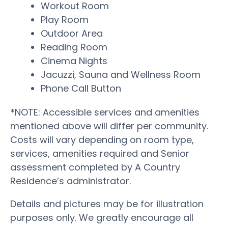
Workout Room
Play Room
Outdoor Area
Reading Room
Cinema Nights
Jacuzzi, Sauna and Wellness Room
Phone Call Button
*NOTE: Accessible services and amenities
mentioned above will differ per community.
Costs will vary depending on room type,
services, amenities required and Senior
assessment completed by A Country
Residence’s administrator.
Details and pictures may be for illustration
purposes only. We greatly encourage all