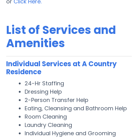
or
Click Here.
List of Services and
Amenities
Individual Services at A Country
Residence
24-Hr Staffing
Dressing Help
2-Person Transfer Help
Eating, Cleansing and Bathroom Help
Room Cleaning
Laundry Cleaning
Individual Hygiene and Grooming