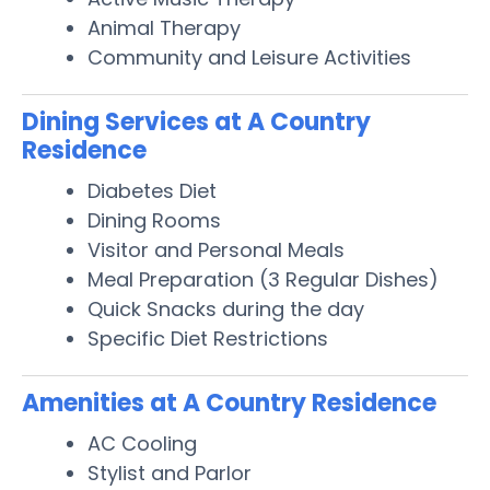
Animal Therapy
Community and Leisure Activities
Dining Services at A Country
Residence
Diabetes Diet
Dining Rooms
Visitor and Personal Meals
Meal Preparation (3 Regular Dishes)
Quick Snacks during the day
Specific Diet Restrictions
Amenities at A Country Residence
AC Cooling
Stylist and Parlor