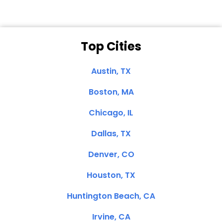
Top Cities
Austin, TX
Boston, MA
Chicago, IL
Dallas, TX
Denver, CO
Houston, TX
Huntington Beach, CA
Irvine, CA