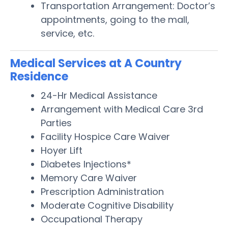
Transportation Arrangement: Doctor’s
appointments, going to the mall,
service, etc.
Medical Services at A Country
Residence
24-Hr Medical Assistance
Arrangement with Medical Care 3rd
Parties
Facility Hospice Care Waiver
Hoyer Lift
Diabetes Injections*
Memory Care Waiver
Prescription Administration
Moderate Cognitive Disability
Occupational Therapy