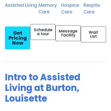
Assisted Living
Memory
Hospice
Respite
Care
Care
Care
Schedule
Message
Get
Wait
a tour
Facility
List
Pricing
Now
Intro to Assisted
Living at Burton,
Louisette