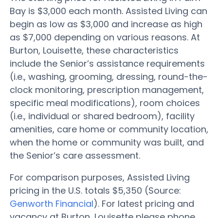
Bay is $3,000 each month. Assisted Living can
begin as low as $3,000 and increase as high
as $7,000 depending on various reasons. At
Burton, Louisette, these characteristics
include the Senior’s assistance requirements
(i.e., washing, grooming, dressing, round-the-
clock monitoring, prescription management,
specific meal modifications), room choices
(i.e., individual or shared bedroom), facility
amenities, care home or community location,
when the home or community was built, and
the Senior’s care assessment.
For comparison purposes, Assisted Living
pricing in the U.S. totals $5,350 (Source:
Genworth Financial
). For latest pricing and
vacancy at Burton, Louisette please phone