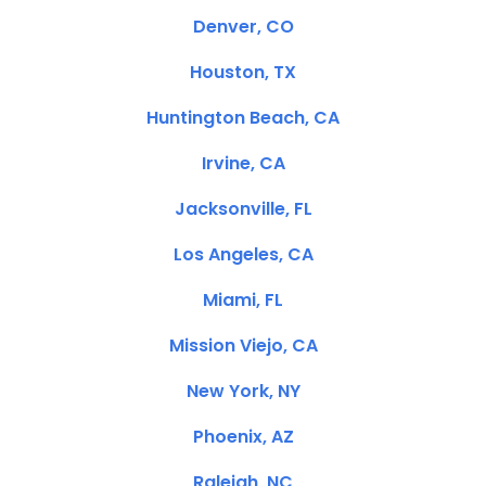
Denver, CO
Houston, TX
Huntington Beach, CA
Irvine, CA
Jacksonville, FL
Los Angeles, CA
Miami, FL
Mission Viejo, CA
New York, NY
Phoenix, AZ
Raleigh, NC