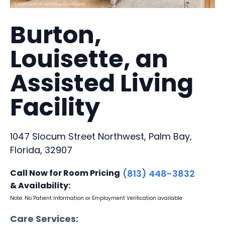
Burton,
Louisette, an
Assisted Living
Facility
1047 Slocum Street Northwest, Palm Bay,
Florida, 32907
Call Now for Room Pricing
(813) 448-3832
& Availability:
Note: No Patient Information or Employment Verification available
Care Services: