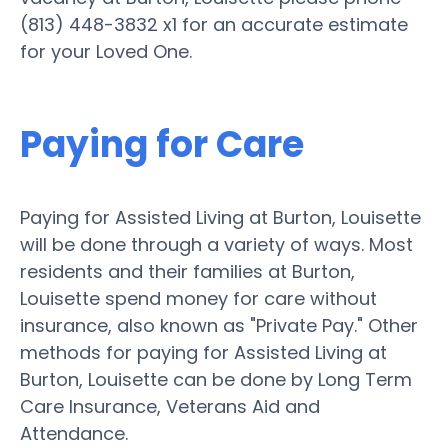
(813) 448-3832 x1 for an accurate estimate
for your Loved One.
Paying for Care
Paying for Assisted Living at Burton, Louisette
will be done through a variety of ways. Most
residents and their families at Burton,
Louisette spend money for care without
insurance, also known as "Private Pay." Other
methods for paying for Assisted Living at
Burton, Louisette can be done by Long Term
Care Insurance, Veterans Aid and
Attendance.