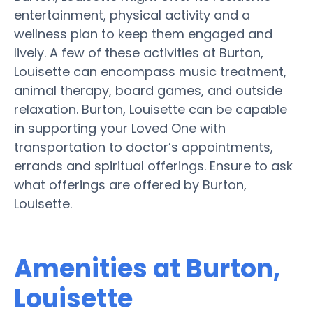
entertainment, physical activity and a
wellness plan to keep them engaged and
lively. A few of these activities at Burton,
Louisette can encompass music treatment,
animal therapy, board games, and outside
relaxation. Burton, Louisette can be capable
in supporting your Loved One with
transportation to doctor’s appointments,
errands and spiritual offerings. Ensure to ask
what offerings are offered by Burton,
Louisette.
Amenities at Burton,
Louisette