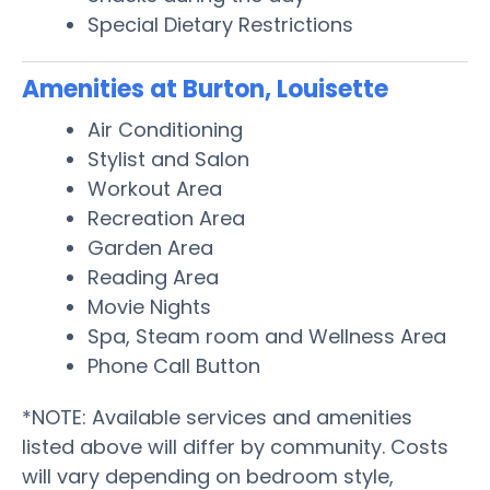
Special Dietary Restrictions
Amenities at Burton, Louisette
Air Conditioning
Stylist and Salon
Workout Area
Recreation Area
Garden Area
Reading Area
Movie Nights
Spa, Steam room and Wellness Area
Phone Call Button
*NOTE: Available services and amenities
listed above will differ by community. Costs
will vary depending on bedroom style,