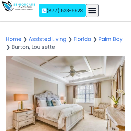
(877) 523-6523
Assisted Living
Memory Care
Independent Living
Home
❯
Assisted Living
❯
Florida
❯
Palm Bay
❯
Burton, Louisette