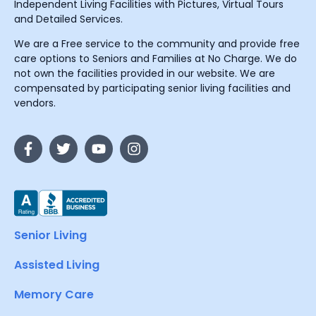
Independent Living Facilities with Pictures, Virtual Tours
and Detailed Services.
We are a Free service to the community and provide free
care options to Seniors and Families at No Charge. We do
not own the facilities provided in our website. We are
compensated by participating senior living facilities and
vendors.
Senior Living
Assisted Living
Memory Care