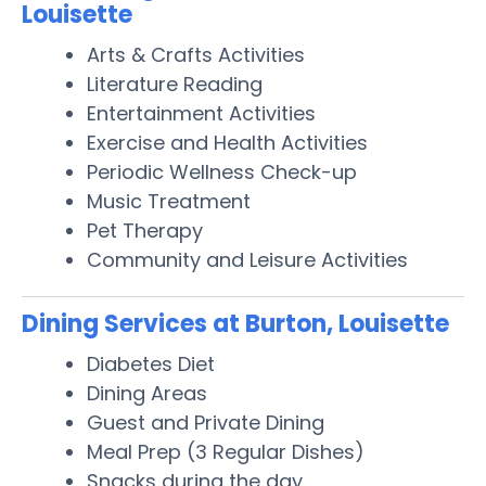
Louisette
Arts & Crafts Activities
Literature Reading
Entertainment Activities
Exercise and Health Activities
Periodic Wellness Check-up
Music Treatment
Pet Therapy
Community and Leisure Activities
Dining Services at Burton, Louisette
Diabetes Diet
Dining Areas
Guest and Private Dining
Meal Prep (3 Regular Dishes)
Snacks during the day