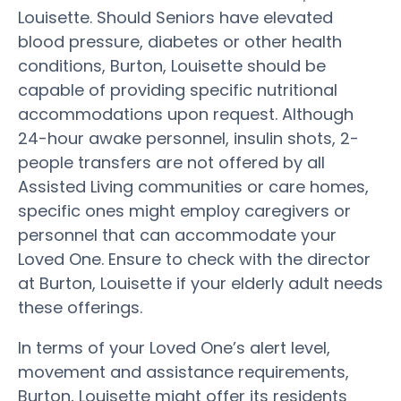
Louisette. Should Seniors have elevated
blood pressure, diabetes or other health
conditions, Burton, Louisette should be
capable of providing specific nutritional
accommodations upon request. Although
24-hour awake personnel, insulin shots, 2-
people transfers are not offered by all
Assisted Living communities or care homes,
specific ones might employ caregivers or
personnel that can accommodate your
Loved One. Ensure to check with the director
at Burton, Louisette if your elderly adult needs
these offerings.
In terms of your Loved One’s alert level,
movement and assistance requirements,
Burton, Louisette might offer its residents