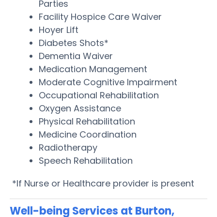
Parties
Facility Hospice Care Waiver
Hoyer Lift
Diabetes Shots*
Dementia Waiver
Medication Management
Moderate Cognitive Impairment
Occupational Rehabilitation
Oxygen Assistance
Physical Rehabilitation
Medicine Coordination
Radiotherapy
Speech Rehabilitation
*If Nurse or Healthcare provider is present
Well-being Services at Burton,