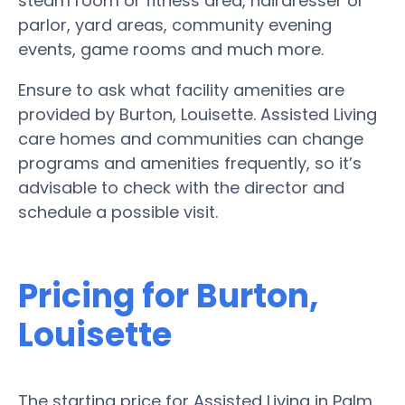
steam room or fitness area, hairdresser or
parlor, yard areas, community evening
events, game rooms and much more.
Ensure to ask what facility amenities are
provided by Burton, Louisette. Assisted Living
care homes and communities can change
programs and amenities frequently, so it’s
advisable to check with the director and
schedule a possible visit.
Pricing for Burton,
Louisette
The starting price for Assisted Living in Palm