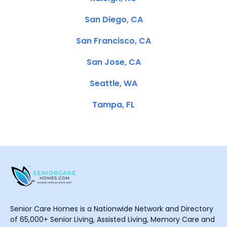
San Diego, CA
San Francisco, CA
San Jose, CA
Seattle, WA
Tampa, FL
Senior Care Homes is a Nationwide Network and Directory
of 65,000+ Senior Living, Assisted Living, Memory Care and