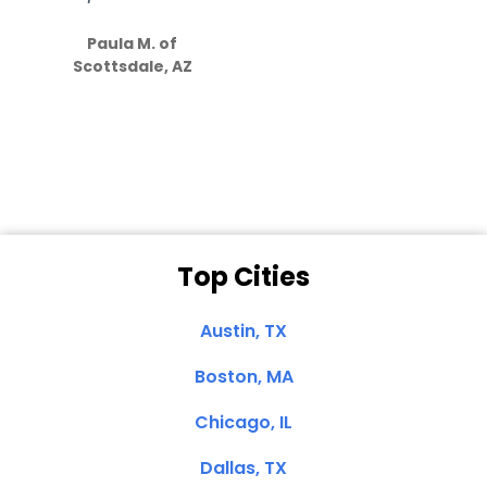
S
how much
Paula M. of
they care”
Scottsdale, AZ
Dale N. of San
Clemente, CA
Top Cities
Austin, TX
Boston, MA
Chicago, IL
Dallas, TX