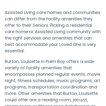
Assisted Living care homes and communities
can differ from the facility amenities they
offer to their Seniors. Picking a residential
care home or Assisted Living community with
the right services and amenities that can
best accommodate your Loved One is very
essential.
Burton, Louisette in Palm Bay offers a wide
variety of facility amenities that
encompasses planned regular events, movie
night, fitness schedules, music programs, art
programs, transportation coordination and
more. Other amenities that Burton, Louisette
could offer are a reading room, jacuzzi,