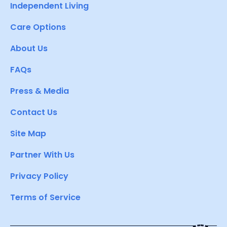
Independent Living
Care Options
About Us
FAQs
Press & Media
Contact Us
Site Map
Partner With Us
Privacy Policy
Terms of Service