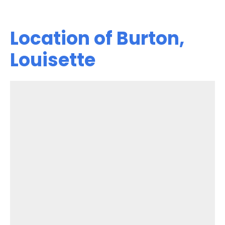
Location of Burton,
Louisette