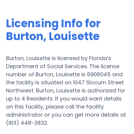
Licensing Info for
Burton, Louisette
Burton, Louisette is licensed by Florida’s
Department of Social Services. The license
number of Burton, Louisette is 6906045 and
the facility is situated on 1047 Slocum Street
Northwest. Burton, Louisette is authorized for
up to 4 Residents. If you would want details
on this facility, please call the facility
administrator or you can get more details at
(813) 448-3832.