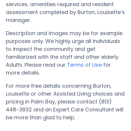
services, amenities required and resident
assessment completed by Burton, Louisette’s
manager.
Description and images may be for example
purposes only. We highly urge all individuals
to inspect the community and get
familiarized with the staff and other elderly
Adults. Please read our
Terms of Use
for
more details.
For more free details concerning Burton,
Louisette or other Assisted Living choices and
pricing in Palm Bay, please contact (813)
448-3832 and an Expert Care Consultant will
be more than glad to help.