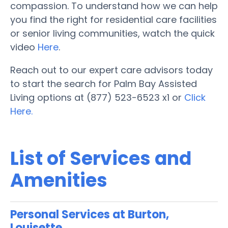
compassion. To understand how we can help
you find the right for residential care facilities
or senior living communities, watch the quick
video
Here
.
Reach out to our expert care advisors today
to start the search for Palm Bay Assisted
Living options at (877) 523-6523 x1 or
Click
Here.
List of Services and
Amenities
Personal Services at Burton,
Louisette