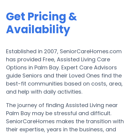
Get Pricing &
Availability
Established in 2007, SeniorCareHomes.com
has provided Free, Assisted Living Care
Options in Palm Bay. Expert Care Advisors
guide Seniors and their Loved Ones find the
best-fit communities based on costs, area,
and help with daily activities.
The journey of finding Assisted Living near
Palm Bay may be stressful and difficult.
SeniorCareHomes makes the transition with
their expertise, years in the business, and