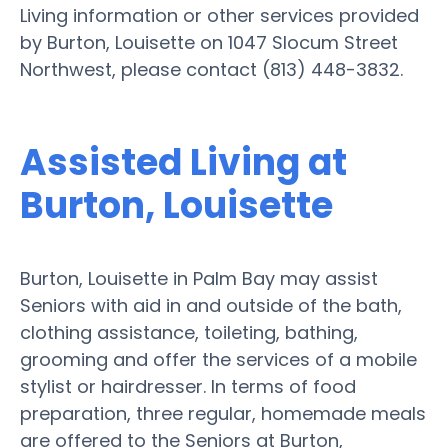
Living information or other services provided
by Burton, Louisette on 1047 Slocum Street
Northwest, please contact (813) 448-3832.
Assisted Living at
Burton, Louisette
Burton, Louisette in Palm Bay may assist
Seniors with aid in and outside of the bath,
clothing assistance, toileting, bathing,
grooming and offer the services of a mobile
stylist or hairdresser. In terms of food
preparation, three regular, homemade meals
are offered to the Seniors at Burton,