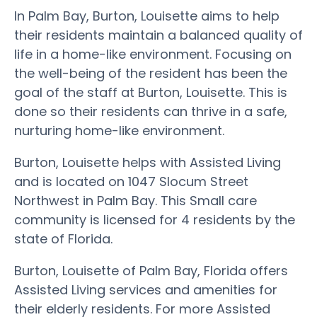
In Palm Bay, Burton, Louisette aims to help
their residents maintain a balanced quality of
life in a home-like environment. Focusing on
the well-being of the resident has been the
goal of the staff at Burton, Louisette. This is
done so their residents can thrive in a safe,
nurturing home-like environment.
Burton, Louisette helps with Assisted Living
and is located on 1047 Slocum Street
Northwest in Palm Bay. This Small care
community is licensed for 4 residents by the
state of Florida.
Burton, Louisette of Palm Bay, Florida offers
Assisted Living services and amenities for
their elderly residents. For more Assisted