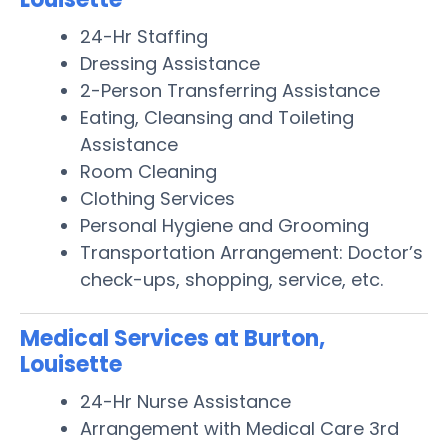
24-Hr Staffing
Dressing Assistance
2-Person Transferring Assistance
Eating, Cleansing and Toileting
Assistance
Room Cleaning
Clothing Services
Personal Hygiene and Grooming
Transportation Arrangement: Doctor’s
check-ups, shopping, service, etc.
Medical Services at Burton,
Louisette
24-Hr Nurse Assistance
Arrangement with Medical Care 3rd