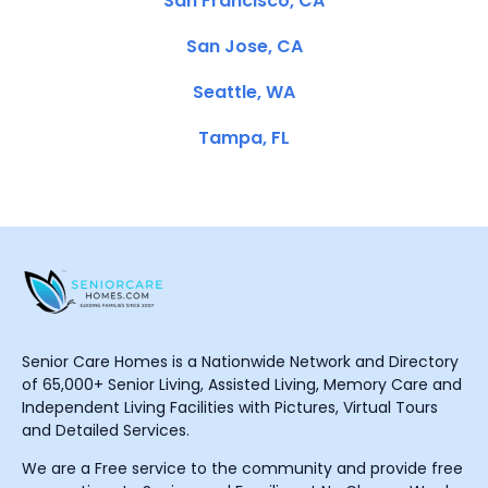
San Francisco, CA
San Jose, CA
Seattle, WA
Tampa, FL
Senior Care Homes is a Nationwide Network and Directory
of 65,000+ Senior Living, Assisted Living, Memory Care and
Independent Living Facilities with Pictures, Virtual Tours
and Detailed Services.
We are a Free service to the community and provide free