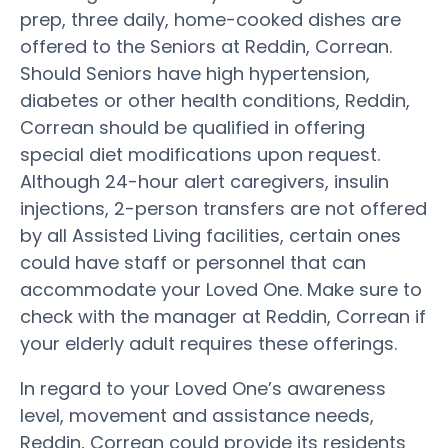
prep, three daily, home-cooked dishes are
offered to the Seniors at Reddin, Correan.
Should Seniors have high hypertension,
diabetes or other health conditions, Reddin,
Correan should be qualified in offering
special diet modifications upon request.
Although 24-hour alert caregivers, insulin
injections, 2-person transfers are not offered
by all Assisted Living facilities, certain ones
could have staff or personnel that can
accommodate your Loved One. Make sure to
check with the manager at Reddin, Correan if
your elderly adult requires these offerings.
In regard to your Loved One’s awareness
level, movement and assistance needs,
Reddin, Correan could provide its residents