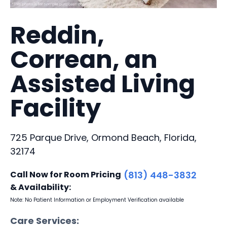
Reddin,
Correan, an
Assisted Living
Facility
725 Parque Drive, Ormond Beach, Florida,
32174
Call Now for Room Pricing
(813) 448-3832
& Availability:
Note: No Patient Information or Employment Verification available
Care Services: