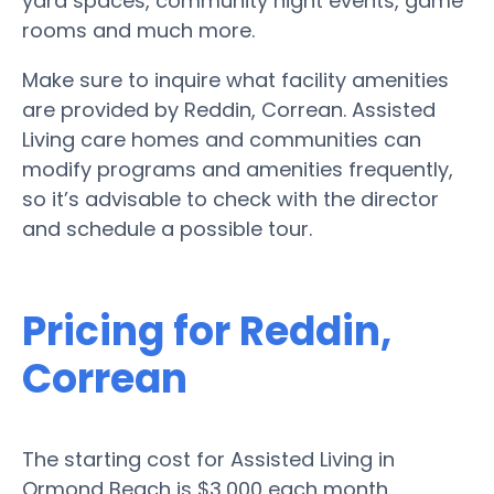
yard spaces, community night events, game
rooms and much more.
Make sure to inquire what facility amenities
are provided by Reddin, Correan. Assisted
Living care homes and communities can
modify programs and amenities frequently,
so it’s advisable to check with the director
and schedule a possible tour.
Pricing for Reddin,
Correan
The starting cost for Assisted Living in
Ormond Beach is $3,000 each month.