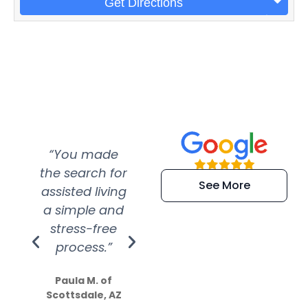
Get Directions
“You made
“Super
“Re
the search for
efficient and
wer
See More
assisted living
extremely kind
wit
a simple and
service.
wer
stress-free
Amazing
process.”
efforts show
S
how much
Paula M. of
they care”
Scottsdale, AZ