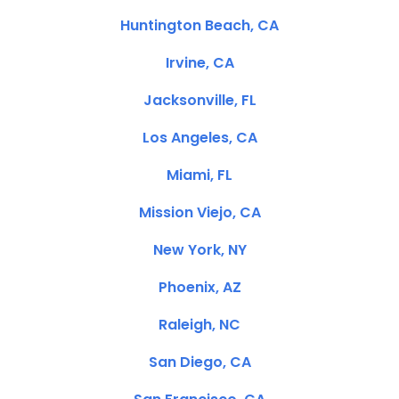
Huntington Beach, CA
Irvine, CA
Jacksonville, FL
Los Angeles, CA
Miami, FL
Mission Viejo, CA
New York, NY
Phoenix, AZ
Raleigh, NC
San Diego, CA