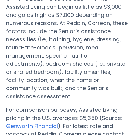
Assisted Living can begin as little as $3,000
and go as high as $7,000 depending on
numerous reasons. At Reddin, Correan, these
factors include the Senior’s assistance
necessities (i.e., bathing, hygiene, dressing,
round-the-clock supervision, med
management, specific nutrition
adjustments), bedroom choices (i.e., private
or shared bedroom), facility amenities,
facility location, when the home or
community was built, and the Senior’s
assistance assessment.
For comparison purposes, Assisted Living
pricing in the U.S. averages $5,350 (Source:
Genworth Financial
). For latest rate and
vacancy at Reddin, Correan please contact