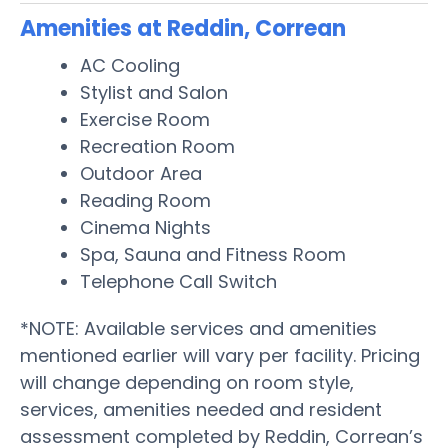
Amenities at Reddin, Correan
AC Cooling
Stylist and Salon
Exercise Room
Recreation Room
Outdoor Area
Reading Room
Cinema Nights
Spa, Sauna and Fitness Room
Telephone Call Switch
*NOTE: Available services and amenities
mentioned earlier will vary per facility. Pricing
will change depending on room style,
services, amenities needed and resident
assessment completed by Reddin, Correan’s