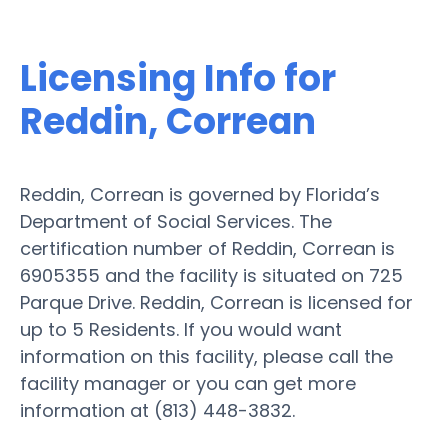
Licensing Info for
Reddin, Correan
Reddin, Correan is governed by Florida’s
Department of Social Services. The
certification number of Reddin, Correan is
6905355 and the facility is situated on 725
Parque Drive. Reddin, Correan is licensed for
up to 5 Residents. If you would want
information on this facility, please call the
facility manager or you can get more
information at (813) 448-3832.