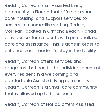
Reddin, Correan is an Assisted Living
community in Florida that offers personal
care, housing, and support services to
seniors in a home-like setting. Reddin,
Correan, located in Ormond Beach, Florida
provides senior residents with personalized
care and assistance. This is done in order to
enhance each resident’s stay in the facility.
Reddin, Correan offers services and
programs that can fit the individual needs of
every resident in a welcoming and
comfortable Assisted Living community.
Reddin, Correan is a Small care community
that is allowed up to 5 residents.
Reddin, Correan of Florida offers Assisted