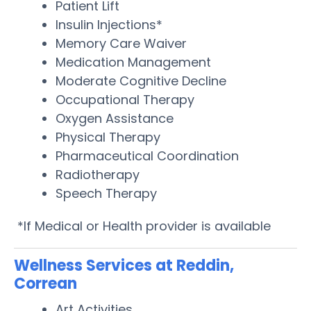
Patient Lift
Insulin Injections*
Memory Care Waiver
Medication Management
Moderate Cognitive Decline
Occupational Therapy
Oxygen Assistance
Physical Therapy
Pharmaceutical Coordination
Radiotherapy
Speech Therapy
*If Medical or Health provider is available
Wellness Services at Reddin,
Correan
Art Activities