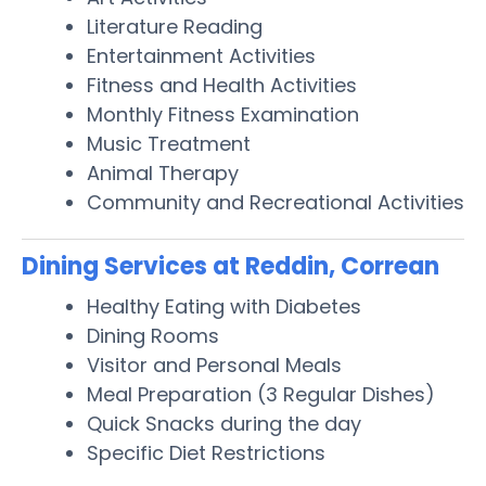
Literature Reading
Entertainment Activities
Fitness and Health Activities
Monthly Fitness Examination
Music Treatment
Animal Therapy
Community and Recreational Activities
Dining Services at Reddin, Correan
Healthy Eating with Diabetes
Dining Rooms
Visitor and Personal Meals
Meal Preparation (3 Regular Dishes)
Quick Snacks during the day
Specific Diet Restrictions