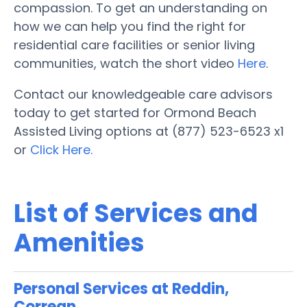
compassion. To get an understanding on
how we can help you find the right for
residential care facilities or senior living
communities, watch the short video
Here
.
Contact our knowledgeable care advisors
today to get started for Ormond Beach
Assisted Living options at (877) 523-6523 x1
or
Click Here.
List of Services and
Amenities
Personal Services at Reddin,
Correan