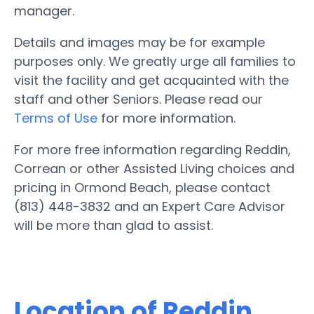
manager.
Details and images may be for example
purposes only. We greatly urge all families to
visit the facility and get acquainted with the
staff and other Seniors. Please read our
Terms of Use
for more information.
For more free information regarding Reddin,
Correan or other Assisted Living choices and
pricing in Ormond Beach, please contact
(813) 448-3832 and an Expert Care Advisor
will be more than glad to assist.
Location of Reddin,