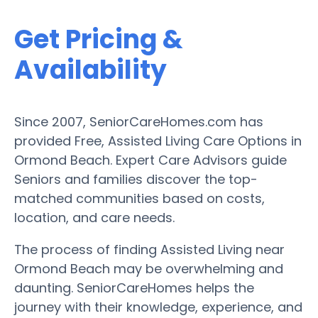
Get Pricing &
Availability
Since 2007, SeniorCareHomes.com has
provided Free, Assisted Living Care Options in
Ormond Beach. Expert Care Advisors guide
Seniors and families discover the top-
matched communities based on costs,
location, and care needs.
The process of finding Assisted Living near
Ormond Beach may be overwhelming and
daunting. SeniorCareHomes helps the
journey with their knowledge, experience, and