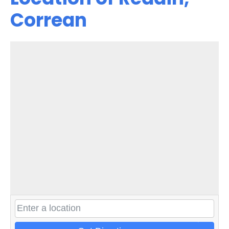
Correan