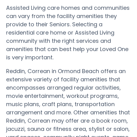
Assisted Living care homes and communities
can vary from the facility amenities they
provide to their Seniors. Selecting a
residential care home or Assisted Living
community with the right services and
amenities that can best help your Loved One
is very important.
Reddin, Correan in Ormond Beach offers an
extensive variety of facility amenities that
encompasses arranged regular activities,
movie entertainment, workout programs,
music plans, craft plans, transportation
arrangement and more. Other amenities that
Reddin, Correan may offer are a book room,
jacuzzi, sauna or fitness area, stylist or salon,