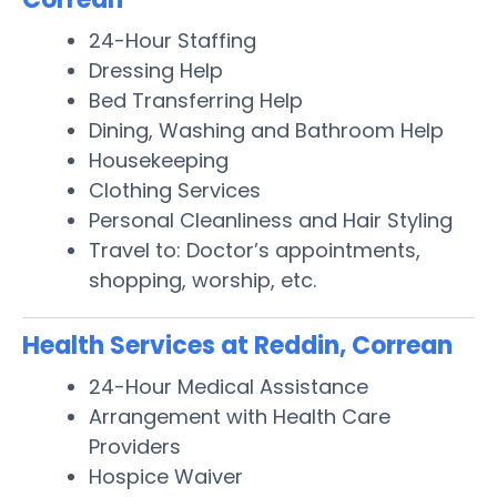
24-Hour Staffing
Dressing Help
Bed Transferring Help
Dining, Washing and Bathroom Help
Housekeeping
Clothing Services
Personal Cleanliness and Hair Styling
Travel to: Doctor’s appointments,
shopping, worship, etc.
Health Services at Reddin, Correan
24-Hour Medical Assistance
Arrangement with Health Care
Providers
Hospice Waiver