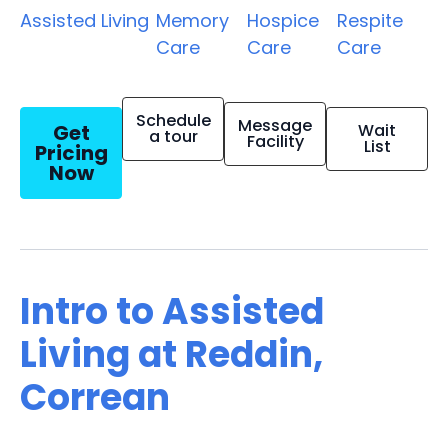
Assisted Living
Memory
Hospice
Respite
Care
Care
Care
Schedule
Message
Get
Wait
a tour
Facility
List
Pricing
Now
Intro to Assisted
Living at Reddin,
Correan