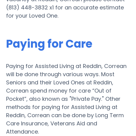
(813) 448-3832 x1 for an accurate estimate
for your Loved One.
Paying for Care
Paying for Assisted Living at Reddin, Correan
will be done through various ways. Most
Seniors and their Loved Ones at Reddin,
Correan spend money for care “Out of
Pocket”, also known as "Private Pay." Other
methods for paying for Assisted Living at
Reddin, Correan can be done by Long Term
Care Insurance, Veterans Aid and
Attendance.