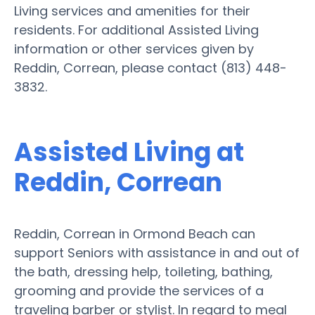
Living services and amenities for their
residents. For additional Assisted Living
information or other services given by
Reddin, Correan, please contact (813) 448-
3832.
Assisted Living at
Reddin, Correan
Reddin, Correan in Ormond Beach can
support Seniors with assistance in and out of
the bath, dressing help, toileting, bathing,
grooming and provide the services of a
traveling barber or stylist. In regard to meal