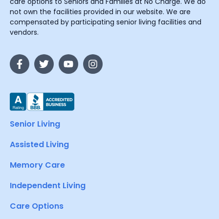
care options to Seniors and Families at No Charge. We do
not own the facilities provided in our website. We are
compensated by participating senior living facilities and
vendors.
Senior Living
Assisted Living
Memory Care
Independent Living
Care Options