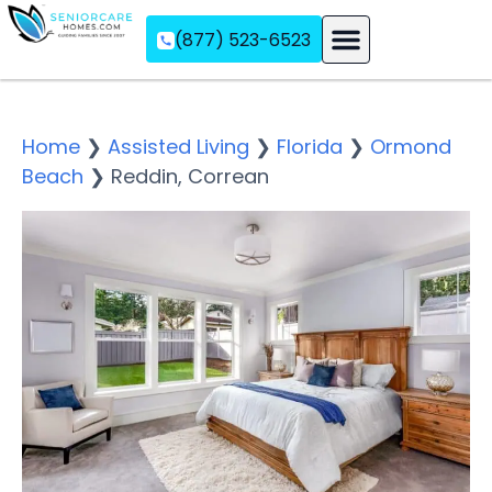
(877) 523-6523
Assisted Living
Memory Care
Independent Living
Home
❯
Assisted Living
❯
Florida
❯
Ormond
Beach
❯
Reddin, Correan