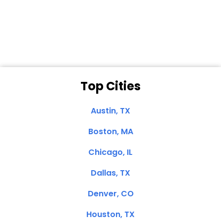
Dale N. of San
Clemente, CA
Top Cities
Austin, TX
Boston, MA
Chicago, IL
Dallas, TX
Denver, CO
Houston, TX