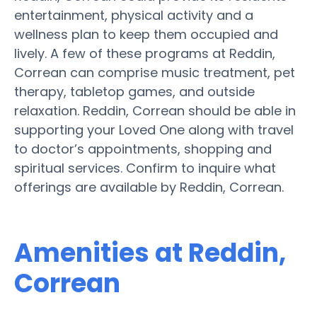
entertainment, physical activity and a
wellness plan to keep them occupied and
lively. A few of these programs at Reddin,
Correan can comprise music treatment, pet
therapy, tabletop games, and outside
relaxation. Reddin, Correan should be able in
supporting your Loved One along with travel
to doctor’s appointments, shopping and
spiritual services. Confirm to inquire what
offerings are available by Reddin, Correan.
Amenities at Reddin,
Correan