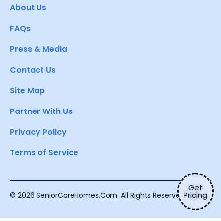
About Us
FAQs
Press & Media
Contact Us
Site Map
Partner With Us
Privacy Policy
Terms of Service
Get
Pricing
© 2026 SeniorCareHomes.Com. All Rights Reserved.