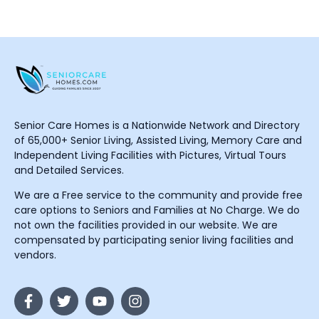
Senior Care Homes is a Nationwide Network and Directory
of 65,000+ Senior Living, Assisted Living, Memory Care and
Independent Living Facilities with Pictures, Virtual Tours
and Detailed Services.
We are a Free service to the community and provide free
care options to Seniors and Families at No Charge. We do
not own the facilities provided in our website. We are
compensated by participating senior living facilities and
vendors.