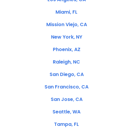
Miami, FL
Mission Viejo, CA
New York, NY
Phoenix, AZ
Raleigh, NC
San Diego, CA
San Francisco, CA
San Jose, CA
Seattle, WA
Tampa, FL