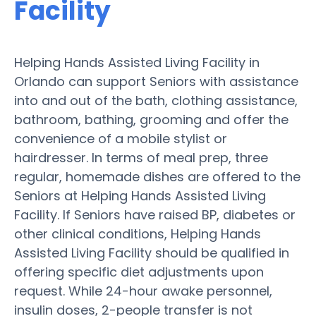
Facility
Helping Hands Assisted Living Facility in
Orlando can support Seniors with assistance
into and out of the bath, clothing assistance,
bathroom, bathing, grooming and offer the
convenience of a mobile stylist or
hairdresser. In terms of meal prep, three
regular, homemade dishes are offered to the
Seniors at Helping Hands Assisted Living
Facility. If Seniors have raised BP, diabetes or
other clinical conditions, Helping Hands
Assisted Living Facility should be qualified in
offering specific diet adjustments upon
request. While 24-hour awake personnel,
insulin doses, 2-people transfer is not