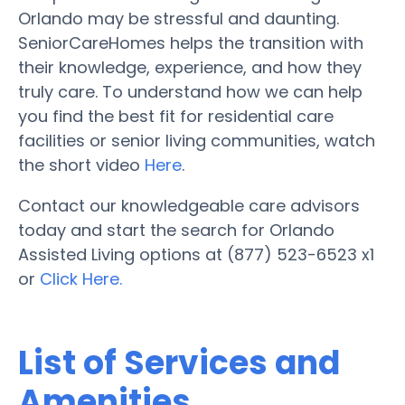
Orlando may be stressful and daunting.
SeniorCareHomes helps the transition with
their knowledge, experience, and how they
truly care. To understand how we can help
you find the best fit for residential care
facilities or senior living communities, watch
the short video
Here
.
Contact our knowledgeable care advisors
today and start the search for Orlando
Assisted Living options at (877) 523-6523 x1
or
Click Here.
List of Services and
Amenities