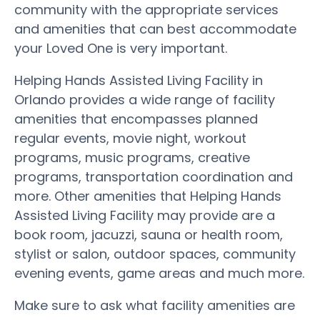
community with the appropriate services
and amenities that can best accommodate
your Loved One is very important.
Helping Hands Assisted Living Facility in
Orlando provides a wide range of facility
amenities that encompasses planned
regular events, movie night, workout
programs, music programs, creative
programs, transportation coordination and
more. Other amenities that Helping Hands
Assisted Living Facility may provide are a
book room, jacuzzi, sauna or health room,
stylist or salon, outdoor spaces, community
evening events, game areas and much more.
Make sure to ask what facility amenities are