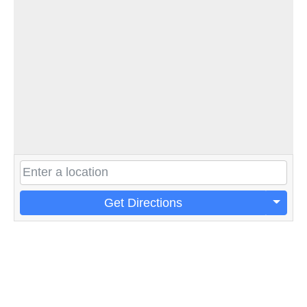
Get Directions