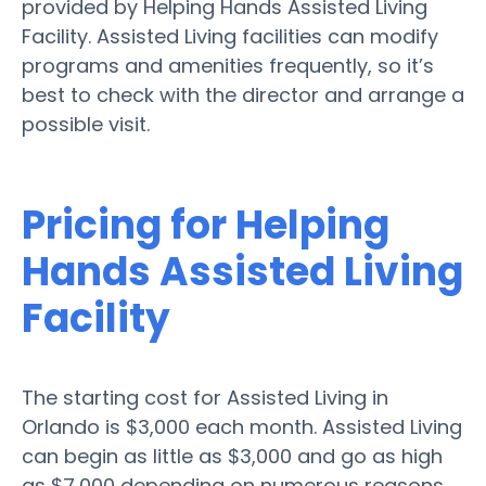
provided by Helping Hands Assisted Living
Facility. Assisted Living facilities can modify
programs and amenities frequently, so it’s
best to check with the director and arrange a
possible visit.
Pricing for Helping
Hands Assisted Living
Facility
The starting cost for Assisted Living in
Orlando is $3,000 each month. Assisted Living
can begin as little as $3,000 and go as high
as $7,000 depending on numerous reasons.