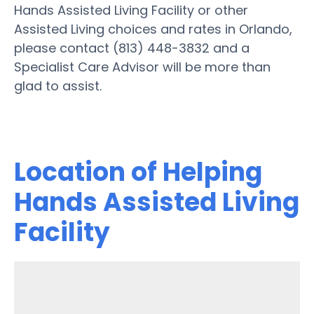
Hands Assisted Living Facility or other
Assisted Living choices and rates in Orlando,
please contact (813) 448-3832 and a
Specialist Care Advisor will be more than
glad to assist.
Location of Helping
Hands Assisted Living
Facility