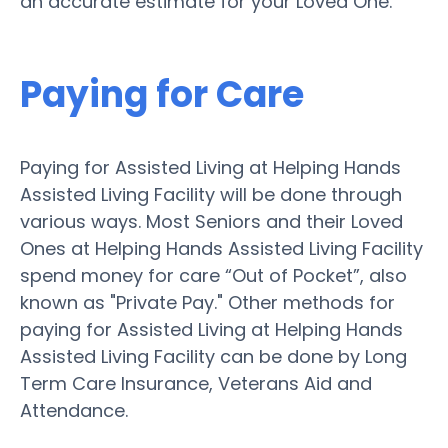
an accurate estimate for your Loved One.
Paying for Care
Paying for Assisted Living at Helping Hands
Assisted Living Facility will be done through
various ways. Most Seniors and their Loved
Ones at Helping Hands Assisted Living Facility
spend money for care “Out of Pocket”, also
known as "Private Pay." Other methods for
paying for Assisted Living at Helping Hands
Assisted Living Facility can be done by Long
Term Care Insurance, Veterans Aid and
Attendance.