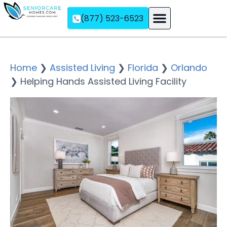
(877) 523-6523
Assisted Living
Memory Care
Independent Living
Home
❯
Assisted Living
❯
Florida
❯
Orlando
❯
Helping Hands Assisted Living Facility