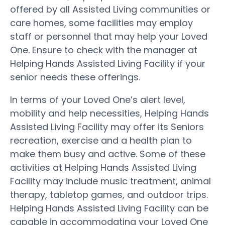
offered by all Assisted Living communities or
care homes, some facilities may employ
staff or personnel that may help your Loved
One. Ensure to check with the manager at
Helping Hands Assisted Living Facility if your
senior needs these offerings.
In terms of your Loved One’s alert level,
mobility and help necessities, Helping Hands
Assisted Living Facility may offer its Seniors
recreation, exercise and a health plan to
make them busy and active. Some of these
activities at Helping Hands Assisted Living
Facility may include music treatment, animal
therapy, tabletop games, and outdoor trips.
Helping Hands Assisted Living Facility can be
capable in accommodating your Loved One