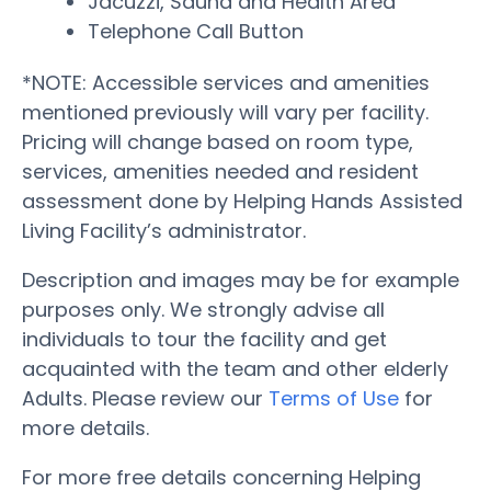
Jacuzzi, Sauna and Health Area
Telephone Call Button
*NOTE: Accessible services and amenities
mentioned previously will vary per facility.
Pricing will change based on room type,
services, amenities needed and resident
assessment done by Helping Hands Assisted
Living Facility’s administrator.
Description and images may be for example
purposes only. We strongly advise all
individuals to tour the facility and get
acquainted with the team and other elderly
Adults. Please review our
Terms of Use
for
more details.
For more free details concerning Helping