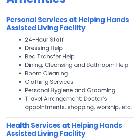
Personal Services at Helping Hands
Assisted Living Facility
24-Hour Staff
Dressing Help
Bed Transfer Help
Dining, Cleansing and Bathroom Help
Room Cleaning
Clothing Services
Personal Hygiene and Grooming
Travel Arrangement: Doctor’s
appointments, shopping, worship, etc.
Health Services at Helping Hands
Assisted Living Facility