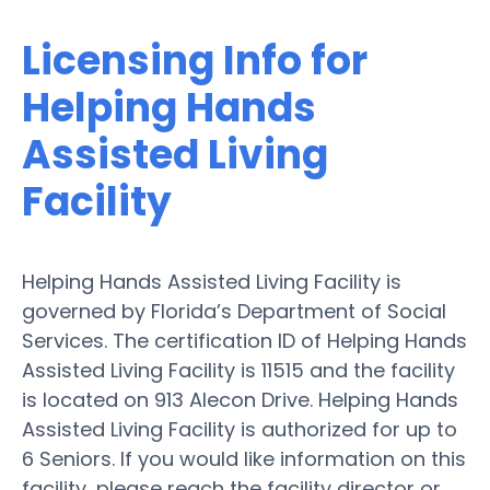
Licensing Info for
Helping Hands
Assisted Living
Facility
Helping Hands Assisted Living Facility is
governed by Florida’s Department of Social
Services. The certification ID of Helping Hands
Assisted Living Facility is 11515 and the facility
is located on 913 Alecon Drive. Helping Hands
Assisted Living Facility is authorized for up to
6 Seniors. If you would like information on this
facility, please reach the facility director or