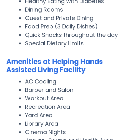
Healthy Eating with Diabetes
Dining Rooms
Guest and Private Dining
Food Prep (3 Daily Dishes)
Quick Snacks throughout the day
Special Dietary Limits
Amenities at Helping Hands
Assisted Living Facility
AC Cooling
Barber and Salon
Workout Area
Recreation Area
Yard Area
Library Area
Cinema Nights