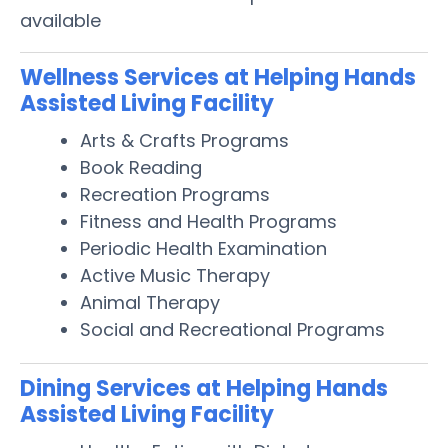
available
Wellness Services at Helping Hands
Assisted Living Facility
Arts & Crafts Programs
Book Reading
Recreation Programs
Fitness and Health Programs
Periodic Health Examination
Active Music Therapy
Animal Therapy
Social and Recreational Programs
Dining Services at Helping Hands
Assisted Living Facility