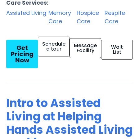
Care Services:
Assisted Living
Memory
Hospice
Respite
Care
Care
Care
Schedule
Message
Get
Wait
a tour
Facility
List
Pricing
Now
Intro to Assisted
Living at Helping
Hands Assisted Living