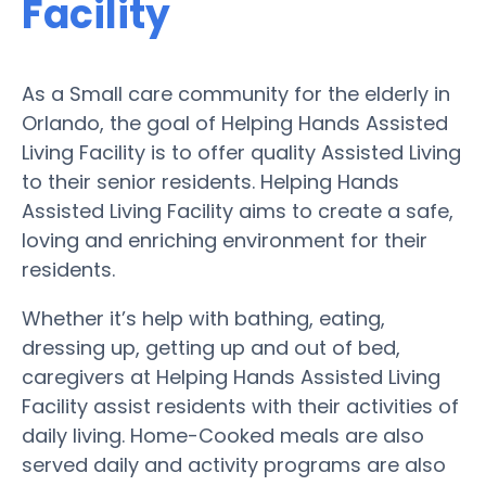
Facility
As a Small care community for the elderly in
Orlando, the goal of Helping Hands Assisted
Living Facility is to offer quality Assisted Living
to their senior residents. Helping Hands
Assisted Living Facility aims to create a safe,
loving and enriching environment for their
residents.
Whether it’s help with bathing, eating,
dressing up, getting up and out of bed,
caregivers at Helping Hands Assisted Living
Facility assist residents with their activities of
daily living. Home-Cooked meals are also
served daily and activity programs are also