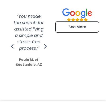
“You made
“Super
“Re
the search for
efficient and
wer
See More
assisted living
extremely kind
wit
a simple and
service.
wer
stress-free
Amazing
process.”
efforts show
S
how much
Paula M. of
they care”
Scottsdale, AZ
Dale N. of San
Clemente, CA