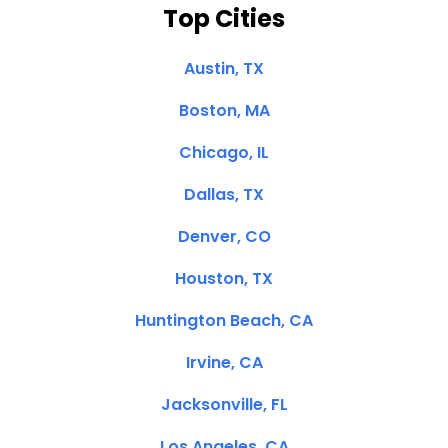
Top Cities
Austin, TX
Boston, MA
Chicago, IL
Dallas, TX
Denver, CO
Houston, TX
Huntington Beach, CA
Irvine, CA
Jacksonville, FL
Los Angeles, CA