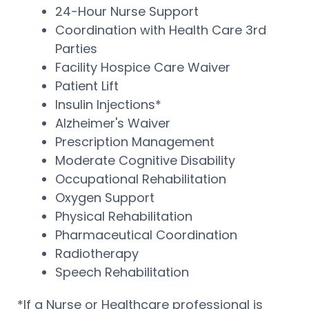
24-Hour Nurse Support
Coordination with Health Care 3rd
Parties
Facility Hospice Care Waiver
Patient Lift
Insulin Injections*
Alzheimer's Waiver
Prescription Management
Moderate Cognitive Disability
Occupational Rehabilitation
Oxygen Support
Physical Rehabilitation
Pharmaceutical Coordination
Radiotherapy
Speech Rehabilitation
*If a Nurse or Healthcare professional is