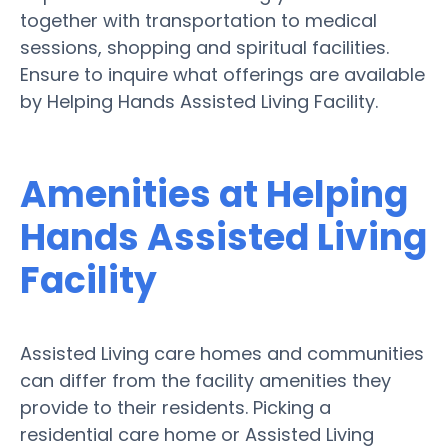
together with transportation to medical
sessions, shopping and spiritual facilities.
Ensure to inquire what offerings are available
by Helping Hands Assisted Living Facility.
Amenities at Helping
Hands Assisted Living
Facility
Assisted Living care homes and communities
can differ from the facility amenities they
provide to their residents. Picking a
residential care home or Assisted Living