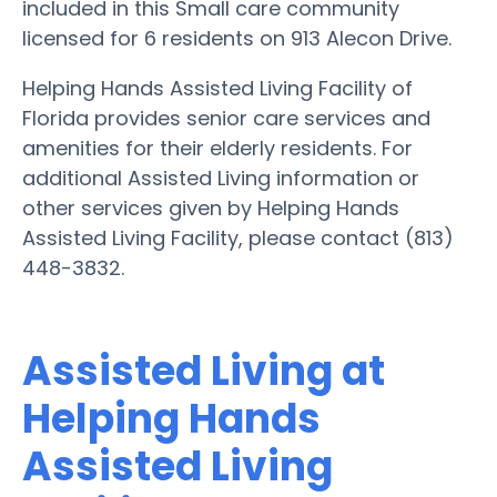
included in this Small care community
licensed for 6 residents on 913 Alecon Drive.
Helping Hands Assisted Living Facility of
Florida provides senior care services and
amenities for their elderly residents. For
additional Assisted Living information or
other services given by Helping Hands
Assisted Living Facility, please contact (813)
448-3832.
Assisted Living at
Helping Hands
Assisted Living