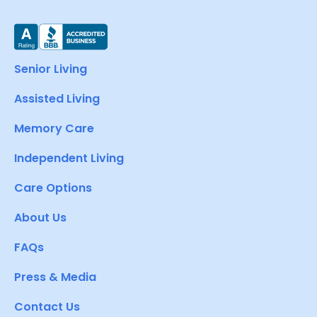
Senior Living
Assisted Living
Memory Care
Independent Living
Care Options
About Us
FAQs
Press & Media
Contact Us