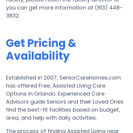
you can get more information at (813) 448-
3832.
Get Pricing &
Availability
Established in 2007, SeniorCareHomes.com
has offered Free, Assisted Living Care
Options in Orlando. Experienced Care
Advisors guide Seniors and their Loved Ones
find the best-fit facilities based on budget,
area, and help with daily activities.
The process of finding Assisted Living near