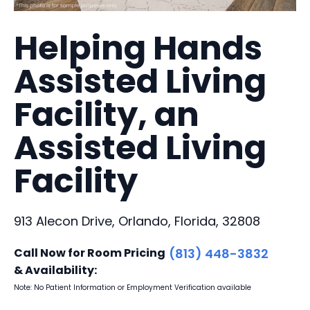
Helping Hands
Assisted Living
Facility, an
Assisted Living
Facility
913 Alecon Drive, Orlando, Florida, 32808
Call Now for Room Pricing
(813) 448-3832
& Availability:
Note: No Patient Information or Employment Verification available