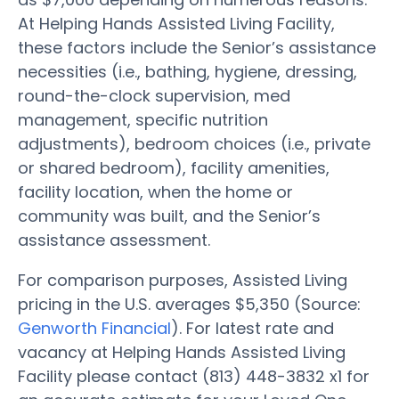
At Helping Hands Assisted Living Facility,
these factors include the Senior’s assistance
necessities (i.e., bathing, hygiene, dressing,
round-the-clock supervision, med
management, specific nutrition
adjustments), bedroom choices (i.e., private
or shared bedroom), facility amenities,
facility location, when the home or
community was built, and the Senior’s
assistance assessment.
For comparison purposes, Assisted Living
pricing in the U.S. averages $5,350 (Source:
Genworth Financial
). For latest rate and
vacancy at Helping Hands Assisted Living
Facility please contact (813) 448-3832 x1 for