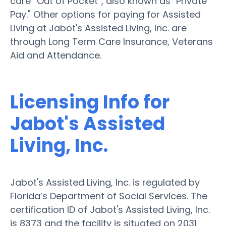
care “Out of Pocket”, also known as "Private
Pay." Other options for paying for Assisted
Living at Jabot's Assisted Living, Inc. are
through Long Term Care Insurance, Veterans
Aid and Attendance.
Licensing Info for
Jabot's Assisted
Living, Inc.
Jabot's Assisted Living, Inc. is regulated by
Florida’s Department of Social Services. The
certification ID of Jabot's Assisted Living, Inc.
is 8373 and the facility is situated on 2031