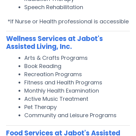
Speech Rehabilitation
*If Nurse or Health professional is accessible
Wellness Services at Jabot's
Assisted Living, Inc.
Arts & Crafts Programs
Book Reading
Recreation Programs
Fitness and Health Programs
Monthly Health Examination
Active Music Treatment
Pet Therapy
Community and Leisure Programs
Food Services at Jabot's Assisted