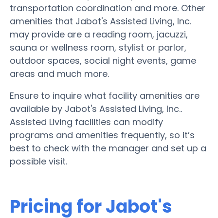
transportation coordination and more. Other
amenities that Jabot's Assisted Living, Inc.
may provide are a reading room, jacuzzi,
sauna or wellness room, stylist or parlor,
outdoor spaces, social night events, game
areas and much more.
Ensure to inquire what facility amenities are
available by Jabot's Assisted Living, Inc..
Assisted Living facilities can modify
programs and amenities frequently, so it’s
best to check with the manager and set up a
possible visit.
Pricing for Jabot's