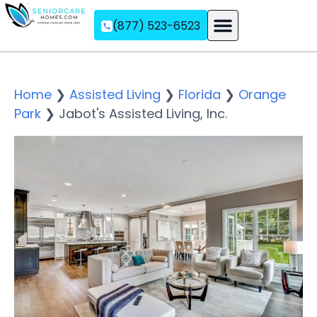
(877) 523-6523
Assisted Living
Memory Care
Independent Living
Home
❯
Assisted Living
❯
Florida
❯
Orange
Park
❯
Jabot's Assisted Living, Inc.