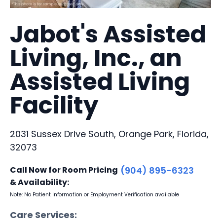
Jabot's Assisted
Living, Inc., an
Assisted Living
Facility
2031 Sussex Drive South, Orange Park, Florida,
32073
Call Now for Room Pricing
(904) 895-6323
& Availability:
Note: No Patient Information or Employment Verification available
Care Services: