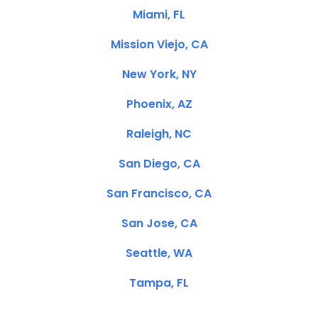
Miami, FL
Mission Viejo, CA
New York, NY
Phoenix, AZ
Raleigh, NC
San Diego, CA
San Francisco, CA
San Jose, CA
Seattle, WA
Tampa, FL