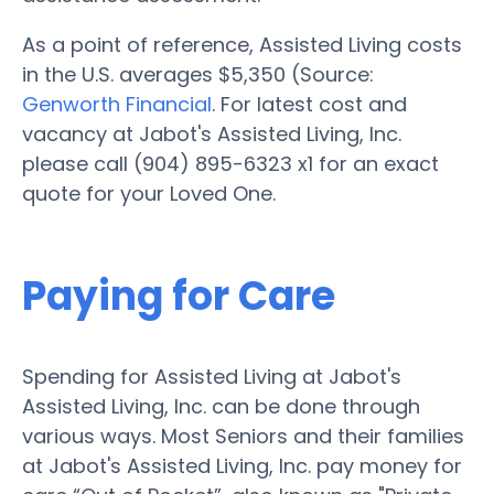
As a point of reference, Assisted Living costs
in the U.S. averages $5,350 (Source:
Genworth Financial
. For latest cost and
vacancy at Jabot's Assisted Living, Inc.
please call (904) 895-6323 x1 for an exact
quote for your Loved One.
Paying for Care
Spending for Assisted Living at Jabot's
Assisted Living, Inc. can be done through
various ways. Most Seniors and their families
at Jabot's Assisted Living, Inc. pay money for