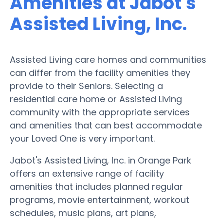
Amenities at Jabot's
Assisted Living, Inc.
Assisted Living care homes and communities
can differ from the facility amenities they
provide to their Seniors. Selecting a
residential care home or Assisted Living
community with the appropriate services
and amenities that can best accommodate
your Loved One is very important.
Jabot's Assisted Living, Inc. in Orange Park
offers an extensive range of facility
amenities that includes planned regular
programs, movie entertainment, workout
schedules, music plans, art plans,