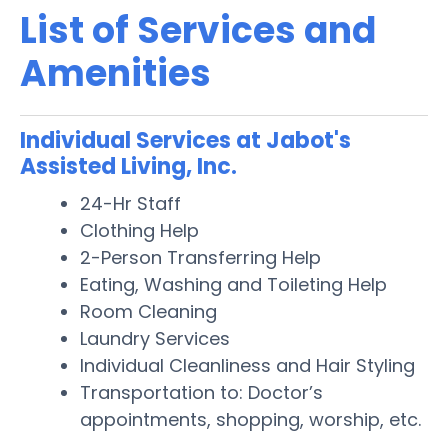
List of Services and
Amenities
Individual Services at Jabot's
Assisted Living, Inc.
24-Hr Staff
Clothing Help
2-Person Transferring Help
Eating, Washing and Toileting Help
Room Cleaning
Laundry Services
Individual Cleanliness and Hair Styling
Transportation to: Doctor’s
appointments, shopping, worship, etc.