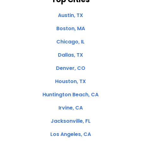
Austin, TX
Boston, MA
Chicago, IL
Dallas, TX
Denver, CO
Houston, TX
Huntington Beach, CA
Irvine, CA
Jacksonville, FL
Los Angeles, CA