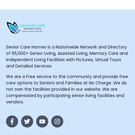
Senior Care Homes is a Nationwide Network and Directory
of 65,000+ Senior Living, Assisted Living, Memory Care and
Independent Living Facilities with Pictures, Virtual Tours
and Detailed Services.
We are a Free service to the community and provide free
care options to Seniors and Families at No Charge. We do
not own the facilities provided in our website. We are
compensated by participating senior living facilities and
vendors.