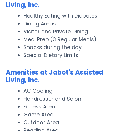
Living, Inc.
Healthy Eating with Diabetes
Dining Areas
Visitor and Private Dining
Meal Prep (3 Regular Meals)
Snacks during the day
Special Dietary Limits
Amenities at Jabot's Assisted
Living, Inc.
AC Cooling
Hairdresser and Salon
Fitness Area
Game Area
Outdoor Area
Reading Area