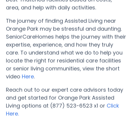
area, and help with daily activities.
The journey of finding Assisted Living near
Orange Park may be stressful and daunting.
SeniorCareHomes helps the journey with their
expertise, experience, and how they truly
care. To understand what we do to help you
locate the right for residential care facilities
or senior living communities, view the short
video
Here
.
Reach out to our expert care advisors today
and get started for Orange Park Assisted
Living options at (877) 523-6523 x1 or
Click
Here.