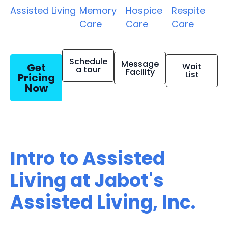
Assisted Living
Memory
Hospice
Respite
Care
Care
Care
Schedule
Message
Get
Wait
a tour
Facility
List
Pricing
Now
Intro to Assisted
Living at Jabot's
Assisted Living, Inc.