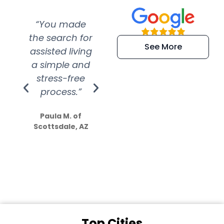
“You made
“Super
“Re
the search for
efficient and
wer
See More
assisted living
extremely kind
wit
a simple and
service.
wer
stress-free
Amazing
process.”
efforts show
S
how much
Paula M. of
they care”
Scottsdale, AZ
Dale N. of San
Clemente, CA
Top Cities