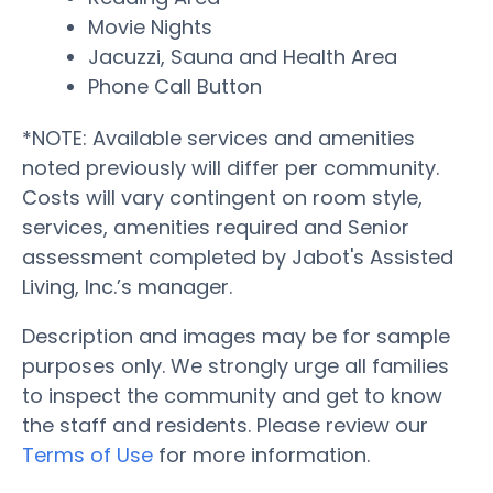
Movie Nights
Jacuzzi, Sauna and Health Area
Phone Call Button
*NOTE: Available services and amenities
noted previously will differ per community.
Costs will vary contingent on room style,
services, amenities required and Senior
assessment completed by Jabot's Assisted
Living, Inc.’s manager.
Description and images may be for sample
purposes only. We strongly urge all families
to inspect the community and get to know
the staff and residents. Please review our
Terms of Use
for more information.