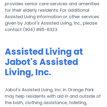
provides senior care services and amenities
for their elderly residents. For additional
Assisted Living information or other services
given by Jabot's Assisted Living, Inc., please
contact (904) 895-6323.
Assisted Living at
Jabot's Assisted
Living, Inc.
Jabot's Assisted Living, Inc. in Orange Park
may help residents with aid in and outside of
the bath, clothing assistance, toileting,