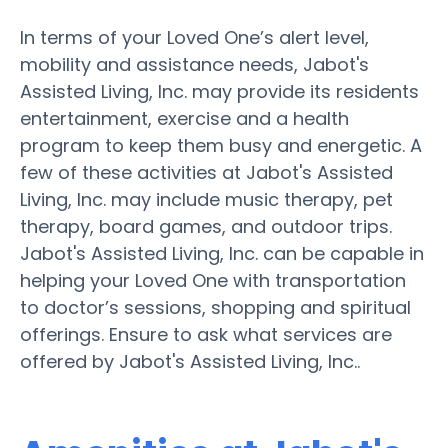
In terms of your Loved One’s alert level,
mobility and assistance needs, Jabot's
Assisted Living, Inc. may provide its residents
entertainment, exercise and a health
program to keep them busy and energetic. A
few of these activities at Jabot's Assisted
Living, Inc. may include music therapy, pet
therapy, board games, and outdoor trips.
Jabot's Assisted Living, Inc. can be capable in
helping your Loved One with transportation
to doctor’s sessions, shopping and spiritual
offerings. Ensure to ask what services are
offered by Jabot's Assisted Living, Inc..