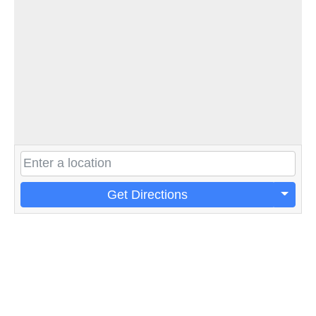
Get Directions