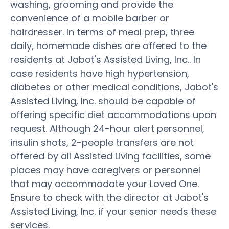
washing, grooming and provide the
convenience of a mobile barber or
hairdresser. In terms of meal prep, three
daily, homemade dishes are offered to the
residents at Jabot's Assisted Living, Inc.. In
case residents have high hypertension,
diabetes or other medical conditions, Jabot's
Assisted Living, Inc. should be capable of
offering specific diet accommodations upon
request. Although 24-hour alert personnel,
insulin shots, 2-people transfers are not
offered by all Assisted Living facilities, some
places may have caregivers or personnel
that may accommodate your Loved One.
Ensure to check with the director at Jabot's
Assisted Living, Inc. if your senior needs these
services.