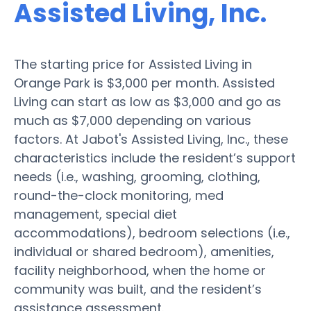
Assisted Living, Inc.
The starting price for Assisted Living in
Orange Park is $3,000 per month. Assisted
Living can start as low as $3,000 and go as
much as $7,000 depending on various
factors. At Jabot's Assisted Living, Inc., these
characteristics include the resident’s support
needs (i.e., washing, grooming, clothing,
round-the-clock monitoring, med
management, special diet
accommodations), bedroom selections (i.e.,
individual or shared bedroom), amenities,
facility neighborhood, when the home or
community was built, and the resident’s
assistance assessment.