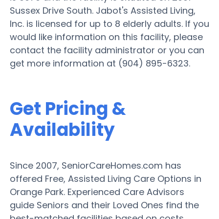
Sussex Drive South. Jabot's Assisted Living,
Inc. is licensed for up to 8 elderly adults. If you
would like information on this facility, please
contact the facility administrator or you can
get more information at (904) 895-6323.
Get Pricing &
Availability
Since 2007, SeniorCareHomes.com has
offered Free, Assisted Living Care Options in
Orange Park. Experienced Care Advisors
guide Seniors and their Loved Ones find the
best-matched facilities based on costs,