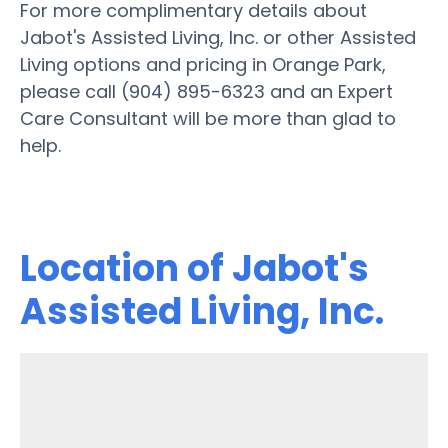
For more complimentary details about
Jabot's Assisted Living, Inc. or other Assisted
Living options and pricing in Orange Park,
please call (904) 895-6323 and an Expert
Care Consultant will be more than glad to
help.
Location of Jabot's
Assisted Living, Inc.