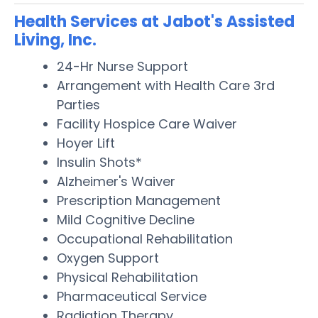
Health Services at Jabot's Assisted
Living, Inc.
24-Hr Nurse Support
Arrangement with Health Care 3rd
Parties
Facility Hospice Care Waiver
Hoyer Lift
Insulin Shots*
Alzheimer's Waiver
Prescription Management
Mild Cognitive Decline
Occupational Rehabilitation
Oxygen Support
Physical Rehabilitation
Pharmaceutical Service
Radiation Therapy