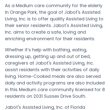
As a Medium care community for the elderly
in Orange Park, the goal of Jabot's Assisted
Living, Inc. is to offer quality Assisted Living to
their senior residents. Jabot's Assisted Living,
Inc. aims to create a safe, loving and
enriching environment for their residents.
Whether it’s help with bathing, eating,
dressing up, getting up and out of bed,
caregivers at Jabot's Assisted Living, Inc.
assist residents with their activities of daily
living. Home-Cooked meals are also served
daily and activity programs are also included
in this Medium care community licensed for 8
residents on 2031 Sussex Drive South.
Jabot's Assisted Living, Inc. of Florida