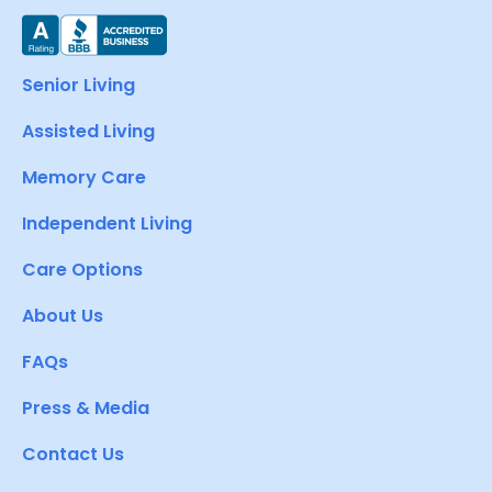
Senior Living
Assisted Living
Memory Care
Independent Living
Care Options
About Us
FAQs
Press & Media
Contact Us