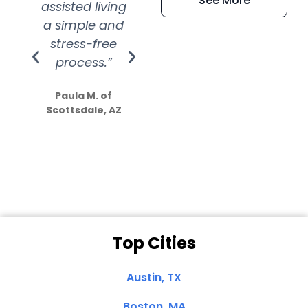
See More
assisted living
extremely kind
wit
a simple and
service.
wer
stress-free
Amazing
process.”
efforts show
S
how much
Paula M. of
they care”
Scottsdale, AZ
Dale N. of San
Clemente, CA
Top Cities
Austin, TX
Boston, MA