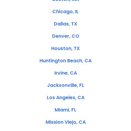
Chicago, IL
Dallas, TX
Denver, CO
Houston, TX
Huntington Beach, CA
Irvine, CA
Jacksonville, FL
Los Angeles, CA
Miami, FL
Mission Viejo, CA