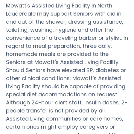
Mowatt's Assisted Living Facility in North
Lauderdale may support Seniors with aid in
and out of the shower, dressing assistance,
toileting, washing, hygiene and offer the
convenience of a traveling barber or stylist. In
regard to meal preparation, three daily,
homemade meals are provided to the
Seniors at Mowatt's Assisted Living Facility.
Should Seniors have elevated BP, diabetes or
other clinical conditions, Mowatt's Assisted
Living Facility should be capable of providing
special diet accommodations on request.
Although 24-hour alert staff, insulin doses, 2-
people transfer is not provided by all
Assisted Living communities or care homes,
certain ones might employ caregivers or