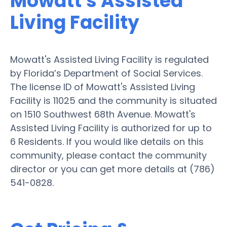
Mowatt's Assisted
Living Facility
Mowatt's Assisted Living Facility is regulated
by Florida’s Department of Social Services.
The license ID of Mowatt's Assisted Living
Facility is 11025 and the community is situated
on 1510 Southwest 68th Avenue. Mowatt's
Assisted Living Facility is authorized for up to
6 Residents. If you would like details on this
community, please contact the community
director or you can get more details at (786)
541-0828.