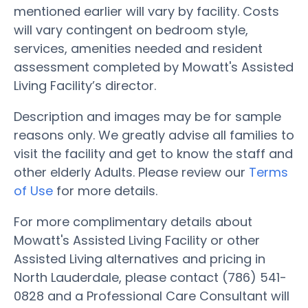
mentioned earlier will vary by facility. Costs
will vary contingent on bedroom style,
services, amenities needed and resident
assessment completed by Mowatt's Assisted
Living Facility’s director.
Description and images may be for sample
reasons only. We greatly advise all families to
visit the facility and get to know the staff and
other elderly Adults. Please review our
Terms
of Use
for more details.
For more complimentary details about
Mowatt's Assisted Living Facility or other
Assisted Living alternatives and pricing in
North Lauderdale, please contact (786) 541-
0828 and a Professional Care Consultant will