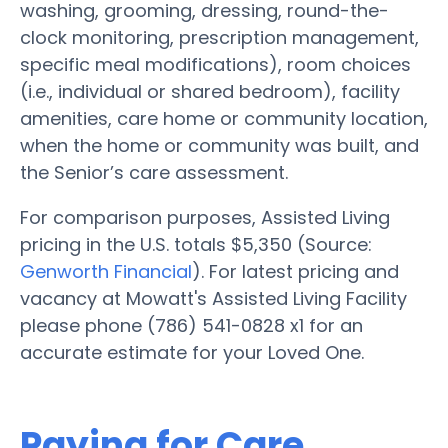
washing, grooming, dressing, round-the-
clock monitoring, prescription management,
specific meal modifications), room choices
(i.e., individual or shared bedroom), facility
amenities, care home or community location,
when the home or community was built, and
the Senior’s care assessment.
For comparison purposes, Assisted Living
pricing in the U.S. totals $5,350 (Source:
Genworth Financial
). For latest pricing and
vacancy at Mowatt's Assisted Living Facility
please phone (786) 541-0828 x1 for an
accurate estimate for your Loved One.
Paying for Care