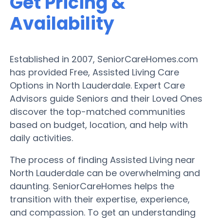
Get Pricing &
Availability
Established in 2007, SeniorCareHomes.com
has provided Free, Assisted Living Care
Options in North Lauderdale. Expert Care
Advisors guide Seniors and their Loved Ones
discover the top-matched communities
based on budget, location, and help with
daily activities.
The process of finding Assisted Living near
North Lauderdale can be overwhelming and
daunting. SeniorCareHomes helps the
transition with their expertise, experience,
and compassion. To get an understanding