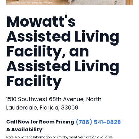
Mowatt's
Assisted Living
Facility, an
Assisted Living
Facility
1510 Southwest 68th Avenue, North
Lauderdale, Florida, 33068
Call Now for Room Pricing
(786) 541-0828
& Availability:
Note: No Patient Information or Employment Verification available