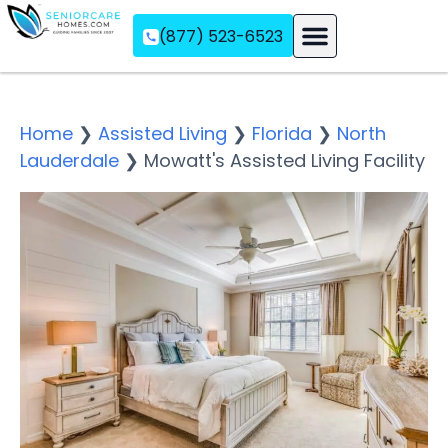
(877) 523-6523
Assisted Living
Memory Care
Independent Living
Home
❯
Assisted Living
❯
Florida
❯
North
Lauderdale
❯
Mowatt's Assisted Living Facility