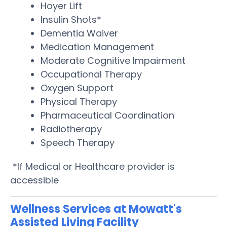
Hoyer Lift
Insulin Shots*
Dementia Waiver
Medication Management
Moderate Cognitive Impairment
Occupational Therapy
Oxygen Support
Physical Therapy
Pharmaceutical Coordination
Radiotherapy
Speech Therapy
*If Medical or Healthcare provider is
accessible
Wellness Services at Mowatt's
Assisted Living Facility