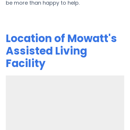
be more than happy to help.
Location of Mowatt's
Assisted Living
Facility