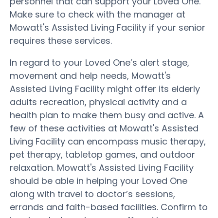
personnel that can support your Loved One.
Make sure to check with the manager at
Mowatt's Assisted Living Facility if your senior
requires these services.
In regard to your Loved One’s alert stage,
movement and help needs, Mowatt's
Assisted Living Facility might offer its elderly
adults recreation, physical activity and a
health plan to make them busy and active. A
few of these activities at Mowatt's Assisted
Living Facility can encompass music therapy,
pet therapy, tabletop games, and outdoor
relaxation. Mowatt's Assisted Living Facility
should be able in helping your Loved One
along with travel to doctor’s sessions,
errands and faith-based facilities. Confirm to