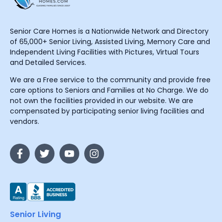
Senior Care Homes is a Nationwide Network and Directory
of 65,000+ Senior Living, Assisted Living, Memory Care and
Independent Living Facilities with Pictures, Virtual Tours
and Detailed Services.
We are a Free service to the community and provide free
care options to Seniors and Families at No Charge. We do
not own the facilities provided in our website. We are
compensated by participating senior living facilities and
vendors.
Senior Living