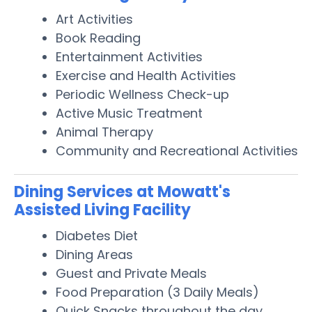
Art Activities
Book Reading
Entertainment Activities
Exercise and Health Activities
Periodic Wellness Check-up
Active Music Treatment
Animal Therapy
Community and Recreational Activities
Dining Services at Mowatt's
Assisted Living Facility
Diabetes Diet
Dining Areas
Guest and Private Meals
Food Preparation (3 Daily Meals)
Quick Snacks throughout the day