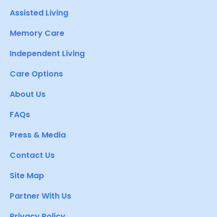
Assisted Living
Memory Care
Independent Living
Care Options
About Us
FAQs
Press & Media
Contact Us
Site Map
Partner With Us
Privacy Policy