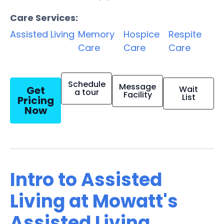
Care Services:
Assisted Living
Memory
Hospice
Respite
Care
Care
Care
Schedule
Message
Get
Wait
a tour
Facility
List
Pricing
Now
Intro to Assisted
Living at Mowatt's
Assisted Living