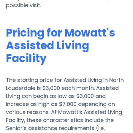
possible visit.
Pricing for Mowatt's
Assisted Living
Facility
The starting price for Assisted Living in North
Lauderdale is $3,000 each month. Assisted
Living can begin as low as $3,000 and
increase as high as $7,000 depending on
various reasons. At Mowatt's Assisted Living
Facility, these characteristics include the
Senior’s assistance requirements (i.e.,