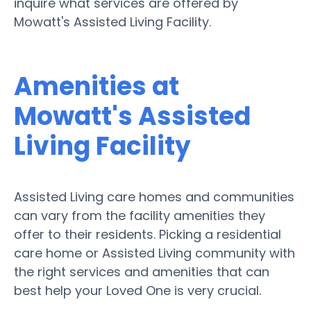
inquire what services are offered by
Mowatt's Assisted Living Facility.
Amenities at
Mowatt's Assisted
Living Facility
Assisted Living care homes and communities
can vary from the facility amenities they
offer to their residents. Picking a residential
care home or Assisted Living community with
the right services and amenities that can
best help your Loved One is very crucial.