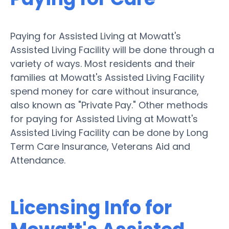
Paying for Assisted Living at Mowatt's
Assisted Living Facility will be done through a
variety of ways. Most residents and their
families at Mowatt's Assisted Living Facility
spend money for care without insurance,
also known as "Private Pay." Other methods
for paying for Assisted Living at Mowatt's
Assisted Living Facility can be done by Long
Term Care Insurance, Veterans Aid and
Attendance.
Licensing Info for