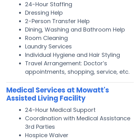
24-Hour Staffing
Dressing Help
2-Person Transfer Help
Dining, Washing and Bathroom Help
Room Cleaning
Laundry Services
Individual Hygiene and Hair Styling
Travel Arrangement: Doctor’s
appointments, shopping, service, etc.
Medical Services at Mowatt's
Assisted Living Facility
24-Hour Medical Support
Coordination with Medical Assistance
3rd Parties
Hospice Waiver