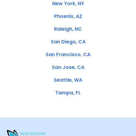
New York, NY
Phoenix, AZ
Raleigh, NC
San Diego, CA
San Francisco, CA
San Jose, CA
Seattle, WA
Tampa, FL