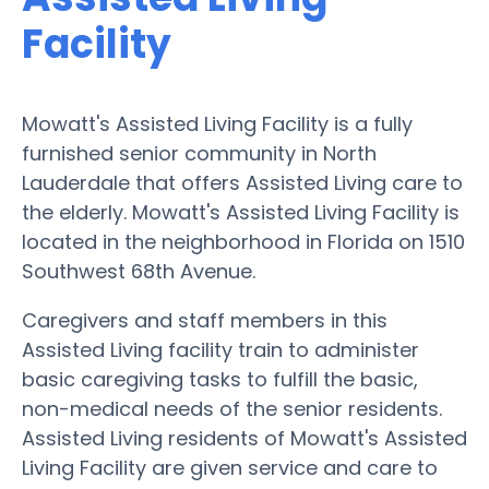
Facility
Mowatt's Assisted Living Facility is a fully
furnished senior community in North
Lauderdale that offers Assisted Living care to
the elderly. Mowatt's Assisted Living Facility is
located in the neighborhood in Florida on 1510
Southwest 68th Avenue.
Caregivers and staff members in this
Assisted Living facility train to administer
basic caregiving tasks to fulfill the basic,
non-medical needs of the senior residents.
Assisted Living residents of Mowatt's Assisted
Living Facility are given service and care to