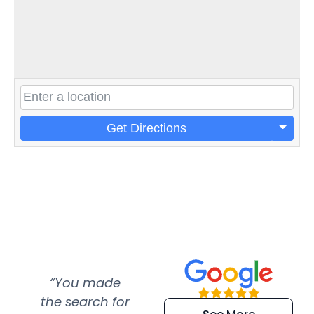
Get Directions
“You made
“Super
“Re
the search for
efficient and
wer