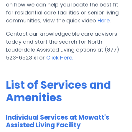
on how we can help you locate the best fit
for residential care facilities or senior living
communities, view the quick video
Here
.
Contact our knowledgeable care advisors
today and start the search for North
Lauderdale Assisted Living options at (877)
523-6523 x1 or
Click Here.
List of Services and
Amenities
Individual Services at Mowatt's
Assisted Living Facility