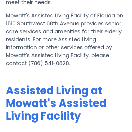
meet their needs.
Mowatt's Assisted Living Facility of Florida on
1510 Southwest 68th Avenue provides senior
care services and amenities for their elderly
residents. For more Assisted Living
information or other services offered by
Mowatt's Assisted Living Facility, please
contact (786) 541-0828.
Assisted Living at
Mowatt's Assisted
Living Facility