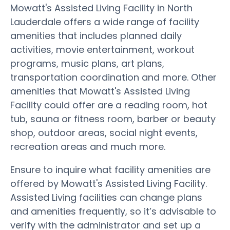
Mowatt's Assisted Living Facility in North
Lauderdale offers a wide range of facility
amenities that includes planned daily
activities, movie entertainment, workout
programs, music plans, art plans,
transportation coordination and more. Other
amenities that Mowatt's Assisted Living
Facility could offer are a reading room, hot
tub, sauna or fitness room, barber or beauty
shop, outdoor areas, social night events,
recreation areas and much more.
Ensure to inquire what facility amenities are
offered by Mowatt's Assisted Living Facility.
Assisted Living facilities can change plans
and amenities frequently, so it’s advisable to
verify with the administrator and set up a