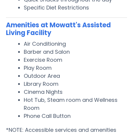
Specific Diet Restrictions
Amenities at Mowatt's Assisted
Living Facility
Air Conditioning
Barber and Salon
Exercise Room
Play Room
Outdoor Area
Library Room
Cinema Nights
Hot Tub, Steam room and Wellness
Room
Phone Call Button
*NOTE: Accessible services and amenities