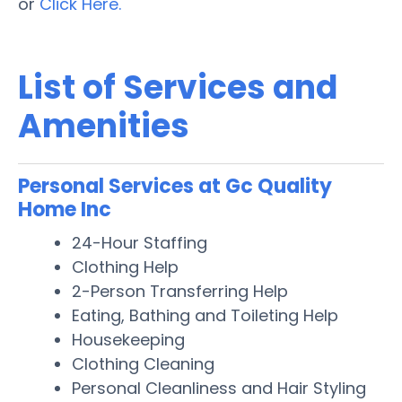
or
Click Here.
List of Services and
Amenities
Personal Services at Gc Quality
Home Inc
24-Hour Staffing
Clothing Help
2-Person Transferring Help
Eating, Bathing and Toileting Help
Housekeeping
Clothing Cleaning
Personal Cleanliness and Hair Styling