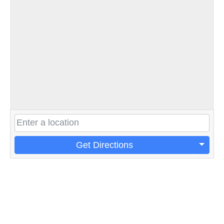
Get Directions