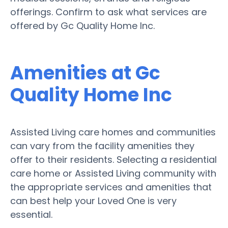
offerings. Confirm to ask what services are
offered by Gc Quality Home Inc.
Amenities at Gc
Quality Home Inc
Assisted Living care homes and communities
can vary from the facility amenities they
offer to their residents. Selecting a residential
care home or Assisted Living community with
the appropriate services and amenities that
can best help your Loved One is very
essential.