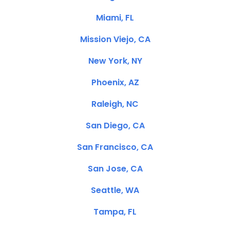
Miami, FL
Mission Viejo, CA
New York, NY
Phoenix, AZ
Raleigh, NC
San Diego, CA
San Francisco, CA
San Jose, CA
Seattle, WA
Tampa, FL