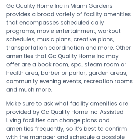
Gc Quality Home Inc in Miami Gardens
provides a broad variety of facility amenities
that encompasses scheduled daily
programs, movie entertainment, workout
schedules, music plans, creative plans,
transportation coordination and more. Other
amenities that Gc Quality Home Inc may
offer are a book room, spa, steam room or
health area, barber or parlor, garden areas,
community evening events, recreation rooms
and much more.
Make sure to ask what facility amenities are
provided by Gc Quality Home Inc. Assisted
Living facilities can change plans and
amenities frequently, so it’s best to confirm
with the manager and schedule a possible