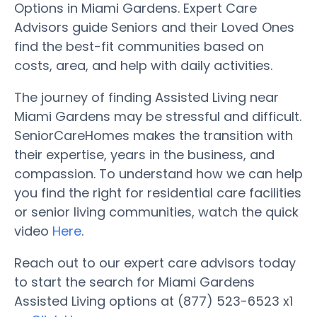
Options in Miami Gardens. Expert Care
Advisors guide Seniors and their Loved Ones
find the best-fit communities based on
costs, area, and help with daily activities.
The journey of finding Assisted Living near
Miami Gardens may be stressful and difficult.
SeniorCareHomes makes the transition with
their expertise, years in the business, and
compassion. To understand how we can help
you find the right for residential care facilities
or senior living communities, watch the quick
video
Here
.
Reach out to our expert care advisors today
to start the search for Miami Gardens
Assisted Living options at (877) 523-6523 x1