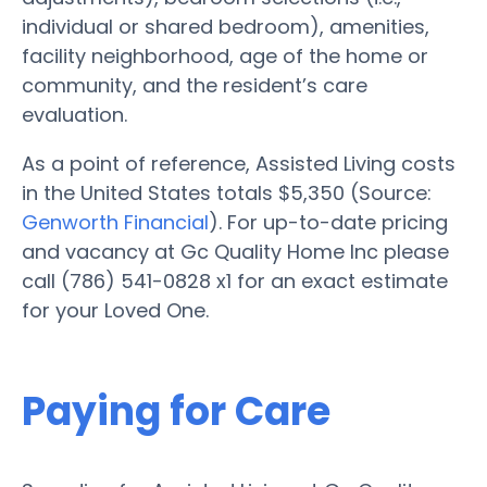
individual or shared bedroom), amenities,
facility neighborhood, age of the home or
community, and the resident’s care
evaluation.
As a point of reference, Assisted Living costs
in the United States totals $5,350 (Source:
Genworth Financial
). For up-to-date pricing
and vacancy at Gc Quality Home Inc please
call (786) 541-0828 x1 for an exact estimate
for your Loved One.
Paying for Care