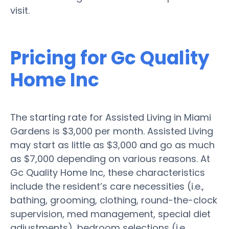
visit.
Pricing for Gc Quality
Home Inc
The starting rate for Assisted Living in Miami
Gardens is $3,000 per month. Assisted Living
may start as little as $3,000 and go as much
as $7,000 depending on various reasons. At
Gc Quality Home Inc, these characteristics
include the resident’s care necessities (i.e.,
bathing, grooming, clothing, round-the-clock
supervision, med management, special diet
adjustments), bedroom selections (i.e.,