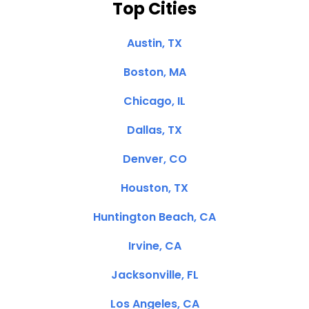
Top Cities
Austin, TX
Boston, MA
Chicago, IL
Dallas, TX
Denver, CO
Houston, TX
Huntington Beach, CA
Irvine, CA
Jacksonville, FL
Los Angeles, CA