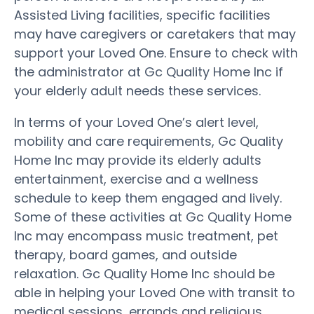
Assisted Living facilities, specific facilities
may have caregivers or caretakers that may
support your Loved One. Ensure to check with
the administrator at Gc Quality Home Inc if
your elderly adult needs these services.
In terms of your Loved One’s alert level,
mobility and care requirements, Gc Quality
Home Inc may provide its elderly adults
entertainment, exercise and a wellness
schedule to keep them engaged and lively.
Some of these activities at Gc Quality Home
Inc may encompass music treatment, pet
therapy, board games, and outside
relaxation. Gc Quality Home Inc should be
able in helping your Loved One with transit to
medical sessions, errands and religious