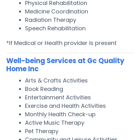
Physical Rehabilitation
Medicine Coordination
Radiation Therapy
Speech Rehabilitation
*If Medical or Health provider is present
Well-being Services at Gc Quality
Home Inc
Arts & Crafts Activities
Book Reading
Entertainment Activities
Exercise and Health Activities
Monthly Health Check-up
Active Music Therapy
Pet Therapy
Community and Leisure Activities