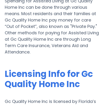
Spending for Assisted Living at Gc Quality
Home Inc can be done through various
means. Most residents and their families at
Gc Quality Home Inc pay money for care
“Out of Pocket”, also known as "Private Pay."
Other methods for paying for Assisted Living
at Gc Quality Home Inc are through Long
Term Care Insurance, Veterans Aid and
Attendance.
Licensing Info for Gc
Quality Home Inc
Gc Quality Home Inc is licensed by Florida’s