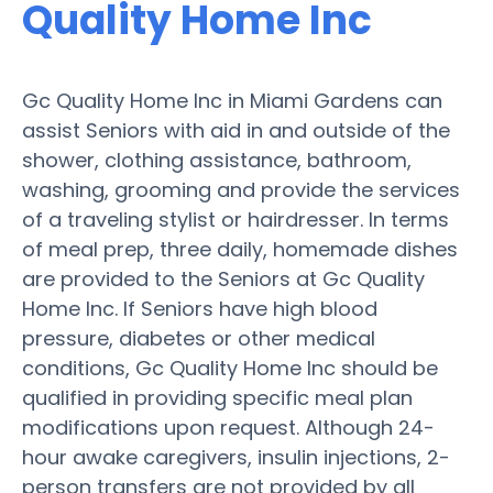
Quality Home Inc
Gc Quality Home Inc in Miami Gardens can
assist Seniors with aid in and outside of the
shower, clothing assistance, bathroom,
washing, grooming and provide the services
of a traveling stylist or hairdresser. In terms
of meal prep, three daily, homemade dishes
are provided to the Seniors at Gc Quality
Home Inc. If Seniors have high blood
pressure, diabetes or other medical
conditions, Gc Quality Home Inc should be
qualified in providing specific meal plan
modifications upon request. Although 24-
hour awake caregivers, insulin injections, 2-
person transfers are not provided by all