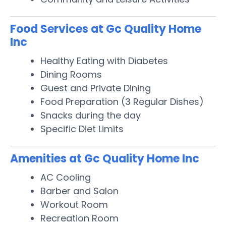
Food Services at Gc Quality Home
Inc
Healthy Eating with Diabetes
Dining Rooms
Guest and Private Dining
Food Preparation (3 Regular Dishes)
Snacks during the day
Specific Diet Limits
Amenities at Gc Quality Home Inc
AC Cooling
Barber and Salon
Workout Room
Recreation Room