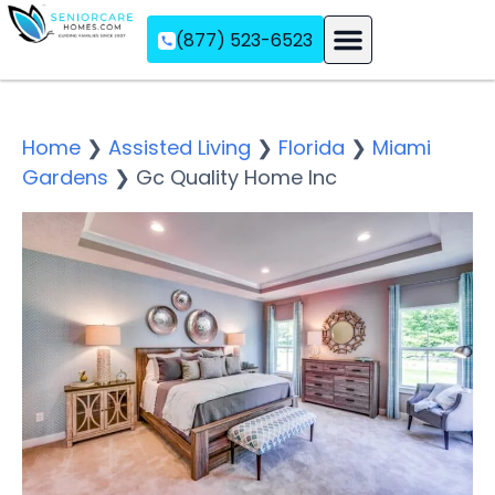
(877) 523-6523
Assisted Living
Memory Care
Independent Living
Home
❯
Assisted Living
❯
Florida
❯
Miami
Gardens
❯
Gc Quality Home Inc