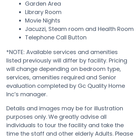
Garden Area
Library Room
Movie Nights
Jacuzzi, Steam room and Health Room
Telephone Call Button
*NOTE: Available services and amenities
listed previously will differ by facility. Pricing
will change depending on bedroom type,
services, amenities required and Senior
evaluation completed by Gc Quality Home
Inc’s manager.
Details and images may be for illustration
purposes only. We greatly advise all
individuals to tour the facility and take the
time the staff and other elderly Adults. Please