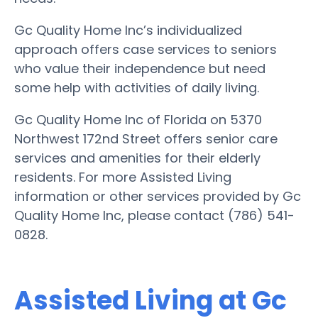
Gc Quality Home Inc’s individualized
approach offers case services to seniors
who value their independence but need
some help with activities of daily living.
Gc Quality Home Inc of Florida on 5370
Northwest 172nd Street offers senior care
services and amenities for their elderly
residents. For more Assisted Living
information or other services provided by Gc
Quality Home Inc, please contact (786) 541-
0828.
Assisted Living at Gc