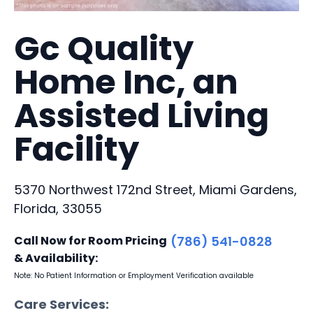
Gc Quality
Home Inc, an
Assisted Living
Facility
5370 Northwest 172nd Street, Miami Gardens,
Florida, 33055
Call Now for Room Pricing
(786) 541-0828
& Availability:
Note: No Patient Information or Employment Verification available
Care Services: