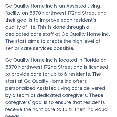
Gc Quality Home Inc is an Assisted Living
facility on 5370 Northwest 172nd Street and
their goal is to improve each resident’s
quality of life. This is done through a
dedicated care staff at Gc Quality Home Inc.
The staff aims to create the high level of
senior care services possible.
Gc Quality Home Inc is located in Florida on
5370 Northwest 172nd Street and is licensed
to provide care for up to 6 residents. The
staff at Gc Quality Home Inc offers
personalized Assisted Living care delivered
by a team of dedicated caregivers. These
caregivers' goal is to ensure that residents
receive the right care to fulfill their individual
needs.