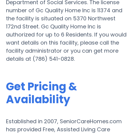
Department of Social Services. The license
number of Gc Quality Home Inc is 11374 and
the facility is situated on 5370 Northwest
172nd Street. Gc Quality Home Inc is
authorized for up to 6 Residents. If you would
want details on this facility, please call the
facility administrator or you can get more
details at (786) 541-0828.
Get Pricing &
Availability
Established in 2007, SeniorCareHomes.com
has provided Free, Assisted Living Care