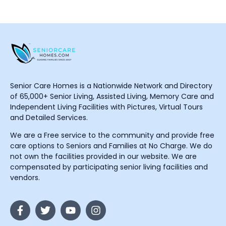
Senior Care Homes is a Nationwide Network and Directory
of 65,000+ Senior Living, Assisted Living, Memory Care and
Independent Living Facilities with Pictures, Virtual Tours
and Detailed Services.
We are a Free service to the community and provide free
care options to Seniors and Families at No Charge. We do
not own the facilities provided in our website. We are
compensated by participating senior living facilities and
vendors.