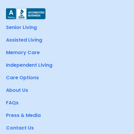
Senior Living
Assisted Living
Memory Care
Independent Living
Care Options
About Us
FAQs
Press & Media
Contact Us