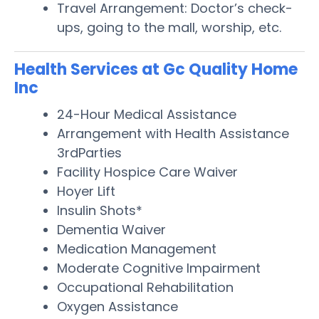
Travel Arrangement: Doctor’s check-
ups, going to the mall, worship, etc.
Health Services at Gc Quality Home
Inc
24-Hour Medical Assistance
Arrangement with Health Assistance
3rdParties
Facility Hospice Care Waiver
Hoyer Lift
Insulin Shots*
Dementia Waiver
Medication Management
Moderate Cognitive Impairment
Occupational Rehabilitation
Oxygen Assistance