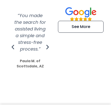
“You made
“Super
“Re
the search for
efficient and
wer
See More
assisted living
extremely kind
wit
a simple and
service.
wer
stress-free
Amazing
process.”
efforts show
S
how much
Paula M. of
they care”
Scottsdale, AZ
Dale N. of San
Clemente, CA