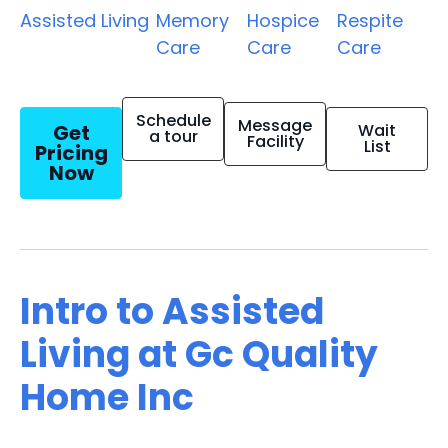
Assisted Living
Memory
Hospice
Respite
Care
Care
Care
Schedule
Message
Get
Wait
a tour
Facility
List
Pricing
Now
Intro to Assisted
Living at Gc Quality
Home Inc