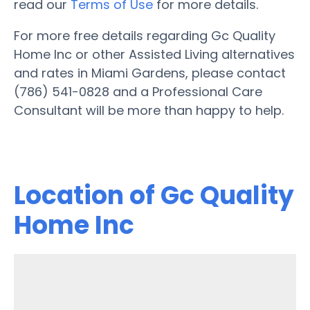
read our
Terms of Use
for more details.
For more free details regarding Gc Quality
Home Inc or other Assisted Living alternatives
and rates in Miami Gardens, please contact
(786) 541-0828 and a Professional Care
Consultant will be more than happy to help.
Location of Gc Quality
Home Inc