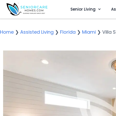
Senior Living
As
Home
❯
Assisted Living
❯
Florida
❯
Miami
❯
Villa 