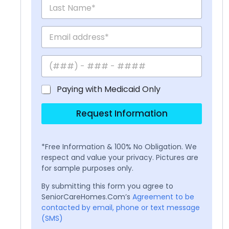
Paying with Medicaid Only
Request Information
*Free Information & 100% No Obligation. We
respect and value your privacy. Pictures are
for sample purposes only.
By submitting this form you agree to
SeniorCareHomes.Com’s
Agreement to be
contacted by email, phone or text message
(SMS)