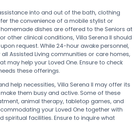
assistance into and out of the bath, clothing
er the convenience of a mobile stylist or
r, homemade dishes are offered to the Seniors at
 or other clinical conditions, Villa Serena II should
ts upon request. While 24-hour awake personnel,
y all Assisted Living communities or care homes,
hat may help your Loved One. Ensure to check
 needs these offerings.
and help necessities, Villa Serena II may offer its
to make them busy and active. Some of these
treatment, animal therapy, tabletop games, and
n accommodating your Loved One together with
piritual facilities. Ensure to inquire what