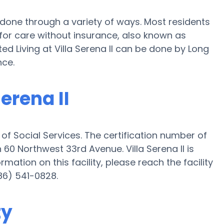
 be done through a variety of ways. Most residents
 for care without insurance, also known as
ed Living at Villa Serena II can be done by Long
nce.
Serena II
t of Social Services. The certification number of
on 60 Northwest 33rd Avenue. Villa Serena II is
ormation on this facility, please reach the facility
86) 541-0828.
ty