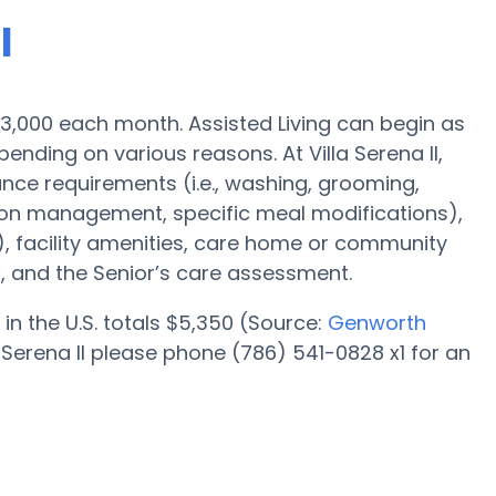
I
s $3,000 each month. Assisted Living can begin as
nding on various reasons. At Villa Serena II,
ance requirements (i.e., washing, grooming,
tion management, specific meal modifications),
), facility amenities, care home or community
, and the Senior’s care assessment.
in the U.S. totals $5,350 (Source:
Genworth
a Serena II please phone (786) 541-0828 x1 for an