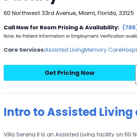
60 Northwest 33rd Avenue, Miami, Florida, 33125
Call Now for Room Pricing & Availability:
(786
Note: No Patient Information or Employment Verification avail
Care Services:
Assisted Living
Memory Care
Hosp
Get Pricing Now
Intro to Assisted Living 
Villa Serena II is an Assisted Living facility on 6