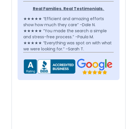
Real Families. Real Testimonials.
★★★★★ “Efficient and amazing efforts
show how much they care” -Dale N.
★★★★★ “You made the search a simple
and stress-free process.” -Paula M.
★★★★★ “Everything was spot on with what
we were looking for.” -Sarah T.