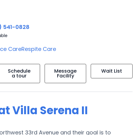
) 541-0828
able
ice Care
Respite Care
Schedule
Message
Wait List
a tour
Facility
at Villa Serena II
0 Northwest 33rd Avenue and their goal is to