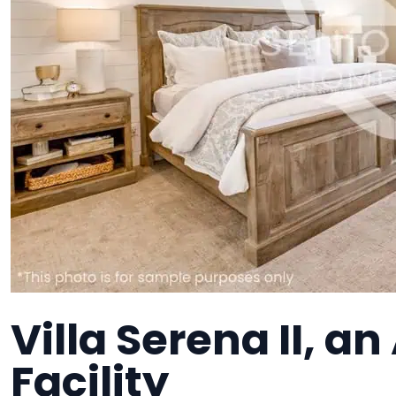
Villa Serena II, an
Facility