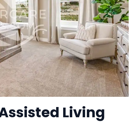
 Assisted Living