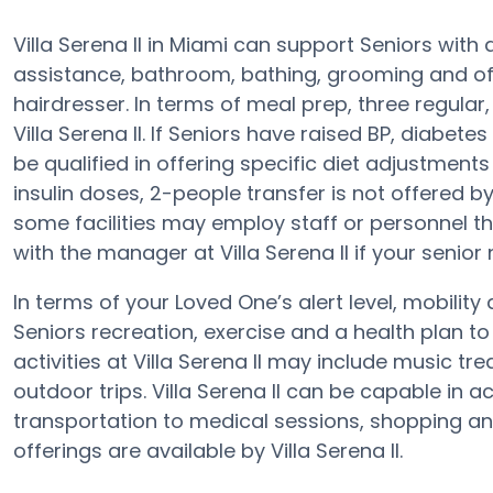
Villa Serena II in Miami can support Seniors with 
assistance, bathroom, bathing, grooming and off
hairdresser. In terms of meal prep, three regula
Villa Serena II. If Seniors have raised BP, diabetes
be qualified in offering specific diet adjustmen
insulin doses, 2-people transfer is not offered b
some facilities may employ staff or personnel t
with the manager at Villa Serena II if your senior
In terms of your Loved One’s alert level, mobility 
Seniors recreation, exercise and a health plan 
activities at Villa Serena II may include music 
outdoor trips. Villa Serena II can be capable i
transportation to medical sessions, shopping and s
offerings are available by Villa Serena II.