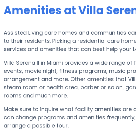
Amenities at Villa Seren
Assisted Living care homes and communities can
to their residents. Picking a residential care hom
services and amenities that can best help your L
Villa Serena II in Miami provides a wide range of 
events, movie night, fitness programs, music pr
arrangement and more. Other amenities that Villa
steam room or health area, barber or salon, gar
rooms and much more.
Make sure to inquire what facility amenities are off
can change programs and amenities frequently, so
arrange a possible tour.