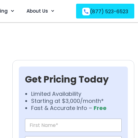
ving
About Us
(877) 523-6523
Get Pricing Today
Limited Availability
Starting at $3,000/month*
Fast & Accurate Info –
Free