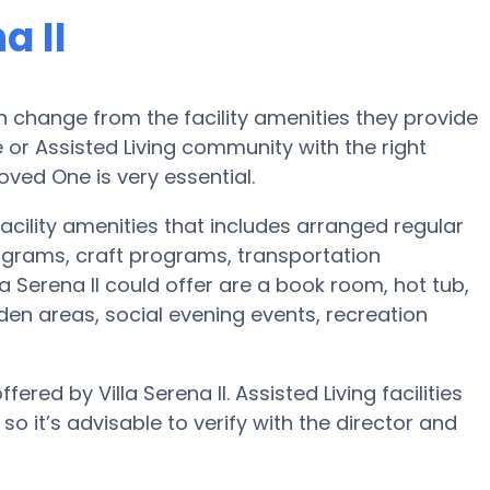
a II
 change from the facility amenities they provide
e or Assisted Living community with the right
oved One is very essential.
facility amenities that includes arranged regular
ograms, craft programs, transportation
 Serena II could offer are a book room, hot tub,
den areas, social evening events, recreation
ered by Villa Serena II. Assisted Living facilities
 it’s advisable to verify with the director and