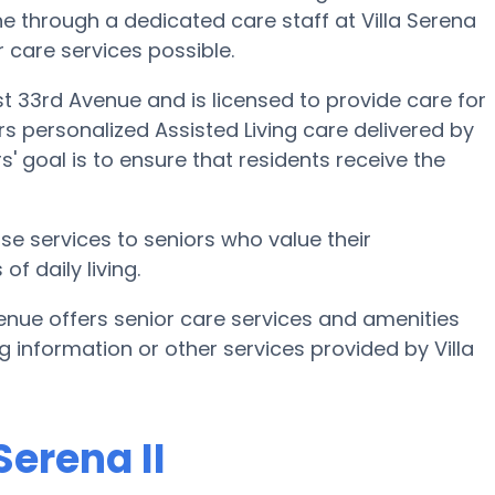
one through a dedicated care staff at Villa Serena
or care services possible.
est 33rd Avenue and is licensed to provide care for
fers personalized Assisted Living care delivered by
' goal is to ensure that residents receive the
ase services to seniors who value their
f daily living.
venue offers senior care services and amenities
ing information or other services provided by Villa
Serena II