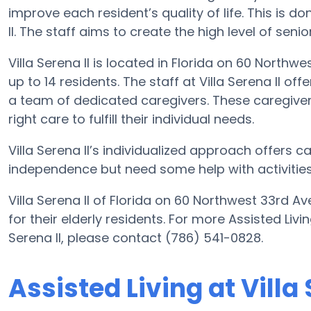
improve each resident’s quality of life. This is d
II. The staff aims to create the high level of seni
Villa Serena II is located in Florida on 60 Northw
up to 14 residents. The staff at Villa Serena II of
a team of dedicated caregivers. These caregivers
right care to fulfill their individual needs.
Villa Serena II’s individualized approach offers c
independence but need some help with activities o
Villa Serena II of Florida on 60 Northwest 33rd A
for their elderly residents. For more Assisted Liv
Serena II, please contact (786) 541-0828.
Assisted Living at Villa 