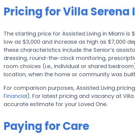
Pricing for Villa Serena I
The starting price for Assisted Living in Miami i
low as $3,000 and increase as high as $7,000 depe
these characteristics include the Senior’s assist
dressing, round-the-clock monitoring, prescrip
room choices (i.e., individual or shared bedroom
location, when the home or community was built
For comparison purposes, Assisted Living pricing 
Financial
). For latest pricing and vacancy at Vill
accurate estimate for your Loved One.
Paying for Care