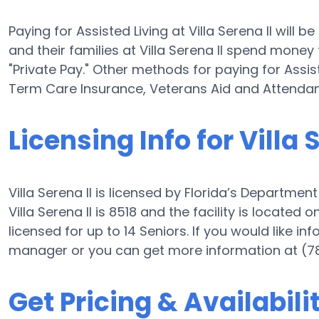
Paying for Assisted Living at Villa Serena II will
and their families at Villa Serena II spend money
"Private Pay." Other methods for paying for Assist
Term Care Insurance, Veterans Aid and Attenda
Licensing Info for Villa 
Villa Serena II is licensed by Florida’s Departmen
Villa Serena II is 8518 and the facility is located 
licensed for up to 14 Seniors. If you would like inf
manager or you can get more information at (7
Get Pricing & Availabili