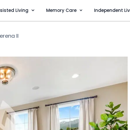
sisted Living
Memory Care
Independent Li
Serena II