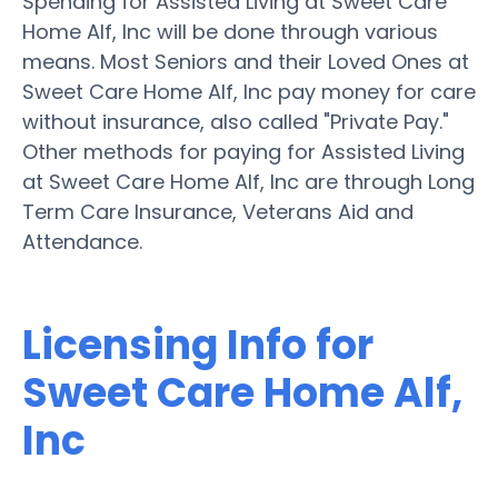
Spending for Assisted Living at Sweet Care
Home Alf, Inc will be done through various
means. Most Seniors and their Loved Ones at
Sweet Care Home Alf, Inc pay money for care
without insurance, also called "Private Pay."
Other methods for paying for Assisted Living
at Sweet Care Home Alf, Inc are through Long
Term Care Insurance, Veterans Aid and
Attendance.
Licensing Info for
Sweet Care Home Alf,
Inc