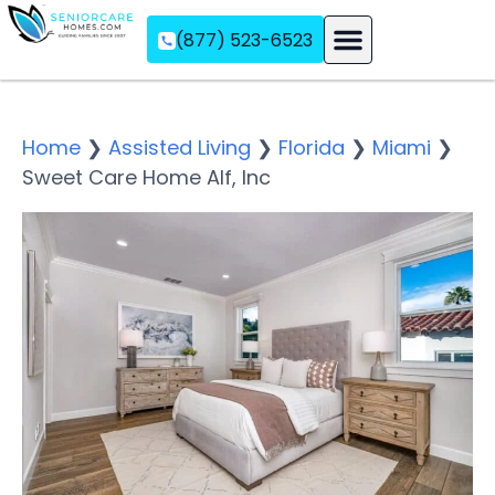
(877) 523-6523
Assisted Living
Memory Care
Independent Living
Home
❯
Assisted Living
❯
Florida
❯
Miami
❯
Sweet Care Home Alf, Inc