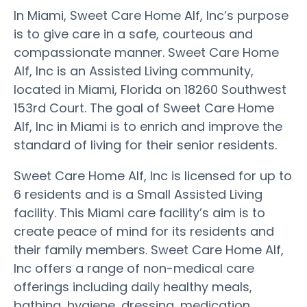
In Miami, Sweet Care Home Alf, Inc’s purpose
is to give care in a safe, courteous and
compassionate manner. Sweet Care Home
Alf, Inc is an Assisted Living community,
located in Miami, Florida on 18260 Southwest
153rd Court. The goal of Sweet Care Home
Alf, Inc in Miami is to enrich and improve the
standard of living for their senior residents.
Sweet Care Home Alf, Inc is licensed for up to
6 residents and is a Small Assisted Living
facility. This Miami care facility’s aim is to
create peace of mind for its residents and
their family members. Sweet Care Home Alf,
Inc offers a range of non-medical care
offerings including daily healthy meals,
bathing, hygiene, dressing, medication