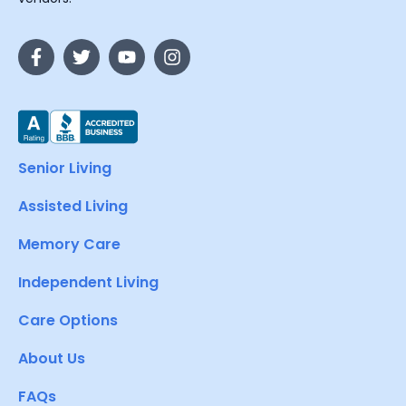
Senior Living
Assisted Living
Memory Care
Independent Living
Care Options
About Us
FAQs