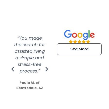
“You made
“Super
“Re
the search for
efficient and
wer
See More
assisted living
extremely kind
wit
a simple and
service.
wer
stress-free
Amazing
process.”
efforts show
S
how much
Paula M. of
they care”
Scottsdale, AZ
Dale N. of San
Clemente, CA