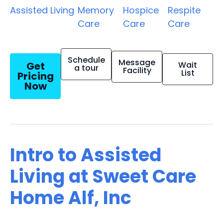
Assisted Living
Memory
Hospice
Respite
Care
Care
Care
Schedule
Message
Get
Wait
a tour
Facility
List
Pricing
Now
Intro to Assisted
Living at Sweet Care
Home Alf, Inc