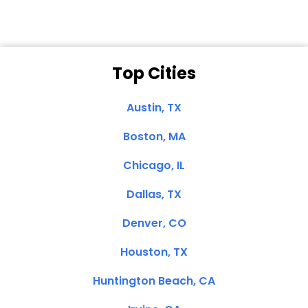
Top Cities
Austin, TX
Boston, MA
Chicago, IL
Dallas, TX
Denver, CO
Houston, TX
Huntington Beach, CA