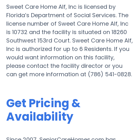
Sweet Care Home Alf, Inc is licensed by
Florida’s Department of Social Services. The
license number of Sweet Care Home Alf, Inc
is 10732 and the facility is situated on 18260
Southwest 153rd Court. Sweet Care Home Alf,
Inc is authorized for up to 6 Residents. If you
would want information on this facility,
please contact the facility director or you
can get more information at (786) 541-0828.
Get Pricing &
Availability
Since 2007, SeniorCareHomes.com has