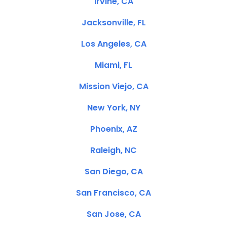
Irvine, CA
Jacksonville, FL
Los Angeles, CA
Miami, FL
Mission Viejo, CA
New York, NY
Phoenix, AZ
Raleigh, NC
San Diego, CA
San Francisco, CA
San Jose, CA