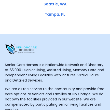
Seattle, WA
Tampa, FL
Senior Care Homes is a Nationwide Network and Directory
of 65,000+ Senior Living, Assisted Living, Memory Care and
Independent Living Facilities with Pictures, Virtual Tours
and Detailed Services.
We are a Free service to the community and provide free
care options to Seniors and Families at No Charge. We do
not own the facilities provided in our website. We are
compensated by participating senior living facilities and
vendors.