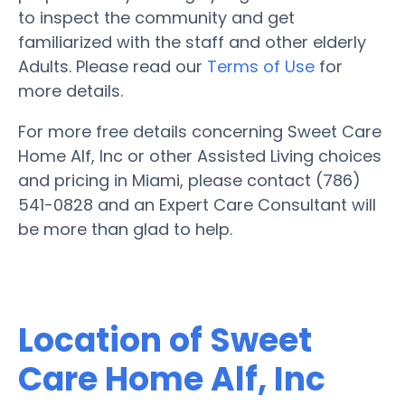
to inspect the community and get
familiarized with the staff and other elderly
Adults. Please read our
Terms of Use
for
more details.
For more free details concerning Sweet Care
Home Alf, Inc or other Assisted Living choices
and pricing in Miami, please contact (786)
541-0828 and an Expert Care Consultant will
be more than glad to help.
Location of Sweet
Care Home Alf, Inc