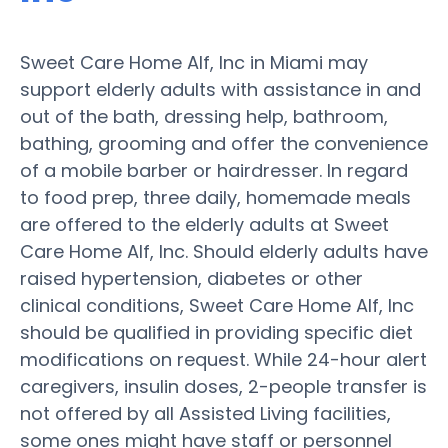
Sweet Care Home Alf, Inc in Miami may
support elderly adults with assistance in and
out of the bath, dressing help, bathroom,
bathing, grooming and offer the convenience
of a mobile barber or hairdresser. In regard
to food prep, three daily, homemade meals
are offered to the elderly adults at Sweet
Care Home Alf, Inc. Should elderly adults have
raised hypertension, diabetes or other
clinical conditions, Sweet Care Home Alf, Inc
should be qualified in providing specific diet
modifications on request. While 24-hour alert
caregivers, insulin doses, 2-people transfer is
not offered by all Assisted Living facilities,
some ones might have staff or personnel