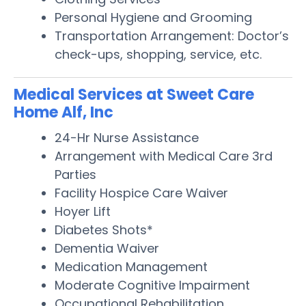
Personal Hygiene and Grooming
Transportation Arrangement: Doctor’s
check-ups, shopping, service, etc.
Medical Services at Sweet Care
Home Alf, Inc
24-Hr Nurse Assistance
Arrangement with Medical Care 3rd
Parties
Facility Hospice Care Waiver
Hoyer Lift
Diabetes Shots*
Dementia Waiver
Medication Management
Moderate Cognitive Impairment
Occupational Rehabilitation