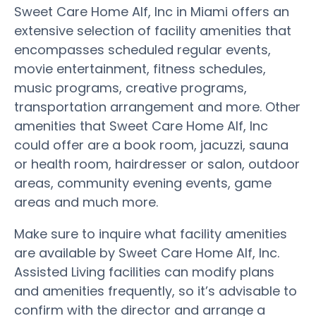
Sweet Care Home Alf, Inc in Miami offers an
extensive selection of facility amenities that
encompasses scheduled regular events,
movie entertainment, fitness schedules,
music programs, creative programs,
transportation arrangement and more. Other
amenities that Sweet Care Home Alf, Inc
could offer are a book room, jacuzzi, sauna
or health room, hairdresser or salon, outdoor
areas, community evening events, game
areas and much more.
Make sure to inquire what facility amenities
are available by Sweet Care Home Alf, Inc.
Assisted Living facilities can modify plans
and amenities frequently, so it’s advisable to
confirm with the director and arrange a