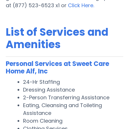
at (877) 523-6523 x1 or
Click Here.
List of Services and
Amenities
Personal Services at Sweet Care
Home Alf, Inc
24-Hr Staffing
Dressing Assistance
2-Person Transferring Assistance
Eating, Cleansing and Toileting
Assistance
Room Cleaning
Clothing Services