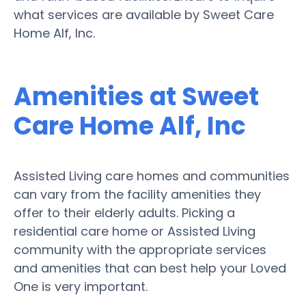
what services are available by Sweet Care
Home Alf, Inc.
Amenities at Sweet
Care Home Alf, Inc
Assisted Living care homes and communities
can vary from the facility amenities they
offer to their elderly adults. Picking a
residential care home or Assisted Living
community with the appropriate services
and amenities that can best help your Loved
One is very important.