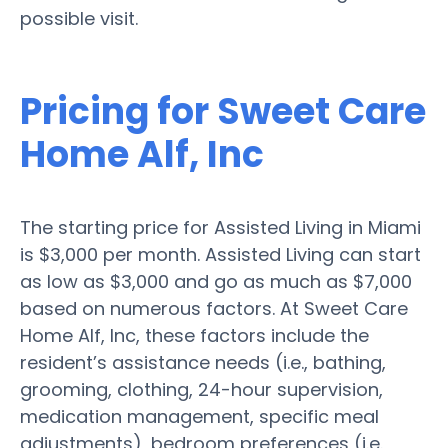
possible visit.
Pricing for Sweet Care
Home Alf, Inc
The starting price for Assisted Living in Miami
is $3,000 per month. Assisted Living can start
as low as $3,000 and go as much as $7,000
based on numerous factors. At Sweet Care
Home Alf, Inc, these factors include the
resident’s assistance needs (i.e., bathing,
grooming, clothing, 24-hour supervision,
medication management, specific meal
adjustments), bedroom preferences (i.e.,