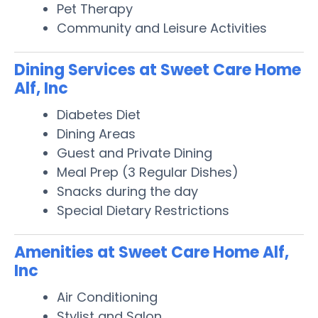
Pet Therapy
Community and Leisure Activities
Dining Services at Sweet Care Home
Alf, Inc
Diabetes Diet
Dining Areas
Guest and Private Dining
Meal Prep (3 Regular Dishes)
Snacks during the day
Special Dietary Restrictions
Amenities at Sweet Care Home Alf,
Inc
Air Conditioning
Stylist and Salon