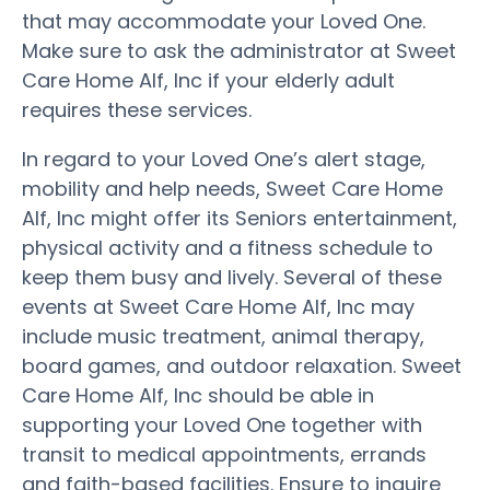
that may accommodate your Loved One.
Make sure to ask the administrator at Sweet
Care Home Alf, Inc if your elderly adult
requires these services.
In regard to your Loved One’s alert stage,
mobility and help needs, Sweet Care Home
Alf, Inc might offer its Seniors entertainment,
physical activity and a fitness schedule to
keep them busy and lively. Several of these
events at Sweet Care Home Alf, Inc may
include music treatment, animal therapy,
board games, and outdoor relaxation. Sweet
Care Home Alf, Inc should be able in
supporting your Loved One together with
transit to medical appointments, errands
and faith-based facilities. Ensure to inquire