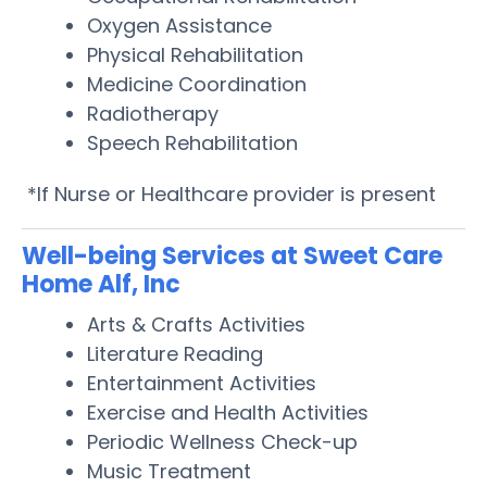
Oxygen Assistance
Physical Rehabilitation
Medicine Coordination
Radiotherapy
Speech Rehabilitation
*If Nurse or Healthcare provider is present
Well-being Services at Sweet Care
Home Alf, Inc
Arts & Crafts Activities
Literature Reading
Entertainment Activities
Exercise and Health Activities
Periodic Wellness Check-up
Music Treatment