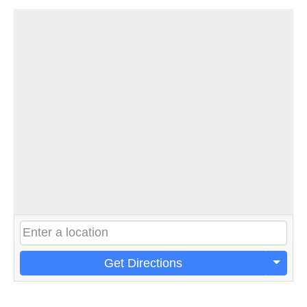
Get Directions