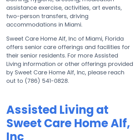
assistance exercise, activities, art events,
two-person transfers, driving
accommodations in Miami.
Sweet Care Home Alf, Inc of Miami, Florida
offers senior care offerings and facilities for
their senior residents. For more Assisted
Living information or other offerings provided
by Sweet Care Home Alf, Inc, please reach
out to (786) 541-0828.
Assisted Living at
Sweet Care Home Alf,
Inc