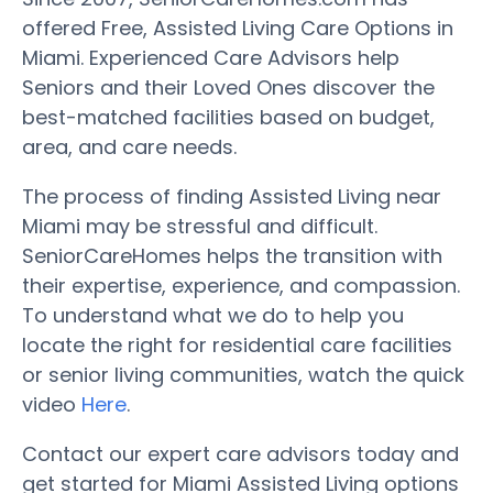
offered Free, Assisted Living Care Options in
Miami. Experienced Care Advisors help
Seniors and their Loved Ones discover the
best-matched facilities based on budget,
area, and care needs.
The process of finding Assisted Living near
Miami may be stressful and difficult.
SeniorCareHomes helps the transition with
their expertise, experience, and compassion.
To understand what we do to help you
locate the right for residential care facilities
or senior living communities, watch the quick
video
Here
.
Contact our expert care advisors today and
get started for Miami Assisted Living options