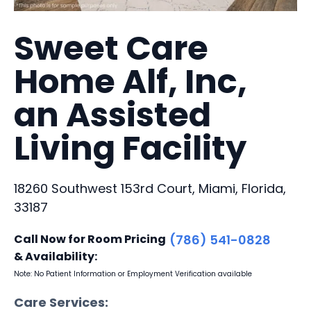
Sweet Care
Home Alf, Inc,
an Assisted
Living Facility
18260 Southwest 153rd Court, Miami, Florida,
33187
Call Now for Room Pricing
(786) 541-0828
& Availability:
Note: No Patient Information or Employment Verification available
Care Services: