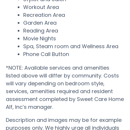
Workout Area
Recreation Area
Garden Area
Reading Area
Movie Nights
Spa, Steam room and Wellness Area
Phone Call Button
*NOTE: Available services and amenities
listed above will differ by community. Costs
will vary depending on bedroom style,
services, amenities required and resident
assessment completed by Sweet Care Home
Alf, Inc’s manager.
Description and images may be for example
purposes only. We highly urge all individuals