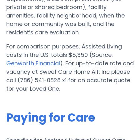
private or shared bedroom), facility
amenities, facility neighborhood, when the
home or community was built, and the
resident’s care evaluation.
For comparison purposes, Assisted Living
costs in the U.S. totals $5,350 (Source:
Genworth Financial
). For up-to-date rate and
vacancy at Sweet Care Home Alf, Inc please
call (786) 541-0828 x1 for an accurate quote
for your Loved One.
Paying for Care