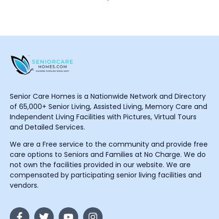
Senior Care Homes is a Nationwide Network and Directory
of 65,000+ Senior Living, Assisted Living, Memory Care and
Independent Living Facilities with Pictures, Virtual Tours
and Detailed Services.
We are a Free service to the community and provide free
care options to Seniors and Families at No Charge. We do
not own the facilities provided in our website. We are
compensated by participating senior living facilities and
vendors.