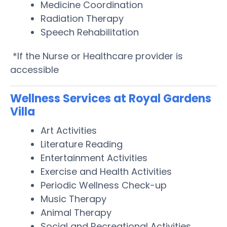
Medicine Coordination
Radiation Therapy
Speech Rehabilitation
*If the Nurse or Healthcare provider is
accessible
Wellness Services at Royal Gardens
Villa
Art Activities
Literature Reading
Entertainment Activities
Exercise and Health Activities
Periodic Wellness Check-up
Music Therapy
Animal Therapy
Social and Recreational Activities