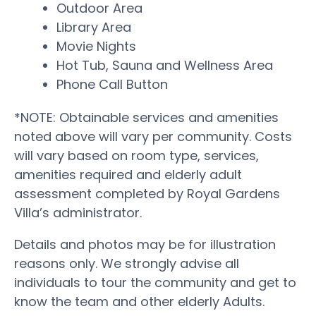
Outdoor Area
Library Area
Movie Nights
Hot Tub, Sauna and Wellness Area
Phone Call Button
*NOTE: Obtainable services and amenities
noted above will vary per community. Costs
will vary based on room type, services,
amenities required and elderly adult
assessment completed by Royal Gardens
Villa’s administrator.
Details and photos may be for illustration
reasons only. We strongly advise all
individuals to tour the community and get to
know the team and other elderly Adults.