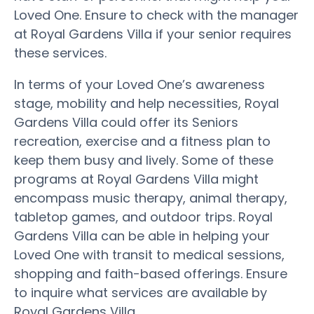
Loved One. Ensure to check with the manager
at Royal Gardens Villa if your senior requires
these services.
In terms of your Loved One’s awareness
stage, mobility and help necessities, Royal
Gardens Villa could offer its Seniors
recreation, exercise and a fitness plan to
keep them busy and lively. Some of these
programs at Royal Gardens Villa might
encompass music therapy, animal therapy,
tabletop games, and outdoor trips. Royal
Gardens Villa can be able in helping your
Loved One with transit to medical sessions,
shopping and faith-based offerings. Ensure
to inquire what services are available by
Royal Gardens Villa.