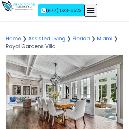
(877) 523-6523
Assisted Living
Memory Care
Independent Living
Home
❯
Assisted Living
❯
Florida
❯
Miami
❯
Royal Gardens Villa