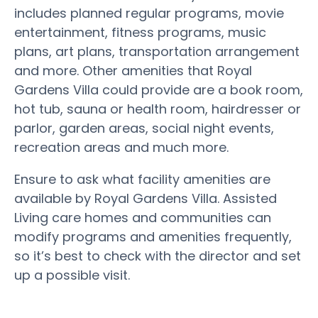
includes planned regular programs, movie
entertainment, fitness programs, music
plans, art plans, transportation arrangement
and more. Other amenities that Royal
Gardens Villa could provide are a book room,
hot tub, sauna or health room, hairdresser or
parlor, garden areas, social night events,
recreation areas and much more.
Ensure to ask what facility amenities are
available by Royal Gardens Villa. Assisted
Living care homes and communities can
modify programs and amenities frequently,
so it’s best to check with the director and set
up a possible visit.