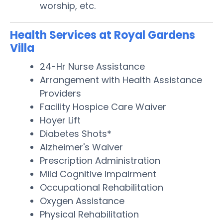
worship, etc.
Health Services at Royal Gardens
Villa
24-Hr Nurse Assistance
Arrangement with Health Assistance
Providers
Facility Hospice Care Waiver
Hoyer Lift
Diabetes Shots*
Alzheimer's Waiver
Prescription Administration
Mild Cognitive Impairment
Occupational Rehabilitation
Oxygen Assistance
Physical Rehabilitation