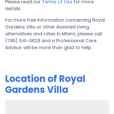
Please read our
Terms of Use
for more
details.
For more free information concerning Royal
Gardens Villa or other Assisted Living
alternatives and rates in Miami, please call
(786) 541-0828 and a Professional Care
Advisor will be more than glad to help.
Location of Royal
Gardens Villa