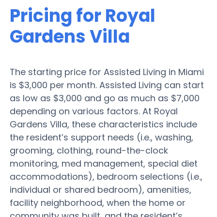
Pricing for Royal
Gardens Villa
The starting price for Assisted Living in Miami
is $3,000 per month. Assisted Living can start
as low as $3,000 and go as much as $7,000
depending on various factors. At Royal
Gardens Villa, these characteristics include
the resident’s support needs (i.e., washing,
grooming, clothing, round-the-clock
monitoring, med management, special diet
accommodations), bedroom selections (i.e.,
individual or shared bedroom), amenities,
facility neighborhood, when the home or
community was built, and the resident’s