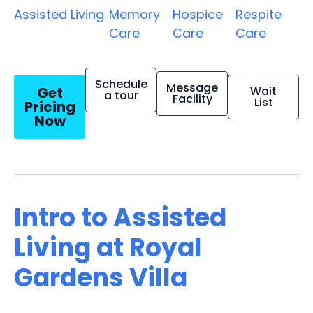
Assisted Living
Memory
Hospice
Respite
Care
Care
Care
Schedule
Message
Get
Wait
a tour
Facility
List
Pricing
Now
Intro to Assisted
Living at Royal
Gardens Villa