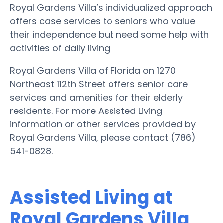
Royal Gardens Villa’s individualized approach
offers case services to seniors who value
their independence but need some help with
activities of daily living.
Royal Gardens Villa of Florida on 1270
Northeast 112th Street offers senior care
services and amenities for their elderly
residents. For more Assisted Living
information or other services provided by
Royal Gardens Villa, please contact (786)
541-0828.
Assisted Living at
Royal Gardens Villa