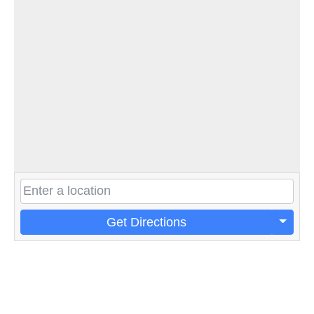
Get Directions