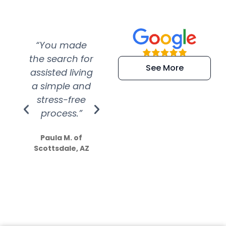
“You made
“Super
“Re
the search for
efficient and
wer
See More
assisted living
extremely kind
wit
a simple and
service.
wer
stress-free
Amazing
process.”
efforts show
S
how much
Paula M. of
they care”
Scottsdale, AZ
Dale N. of San
Clemente, CA