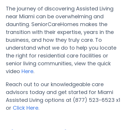
The journey of discovering Assisted Living
near Miami can be overwhelming and
daunting. SeniorCareHomes makes the
transition with their expertise, years in the
business, and how they truly care. To
understand what we do to help you locate
the right for residential care facilities or
senior living communities, view the quick
video
Here
.
Reach out to our knowledgeable care
advisors today and get started for Miami
Assisted Living options at (877) 523-6523 x1
or
Click Here.