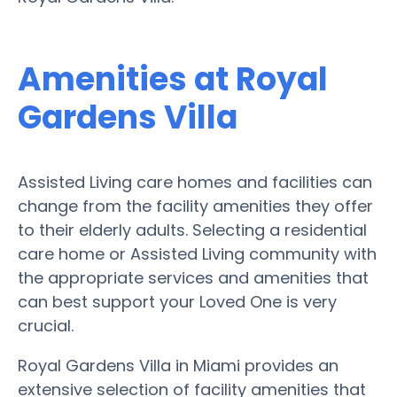
Amenities at Royal
Gardens Villa
Assisted Living care homes and facilities can
change from the facility amenities they offer
to their elderly adults. Selecting a residential
care home or Assisted Living community with
the appropriate services and amenities that
can best support your Loved One is very
crucial.
Royal Gardens Villa in Miami provides an
extensive selection of facility amenities that