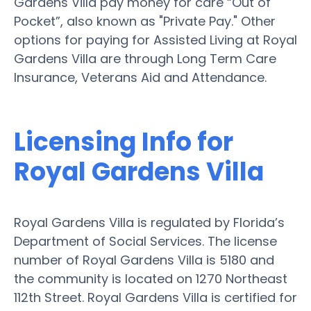
Gardens Villa pay money for care “Out of
Pocket”, also known as "Private Pay." Other
options for paying for Assisted Living at Royal
Gardens Villa are through Long Term Care
Insurance, Veterans Aid and Attendance.
Licensing Info for
Royal Gardens Villa
Royal Gardens Villa is regulated by Florida’s
Department of Social Services. The license
number of Royal Gardens Villa is 5180 and
the community is located on 1270 Northeast
112th Street. Royal Gardens Villa is certified for