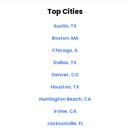
Top Cities
Austin, TX
Boston, MA
Chicago, IL
Dallas, TX
Denver, CO
Houston, TX
Huntington Beach, CA
Irvine, CA
Jacksonville, FL