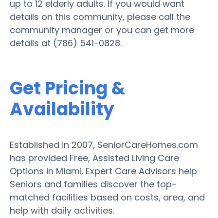
up to 12 elderly adults. If you would want
details on this community, please call the
community manager or you can get more
details at (786) 541-0828.
Get Pricing &
Availability
Established in 2007, SeniorCareHomes.com
has provided Free, Assisted Living Care
Options in Miami. Expert Care Advisors help
Seniors and families discover the top-
matched facilities based on costs, area, and
help with daily activities.