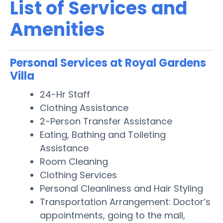
List of Services and
Amenities
Personal Services at Royal Gardens
Villa
24-Hr Staff
Clothing Assistance
2-Person Transfer Assistance
Eating, Bathing and Toileting
Assistance
Room Cleaning
Clothing Services
Personal Cleanliness and Hair Styling
Transportation Arrangement: Doctor’s
appointments, going to the mall,