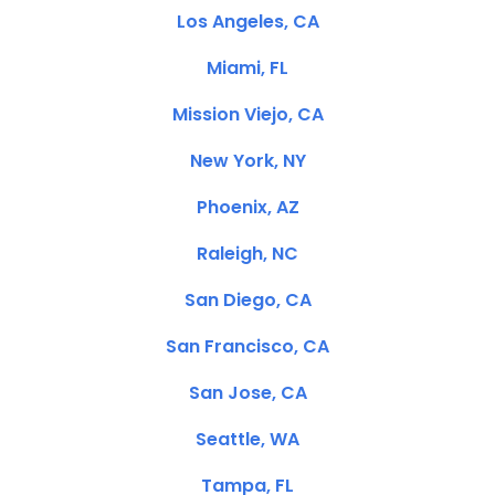
Los Angeles, CA
Miami, FL
Mission Viejo, CA
New York, NY
Phoenix, AZ
Raleigh, NC
San Diego, CA
San Francisco, CA
San Jose, CA
Seattle, WA
Tampa, FL