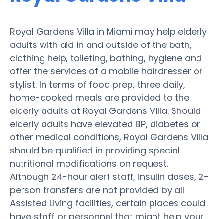
Royal Gardens Villa in Miami may help elderly
adults with aid in and outside of the bath,
clothing help, toileting, bathing, hygiene and
offer the services of a mobile hairdresser or
stylist. In terms of food prep, three daily,
home-cooked meals are provided to the
elderly adults at Royal Gardens Villa. Should
elderly adults have elevated BP, diabetes or
other medical conditions, Royal Gardens Villa
should be qualified in providing special
nutritional modifications on request.
Although 24-hour alert staff, insulin doses, 2-
person transfers are not provided by all
Assisted Living facilities, certain places could
have staff or personnel that might help your