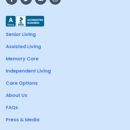
Senior Living
Assisted Living
Memory Care
Independent Living
Care Options
About Us
FAQs
Press & Media