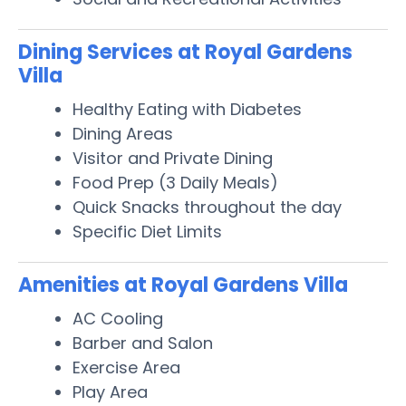
Dining Services at Royal Gardens
Villa
Healthy Eating with Diabetes
Dining Areas
Visitor and Private Dining
Food Prep (3 Daily Meals)
Quick Snacks throughout the day
Specific Diet Limits
Amenities at Royal Gardens Villa
AC Cooling
Barber and Salon
Exercise Area
Play Area