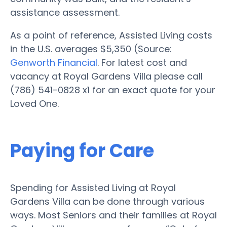
assistance assessment.
As a point of reference, Assisted Living costs
in the U.S. averages $5,350 (Source:
Genworth Financial
. For latest cost and
vacancy at Royal Gardens Villa please call
(786) 541-0828 x1 for an exact quote for your
Loved One.
Paying for Care
Spending for Assisted Living at Royal
Gardens Villa can be done through various
ways. Most Seniors and their families at Royal