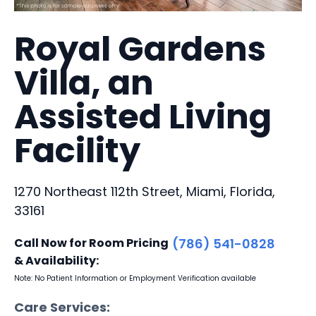
Royal Gardens
Villa, an
Assisted Living
Facility
1270 Northeast 112th Street, Miami, Florida,
33161
Call Now for Room Pricing
(786) 541-0828
& Availability:
Note: No Patient Information or Employment Verification available
Care Services: