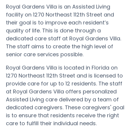
Royal Gardens Villa is an Assisted Living
facility on 1270 Northeast 112th Street and
their goal is to improve each resident’s
quality of life. This is done through a
dedicated care staff at Royal Gardens Villa.
The staff aims to create the high level of
senior care services possible.
Royal Gardens Villa is located in Florida on
1270 Northeast 112th Street and is licensed to
provide care for up to 12 residents. The staff
at Royal Gardens Villa offers personalized
Assisted Living care delivered by a team of
dedicated caregivers. These caregivers' goal
is to ensure that residents receive the right
care to fulfill their individual needs.