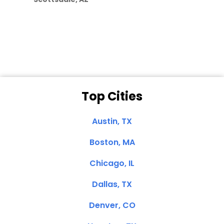
Dale N. of San
Clemente, CA
Top Cities
Austin, TX
Boston, MA
Chicago, IL
Dallas, TX
Denver, CO