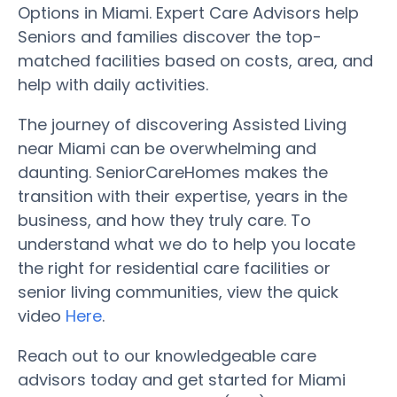
Options in Miami. Expert Care Advisors help
Seniors and families discover the top-
matched facilities based on costs, area, and
help with daily activities.
The journey of discovering Assisted Living
near Miami can be overwhelming and
daunting. SeniorCareHomes makes the
transition with their expertise, years in the
business, and how they truly care. To
understand what we do to help you locate
the right for residential care facilities or
senior living communities, view the quick
video
Here
.
Reach out to our knowledgeable care
advisors today and get started for Miami