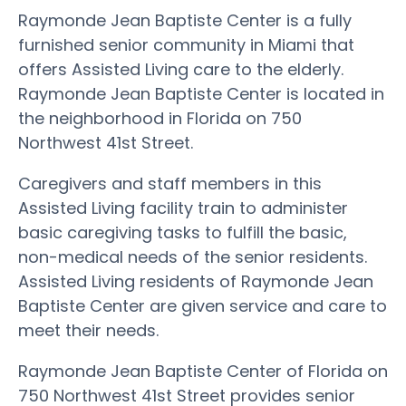
Raymonde Jean Baptiste Center is a fully
furnished senior community in Miami that
offers Assisted Living care to the elderly.
Raymonde Jean Baptiste Center is located in
the neighborhood in Florida on 750
Northwest 41st Street.
Caregivers and staff members in this
Assisted Living facility train to administer
basic caregiving tasks to fulfill the basic,
non-medical needs of the senior residents.
Assisted Living residents of Raymonde Jean
Baptiste Center are given service and care to
meet their needs.
Raymonde Jean Baptiste Center of Florida on
750 Northwest 41st Street provides senior