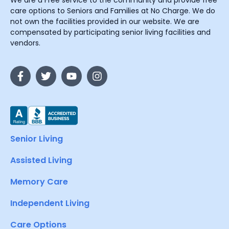
care options to Seniors and Families at No Charge. We do
not own the facilities provided in our website. We are
compensated by participating senior living facilities and
vendors.
Senior Living
Assisted Living
Memory Care
Independent Living
Care Options