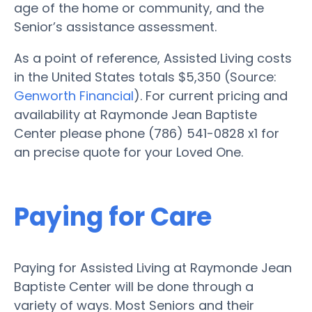
age of the home or community, and the
Senior’s assistance assessment.
As a point of reference, Assisted Living costs
in the United States totals $5,350 (Source:
Genworth Financial
). For current pricing and
availability at Raymonde Jean Baptiste
Center please phone (786) 541-0828 x1 for
an precise quote for your Loved One.
Paying for Care
Paying for Assisted Living at Raymonde Jean
Baptiste Center will be done through a
variety of ways. Most Seniors and their