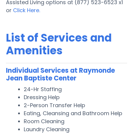
Assisted Living options at (877) 523-6523 x1
or
Click Here.
List of Services and
Amenities
Individual Services at Raymonde
Jean Baptiste Center
24-Hr Staffing
Dressing Help
2-Person Transfer Help
Eating, Cleansing and Bathroom Help
Room Cleaning
Laundry Cleaning