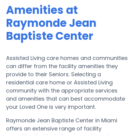
Amenities at
Raymonde Jean
Baptiste Center
Assisted Living care homes and communities
can differ from the facility amenities they
provide to their Seniors. Selecting a
residential care home or Assisted Living
community with the appropriate services
and amenities that can best accommodate
your Loved One is very important.
Raymonde Jean Baptiste Center in Miami
offers an extensive range of facility