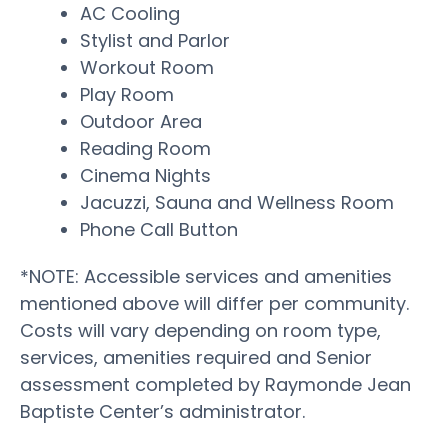
AC Cooling
Stylist and Parlor
Workout Room
Play Room
Outdoor Area
Reading Room
Cinema Nights
Jacuzzi, Sauna and Wellness Room
Phone Call Button
*NOTE: Accessible services and amenities
mentioned above will differ per community.
Costs will vary depending on room type,
services, amenities required and Senior
assessment completed by Raymonde Jean
Baptiste Center’s administrator.