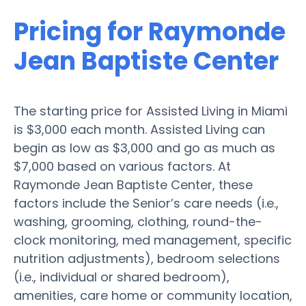
Pricing for Raymonde
Jean Baptiste Center
The starting price for Assisted Living in Miami
is $3,000 each month. Assisted Living can
begin as low as $3,000 and go as much as
$7,000 based on various factors. At
Raymonde Jean Baptiste Center, these
factors include the Senior’s care needs (i.e.,
washing, grooming, clothing, round-the-
clock monitoring, med management, specific
nutrition adjustments), bedroom selections
(i.e., individual or shared bedroom),
amenities, care home or community location,