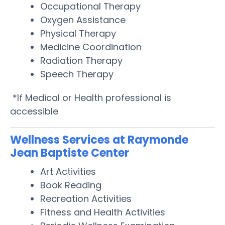
Occupational Therapy
Oxygen Assistance
Physical Therapy
Medicine Coordination
Radiation Therapy
Speech Therapy
*If Medical or Health professional is
accessible
Wellness Services at Raymonde
Jean Baptiste Center
Art Activities
Book Reading
Recreation Activities
Fitness and Health Activities