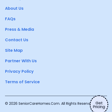
About Us
FAQs
Press & Media
Contact Us
Site Map
Partner With Us
Privacy Policy
Terms of Service
Get
© 2026 SeniorCareHomes.Com. All Rights Reserved.
Pricing