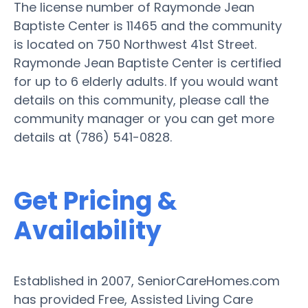
The license number of Raymonde Jean
Baptiste Center is 11465 and the community
is located on 750 Northwest 41st Street.
Raymonde Jean Baptiste Center is certified
for up to 6 elderly adults. If you would want
details on this community, please call the
community manager or you can get more
details at (786) 541-0828.
Get Pricing &
Availability
Established in 2007, SeniorCareHomes.com
has provided Free, Assisted Living Care