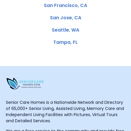
San Francisco, CA
San Jose, CA
Seattle, WA
Tampa, FL
Senior Care Homes is a Nationwide Network and Directory
of 65,000+ Senior Living, Assisted Living, Memory Care and
Independent Living Facilities with Pictures, Virtual Tours
and Detailed Services.
We are a Free service to the community and provide free