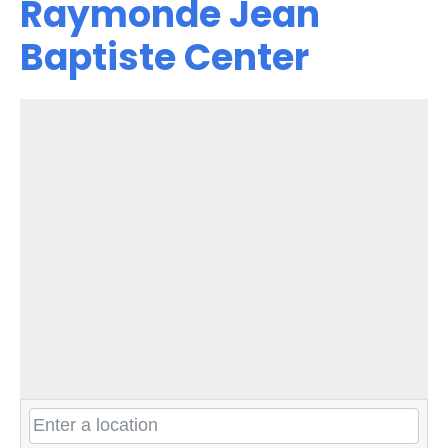
Raymonde Jean
Baptiste Center