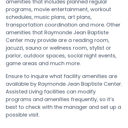
amenities that includes planned regular
programs, movie entertainment, workout
schedules, music plans, art plans,
transportation coordination and more. Other
amenities that Raymonde Jean Baptiste
Center may provide are a reading room,
jacuzzi, sauna or wellness room, stylist or
parlor, outdoor spaces, social night events,
game areas and much more.
Ensure to inquire what facility amenities are
available by Raymonde Jean Baptiste Center.
Assisted Living facilities can modify
programs and amenities frequently, so it’s
best to check with the manager and set up a
possible visit.