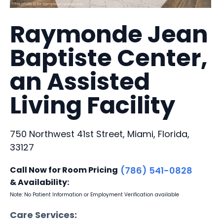
Raymonde Jean
Baptiste Center,
an Assisted
Living Facility
750 Northwest 41st Street, Miami, Florida,
33127
Call Now for Room Pricing
(786) 541-0828
& Availability:
Note: No Patient Information or Employment Verification available
Care Services: