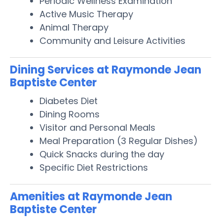
Periodic Wellness Examination
Active Music Therapy
Animal Therapy
Community and Leisure Activities
Dining Services at Raymonde Jean
Baptiste Center
Diabetes Diet
Dining Rooms
Visitor and Personal Meals
Meal Preparation (3 Regular Dishes)
Quick Snacks during the day
Specific Diet Restrictions
Amenities at Raymonde Jean
Baptiste Center