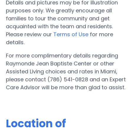
Details and pictures may be for illustration
purposes only. We greatly encourage all
families to tour the community and get
acquainted with the team and residents.
Please review our
Terms of Use
for more
details.
For more complimentary details regarding
Raymonde Jean Baptiste Center or other
Assisted Living choices and rates in Miami,
please contact (786) 541-0828 and an Expert
Care Advisor will be more than glad to assist.
Location of