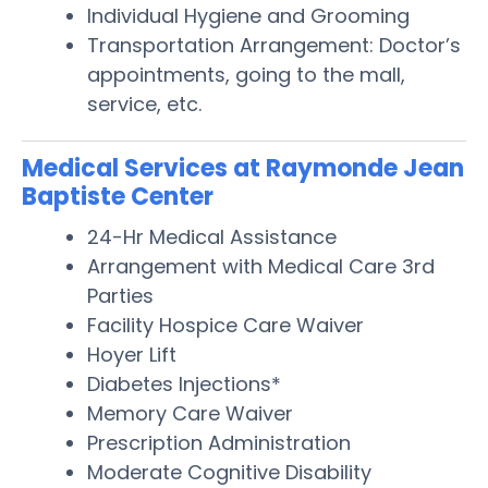
Individual Hygiene and Grooming
Transportation Arrangement: Doctor’s
appointments, going to the mall,
service, etc.
Medical Services at Raymonde Jean
Baptiste Center
24-Hr Medical Assistance
Arrangement with Medical Care 3rd
Parties
Facility Hospice Care Waiver
Hoyer Lift
Diabetes Injections*
Memory Care Waiver
Prescription Administration
Moderate Cognitive Disability