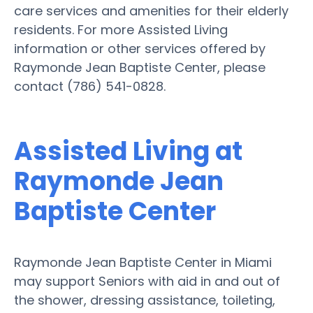
care services and amenities for their elderly
residents. For more Assisted Living
information or other services offered by
Raymonde Jean Baptiste Center, please
contact (786) 541-0828.
Assisted Living at
Raymonde Jean
Baptiste Center
Raymonde Jean Baptiste Center in Miami
may support Seniors with aid in and out of
the shower, dressing assistance, toileting,