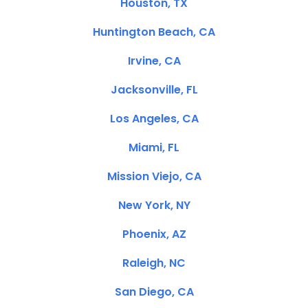
Houston, TX
Huntington Beach, CA
Irvine, CA
Jacksonville, FL
Los Angeles, CA
Miami, FL
Mission Viejo, CA
New York, NY
Phoenix, AZ
Raleigh, NC
San Diego, CA