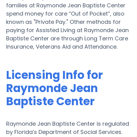
families at Raymonde Jean Baptiste Center
spend money for care “Out of Pocket”, also
known as "Private Pay." Other methods for
paying for Assisted Living at Raymonde Jean
Baptiste Center are through Long Term Care
Insurance, Veterans Aid and Attendance.
Licensing Info for
Raymonde Jean
Baptiste Center
Raymonde Jean Baptiste Center is regulated
by Florida’s Department of Social Services.