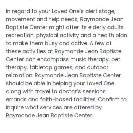
In regard to your Loved One’s alert stage,
movement and help needs, Raymonde Jean
Baptiste Center might offer its elderly adults
recreation, physical activity and a health plan
to make them busy and active. A few of
these activities at Raymonde Jean Baptiste
Center can encompass music therapy, pet
therapy, tabletop games, and outdoor
relaxation. Raymonde Jean Baptiste Center
should be able in helping your Loved One
along with travel to doctor’s sessions,
errands and faith-based facilities. Confirm to
inquire what services are offered by
Raymonde Jean Baptiste Center.