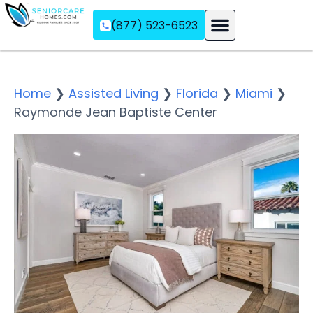
(877) 523-6523
Assisted Living
Memory Care
Independent Living
Home
❯
Assisted Living
❯
Florida
❯
Miami
❯
Raymonde Jean Baptiste Center