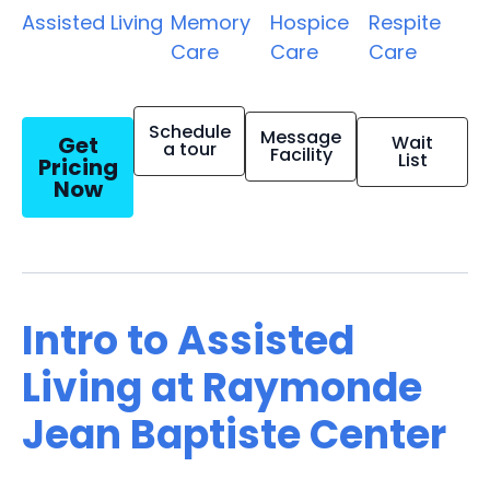
Assisted Living
Memory
Hospice
Respite
Care
Care
Care
Schedule
Message
Get
Wait
a tour
Facility
List
Pricing
Now
Intro to Assisted
Living at Raymonde
Jean Baptiste Center