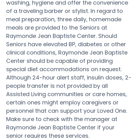
washing, hygiene and offer the convenience
of a traveling barber or stylist. In regard to
meal preparation, three daily, homemade
meals are provided to the Seniors at
Raymonde Jean Baptiste Center. Should
Seniors have elevated BP, diabetes or other
clinical conditions, Raymonde Jean Baptiste
Center should be capable of providing
special diet accommodations on request.
Although 24-hour alert staff, insulin doses, 2-
people transfer is not provided by all
Assisted Living communities or care homes,
certain ones might employ caregivers or
personnel that can support your Loved One.
Make sure to check with the manager at
Raymonde Jean Baptiste Center if your
senior requires these services.