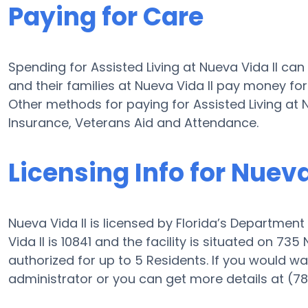
Paying for Care
Spending for Assisted Living at Nueva Vida II ca
and their families at Nueva Vida II pay money for
Other methods for paying for Assisted Living at
Insurance, Veterans Aid and Attendance.
Licensing Info for Nueva
Nueva Vida II is licensed by Florida’s Department
Vida II is 10841 and the facility is situated on 735
authorized for up to 5 Residents. If you would want 
administrator or you can get more details at (7