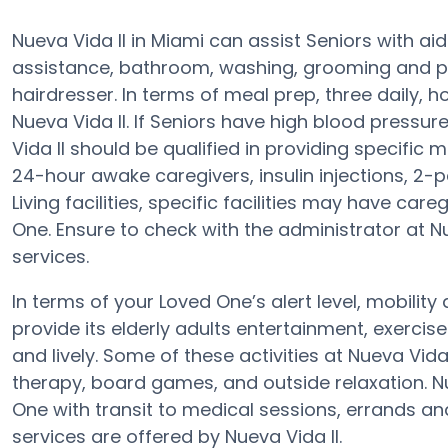
Nueva Vida II in Miami can assist Seniors with ai
assistance, bathroom, washing, grooming and prov
hairdresser. In terms of meal prep, three daily,
Nueva Vida II. If Seniors have high blood pressur
Vida II should be qualified in providing specific
24-hour awake caregivers, insulin injections, 2-p
Living facilities, specific facilities may have ca
One. Ensure to check with the administrator at Nu
services.
In terms of your Loved One’s alert level, mobilit
provide its elderly adults entertainment, exerc
and lively. Some of these activities at Nueva V
therapy, board games, and outside relaxation. Nu
One with transit to medical sessions, errands an
services are offered by Nueva Vida II.