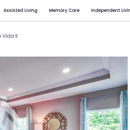
Assisted Living
Memory Care
Independent Livi
Vida II