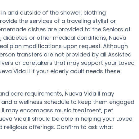
d in and outside of the shower, clothing
ide the services of a traveling stylist or
 homemade dishes are provided to the Seniors at
e, diabetes or other medical conditions, Nueva
 meal plan modifications upon request. Although
erson transfers are not provided by all Assisted
regivers or caretakers that may support your Loved
eva Vida II if your elderly adult needs these
y and care requirements, Nueva Vida II may
ise and a wellness schedule to keep them engaged
ida II may encompass music treatment, pet
eva Vida II should be able in helping your Loved
d religious offerings. Confirm to ask what