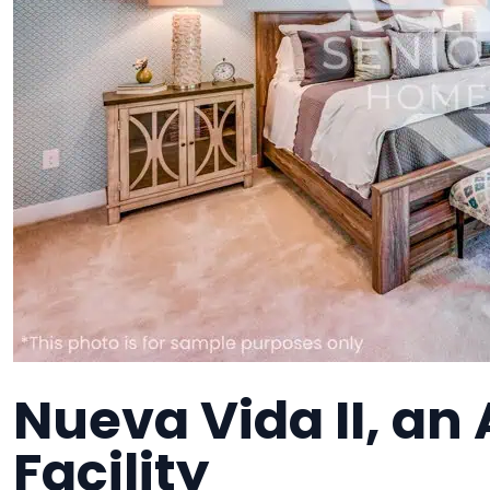
Nueva Vida II, an 
Facility