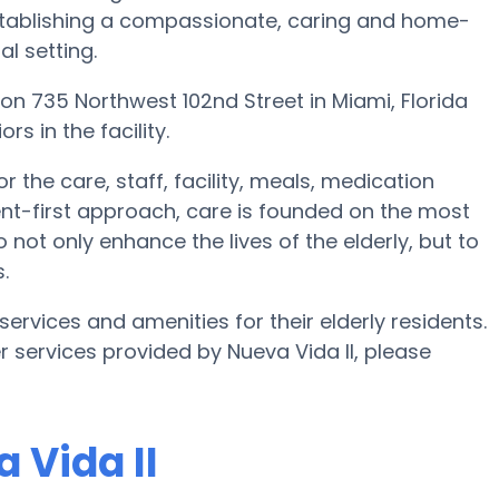
 establishing a compassionate, caring and home-
l setting.
ted on 735 Northwest 102nd Street in Miami, Florida
rs in the facility.
r the care, staff, facility, meals, medication
dent-first approach, care is founded on the most
o not only enhance the lives of the elderly, but to
.
 services and amenities for their elderly residents.
er services provided by Nueva Vida II, please
 Vida II