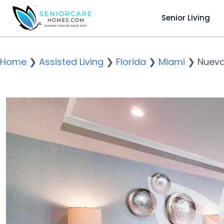
Senior Living
Home
❯
Assisted Living
❯
Florida
❯
Miami
❯
Nueva 