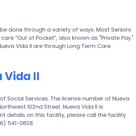
n be done through a variety of ways. Most Seniors
 care “Out of Pocket”, also known as "Private Pay."
 Nueva Vida II are through Long Term Care
 Vida II
 of Social Services. The license number of Nueva
 Northwest 102nd Street. Nueva Vida II is
details on this facility, please call the facility
86) 541-0828.