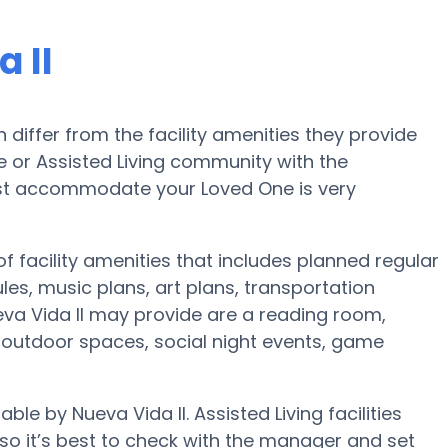
 II
iffer from the facility amenities they provide
me or Assisted Living community with the
est accommodate your Loved One is very
of facility amenities that includes planned regular
s, music plans, art plans, transportation
va Vida II may provide are a reading room,
r, outdoor spaces, social night events, game
ble by Nueva Vida II. Assisted Living facilities
o it’s best to check with the manager and set