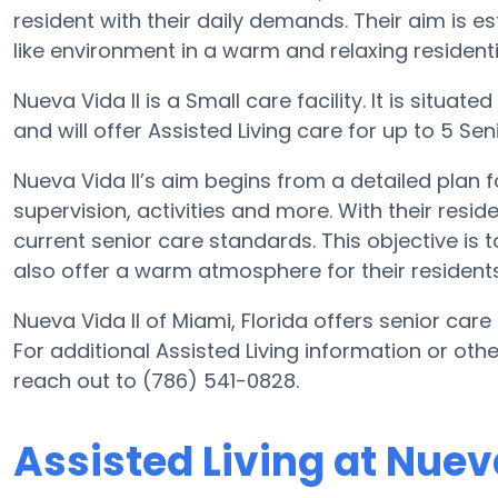
resident with their daily demands. Their aim is
like environment in a warm and relaxing residentia
Nueva Vida II is a Small care facility. It is situa
and will offer Assisted Living care for up to 5 Senio
Nueva Vida II’s aim begins from a detailed plan fo
supervision, activities and more. With their resi
current senior care standards. This objective is t
also offer a warm atmosphere for their residents
Nueva Vida II of Miami, Florida offers senior care
For additional Assisted Living information or oth
reach out to (786) 541-0828.
Assisted Living at Nueva