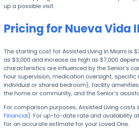
up a possible visit.
Pricing for Nueva Vida I
The starting cost for Assisted Living in Miami is $
as $3,000 and increase as high as $7,000 depend
characteristics are influenced by the Senior’s car
hour supervision, medication oversight, specific
individual or shared bedroom), facility amenit
the home or community, and the Senior’s assis
For comparison purposes, Assisted Living costs i
Financial
). For up-to-date rate and availability 
for an accurate estimate for your Loved One.