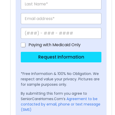
Paying with Medicaid Only
Request Information
*Free Information & 100% No Obligation. We
respect and value your privacy. Pictures are
for sample purposes only.
By submitting this form you agree to
SeniorCareHomes.Com’s
Agreement to be
contacted by email, phone or text message
(SMS)