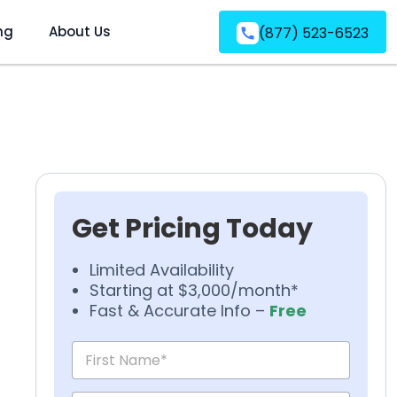
ng
About Us
(877) 523-6523
Get Pricing Today
Limited Availability
Starting at $3,000/month*
Fast & Accurate Info –
Free