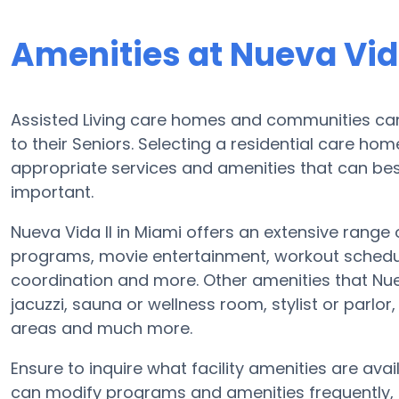
Amenities at Nueva Vida
Assisted Living care homes and communities can d
to their Seniors. Selecting a residential care ho
appropriate services and amenities that can b
important.
Nueva Vida II in Miami offers an extensive range 
programs, movie entertainment, workout schedule
coordination and more. Other amenities that Nue
jacuzzi, sauna or wellness room, stylist or parlo
areas and much more.
Ensure to inquire what facility amenities are availa
can modify programs and amenities frequently, s