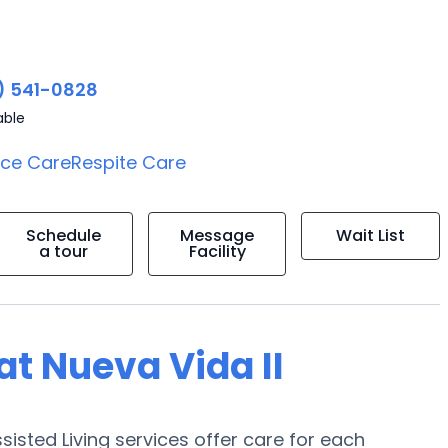
) 541-0828
able
ice Care
Respite Care
Schedule
Message
Wait List
a tour
Facility
 at Nueva Vida II
sisted Living services offer care for each