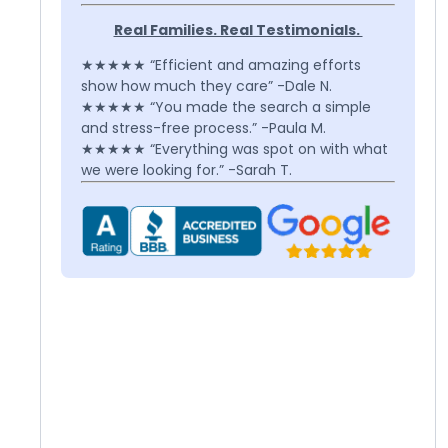
Real Families. Real Testimonials.
★★★★★ “Efficient and amazing efforts
show how much they care” -Dale N.
★★★★★ “You made the search a simple
and stress-free process.” -Paula M.
★★★★★ “Everything was spot on with what
we were looking for.” -Sarah T.