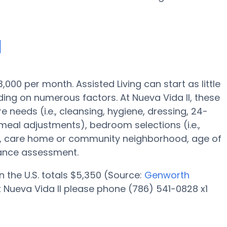
I
3,000 per month. Assisted Living can start as little
ing on numerous factors. At Nueva Vida II, these
e needs (i.e., cleansing, hygiene, dressing, 24-
 meal adjustments), bedroom selections (i.e.,
ies, care home or community neighborhood, age of
tance assessment.
n the U.S. totals $5,350 (Source:
Genworth
at Nueva Vida II please phone (786) 541-0828 x1