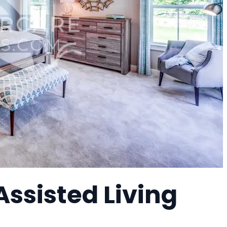
Assisted Living