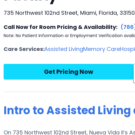
735 Northwest 102nd Street, Miami, Florida, 33150
Call Now for Room Pricing & Availability:
(786
Note: No Patient Information or Employment Verification avail
Care Services:
Assisted Living
Memory Care
Hosp
Get Pricing Now
Intro to Assisted Living
On 735 Northwest 102nd Street, Nueva Vida II’s As