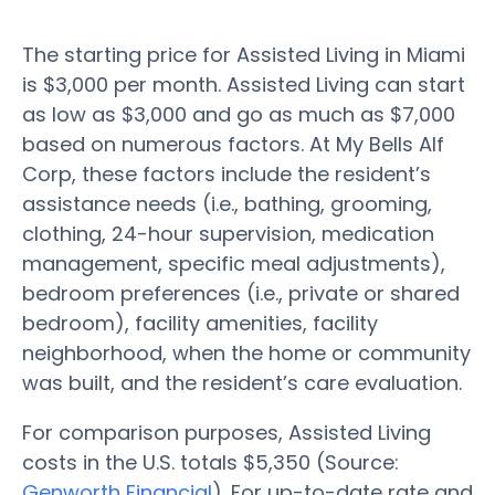
The starting price for Assisted Living in Miami
is $3,000 per month. Assisted Living can start
as low as $3,000 and go as much as $7,000
based on numerous factors. At My Bells Alf
Corp, these factors include the resident’s
assistance needs (i.e., bathing, grooming,
clothing, 24-hour supervision, medication
management, specific meal adjustments),
bedroom preferences (i.e., private or shared
bedroom), facility amenities, facility
neighborhood, when the home or community
was built, and the resident’s care evaluation.
For comparison purposes, Assisted Living
costs in the U.S. totals $5,350 (Source:
Genworth Financial
). For up-to-date rate and