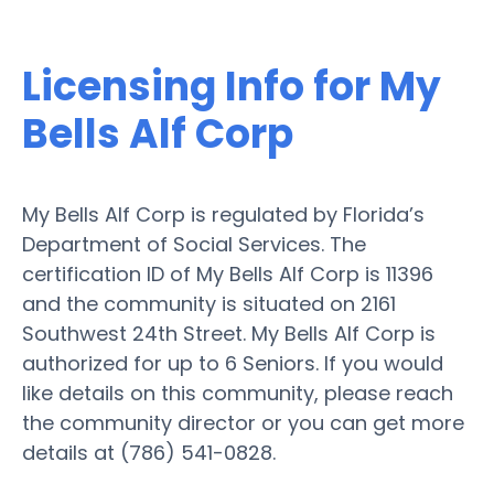
Licensing Info for My
Bells Alf Corp
My Bells Alf Corp is regulated by Florida’s
Department of Social Services. The
certification ID of My Bells Alf Corp is 11396
and the community is situated on 2161
Southwest 24th Street. My Bells Alf Corp is
authorized for up to 6 Seniors. If you would
like details on this community, please reach
the community director or you can get more
details at (786) 541-0828.