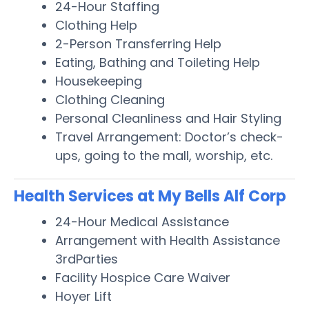
24-Hour Staffing
Clothing Help
2-Person Transferring Help
Eating, Bathing and Toileting Help
Housekeeping
Clothing Cleaning
Personal Cleanliness and Hair Styling
Travel Arrangement: Doctor’s check-
ups, going to the mall, worship, etc.
Health Services at My Bells Alf Corp
24-Hour Medical Assistance
Arrangement with Health Assistance
3rdParties
Facility Hospice Care Waiver
Hoyer Lift