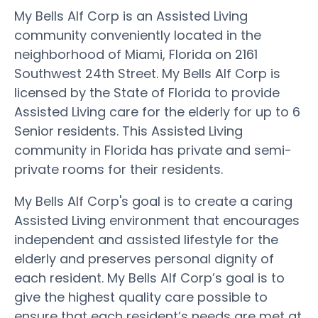
My Bells Alf Corp is an Assisted Living
community conveniently located in the
neighborhood of Miami, Florida on 2161
Southwest 24th Street. My Bells Alf Corp is
licensed by the State of Florida to provide
Assisted Living care for the elderly for up to 6
Senior residents. This Assisted Living
community in Florida has private and semi-
private rooms for their residents.
My Bells Alf Corp's goal is to create a caring
Assisted Living environment that encourages
independent and assisted lifestyle for the
elderly and preserves personal dignity of
each resident. My Bells Alf Corp’s goal is to
give the highest quality care possible to
ensure that each resident’s needs are met at