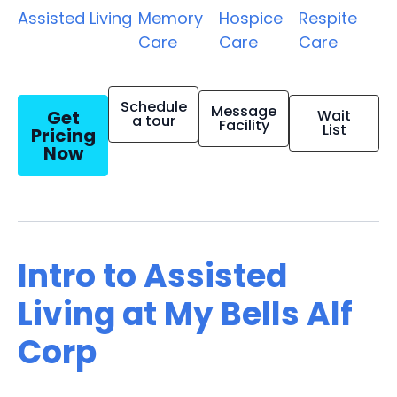
Assisted Living
Memory
Hospice
Respite
Care
Care
Care
Schedule
Message
Get
Wait
a tour
Facility
List
Pricing
Now
Intro to Assisted
Living at My Bells Alf
Corp