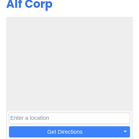
Alf Corp
Get Directions