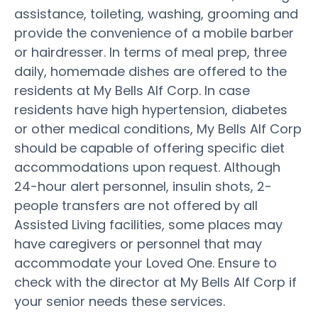
assistance, toileting, washing, grooming and
provide the convenience of a mobile barber
or hairdresser. In terms of meal prep, three
daily, homemade dishes are offered to the
residents at My Bells Alf Corp. In case
residents have high hypertension, diabetes
or other medical conditions, My Bells Alf Corp
should be capable of offering specific diet
accommodations upon request. Although
24-hour alert personnel, insulin shots, 2-
people transfers are not offered by all
Assisted Living facilities, some places may
have caregivers or personnel that may
accommodate your Loved One. Ensure to
check with the director at My Bells Alf Corp if
your senior needs these services.