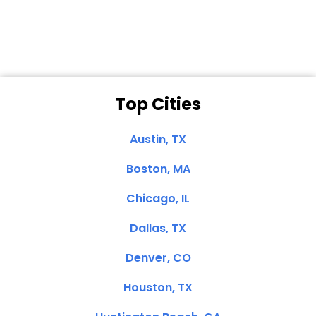
Clemente, CA
Top Cities
Austin, TX
Boston, MA
Chicago, IL
Dallas, TX
Denver, CO
Houston, TX