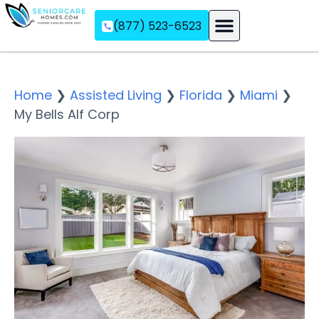
(877) 523-6523
Assisted Living
Memory Care
Independent Living
Home
❯
Assisted Living
❯
Florida
❯
Miami
❯
My Bells Alf Corp