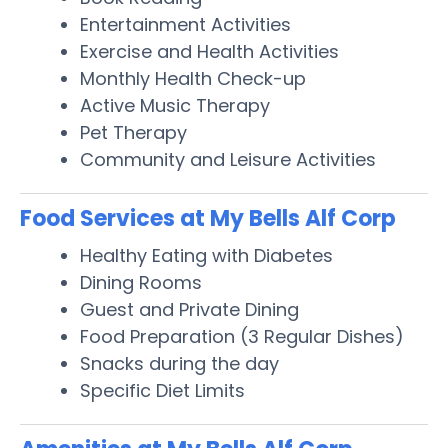
Entertainment Activities
Exercise and Health Activities
Monthly Health Check-up
Active Music Therapy
Pet Therapy
Community and Leisure Activities
Food Services at My Bells Alf Corp
Healthy Eating with Diabetes
Dining Rooms
Guest and Private Dining
Food Preparation (3 Regular Dishes)
Snacks during the day
Specific Diet Limits