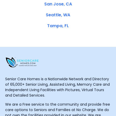
San Jose, CA
Seattle, WA
Tampa, FL
Senior Care Homes is a Nationwide Network and Directory
of 65,000+ Senior Living, Assisted Living, Memory Care and
Independent Living Facilities with Pictures, Virtual Tours
and Detailed Services.
We are a Free service to the community and provide free
care options to Seniors and Families at No Charge. We do
not own the facilities provided in our website. We are