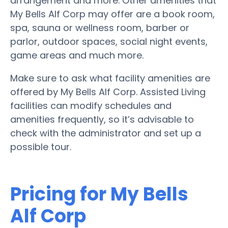
arrangement and more. Other amenities that
My Bells Alf Corp may offer are a book room,
spa, sauna or wellness room, barber or
parlor, outdoor spaces, social night events,
game areas and much more.
Make sure to ask what facility amenities are
offered by My Bells Alf Corp. Assisted Living
facilities can modify schedules and
amenities frequently, so it’s advisable to
check with the administrator and set up a
possible tour.
Pricing for My Bells
Alf Corp