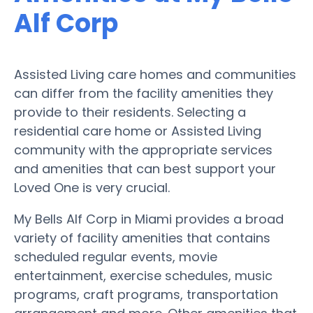
Alf Corp
Assisted Living care homes and communities
can differ from the facility amenities they
provide to their residents. Selecting a
residential care home or Assisted Living
community with the appropriate services
and amenities that can best support your
Loved One is very crucial.
My Bells Alf Corp in Miami provides a broad
variety of facility amenities that contains
scheduled regular events, movie
entertainment, exercise schedules, music
programs, craft programs, transportation