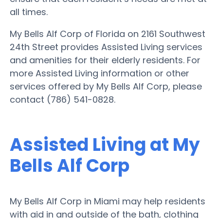
all times.
My Bells Alf Corp of Florida on 2161 Southwest
24th Street provides Assisted Living services
and amenities for their elderly residents. For
more Assisted Living information or other
services offered by My Bells Alf Corp, please
contact (786) 541-0828.
Assisted Living at My
Bells Alf Corp
My Bells Alf Corp in Miami may help residents
with aid in and outside of the bath, clothing