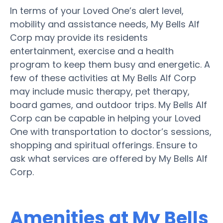
In terms of your Loved One’s alert level,
mobility and assistance needs, My Bells Alf
Corp may provide its residents
entertainment, exercise and a health
program to keep them busy and energetic. A
few of these activities at My Bells Alf Corp
may include music therapy, pet therapy,
board games, and outdoor trips. My Bells Alf
Corp can be capable in helping your Loved
One with transportation to doctor’s sessions,
shopping and spiritual offerings. Ensure to
ask what services are offered by My Bells Alf
Corp.
Amenities at My Bells