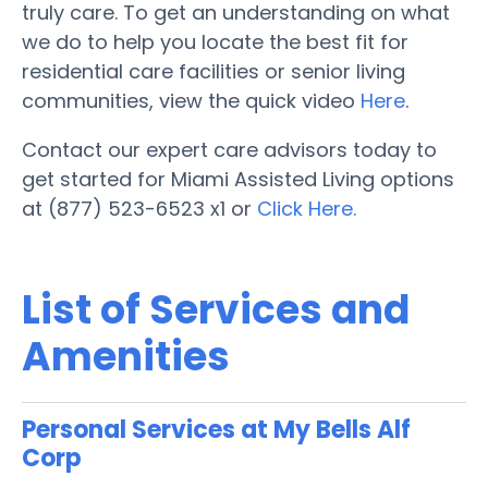
truly care. To get an understanding on what
we do to help you locate the best fit for
residential care facilities or senior living
communities, view the quick video
Here
.
Contact our expert care advisors today to
get started for Miami Assisted Living options
at (877) 523-6523 x1 or
Click Here.
List of Services and
Amenities
Personal Services at My Bells Alf
Corp