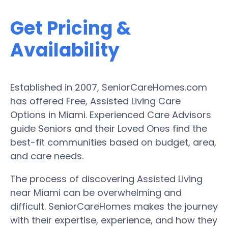
Get Pricing &
Availability
Established in 2007, SeniorCareHomes.com
has offered Free, Assisted Living Care
Options in Miami. Experienced Care Advisors
guide Seniors and their Loved Ones find the
best-fit communities based on budget, area,
and care needs.
The process of discovering Assisted Living
near Miami can be overwhelming and
difficult. SeniorCareHomes makes the journey
with their expertise, experience, and how they