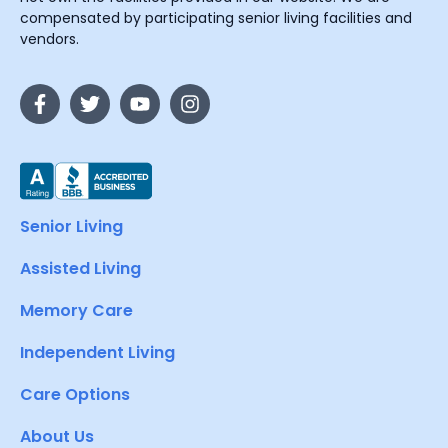
compensated by participating senior living facilities and
vendors.
Senior Living
Assisted Living
Memory Care
Independent Living
Care Options
About Us