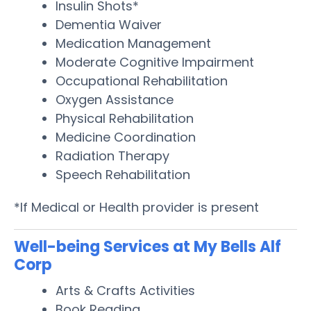
Insulin Shots*
Dementia Waiver
Medication Management
Moderate Cognitive Impairment
Occupational Rehabilitation
Oxygen Assistance
Physical Rehabilitation
Medicine Coordination
Radiation Therapy
Speech Rehabilitation
*If Medical or Health provider is present
Well-being Services at My Bells Alf
Corp
Arts & Crafts Activities
Book Reading