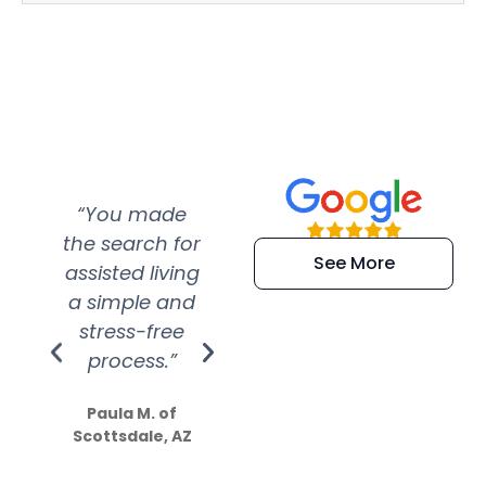
“You made
“Super
“Re
the search for
efficient and
wer
See More
assisted living
extremely kind
wit
a simple and
service.
wer
stress-free
Amazing
process.”
efforts show
S
how much
Paula M. of
they care”
Scottsdale, AZ
Dale N. of San