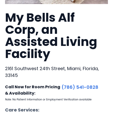
My Bells Alf
Corp, an
Assisted Living
Facility
2161 Southwest 24th Street, Miami, Florida,
33145
Call Now for Room Pricing
(786) 541-0828
& Availability:
Note: No Patient Information or Employment Verification available
Care Services: