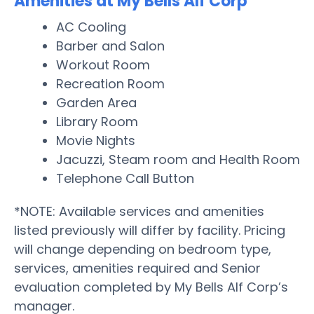
Amenities at My Bells Alf Corp
AC Cooling
Barber and Salon
Workout Room
Recreation Room
Garden Area
Library Room
Movie Nights
Jacuzzi, Steam room and Health Room
Telephone Call Button
*NOTE: Available services and amenities
listed previously will differ by facility. Pricing
will change depending on bedroom type,
services, amenities required and Senior
evaluation completed by My Bells Alf Corp’s
manager.