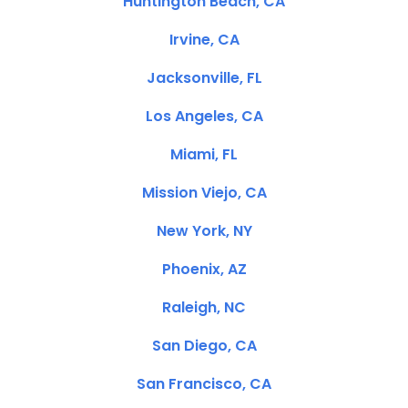
Huntington Beach, CA
Irvine, CA
Jacksonville, FL
Los Angeles, CA
Miami, FL
Mission Viejo, CA
New York, NY
Phoenix, AZ
Raleigh, NC
San Diego, CA
San Francisco, CA