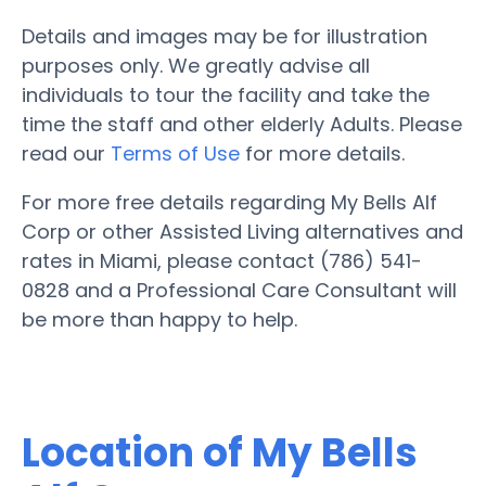
Details and images may be for illustration
purposes only. We greatly advise all
individuals to tour the facility and take the
time the staff and other elderly Adults. Please
read our
Terms of Use
for more details.
For more free details regarding My Bells Alf
Corp or other Assisted Living alternatives and
rates in Miami, please contact (786) 541-
0828 and a Professional Care Consultant will
be more than happy to help.
Location of My Bells