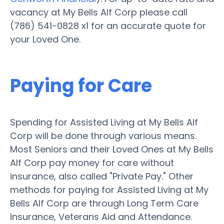
vacancy at My Bells Alf Corp please call
(786) 541-0828 x1 for an accurate quote for
your Loved One.
Paying for Care
Spending for Assisted Living at My Bells Alf
Corp will be done through various means.
Most Seniors and their Loved Ones at My Bells
Alf Corp pay money for care without
insurance, also called "Private Pay." Other
methods for paying for Assisted Living at My
Bells Alf Corp are through Long Term Care
Insurance, Veterans Aid and Attendance.