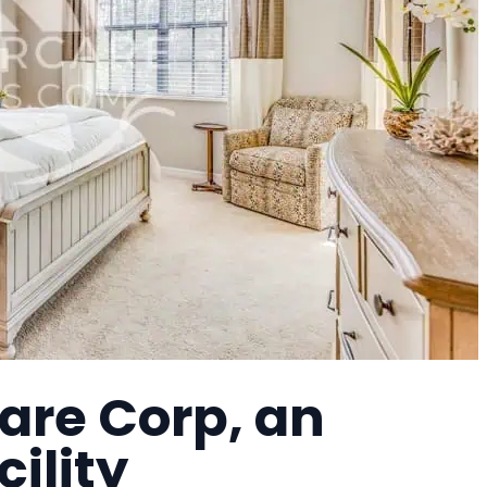
are Corp, an
cility