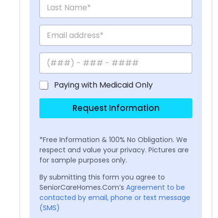
Paying with Medicaid Only
Request Information
*Free Information & 100% No Obligation. We
respect and value your privacy. Pictures are
for sample purposes only.
By submitting this form you agree to
SeniorCareHomes.Com’s
Agreement to be
contacted by email, phone or text message
(SMS)