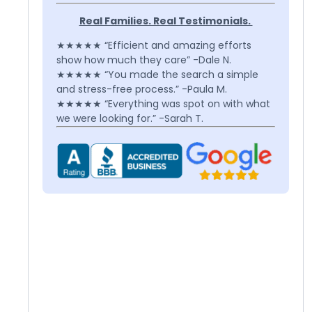
Real Families. Real Testimonials.
★★★★★ “Efficient and amazing efforts
show how much they care” -Dale N.
★★★★★ “You made the search a simple
and stress-free process.” -Paula M.
★★★★★ “Everything was spot on with what
we were looking for.” -Sarah T.