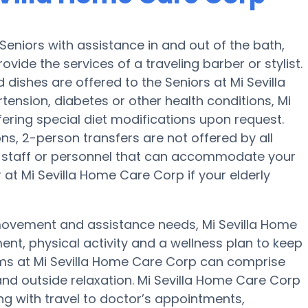
eniors with assistance in and out of the bath,
ovide the services of a traveling barber or stylist.
dishes are offered to the Seniors at Mi Sevilla
ension, diabetes or other health conditions, Mi
fering special diet modifications upon request.
ons, 2-person transfers are not offered by all
ave staff or personnel that can accommodate your
at Mi Sevilla Home Care Corp if your elderly
 movement and assistance needs, Mi Sevilla Home
ent, physical activity and a wellness plan to keep
ams at Mi Sevilla Home Care Corp can comprise
nd outside relaxation. Mi Sevilla Home Care Corp
ng with travel to doctor’s appointments,