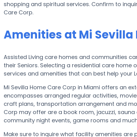
shopping and spiritual services. Confirm to inqui
Care Corp.
Amenities at Mi Sevill
Assisted Living care homes and communities can 
their Seniors. Selecting a residential care home 
services and amenities that can best help your L
Mi Sevilla Home Care Corp in Miami offers an exte
encompasses arranged regular activities, movie
craft plans, transportation arrangement and mor
Corp may offer are a book room, jacuzzi, sauna or
community night events, game rooms and much
Make sure to inquire what facility amenities are