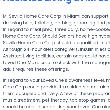
Mi Sevilla Home Care Corp in Miami can support S
dressing help, toileting, bathing, grooming and pr
In regard to meal prep, three daily, home-cooked 
Home Care Corp. Should Seniors have high hypert
Sevilla Home Care Corp should be qualified in of
Although 24-hour alert caregivers, insulin injecti
Assisted Living facilities, certain ones could h
Loved One. Make sure to check with the manager 
adult requires these offerings.
In regard to your Loved One’s awareness level,
Care Corp could provide its residents entertainm
them occupied and lively. A few of these progr
music treatment, pet therapy, tabletop games, a
should be able in supporting your Loved One alo