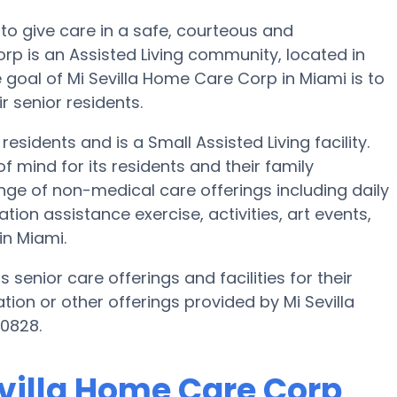
 to give care in a safe, courteous and
p is an Assisted Living community, located in
 goal of Mi Sevilla Home Care Corp in Miami is to
r senior residents.
esidents and is a Small Assisted Living facility.
of mind for its residents and their family
ge of non-medical care offerings including daily
tion assistance exercise, activities, art events,
n Miami.
 senior care offerings and facilities for their
tion or other offerings provided by Mi Sevilla
0828.
evilla Home Care Corp