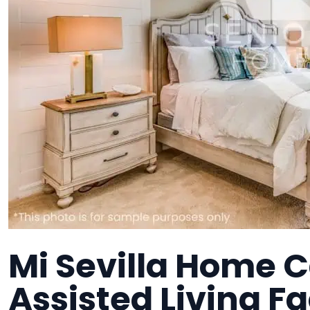
Mi Sevilla Home C
Assisted Living Fa