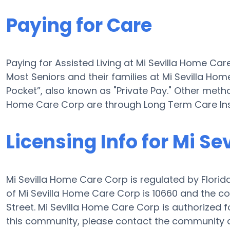
Paying for Care
Paying for Assisted Living at Mi Sevilla Home Car
Most Seniors and their families at Mi Sevilla H
Pocket”, also known as "Private Pay." Other method
Home Care Corp are through Long Term Care Ins
Licensing Info for Mi S
Mi Sevilla Home Care Corp is regulated by Florida
of Mi Sevilla Home Care Corp is 10660 and the c
Street. Mi Sevilla Home Care Corp is authorized fo
this community, please contact the community di