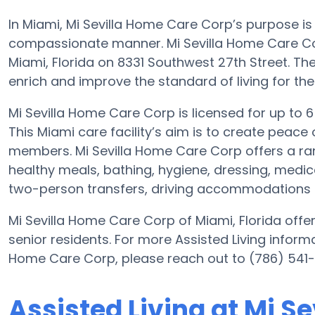
In Miami, Mi Sevilla Home Care Corp’s purpose is
compassionate manner. Mi Sevilla Home Care Cor
Miami, Florida on 8331 Southwest 27th Street. The
enrich and improve the standard of living for thei
Mi Sevilla Home Care Corp is licensed for up to 6 r
This Miami care facility’s aim is to create peace 
members. Mi Sevilla Home Care Corp offers a ran
healthy meals, bathing, hygiene, dressing, medica
two-person transfers, driving accommodations i
Mi Sevilla Home Care Corp of Miami, Florida offers
senior residents. For more Assisted Living informa
Home Care Corp, please reach out to (786) 541-
Assisted Living at Mi S