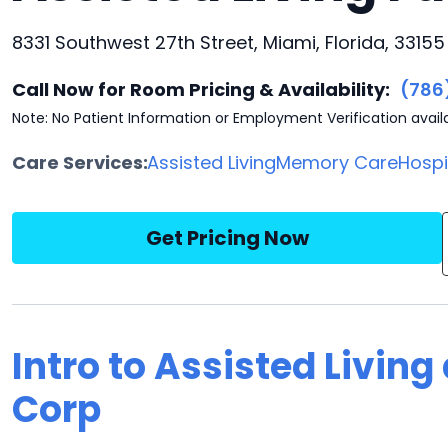
8331 Southwest 27th Street, Miami, Florida, 33155
Call Now for Room Pricing & Availability:
(786
Note: No Patient Information or Employment Verification avail
Care Services:
Assisted Living
Memory Care
Hosp
Get Pricing Now
Intro to Assisted Living
Corp