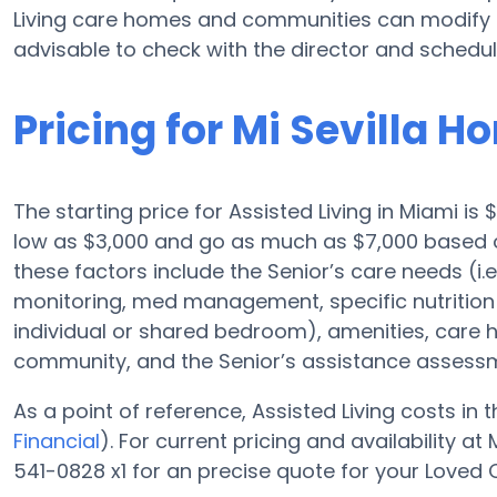
Living care homes and communities can modify p
advisable to check with the director and schedul
Pricing for Mi Sevilla 
The starting price for Assisted Living in Miami i
low as $3,000 and go as much as $7,000 based on
these factors include the Senior’s care needs (i.
monitoring, med management, specific nutrition 
individual or shared bedroom), amenities, care
community, and the Senior’s assistance assess
As a point of reference, Assisted Living costs in
Financial
). For current pricing and availability 
541-0828 x1 for an precise quote for your Loved 