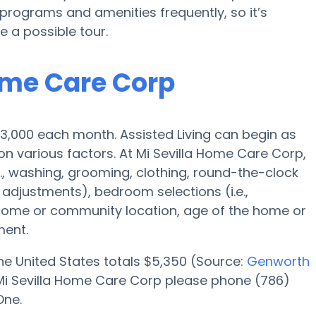
rograms and amenities frequently, so it’s
e a possible tour.
Home Care Corp
s $3,000 each month. Assisted Living can begin as
 various factors. At Mi Sevilla Home Care Corp,
e., washing, grooming, clothing, round-the-clock
adjustments), bedroom selections (i.e.,
 home or community location, age of the home or
ment.
 the United States totals $5,350 (Source:
Genworth
at Mi Sevilla Home Care Corp please phone (786)
One.