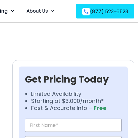
ving
About Us
(877) 523-6523
Get Pricing Today
Limited Availability
Starting at $3,000/month*
Fast & Accurate Info –
Free