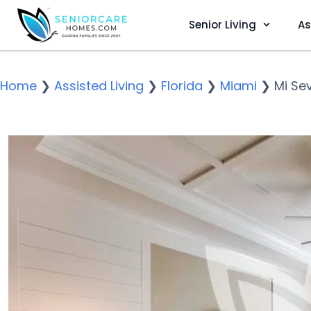
Senior Living
As
Home
❯
Assisted Living
❯
Florida
❯
Miami
❯
Mi Se