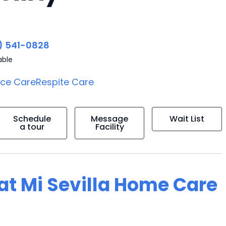
) 541-0828
able
ice Care
Respite Care
Schedule
Message
Wait List
a tour
Facility
 at Mi Sevilla Home Care