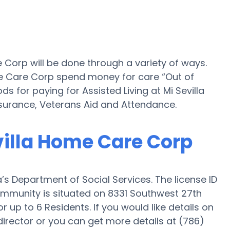
e Corp will be done through a variety of ways.
ome Care Corp spend money for care “Out of
s for paying for Assisted Living at Mi Sevilla
urance, Veterans Aid and Attendance.
evilla Home Care Corp
’s Department of Social Services. The license ID
ommunity is situated on 8331 Southwest 27th
r up to 6 Residents. If you would like details on
rector or you can get more details at (786)