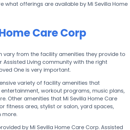
re what offerings are available by Mi Sevilla Home
a Home Care Corp
vary from the facility amenities they provide to
or Assisted Living community with the right
oved One is very important.
nsive variety of facility amenities that
 entertainment, workout programs, music plans,
e. Other amenities that Mi Sevilla Home Care
 fitness area, stylist or salon, yard spaces,
 more.
 provided by Mi Sevilla Home Care Corp. Assisted