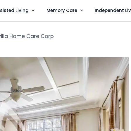
sisted Living
Memory Care
Independent Li
villa Home Care Corp