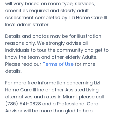
will vary based on room type, services,
amenities required and elderly adult
assessment completed by Lizi Home Care III
Inc’s administrator.
Details and photos may be for illustration
reasons only. We strongly advise all
individuals to tour the community and get to
know the team and other elderly Adults.
Please read our
Terms of Use
for more
details.
For more free information concerning Lizi
Home Care III Inc or other Assisted Living
alternatives and rates in Miami, please call
(786) 541-0828 and a Professional Care
Advisor will be more than glad to help.