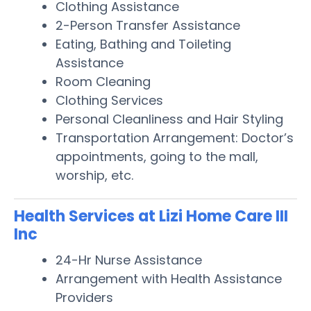
Clothing Assistance
2-Person Transfer Assistance
Eating, Bathing and Toileting
Assistance
Room Cleaning
Clothing Services
Personal Cleanliness and Hair Styling
Transportation Arrangement: Doctor’s
appointments, going to the mall,
worship, etc.
Health Services at Lizi Home Care III
Inc
24-Hr Nurse Assistance
Arrangement with Health Assistance
Providers