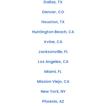
Dallas, TX
Denver, CO
Houston, TX
Huntington Beach, CA
Irvine, CA
Jacksonville, FL
Los Angeles, CA
Miami, FL
Mission Viejo, CA
New York, NY
Phoenix, AZ