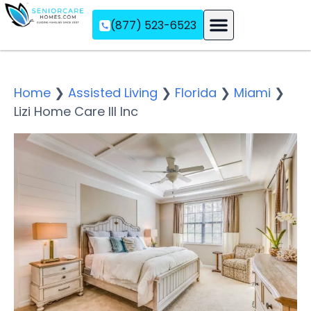
(877) 523-6523
Assisted Living
Memory Care
Independent Living
Home
❯
Assisted Living
❯
Florida
❯
Miami
❯
Lizi Home Care III Inc