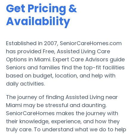
Get Pricing &
Availability
Established in 2007, SeniorCareHomes.com
has provided Free, Assisted Living Care
Options in Miami. Expert Care Advisors guide
Seniors and families find the top-fit facilities
based on budget, location, and help with
daily activities.
The journey of finding Assisted Living near
Miami may be stressful and daunting.
SeniorCareHomes makes the journey with
their knowledge, experience, and how they
truly care. To understand what we do to help