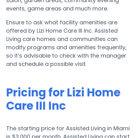
salon, garden areas, community evening
events, game areas and much more.
Ensure to ask what facility amenities are
offered by Lizi Home Care III Inc. Assisted
Living care homes and communities can
modify programs and amenities frequently,
so it’s advisable to check with the manager
and schedule a possible visit.
Pricing for Lizi Home
Care III Inc
The starting price for Assisted Living in Miami
is $3,000 per month. Assisted Living can start