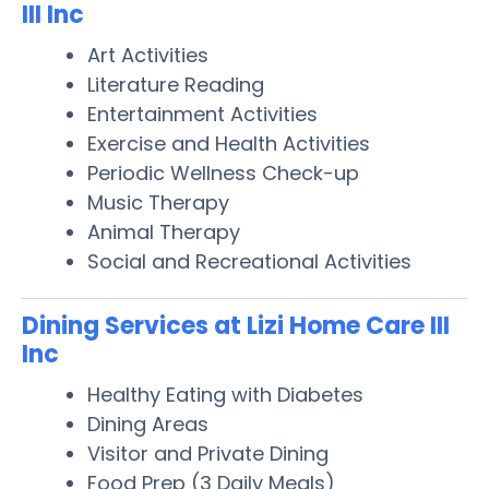
III Inc
Art Activities
Literature Reading
Entertainment Activities
Exercise and Health Activities
Periodic Wellness Check-up
Music Therapy
Animal Therapy
Social and Recreational Activities
Dining Services at Lizi Home Care III
Inc
Healthy Eating with Diabetes
Dining Areas
Visitor and Private Dining
Food Prep (3 Daily Meals)