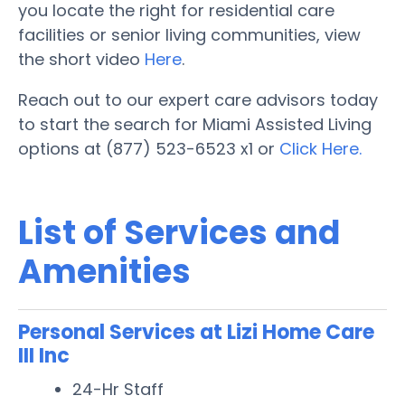
you locate the right for residential care
facilities or senior living communities, view
the short video
Here
.
Reach out to our expert care advisors today
to start the search for Miami Assisted Living
options at (877) 523-6523 x1 or
Click Here.
List of Services and
Amenities
Personal Services at Lizi Home Care
III Inc
24-Hr Staff