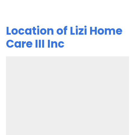
Location of Lizi Home
Care III Inc