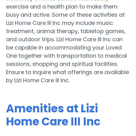
exercise and a health plan to make them
busy and active. Some of these activities at
Lizi Home Care III Inc may include music
treatment, animal therapy, tabletop games,
and outdoor trips. Lizi Home Care III Inc can
be capable in accommodating your Loved
One together with transportation to medical
sessions, shopping and spiritual facilities.
Ensure to inquire what offerings are available
by Lizi Home Care III Inc.
Amenities at Lizi
Home Care III Inc