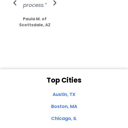
process.”
efforts show
S
how much
Paula M. of
they care”
Scottsdale, AZ
Dale N. of San
Clemente, CA
Top Cities
Austin, TX
Boston, MA
Chicago, IL