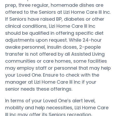
prep, three regular, homemade dishes are
offered to the Seniors at Lizi Home Care III Inc.
If Seniors have raised BP, diabetes or other
clinical conditions, Lizi Home Care III Inc
should be qualified in offering specific diet
adjustments upon request. While 24-hour
awake personnel, insulin doses, 2-people
transfer is not offered by all Assisted Living
communities or care homes, some facilities
may employ staff or personnel that may help
your Loved One. Ensure to check with the
manager at Lizi Home Care III Inc if your
senior needs these offerings.
In terms of your Loved One’s alert level,
mobility and help necessities, Lizi Home Care
III Inc may offer its Seniors recreation,