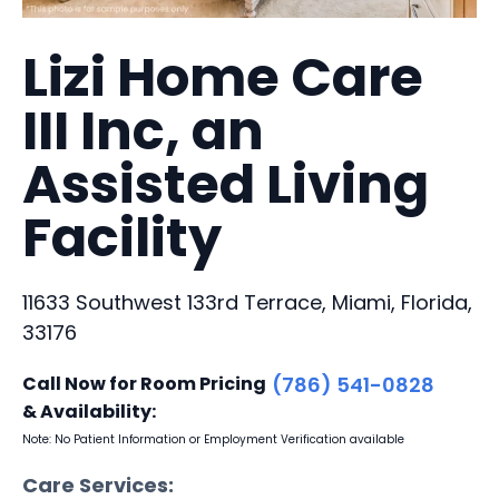
Lizi Home Care
III Inc, an
Assisted Living
Facility
11633 Southwest 133rd Terrace, Miami, Florida,
33176
Call Now for Room Pricing
(786) 541-0828
& Availability:
Note: No Patient Information or Employment Verification available
Care Services: