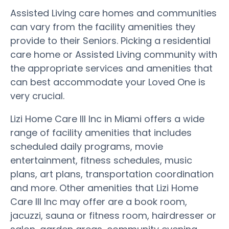
Assisted Living care homes and communities
can vary from the facility amenities they
provide to their Seniors. Picking a residential
care home or Assisted Living community with
the appropriate services and amenities that
can best accommodate your Loved One is
very crucial.
Lizi Home Care III Inc in Miami offers a wide
range of facility amenities that includes
scheduled daily programs, movie
entertainment, fitness schedules, music
plans, art plans, transportation coordination
and more. Other amenities that Lizi Home
Care III Inc may offer are a book room,
jacuzzi, sauna or fitness room, hairdresser or