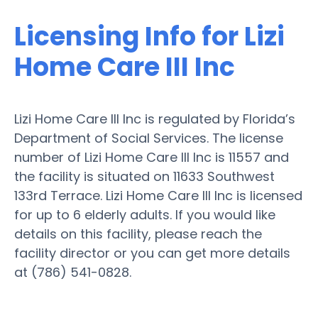
Licensing Info for Lizi
Home Care III Inc
Lizi Home Care III Inc is regulated by Florida’s
Department of Social Services. The license
number of Lizi Home Care III Inc is 11557 and
the facility is situated on 11633 Southwest
133rd Terrace. Lizi Home Care III Inc is licensed
for up to 6 elderly adults. If you would like
details on this facility, please reach the
facility director or you can get more details
at (786) 541-0828.