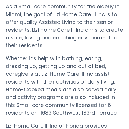
As a Small care community for the elderly in
Miami, the goal of Lizi Home Care III Inc is to
offer quality Assisted Living to their senior
residents. Lizi Home Care III Inc aims to create
a safe, loving and enriching environment for
their residents.
Whether it’s help with bathing, eating,
dressing up, getting up and out of bed,
caregivers at Lizi Home Care III Inc assist
residents with their activities of daily living.
Home-Cooked meals are also served daily
and activity programs are also included in
this Small care community licensed for 6
residents on 11633 Southwest 133rd Terrace.
Lizi Home Care III Inc of Florida provides