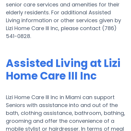
senior care services and amenities for their
elderly residents. For additional Assisted
Living information or other services given by
Lizi Home Care III Inc, please contact (786)
541-0828.
Assisted Living at Lizi
Home Care III Inc
Lizi Home Care III Inc in Miami can support
Seniors with assistance into and out of the
bath, clothing assistance, bathroom, bathing,
grooming and offer the convenience of a
mobile stylist or hairdresser. In terms of meal