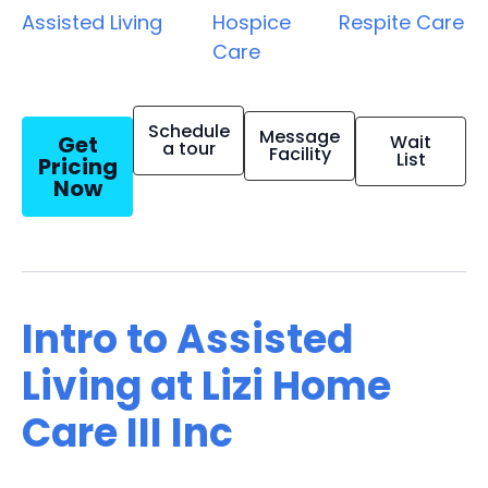
Assisted Living
Hospice
Respite Care
Care
Schedule
Message
Get
Wait
a tour
Facility
List
Pricing
Now
Intro to Assisted
Living at Lizi Home
Care III Inc