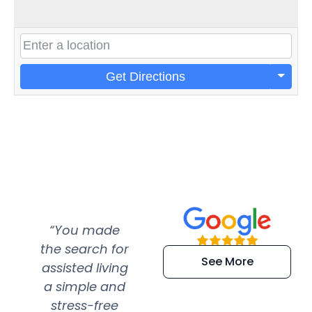
Get Directions
“You made
“Super
“Re
the search for
efficient and
wer
See More
assisted living
extremely kind
wit
a simple and
service.
wer
stress-free
Amazing