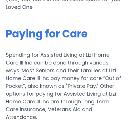
Loved One.
Paying for Care
Spending for Assisted Living at Lizi Home
Care III Inc can be done through various
ways. Most Seniors and their families at Lizi
Home Care III Inc pay money for care “Out of
Pocket”, also known as "Private Pay." Other
options for paying for Assisted Living at Lizi
Home Care III Inc are through Long Term
Care Insurance, Veterans Aid and
Attendance.