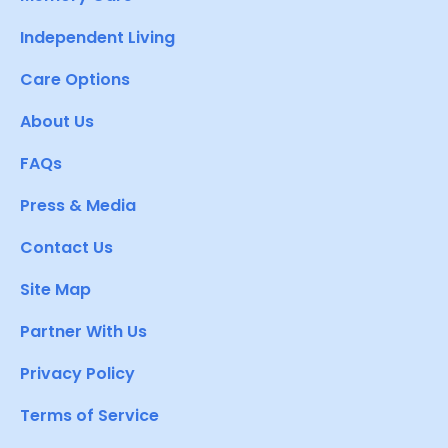
Independent Living
Care Options
About Us
FAQs
Press & Media
Contact Us
Site Map
Partner With Us
Privacy Policy
Terms of Service