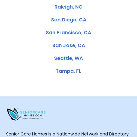
Raleigh, NC
San Diego, CA
San Francisco, CA
San Jose, CA
Seattle, WA
Tampa, FL
Senior Care Homes is a Nationwide Network and Directory