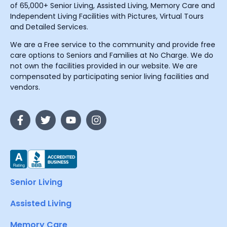
of 65,000+ Senior Living, Assisted Living, Memory Care and
Independent Living Facilities with Pictures, Virtual Tours
and Detailed Services.
We are a Free service to the community and provide free
care options to Seniors and Families at No Charge. We do
not own the facilities provided in our website. We are
compensated by participating senior living facilities and
vendors.
Senior Living
Assisted Living
Memory Care