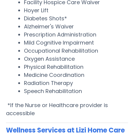
Facility Hospice Care Waiver
Hoyer Lift
Diabetes Shots*
Alzheimer's Waiver
Prescription Administration
Mild Cognitive Impairment
Occupational Rehabilitation
Oxygen Assistance
Physical Rehabilitation
Medicine Coordination
Radiation Therapy
Speech Rehabilitation
*If the Nurse or Healthcare provider is
accessible
Wellness Services at Lizi Home Care