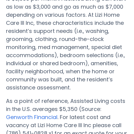
as low as $3,000 and go as much as $7,000
depending on various factors. At Lizi Home
Care III Inc, these characteristics include the
resident’s support needs (i.e., washing,
grooming, clothing, round-the-clock
monitoring, med management, special diet
accommodations), bedroom selections (i.e.,
individual or shared bedroom), amenities,
facility neighborhood, when the home or
community was built, and the resident’s
assistance assessment.
As a point of reference, Assisted Living costs
in the U.S. averages $5,350 (Source:
Genworth Financial
. For latest cost and
vacancy at Lizi Home Care III Inc please call
(786) 541-0828 x1 for an exact quote for your