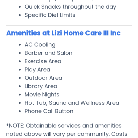
Quick Snacks throughout the day
Specific Diet Limits
Amenities at Lizi Home Care III Inc
AC Cooling
Barber and Salon
Exercise Area
Play Area
Outdoor Area
Library Area
Movie Nights
Hot Tub, Sauna and Wellness Area
Phone Call Button
*NOTE: Obtainable services and amenities
noted above will vary per community. Costs