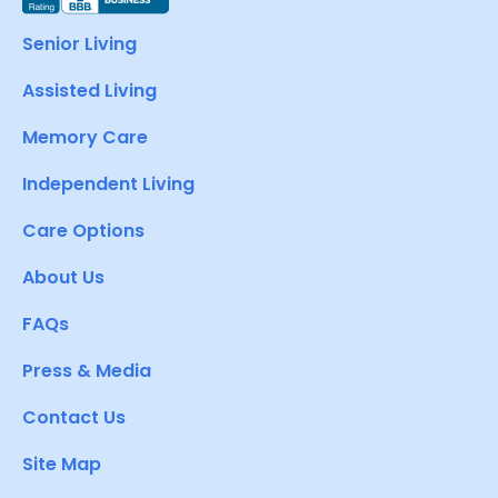
Senior Living
Assisted Living
Memory Care
Independent Living
Care Options
About Us
FAQs
Press & Media
Contact Us
Site Map