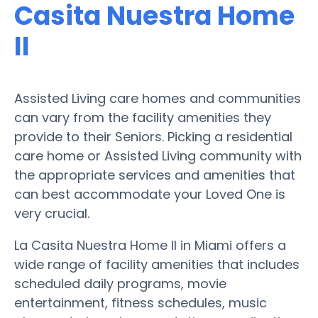
Casita Nuestra Home
II
Assisted Living care homes and communities
can vary from the facility amenities they
provide to their Seniors. Picking a residential
care home or Assisted Living community with
the appropriate services and amenities that
can best accommodate your Loved One is
very crucial.
La Casita Nuestra Home II in Miami offers a
wide range of facility amenities that includes
scheduled daily programs, movie
entertainment, fitness schedules, music