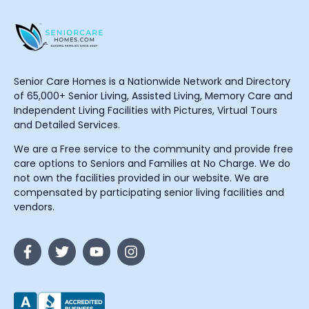
Senior Care Homes is a Nationwide Network and Directory
of 65,000+ Senior Living, Assisted Living, Memory Care and
Independent Living Facilities with Pictures, Virtual Tours
and Detailed Services.
We are a Free service to the community and provide free
care options to Seniors and Families at No Charge. We do
not own the facilities provided in our website. We are
compensated by participating senior living facilities and
vendors.