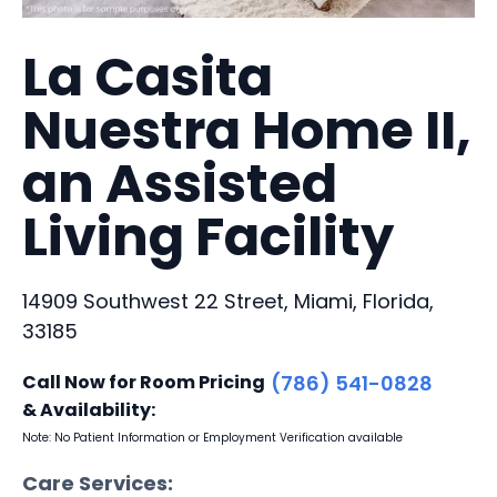
La Casita
Nuestra Home II,
an Assisted
Living Facility
14909 Southwest 22 Street, Miami, Florida,
33185
Call Now for Room Pricing
(786) 541-0828
& Availability:
Note: No Patient Information or Employment Verification available
Care Services: