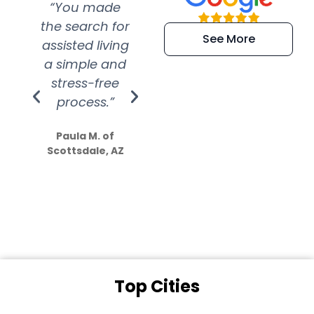
“You made
“Super
“Re
the search for
efficient and
wer
See More
assisted living
extremely kind
wit
a simple and
service.
wer
stress-free
Amazing
process.”
efforts show
S
how much
Paula M. of
they care”
Scottsdale, AZ
Dale N. of San
Clemente, CA
Top Cities