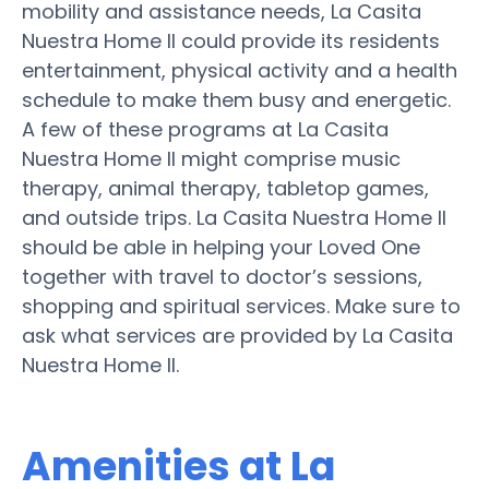
mobility and assistance needs, La Casita
Nuestra Home II could provide its residents
entertainment, physical activity and a health
schedule to make them busy and energetic.
A few of these programs at La Casita
Nuestra Home II might comprise music
therapy, animal therapy, tabletop games,
and outside trips. La Casita Nuestra Home II
should be able in helping your Loved One
together with travel to doctor’s sessions,
shopping and spiritual services. Make sure to
ask what services are provided by La Casita
Nuestra Home II.
Amenities at La