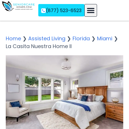
(877) 523-6523
Assisted Living
Memory Care
Independent Living
Home
❯
Assisted Living
❯
Florida
❯
Miami
❯
La Casita Nuestra Home II