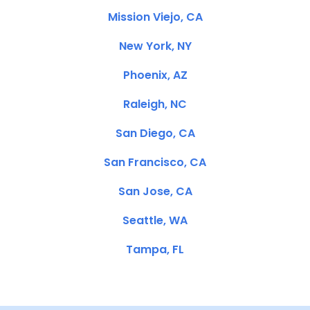
Mission Viejo, CA
New York, NY
Phoenix, AZ
Raleigh, NC
San Diego, CA
San Francisco, CA
San Jose, CA
Seattle, WA
Tampa, FL