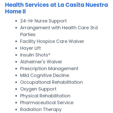
Health Services at La Casita Nuestra
Home II
24-Hr Nurse Support
Arrangement with Health Care 3rd
Parties
Facility Hospice Care Waiver
Hoyer Lift
Insulin Shots*
Alzheimer's Waiver
Prescription Management
Mild Cognitive Decline
Occupational Rehabilitation
Oxygen Support
Physical Rehabilitation
Pharmaceutical Service
Radiation Therapy