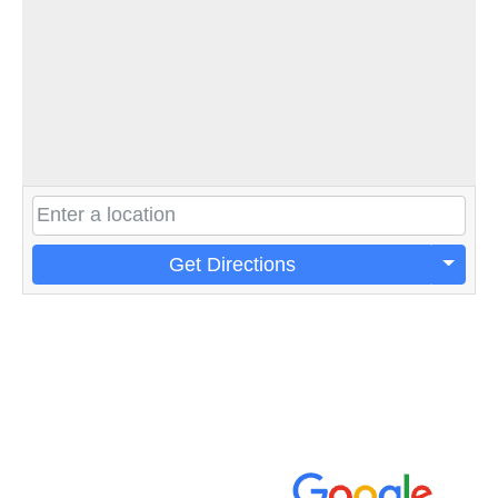
Get Directions