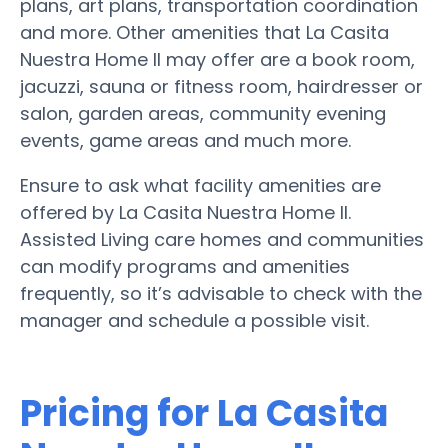
plans, art plans, transportation coordination
and more. Other amenities that La Casita
Nuestra Home II may offer are a book room,
jacuzzi, sauna or fitness room, hairdresser or
salon, garden areas, community evening
events, game areas and much more.
Ensure to ask what facility amenities are
offered by La Casita Nuestra Home II.
Assisted Living care homes and communities
can modify programs and amenities
frequently, so it’s advisable to check with the
manager and schedule a possible visit.
Pricing for La Casita