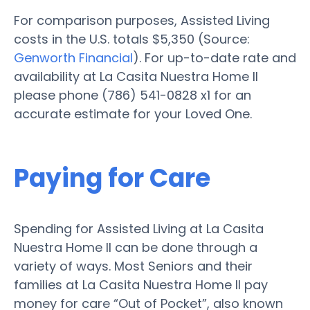
For comparison purposes, Assisted Living
costs in the U.S. totals $5,350 (Source:
Genworth Financial
). For up-to-date rate and
availability at La Casita Nuestra Home II
please phone (786) 541-0828 x1 for an
accurate estimate for your Loved One.
Paying for Care
Spending for Assisted Living at La Casita
Nuestra Home II can be done through a
variety of ways. Most Seniors and their
families at La Casita Nuestra Home II pay
money for care “Out of Pocket”, also known