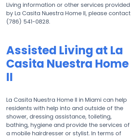
Living information or other services provided
by La Casita Nuestra Home II, please contact
(786) 541-0828.
Assisted Living at La
Casita Nuestra Home
II
La Casita Nuestra Home II in Miami can help
residents with help into and outside of the
shower, dressing assistance, toileting,
bathing, hygiene and provide the services of
a mobile hairdresser or stylist. In terms of