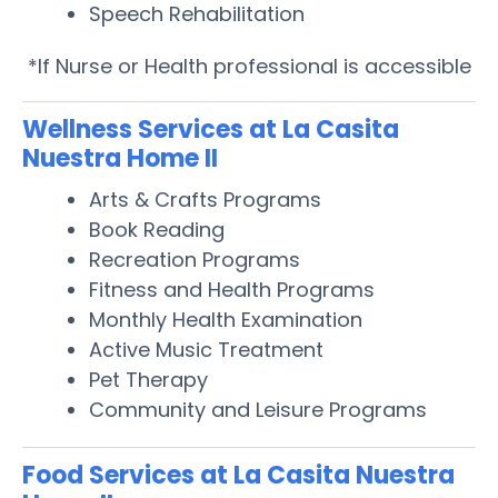
Speech Rehabilitation
*If Nurse or Health professional is accessible
Wellness Services at La Casita
Nuestra Home II
Arts & Crafts Programs
Book Reading
Recreation Programs
Fitness and Health Programs
Monthly Health Examination
Active Music Treatment
Pet Therapy
Community and Leisure Programs
Food Services at La Casita Nuestra