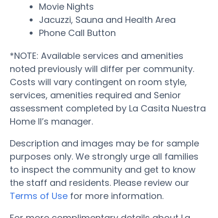
Movie Nights
Jacuzzi, Sauna and Health Area
Phone Call Button
*NOTE: Available services and amenities
noted previously will differ per community.
Costs will vary contingent on room style,
services, amenities required and Senior
assessment completed by La Casita Nuestra
Home II’s manager.
Description and images may be for sample
purposes only. We strongly urge all families
to inspect the community and get to know
the staff and residents. Please review our
Terms of Use
for more information.
For more complimentary details about La