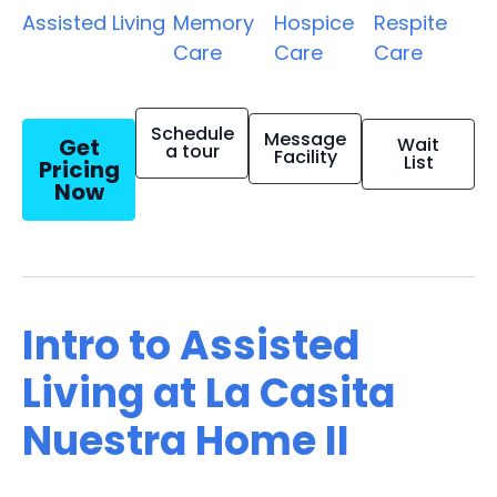
Assisted Living
Memory
Hospice
Respite
Care
Care
Care
Schedule
Message
Get
Wait
a tour
Facility
List
Pricing
Now
Intro to Assisted
Living at La Casita
Nuestra Home II