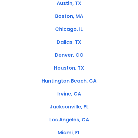
Austin, TX
Boston, MA
Chicago, IL
Dallas, TX
Denver, CO
Houston, TX
Huntington Beach, CA
Irvine, CA
Jacksonville, FL
Los Angeles, CA
Miami, FL