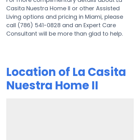
Casita Nuestra Home II or other Assisted
Living options and pricing in Miami, please
call (786) 541-0828 and an Expert Care
Consultant will be more than glad to help.
Location of La Casita
Nuestra Home II