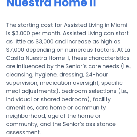
Nuestra Home II
The starting cost for Assisted Living in Miami
is $3,000 per month. Assisted Living can start
as little as $3,000 and increase as high as
$7,000 depending on numerous factors. At La
Casita Nuestra Home II, these characteristics
are influenced by the Senior’s care needs (i.e.,
cleansing, hygiene, dressing, 24-hour
supervision, medication oversight, specific
meal adjustments), bedroom selections (i.e.,
individual or shared bedroom), facility
amenities, care home or community
neighborhood, age of the home or
community, and the Senior’s assistance
assessment.