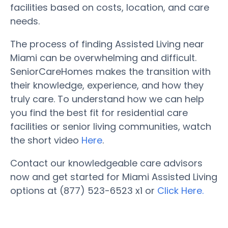
facilities based on costs, location, and care
needs.
The process of finding Assisted Living near
Miami can be overwhelming and difficult.
SeniorCareHomes makes the transition with
their knowledge, experience, and how they
truly care. To understand how we can help
you find the best fit for residential care
facilities or senior living communities, watch
the short video
Here
.
Contact our knowledgeable care advisors
now and get started for Miami Assisted Living
options at (877) 523-6523 x1 or
Click Here.