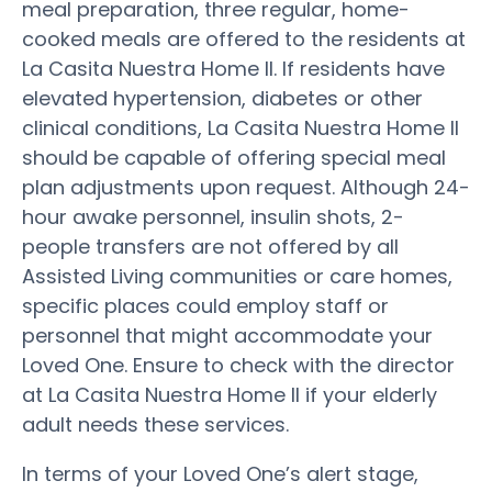
meal preparation, three regular, home-
cooked meals are offered to the residents at
La Casita Nuestra Home II. If residents have
elevated hypertension, diabetes or other
clinical conditions, La Casita Nuestra Home II
should be capable of offering special meal
plan adjustments upon request. Although 24-
hour awake personnel, insulin shots, 2-
people transfers are not offered by all
Assisted Living communities or care homes,
specific places could employ staff or
personnel that might accommodate your
Loved One. Ensure to check with the director
at La Casita Nuestra Home II if your elderly
adult needs these services.
In terms of your Loved One’s alert stage,