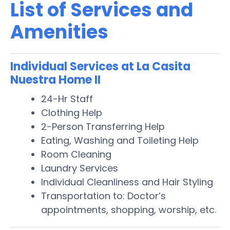
List of Services and
Amenities
Individual Services at La Casita
Nuestra Home II
24-Hr Staff
Clothing Help
2-Person Transferring Help
Eating, Washing and Toileting Help
Room Cleaning
Laundry Services
Individual Cleanliness and Hair Styling
Transportation to: Doctor’s
appointments, shopping, worship, etc.