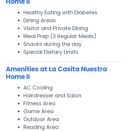
Home II
Healthy Eating with Diabetes
Dining Areas
Visitor and Private Dining
Meal Prep (3 Regular Meals)
Snacks during the day
Special Dietary Limits
Amenities at La Casita Nuestra
Home II
AC Cooling
Hairdresser and Salon
Fitness Area
Game Area
Outdoor Area
Reading Area