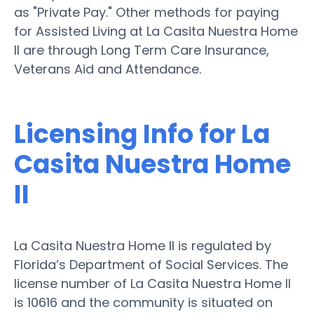
as "Private Pay." Other methods for paying
for Assisted Living at La Casita Nuestra Home
II are through Long Term Care Insurance,
Veterans Aid and Attendance.
Licensing Info for La
Casita Nuestra Home
II
La Casita Nuestra Home II is regulated by
Florida’s Department of Social Services. The
license number of La Casita Nuestra Home II
is 10616 and the community is situated on