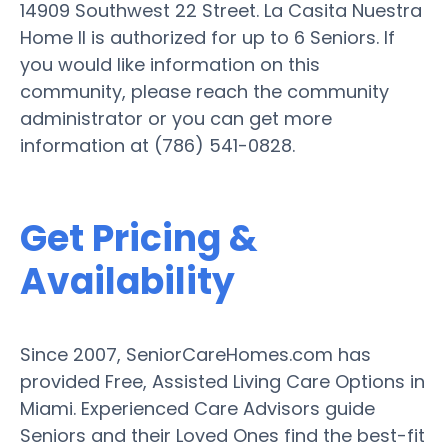
14909 Southwest 22 Street. La Casita Nuestra
Home II is authorized for up to 6 Seniors. If
you would like information on this
community, please reach the community
administrator or you can get more
information at (786) 541-0828.
Get Pricing &
Availability
Since 2007, SeniorCareHomes.com has
provided Free, Assisted Living Care Options in
Miami. Experienced Care Advisors guide
Seniors and their Loved Ones find the best-fit