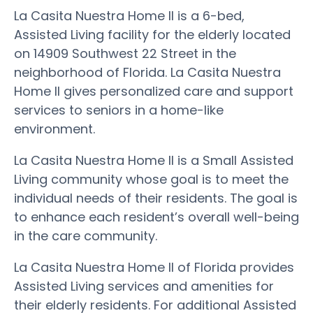
La Casita Nuestra Home II is a 6-bed,
Assisted Living facility for the elderly located
on 14909 Southwest 22 Street in the
neighborhood of Florida. La Casita Nuestra
Home II gives personalized care and support
services to seniors in a home-like
environment.
La Casita Nuestra Home II is a Small Assisted
Living community whose goal is to meet the
individual needs of their residents. The goal is
to enhance each resident’s overall well-being
in the care community.
La Casita Nuestra Home II of Florida provides
Assisted Living services and amenities for
their elderly residents. For additional Assisted