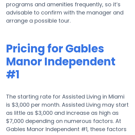
programs and amenities frequently, so it’s
advisable to confirm with the manager and
arrange a possible tour.
Pricing for Gables
Manor Independent
#1
The starting rate for Assisted Living in Miami
is $3,000 per month. Assisted Living may start
as little as $3,000 and increase as high as
$7,000 depending on numerous factors. At
Gables Manor Independent #1, these factors