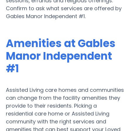
sessions, errands and religious offerings.
Confirm to ask what services are offered by
Gables Manor Independent #1.
Amenities at Gables
Manor Independent
#1
Assisted Living care homes and communities
can change from the facility amenities they
provide to their residents. Picking a
residential care home or Assisted Living
community with the right services and
amenities that can best support your Loved