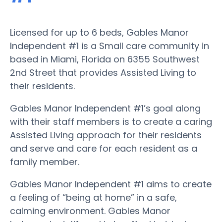
Licensed for up to 6 beds, Gables Manor
Independent #1 is a Small care community in
based in Miami, Florida on 6355 Southwest
2nd Street that provides Assisted Living to
their residents.
Gables Manor Independent #1’s goal along
with their staff members is to create a caring
Assisted Living approach for their residents
and serve and care for each resident as a
family member.
Gables Manor Independent #1 aims to create
a feeling of “being at home” in a safe,
calming environment. Gables Manor