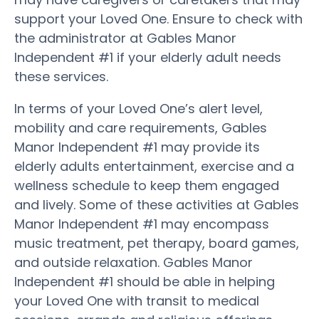
support your Loved One. Ensure to check with
the administrator at Gables Manor
Independent #1 if your elderly adult needs
these services.
In terms of your Loved One’s alert level,
mobility and care requirements, Gables
Manor Independent #1 may provide its
elderly adults entertainment, exercise and a
wellness schedule to keep them engaged
and lively. Some of these activities at Gables
Manor Independent #1 may encompass
music treatment, pet therapy, board games,
and outside relaxation. Gables Manor
Independent #1 should be able in helping
your Loved One with transit to medical