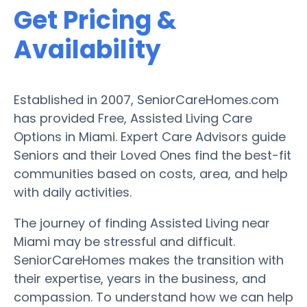
Get Pricing &
Availability
Established in 2007, SeniorCareHomes.com
has provided Free, Assisted Living Care
Options in Miami. Expert Care Advisors guide
Seniors and their Loved Ones find the best-fit
communities based on costs, area, and help
with daily activities.
The journey of finding Assisted Living near
Miami may be stressful and difficult.
SeniorCareHomes makes the transition with
their expertise, years in the business, and
compassion. To understand how we can help