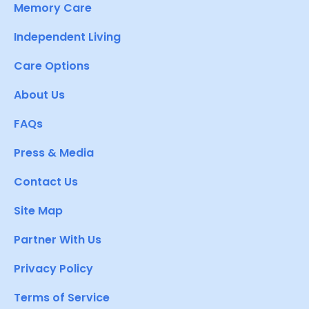
Memory Care
Independent Living
Care Options
About Us
FAQs
Press & Media
Contact Us
Site Map
Partner With Us
Privacy Policy
Terms of Service