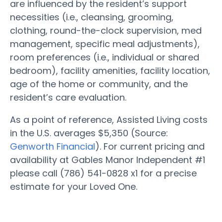
are influenced by the resident’s support
necessities (i.e., cleansing, grooming,
clothing, round-the-clock supervision, med
management, specific meal adjustments),
room preferences (i.e., individual or shared
bedroom), facility amenities, facility location,
age of the home or community, and the
resident’s care evaluation.
As a point of reference, Assisted Living costs
in the U.S. averages $5,350 (Source:
Genworth Financial
). For current pricing and
availability at Gables Manor Independent #1
please call (786) 541-0828 x1 for a precise
estimate for your Loved One.