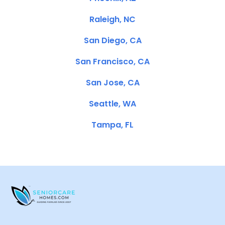
Raleigh, NC
San Diego, CA
San Francisco, CA
San Jose, CA
Seattle, WA
Tampa, FL