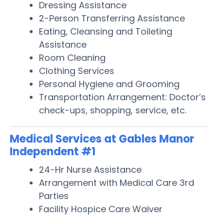
Dressing Assistance
2-Person Transferring Assistance
Eating, Cleansing and Toileting
Assistance
Room Cleaning
Clothing Services
Personal Hygiene and Grooming
Transportation Arrangement: Doctor’s
check-ups, shopping, service, etc.
Medical Services at Gables Manor
Independent #1
24-Hr Nurse Assistance
Arrangement with Medical Care 3rd
Parties
Facility Hospice Care Waiver