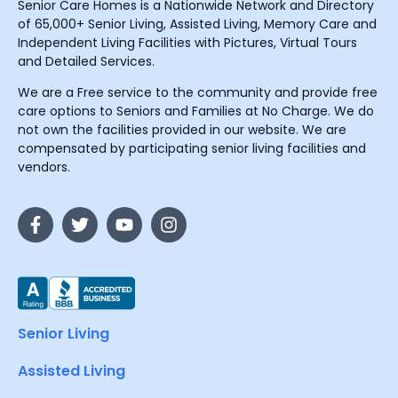
Senior Care Homes is a Nationwide Network and Directory
of 65,000+ Senior Living, Assisted Living, Memory Care and
Independent Living Facilities with Pictures, Virtual Tours
and Detailed Services.
We are a Free service to the community and provide free
care options to Seniors and Families at No Charge. We do
not own the facilities provided in our website. We are
compensated by participating senior living facilities and
vendors.
Senior Living
Assisted Living