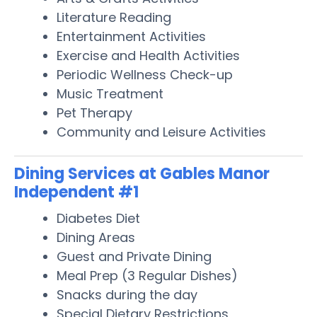
Literature Reading
Entertainment Activities
Exercise and Health Activities
Periodic Wellness Check-up
Music Treatment
Pet Therapy
Community and Leisure Activities
Dining Services at Gables Manor
Independent #1
Diabetes Diet
Dining Areas
Guest and Private Dining
Meal Prep (3 Regular Dishes)
Snacks during the day
Special Dietary Restrictions