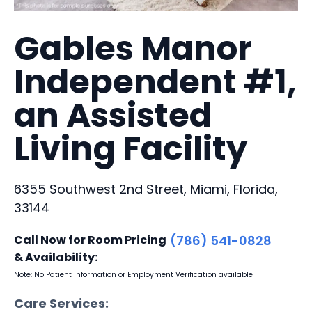
Gables Manor
Independent #1,
an Assisted
Living Facility
6355 Southwest 2nd Street, Miami, Florida,
33144
Call Now for Room Pricing
(786) 541-0828
& Availability:
Note: No Patient Information or Employment Verification available
Care Services: