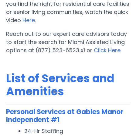
you find the right for residential care facilities
or senior living communities, watch the quick
video
Here
.
Reach out to our expert care advisors today
to start the search for Miami Assisted Living
options at (877) 523-6523 x1 or
Click Here.
List of Services and
Amenities
Personal Services at Gables Manor
Independent #1
24-Hr Staffing