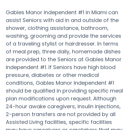
Gables Manor Independent #1 in Miami can
assist Seniors with aid in and outside of the
shower, clothing assistance, bathroom,
washing, grooming and provide the services
of a traveling stylist or hairdresser. In terms
of meal prep, three daily, homemade dishes
are provided to the Seniors at Gables Manor
Independent #1. If Seniors have high blood
pressure, diabetes or other medical
conditions, Gables Manor Independent #1
should be qualified in providing specific meal
plan modifications upon request. Although
24-hour awake caregivers, insulin injections,
2-person transfers are not provided by all
Assisted Living facilities, specific facilities
may have caregivers or caretakers that may