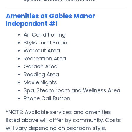
Amenities at Gables Manor
Independent #1
Air Conditioning
Stylist and Salon
Workout Area
Recreation Area
Garden Area
Reading Area
Movie Nights
Spa, Steam room and Wellness Area
Phone Call Button
*NOTE: Available services and amenities
listed above will differ by community. Costs
will vary depending on bedroom style,