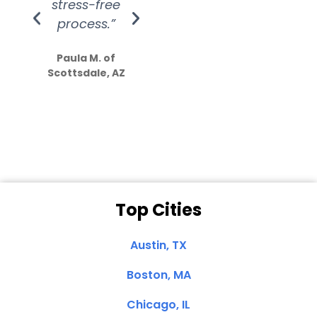
stress-free
Amazing
process.”
efforts show
S
how much
Paula M. of
they care”
Scottsdale, AZ
Dale N. of San
Clemente, CA
Top Cities
Austin, TX
Boston, MA
Chicago, IL