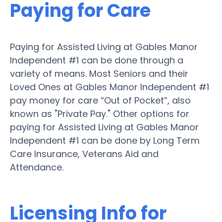
Paying for Care
Paying for Assisted Living at Gables Manor
Independent #1 can be done through a
variety of means. Most Seniors and their
Loved Ones at Gables Manor Independent #1
pay money for care “Out of Pocket”, also
known as "Private Pay." Other options for
paying for Assisted Living at Gables Manor
Independent #1 can be done by Long Term
Care Insurance, Veterans Aid and
Attendance.
Licensing Info for