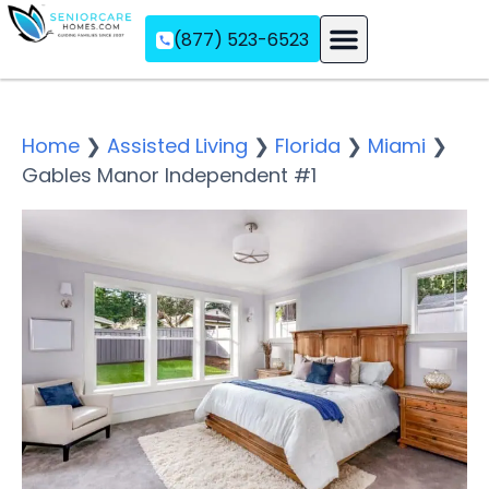
(877) 523-6523
Assisted Living
Memory Care
Independent Living
Home
❯
Assisted Living
❯
Florida
❯
Miami
❯
Gables Manor Independent #1