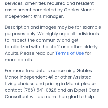
services, amenities required and resident
assessment completed by Gables Manor
Independent #1’s manager.
Description and images may be for example
purposes only. We highly urge all individuals
to inspect the community and get
familiarized with the staff and other elderly
Adults. Please read our
Terms of Use
for
more details.
For more free details concerning Gables
Manor Independent #1 or other Assisted
Living choices and pricing in Miami, please
contact (786) 541-0828 and an Expert Care
Consultant will be more than glad to help.