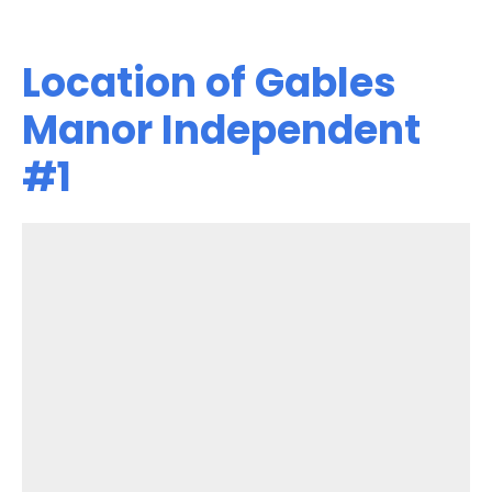
Location of Gables
Manor Independent
#1