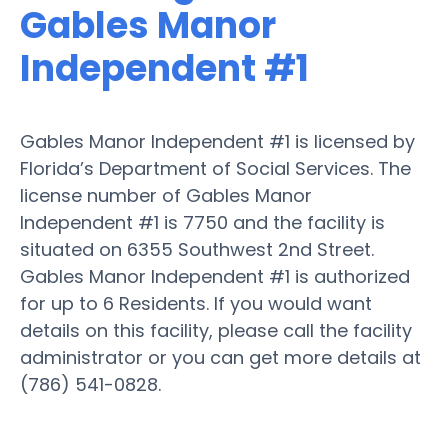
Gables Manor
Independent #1
Gables Manor Independent #1 is licensed by
Florida’s Department of Social Services. The
license number of Gables Manor
Independent #1 is 7750 and the facility is
situated on 6355 Southwest 2nd Street.
Gables Manor Independent #1 is authorized
for up to 6 Residents. If you would want
details on this facility, please call the facility
administrator or you can get more details at
(786) 541-0828.