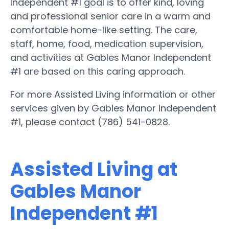
Independent #1 goal is to offer kind, loving
and professional senior care in a warm and
comfortable home-like setting. The care,
staff, home, food, medication supervision,
and activities at Gables Manor Independent
#1 are based on this caring approach.
For more Assisted Living information or other
services given by Gables Manor Independent
#1, please contact (786) 541-0828.
Assisted Living at
Gables Manor
Independent #1