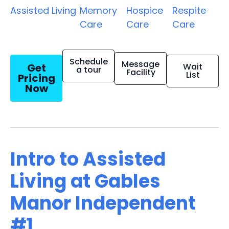
Assisted Living
Memory
Hospice
Respite
Care
Care
Care
Schedule
Message
Get
Wait
a tour
Facility
List
Pricing
Now
Intro to Assisted
Living at Gables
Manor Independent
#1