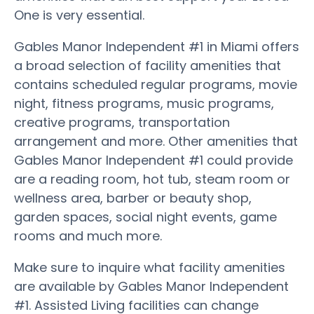
One is very essential.
Gables Manor Independent #1 in Miami offers
a broad selection of facility amenities that
contains scheduled regular programs, movie
night, fitness programs, music programs,
creative programs, transportation
arrangement and more. Other amenities that
Gables Manor Independent #1 could provide
are a reading room, hot tub, steam room or
wellness area, barber or beauty shop,
garden spaces, social night events, game
rooms and much more.
Make sure to inquire what facility amenities
are available by Gables Manor Independent
#1. Assisted Living facilities can change