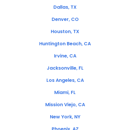
Dallas, TX
Denver, CO
Houston, TX
Huntington Beach, CA
Irvine, CA
Jacksonville, FL
Los Angeles, CA
Miami, FL
Mission Viejo, CA
New York, NY
Phoenix, AZ