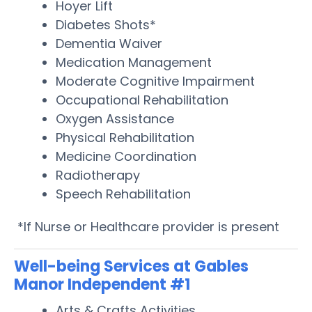
Hoyer Lift
Diabetes Shots*
Dementia Waiver
Medication Management
Moderate Cognitive Impairment
Occupational Rehabilitation
Oxygen Assistance
Physical Rehabilitation
Medicine Coordination
Radiotherapy
Speech Rehabilitation
*If Nurse or Healthcare provider is present
Well-being Services at Gables
Manor Independent #1
Arts & Crafts Activities