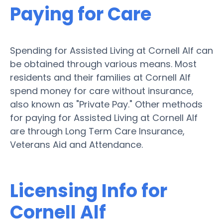
Paying for Care
Spending for Assisted Living at Cornell Alf can
be obtained through various means. Most
residents and their families at Cornell Alf
spend money for care without insurance,
also known as "Private Pay." Other methods
for paying for Assisted Living at Cornell Alf
are through Long Term Care Insurance,
Veterans Aid and Attendance.
Licensing Info for
Cornell Alf