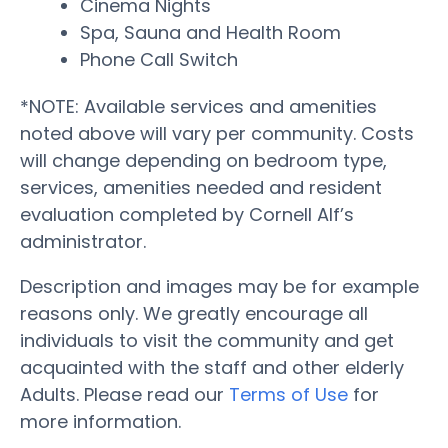
Cinema Nights
Spa, Sauna and Health Room
Phone Call Switch
*NOTE: Available services and amenities
noted above will vary per community. Costs
will change depending on bedroom type,
services, amenities needed and resident
evaluation completed by Cornell Alf’s
administrator.
Description and images may be for example
reasons only. We greatly encourage all
individuals to visit the community and get
acquainted with the staff and other elderly
Adults. Please read our
Terms of Use
for
more information.