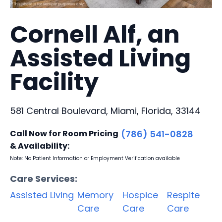
Cornell Alf, an
Assisted Living
Facility
581 Central Boulevard, Miami, Florida, 33144
Call Now for Room Pricing
(786) 541-0828
& Availability:
Note: No Patient Information or Employment Verification available
Care Services:
Assisted Living
Memory
Hospice
Respite
Care
Care
Care