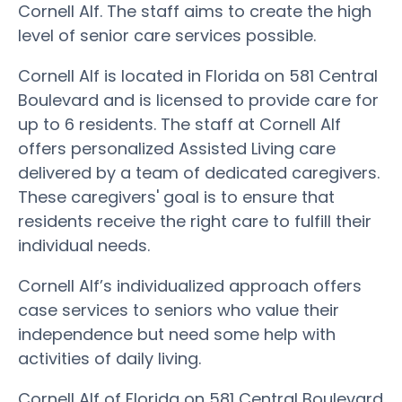
Cornell Alf. The staff aims to create the high
level of senior care services possible.
Cornell Alf is located in Florida on 581 Central
Boulevard and is licensed to provide care for
up to 6 residents. The staff at Cornell Alf
offers personalized Assisted Living care
delivered by a team of dedicated caregivers.
These caregivers' goal is to ensure that
residents receive the right care to fulfill their
individual needs.
Cornell Alf’s individualized approach offers
case services to seniors who value their
independence but need some help with
activities of daily living.
Cornell Alf of Florida on 581 Central Boulevard