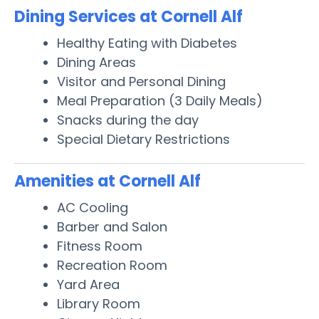
Dining Services at Cornell Alf
Healthy Eating with Diabetes
Dining Areas
Visitor and Personal Dining
Meal Preparation (3 Daily Meals)
Snacks during the day
Special Dietary Restrictions
Amenities at Cornell Alf
AC Cooling
Barber and Salon
Fitness Room
Recreation Room
Yard Area
Library Room