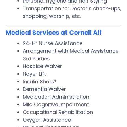
Personal Hygiene and Hair Styling
Transportation to: Doctor’s check-ups,
shopping, worship, etc.
Medical Services at Cornell Alf
24-Hr Nurse Assistance
Arrangement with Medical Assistance
3rd Parties
Hospice Waiver
Hoyer Lift
Insulin Shots*
Dementia Waiver
Medication Administration
Mild Cognitive Impairment
Occupational Rehabilitation
Oxygen Assistance