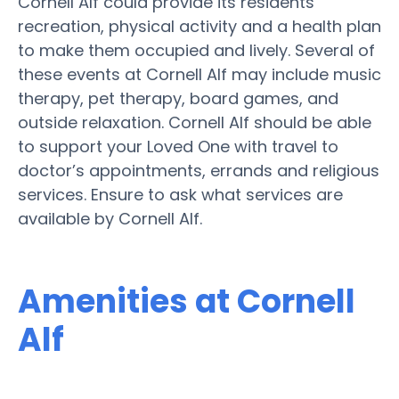
Cornell Alf could provide its residents
recreation, physical activity and a health plan
to make them occupied and lively. Several of
these events at Cornell Alf may include music
therapy, pet therapy, board games, and
outside relaxation. Cornell Alf should be able
to support your Loved One with travel to
doctor’s appointments, errands and religious
services. Ensure to ask what services are
available by Cornell Alf.
Amenities at Cornell
Alf