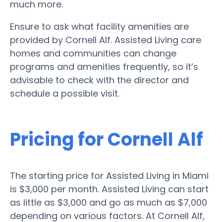
much more.
Ensure to ask what facility amenities are
provided by Cornell Alf. Assisted Living care
homes and communities can change
programs and amenities frequently, so it’s
advisable to check with the director and
schedule a possible visit.
Pricing for Cornell Alf
The starting price for Assisted Living in Miami
is $3,000 per month. Assisted Living can start
as little as $3,000 and go as much as $7,000
depending on various factors. At Cornell Alf,