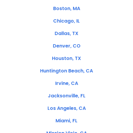
Boston, MA
Chicago, IL
Dallas, TX
Denver, CO
Houston, TX
Huntington Beach, CA
Irvine, CA
Jacksonville, FL
Los Angeles, CA
Miami, FL