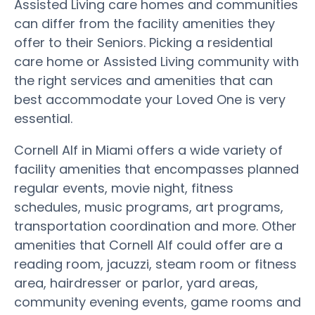
Assisted Living care homes and communities
can differ from the facility amenities they
offer to their Seniors. Picking a residential
care home or Assisted Living community with
the right services and amenities that can
best accommodate your Loved One is very
essential.
Cornell Alf in Miami offers a wide variety of
facility amenities that encompasses planned
regular events, movie night, fitness
schedules, music programs, art programs,
transportation coordination and more. Other
amenities that Cornell Alf could offer are a
reading room, jacuzzi, steam room or fitness
area, hairdresser or parlor, yard areas,
community evening events, game rooms and