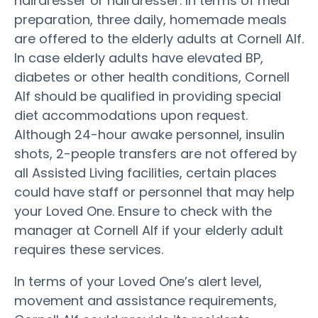
hairdresser or hairdresser. In terms of meal
preparation, three daily, homemade meals
are offered to the elderly adults at Cornell Alf.
In case elderly adults have elevated BP,
diabetes or other health conditions, Cornell
Alf should be qualified in providing special
diet accommodations upon request.
Although 24-hour awake personnel, insulin
shots, 2-people transfers are not offered by
all Assisted Living facilities, certain places
could have staff or personnel that may help
your Loved One. Ensure to check with the
manager at Cornell Alf if your elderly adult
requires these services.
In terms of your Loved One’s alert level,
movement and assistance requirements,