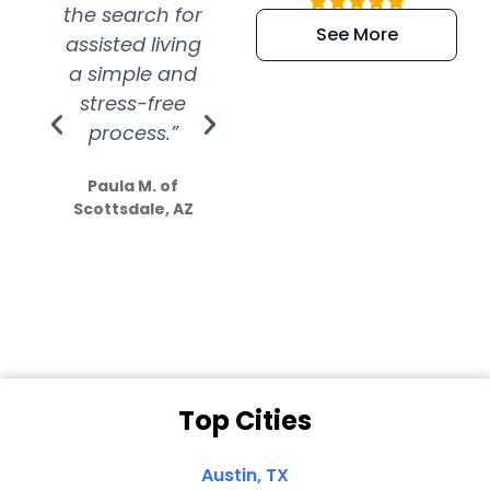
the search for
efficient and
wer
See More
assisted living
extremely kind
wit
a simple and
service.
wer
stress-free
Amazing
process.”
efforts show
S
how much
Paula M. of
they care”
Scottsdale, AZ
Dale N. of San
Clemente, CA
Top Cities
Austin, TX