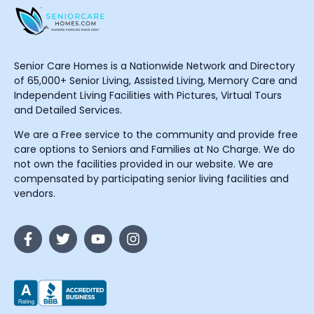
Senior Care Homes is a Nationwide Network and Directory
of 65,000+ Senior Living, Assisted Living, Memory Care and
Independent Living Facilities with Pictures, Virtual Tours
and Detailed Services.
We are a Free service to the community and provide free
care options to Seniors and Families at No Charge. We do
not own the facilities provided in our website. We are
compensated by participating senior living facilities and
vendors.