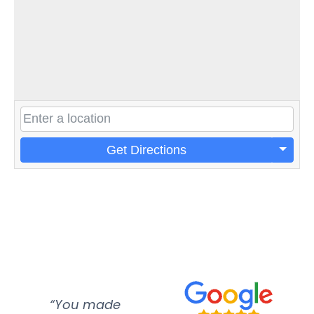
Get Directions
“You made
“Super
“Re