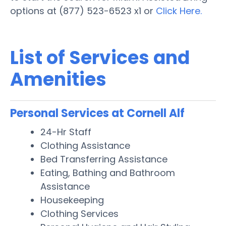
options at (877) 523-6523 x1 or
Click Here.
List of Services and
Amenities
Personal Services at Cornell Alf
24-Hr Staff
Clothing Assistance
Bed Transferring Assistance
Eating, Bathing and Bathroom
Assistance
Housekeeping
Clothing Services