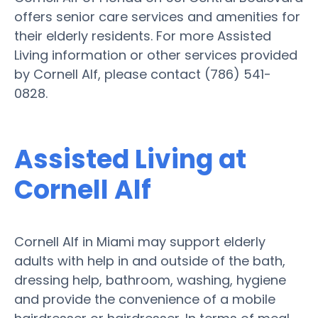
offers senior care services and amenities for
their elderly residents. For more Assisted
Living information or other services provided
by Cornell Alf, please contact (786) 541-
0828.
Assisted Living at
Cornell Alf
Cornell Alf in Miami may support elderly
adults with help in and outside of the bath,
dressing help, bathroom, washing, hygiene
and provide the convenience of a mobile