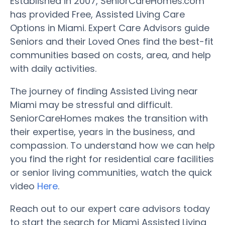
Established in 2007, SeniorCareHomes.com
has provided Free, Assisted Living Care
Options in Miami. Expert Care Advisors guide
Seniors and their Loved Ones find the best-fit
communities based on costs, area, and help
with daily activities.
The journey of finding Assisted Living near
Miami may be stressful and difficult.
SeniorCareHomes makes the transition with
their expertise, years in the business, and
compassion. To understand how we can help
you find the right for residential care facilities
or senior living communities, watch the quick
video
Here
.
Reach out to our expert care advisors today
to start the search for Miami Assisted Living