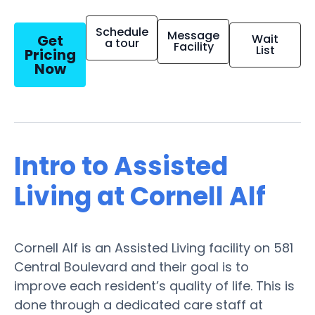
Schedule
Message
Get
Wait
a tour
Facility
List
Pricing
Now
Intro to Assisted
Living at Cornell Alf
Cornell Alf is an Assisted Living facility on 581
Central Boulevard and their goal is to
improve each resident’s quality of life. This is
done through a dedicated care staff at