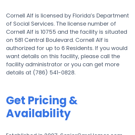
Cornell Alf is licensed by Florida’s Department
of Social Services. The license number of
Cornell Alf is 10755 and the facility is situated
on 581 Central Boulevard. Cornell Alf is
authorized for up to 6 Residents. If you would
want details on this facility, please call the
facility administrator or you can get more
details at (786) 541-0828.
Get Pricing &
Availability