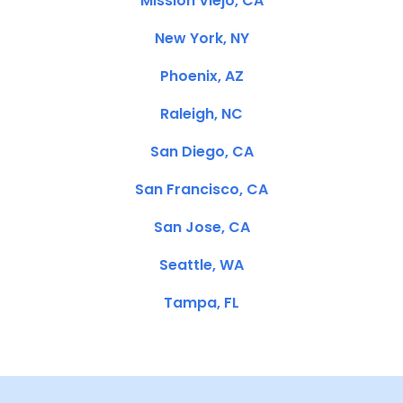
Mission Viejo, CA
New York, NY
Phoenix, AZ
Raleigh, NC
San Diego, CA
San Francisco, CA
San Jose, CA
Seattle, WA
Tampa, FL