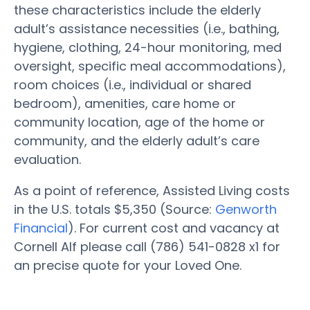
these characteristics include the elderly
adult’s assistance necessities (i.e., bathing,
hygiene, clothing, 24-hour monitoring, med
oversight, specific meal accommodations),
room choices (i.e., individual or shared
bedroom), amenities, care home or
community location, age of the home or
community, and the elderly adult’s care
evaluation.
As a point of reference, Assisted Living costs
in the U.S. totals $5,350 (Source:
Genworth
Financial
). For current cost and vacancy at
Cornell Alf please call (786) 541-0828 x1 for
an precise quote for your Loved One.