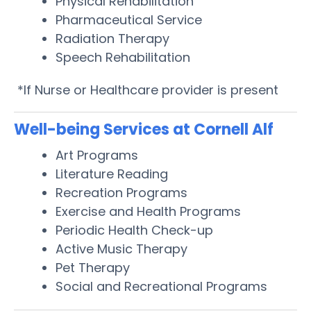
Physical Rehabilitation
Pharmaceutical Service
Radiation Therapy
Speech Rehabilitation
*If Nurse or Healthcare provider is present
Well-being Services at Cornell Alf
Art Programs
Literature Reading
Recreation Programs
Exercise and Health Programs
Periodic Health Check-up
Active Music Therapy
Pet Therapy
Social and Recreational Programs