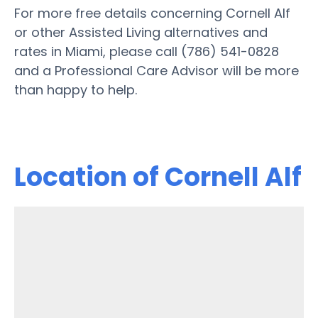
For more free details concerning Cornell Alf
or other Assisted Living alternatives and
rates in Miami, please call (786) 541-0828
and a Professional Care Advisor will be more
than happy to help.
Location of Cornell Alf