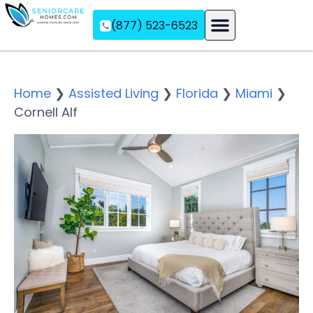
(877) 523-6523
Assisted Living
Memory Care
Independent Living
Home
❯
Assisted Living
❯
Florida
❯
Miami
❯
Cornell Alf