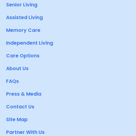
Senior Living
Assisted Living
Memory Care
Independent Living
Care Options
About Us
FAQs
Press & Media
Contact Us
Site Map
Partner With Us