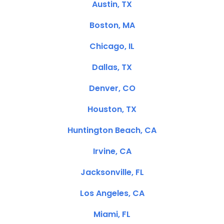
Austin, TX
Boston, MA
Chicago, IL
Dallas, TX
Denver, CO
Houston, TX
Huntington Beach, CA
Irvine, CA
Jacksonville, FL
Los Angeles, CA
Miami, FL