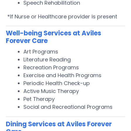
Speech Rehabilitation
*If Nurse or Healthcare provider is present
Well-being Services at Aviles
Forever Care
Art Programs
Literature Reading
Recreation Programs
Exercise and Health Programs
Periodic Health Check-up
Active Music Therapy
Pet Therapy
Social and Recreational Programs
Dining Services at Aviles Forever