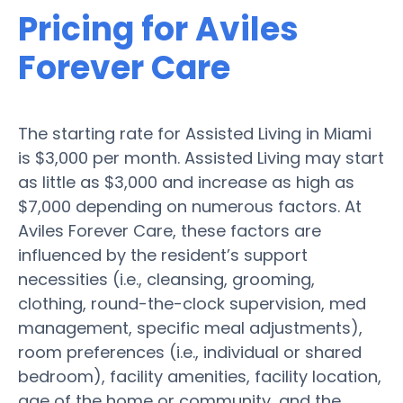
Pricing for Aviles
Forever Care
The starting rate for Assisted Living in Miami
is $3,000 per month. Assisted Living may start
as little as $3,000 and increase as high as
$7,000 depending on numerous factors. At
Aviles Forever Care, these factors are
influenced by the resident’s support
necessities (i.e., cleansing, grooming,
clothing, round-the-clock supervision, med
management, specific meal adjustments),
room preferences (i.e., individual or shared
bedroom), facility amenities, facility location,
age of the home or community, and the