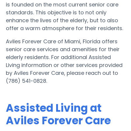
is founded on the most current senior care
standards. This objective is to not only
enhance the lives of the elderly, but to also
offer a warm atmosphere for their residents.
Aviles Forever Care of Miami, Florida offers
senior care services and amenities for their
elderly residents. For additional Assisted
Living information or other services provided
by Aviles Forever Care, please reach out to
(786) 541-0828.
Assisted Living at
Aviles Forever Care