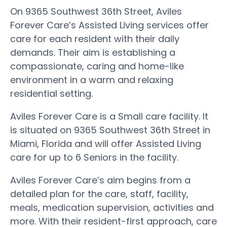
On 9365 Southwest 36th Street, Aviles
Forever Care’s Assisted Living services offer
care for each resident with their daily
demands. Their aim is establishing a
compassionate, caring and home-like
environment in a warm and relaxing
residential setting.
Aviles Forever Care is a Small care facility. It
is situated on 9365 Southwest 36th Street in
Miami, Florida and will offer Assisted Living
care for up to 6 Seniors in the facility.
Aviles Forever Care’s aim begins from a
detailed plan for the care, staff, facility,
meals, medication supervision, activities and
more. With their resident-first approach, care