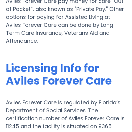
Aviles Forever Care pay money for care “Out
of Pocket”, also known as "Private Pay." Other
options for paying for Assisted Living at
Aviles Forever Care can be done by Long
Term Care Insurance, Veterans Aid and
Attendance.
Licensing Info for
Aviles Forever Care
Aviles Forever Care is regulated by Florida’s
Department of Social Services. The
certification number of Aviles Forever Care is
11245 and the facility is situated on 9365