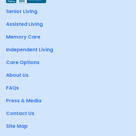
Senior Living
Assisted Living
Memory Care
Independent Living
Care Options
About Us
FAQs
Press & Media
Contact Us
Site Map