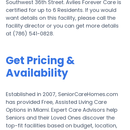
Southwest 36th Street. Aviles Forever Care is
certified for up to 6 Residents. If you would
want details on this facility, please call the
facility director or you can get more details
at (786) 541-0828.
Get Pricing &
Availability
Established in 2007, SeniorCareHomes.com
has provided Free, Assisted Living Care
Options in Miami. Expert Care Advisors help
Seniors and their Loved Ones discover the
top-fit facilities based on budget, location,