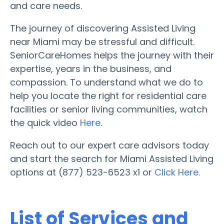
and care needs.
The journey of discovering Assisted Living
near Miami may be stressful and difficult.
SeniorCareHomes helps the journey with their
expertise, years in the business, and
compassion. To understand what we do to
help you locate the right for residential care
facilities or senior living communities, watch
the quick video
Here
.
Reach out to our expert care advisors today
and start the search for Miami Assisted Living
options at (877) 523-6523 x1 or
Click Here.
List of Services and