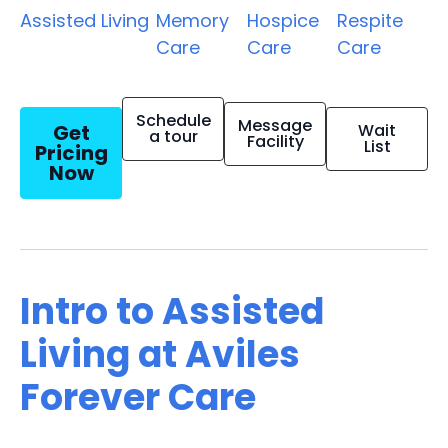
Assisted Living
Memory
Hospice
Respite
Care
Care
Care
Schedule
Message
Get
Wait
a tour
Facility
List
Pricing
Now
Intro to Assisted
Living at Aviles
Forever Care