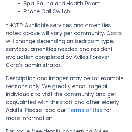
Spa, Sauna and Health Room
Phone Call Switch
*NOTE: Available services and amenities
noted above will vary per community. Costs
will change depending on bedroom type,
services, amenities needed and resident
evaluation completed by Aviles Forever
Care’s administrator.
Description and images may be for example
reasons only. We greatly encourage all
individuals to visit the community and get
acquainted with the staff and other elderly
Adults. Please read our
Terms of Use
for
more information.
For more free details concerning Aviles