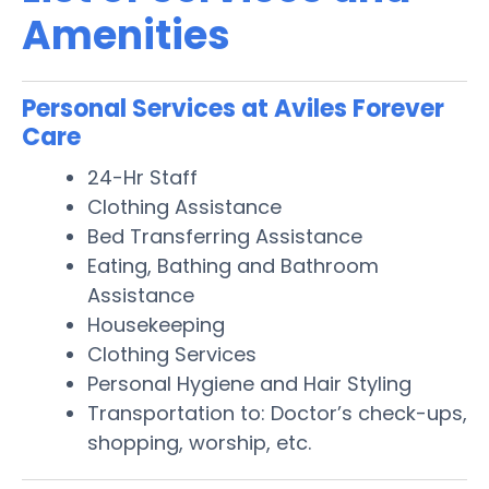
Amenities
Personal Services at Aviles Forever
Care
24-Hr Staff
Clothing Assistance
Bed Transferring Assistance
Eating, Bathing and Bathroom
Assistance
Housekeeping
Clothing Services
Personal Hygiene and Hair Styling
Transportation to: Doctor’s check-ups,
shopping, worship, etc.