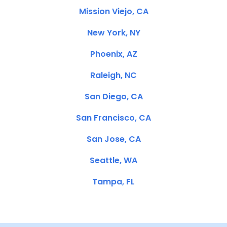
Mission Viejo, CA
New York, NY
Phoenix, AZ
Raleigh, NC
San Diego, CA
San Francisco, CA
San Jose, CA
Seattle, WA
Tampa, FL