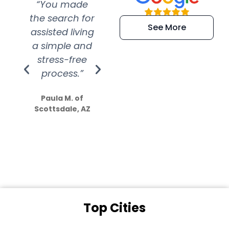
“You made
“Super
“Re
the search for
efficient and
wer
See More
assisted living
extremely kind
wit
a simple and
service.
wer
stress-free
Amazing
process.”
efforts show
S
how much
Paula M. of
they care”
Scottsdale, AZ
Dale N. of San
Clemente, CA
Top Cities