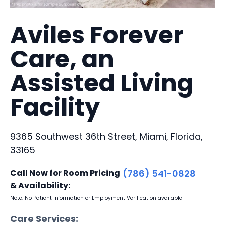
Aviles Forever
Care, an
Assisted Living
Facility
9365 Southwest 36th Street, Miami, Florida,
33165
Call Now for Room Pricing
(786) 541-0828
& Availability:
Note: No Patient Information or Employment Verification available
Care Services: