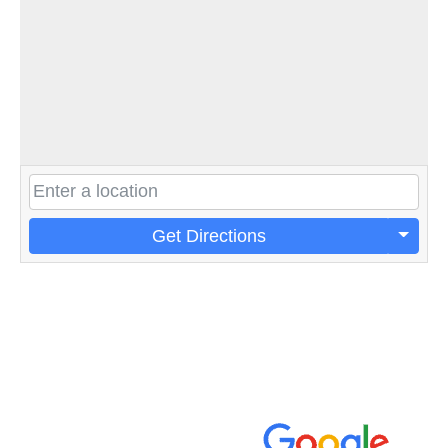
Get Directions