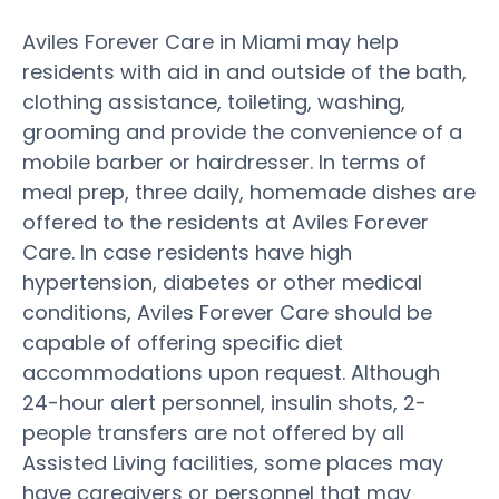
Aviles Forever Care in Miami may help
residents with aid in and outside of the bath,
clothing assistance, toileting, washing,
grooming and provide the convenience of a
mobile barber or hairdresser. In terms of
meal prep, three daily, homemade dishes are
offered to the residents at Aviles Forever
Care. In case residents have high
hypertension, diabetes or other medical
conditions, Aviles Forever Care should be
capable of offering specific diet
accommodations upon request. Although
24-hour alert personnel, insulin shots, 2-
people transfers are not offered by all
Assisted Living facilities, some places may
have caregivers or personnel that may