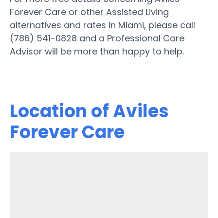
Forever Care or other Assisted Living
alternatives and rates in Miami, please call
(786) 541-0828 and a Professional Care
Advisor will be more than happy to help.
Location of Aviles
Forever Care