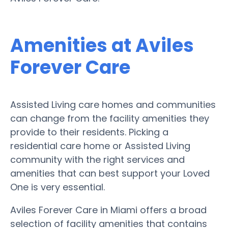
Amenities at Aviles
Forever Care
Assisted Living care homes and communities
can change from the facility amenities they
provide to their residents. Picking a
residential care home or Assisted Living
community with the right services and
amenities that can best support your Loved
One is very essential.
Aviles Forever Care in Miami offers a broad
selection of facility amenities that contains