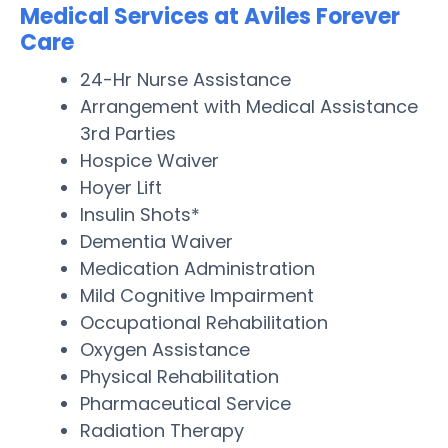
Medical Services at Aviles Forever
Care
24-Hr Nurse Assistance
Arrangement with Medical Assistance
3rd Parties
Hospice Waiver
Hoyer Lift
Insulin Shots*
Dementia Waiver
Medication Administration
Mild Cognitive Impairment
Occupational Rehabilitation
Oxygen Assistance
Physical Rehabilitation
Pharmaceutical Service
Radiation Therapy