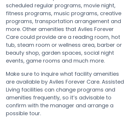
scheduled regular programs, movie night,
fitness programs, music programs, creative
programs, transportation arrangement and
more. Other amenities that Aviles Forever
Care could provide are a reading room, hot
tub, steam room or wellness area, barber or
beauty shop, garden spaces, social night
events, game rooms and much more.
Make sure to inquire what facility amenities
are available by Aviles Forever Care. Assisted
Living facilities can change programs and
amenities frequently, so it’s advisable to
confirm with the manager and arrange a
possible tour.