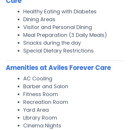
Care
Healthy Eating with Diabetes
Dining Areas
Visitor and Personal Dining
Meal Preparation (3 Daily Meals)
Snacks during the day
Special Dietary Restrictions
Amenities at Aviles Forever Care
AC Cooling
Barber and Salon
Fitness Room
Recreation Room
Yard Area
Library Room
Cinema Nights