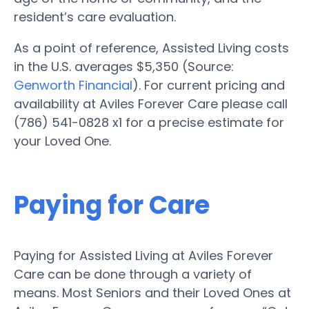
resident’s care evaluation.
As a point of reference, Assisted Living costs
in the U.S. averages $5,350 (Source:
Genworth Financial
). For current pricing and
availability at Aviles Forever Care please call
(786) 541-0828 x1 for a precise estimate for
your Loved One.
Paying for Care
Paying for Assisted Living at Aviles Forever
Care can be done through a variety of
means. Most Seniors and their Loved Ones at