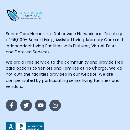
Senior Care Homes is a Nationwide Network and Directory
of 65,000+ Senior Living, Assisted Living, Memory Care and
Independent Living Facilities with Pictures, Virtual Tours
and Detailed Services.
We are a Free service to the community and provide free
care options to Seniors and Families at No Charge. We do
not own the facilities provided in our website. We are
compensated by participating senior living facilities and
vendors.