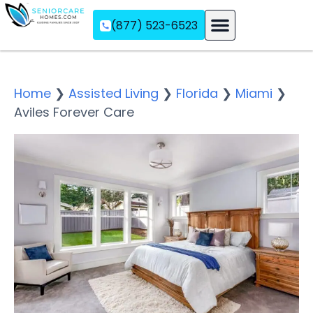
(877) 523-6523
Assisted Living
Memory Care
Independent Living
Home
❯
Assisted Living
❯
Florida
❯
Miami
❯
Aviles Forever Care