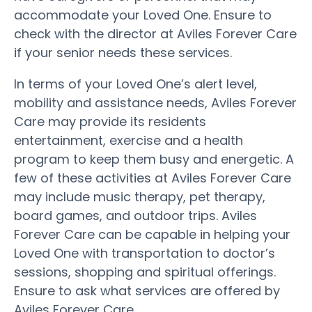
accommodate your Loved One. Ensure to
check with the director at Aviles Forever Care
if your senior needs these services.
In terms of your Loved One’s alert level,
mobility and assistance needs, Aviles Forever
Care may provide its residents
entertainment, exercise and a health
program to keep them busy and energetic. A
few of these activities at Aviles Forever Care
may include music therapy, pet therapy,
board games, and outdoor trips. Aviles
Forever Care can be capable in helping your
Loved One with transportation to doctor’s
sessions, shopping and spiritual offerings.
Ensure to ask what services are offered by
Aviles Forever Care.