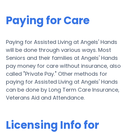
Paying for Care
Paying for Assisted Living at Angels' Hands
will be done through various ways. Most
Seniors and their families at Angels' Hands
pay money for care without insurance, also
called "Private Pay." Other methods for
paying for Assisted Living at Angels' Hands
can be done by Long Term Care Insurance,
Veterans Aid and Attendance.
Licensing Info for