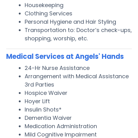
Housekeeping
Clothing Services
Personal Hygiene and Hair Styling
Transportation to: Doctor’s check-ups,
shopping, worship, etc.
Medical Services at Angels' Hands
24-Hr Nurse Assistance
Arrangement with Medical Assistance
3rd Parties
Hospice Waiver
Hoyer Lift
Insulin Shots*
Dementia Waiver
Medication Administration
Mild Cognitive Impairment