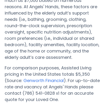
much as $7,000 based on numerous
reasons. At Angels' Hands, these factors are
influenced by the elderly adult’s support
needs (i.e., bathing, grooming, clothing,
round-the-clock supervision, prescription
oversight, specific nutrition adjustments),
room preferences (i.e., individual or shared
bedroom), facility amenities, facility location,
age of the home or community, and the
elderly adult’s care assessment.
For comparison purposes, Assisted Living
pricing in the United States totals $5,350
(Source:
Genworth Financial
). For up-to-date
rate and vacancy at Angels' Hands please
contact (786) 541-0828 x1 for an accurate
quote for your Loved One.