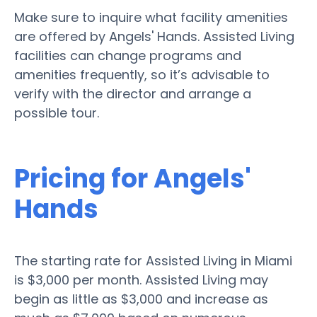
Make sure to inquire what facility amenities
are offered by Angels' Hands. Assisted Living
facilities can change programs and
amenities frequently, so it’s advisable to
verify with the director and arrange a
possible tour.
Pricing for Angels'
Hands
The starting rate for Assisted Living in Miami
is $3,000 per month. Assisted Living may
begin as little as $3,000 and increase as