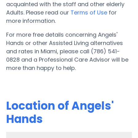
acquainted with the staff and other elderly
Adults. Please read our
Terms of Use
for
more information.
For more free details concerning Angels'
Hands or other Assisted Living alternatives
and rates in Miami, please call (786) 541-
0828 and a Professional Care Advisor will be
more than happy to help.
Location of Angels'
Hands