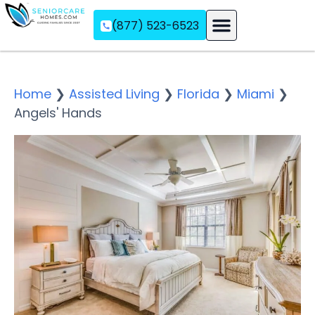
(877) 523-6523
Assisted Living
Memory Care
Independent Living
Home
❯
Assisted Living
❯
Florida
❯
Miami
❯
Angels' Hands