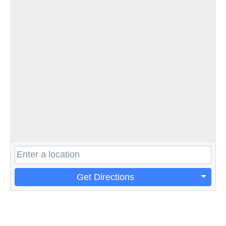
Get Directions