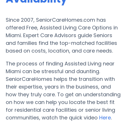
Since 2007, SeniorCareHomes.com has
offered Free, Assisted Living Care Options in
Miami. Expert Care Advisors guide Seniors
and families find the top-matched facilities
based on costs, location, and care needs.
The process of finding Assisted Living near
Miami can be stressful and daunting.
SeniorCareHomes helps the transition with
their expertise, years in the business, and
how they truly care. To get an understanding
on how we can help you locate the best fit
for residential care facilities or senior living
communities, watch the quick video
Here
.