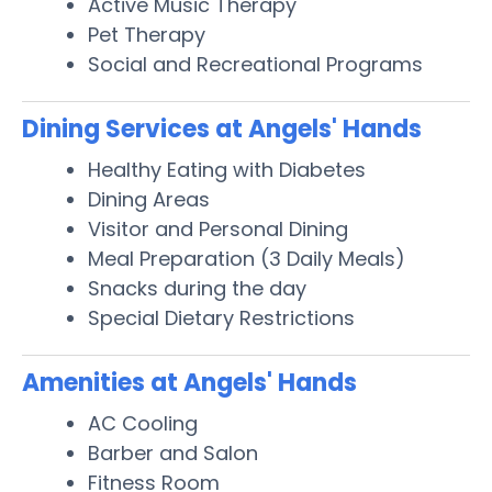
Active Music Therapy
Pet Therapy
Social and Recreational Programs
Dining Services at Angels' Hands
Healthy Eating with Diabetes
Dining Areas
Visitor and Personal Dining
Meal Preparation (3 Daily Meals)
Snacks during the day
Special Dietary Restrictions
Amenities at Angels' Hands
AC Cooling
Barber and Salon
Fitness Room