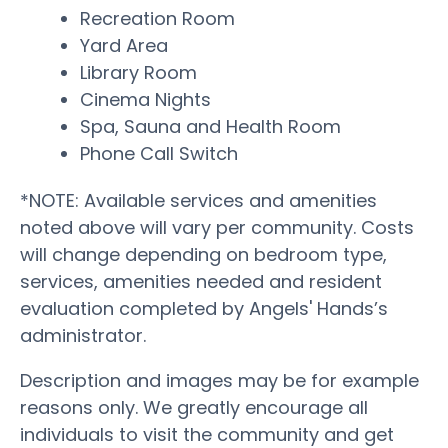
Recreation Room
Yard Area
Library Room
Cinema Nights
Spa, Sauna and Health Room
Phone Call Switch
*NOTE: Available services and amenities
noted above will vary per community. Costs
will change depending on bedroom type,
services, amenities needed and resident
evaluation completed by Angels' Hands’s
administrator.
Description and images may be for example
reasons only. We greatly encourage all
individuals to visit the community and get