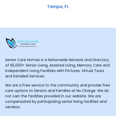
Tampa, FL
Senior Care Homes is a Nationwide Network and Directory
of 65,000+ Senior Living, Assisted Living, Memory Care and
Independent Living Facilities with Pictures, Virtual Tours
and Detailed Services.
We are a Free service to the community and provide free
care options to Seniors and Families at No Charge. We do
not own the facilities provided in our website. We are
compensated by participating senior living facilities and
vendors.