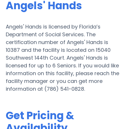
Angels' Hands
Angels' Hands is licensed by Florida’s
Department of Social Services. The
certification number of Angels' Hands is
10387 and the facility is located on 15040
Southwest 144th Court. Angels' Hands is
licensed for up to 6 Seniors. If you would like
information on this facility, please reach the
facility manager or you can get more
information at (786) 541-0828.
Get Pricing &
Availability