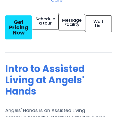
Schedule
Message
Get
Wait
a tour
Facility
List
Pricing
Now
Intro to Assisted
Living at Angels'
Hands
Angels' Hands is an Assisted Living