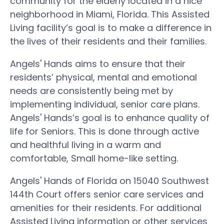
community for the elderly located in a nice
neighborhood in Miami, Florida. This Assisted
Living facility’s goal is to make a difference in
the lives of their residents and their families.
Angels' Hands aims to ensure that their
residents’ physical, mental and emotional
needs are consistently being met by
implementing individual, senior care plans.
Angels' Hands’s goal is to enhance quality of
life for Seniors. This is done through active
and healthful living in a warm and
comfortable, Small home-like setting.
Angels' Hands of Florida on 15040 Southwest
144th Court offers senior care services and
amenities for their residents. For additional
Assisted Living information or other services