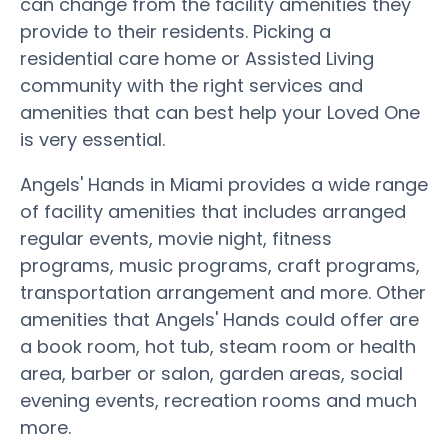
can change from the facility amenities they
provide to their residents. Picking a
residential care home or Assisted Living
community with the right services and
amenities that can best help your Loved One
is very essential.
Angels' Hands in Miami provides a wide range
of facility amenities that includes arranged
regular events, movie night, fitness
programs, music programs, craft programs,
transportation arrangement and more. Other
amenities that Angels' Hands could offer are
a book room, hot tub, steam room or health
area, barber or salon, garden areas, social
evening events, recreation rooms and much
more.