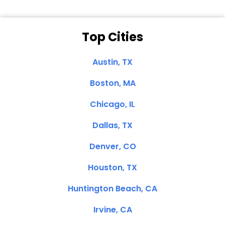
Top Cities
Austin, TX
Boston, MA
Chicago, IL
Dallas, TX
Denver, CO
Houston, TX
Huntington Beach, CA
Irvine, CA