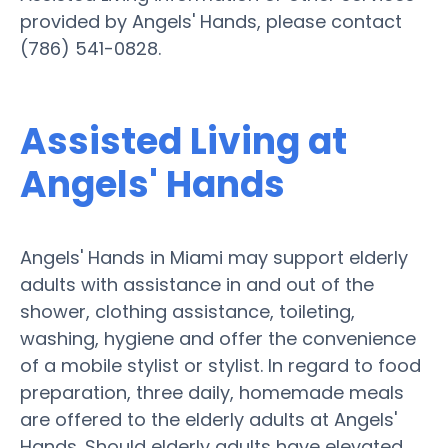
provided by Angels' Hands, please contact
(786) 541-0828.
Assisted Living at
Angels' Hands
Angels' Hands in Miami may support elderly
adults with assistance in and out of the
shower, clothing assistance, toileting,
washing, hygiene and offer the convenience
of a mobile stylist or stylist. In regard to food
preparation, three daily, homemade meals
are offered to the elderly adults at Angels'
Hands. Should elderly adults have elevated