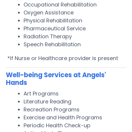
Occupational Rehabilitation
Oxygen Assistance
Physical Rehabilitation
Pharmaceutical Service
Radiation Therapy
Speech Rehabilitation
*If Nurse or Healthcare provider is present
Well-being Services at Angels'
Hands
Art Programs
Literature Reading
Recreation Programs
Exercise and Health Programs
Periodic Health Check-up