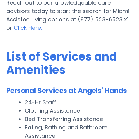
Reach out to our knowledgeable care
advisors today to start the search for Miami
Assisted Living options at (877) 523-6523 x1
or
Click Here.
List of Services and
Amenities
Personal Services at Angels' Hands
24-Hr Staff
Clothing Assistance
Bed Transferring Assistance
Eating, Bathing and Bathroom
Assistance