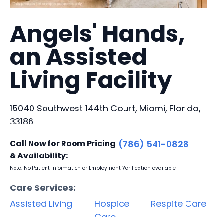
Angels' Hands,
an Assisted
Living Facility
15040 Southwest 144th Court, Miami, Florida,
33186
Call Now for Room Pricing
(786) 541-0828
& Availability:
Note: No Patient Information or Employment Verification available
Care Services:
Assisted Living
Hospice
Respite Care
Care