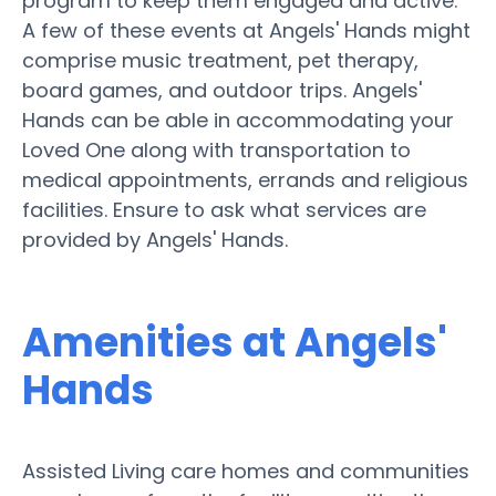
program to keep them engaged and active.
A few of these events at Angels' Hands might
comprise music treatment, pet therapy,
board games, and outdoor trips. Angels'
Hands can be able in accommodating your
Loved One along with transportation to
medical appointments, errands and religious
facilities. Ensure to ask what services are
provided by Angels' Hands.
Amenities at Angels'
Hands
Assisted Living care homes and communities