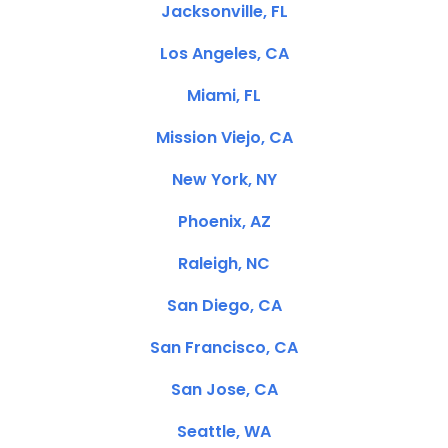
Jacksonville, FL
Los Angeles, CA
Miami, FL
Mission Viejo, CA
New York, NY
Phoenix, AZ
Raleigh, NC
San Diego, CA
San Francisco, CA
San Jose, CA
Seattle, WA