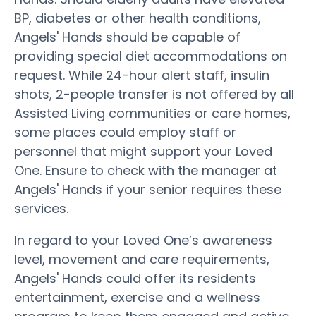
BP, diabetes or other health conditions,
Angels' Hands should be capable of
providing special diet accommodations on
request. While 24-hour alert staff, insulin
shots, 2-people transfer is not offered by all
Assisted Living communities or care homes,
some places could employ staff or
personnel that might support your Loved
One. Ensure to check with the manager at
Angels' Hands if your senior requires these
services.
In regard to your Loved One’s awareness
level, movement and care requirements,
Angels' Hands could offer its residents
entertainment, exercise and a wellness