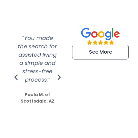
“You made
“Super
“Re
the search for
efficient and
wer
See More
assisted living
extremely kind
wit
a simple and
service.
wer
stress-free
Amazing
process.”
efforts show
S
how much
Paula M. of
they care”
Scottsdale, AZ
Dale N. of San
Clemente, CA