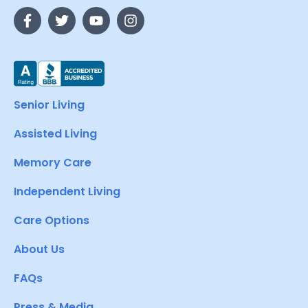
Senior Living
Assisted Living
Memory Care
Independent Living
Care Options
About Us
FAQs
Press & Media