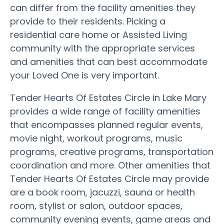
can differ from the facility amenities they
provide to their residents. Picking a
residential care home or Assisted Living
community with the appropriate services
and amenities that can best accommodate
your Loved One is very important.
Tender Hearts Of Estates Circle in Lake Mary
provides a wide range of facility amenities
that encompasses planned regular events,
movie night, workout programs, music
programs, creative programs, transportation
coordination and more. Other amenities that
Tender Hearts Of Estates Circle may provide
are a book room, jacuzzi, sauna or health
room, stylist or salon, outdoor spaces,
community evening events, game areas and