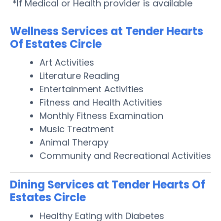
*If Medical or Health provider is available
Wellness Services at Tender Hearts
Of Estates Circle
Art Activities
Literature Reading
Entertainment Activities
Fitness and Health Activities
Monthly Fitness Examination
Music Treatment
Animal Therapy
Community and Recreational Activities
Dining Services at Tender Hearts Of
Estates Circle
Healthy Eating with Diabetes