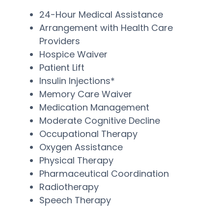
24-Hour Medical Assistance
Arrangement with Health Care
Providers
Hospice Waiver
Patient Lift
Insulin Injections*
Memory Care Waiver
Medication Management
Moderate Cognitive Decline
Occupational Therapy
Oxygen Assistance
Physical Therapy
Pharmaceutical Coordination
Radiotherapy
Speech Therapy