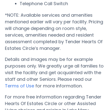
Telephone Call Switch
*NOTE: Available services and amenities
mentioned earlier will vary per facility. Pricing
will change depending on room style,
services, amenities needed and resident
assessment completed by Tender Hearts Of
Estates Circle’s manager.
Details and images may be for example
purposes only. We greatly urge all families to
visit the facility and get acquainted with the
staff and other Seniors. Please read our
Terms of Use
for more information.
For more free information regarding Tender
Hearts Of Estates Circle or other Assisted