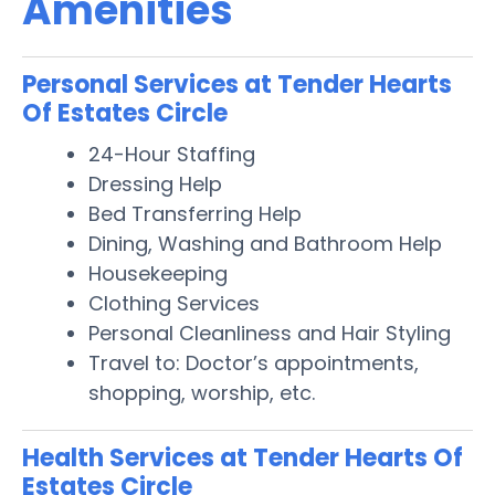
Amenities
Personal Services at Tender Hearts
Of Estates Circle
24-Hour Staffing
Dressing Help
Bed Transferring Help
Dining, Washing and Bathroom Help
Housekeeping
Clothing Services
Personal Cleanliness and Hair Styling
Travel to: Doctor’s appointments,
shopping, worship, etc.
Health Services at Tender Hearts Of
Estates Circle