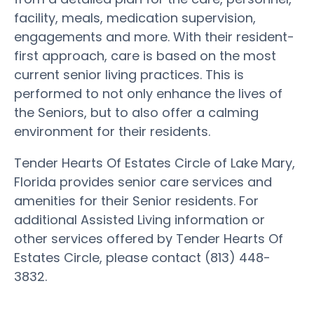
facility, meals, medication supervision,
engagements and more. With their resident-
first approach, care is based on the most
current senior living practices. This is
performed to not only enhance the lives of
the Seniors, but to also offer a calming
environment for their residents.
Tender Hearts Of Estates Circle of Lake Mary,
Florida provides senior care services and
amenities for their Senior residents. For
additional Assisted Living information or
other services offered by Tender Hearts Of
Estates Circle, please contact (813) 448-
3832.