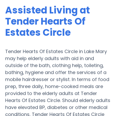
Assisted Living at
Tender Hearts Of
Estates Circle
Tender Hearts Of Estates Circle in Lake Mary
may help elderly adults with aid in and
outside of the bath, clothing help, toileting,
bathing, hygiene and offer the services of a
mobile hairdresser or stylist. In terms of food
prep, three daily, home-cooked meals are
provided to the elderly adults at Tender
Hearts Of Estates Circle. Should elderly adults
have elevated BP, diabetes or other medical
conditions, Tender Hearts Of Estates Circle