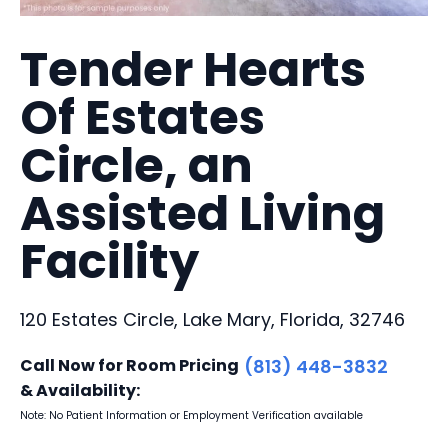
Tender Hearts
Of Estates
Circle, an
Assisted Living
Facility
120 Estates Circle, Lake Mary, Florida, 32746
Call Now for Room Pricing
(813) 448-3832
& Availability:
Note: No Patient Information or Employment Verification available