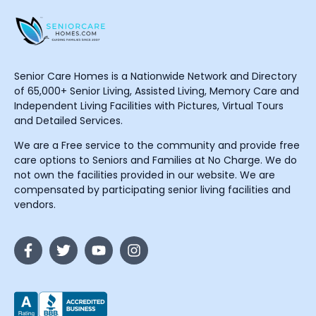
Senior Care Homes is a Nationwide Network and Directory
of 65,000+ Senior Living, Assisted Living, Memory Care and
Independent Living Facilities with Pictures, Virtual Tours
and Detailed Services.
We are a Free service to the community and provide free
care options to Seniors and Families at No Charge. We do
not own the facilities provided in our website. We are
compensated by participating senior living facilities and
vendors.