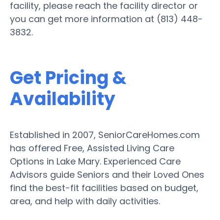
facility, please reach the facility director or
you can get more information at (813) 448-
3832.
Get Pricing &
Availability
Established in 2007, SeniorCareHomes.com
has offered Free, Assisted Living Care
Options in Lake Mary. Experienced Care
Advisors guide Seniors and their Loved Ones
find the best-fit facilities based on budget,
area, and help with daily activities.