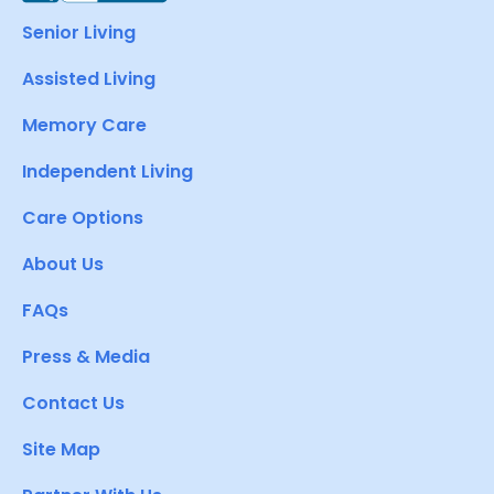
Senior Living
Assisted Living
Memory Care
Independent Living
Care Options
About Us
FAQs
Press & Media
Contact Us
Site Map