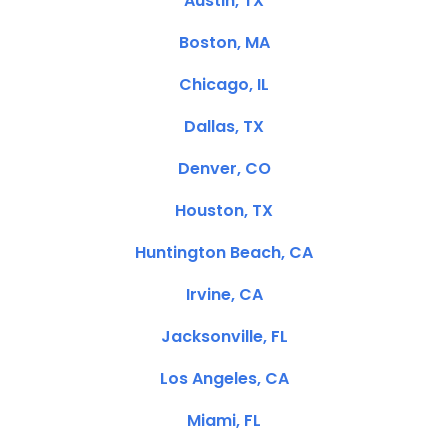
Austin, TX
Boston, MA
Chicago, IL
Dallas, TX
Denver, CO
Houston, TX
Huntington Beach, CA
Irvine, CA
Jacksonville, FL
Los Angeles, CA
Miami, FL