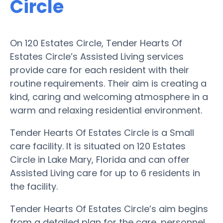
Circle
On 120 Estates Circle, Tender Hearts Of
Estates Circle’s Assisted Living services
provide care for each resident with their
routine requirements. Their aim is creating a
kind, caring and welcoming atmosphere in a
warm and relaxing residential environment.
Tender Hearts Of Estates Circle is a Small
care facility. It is situated on 120 Estates
Circle in Lake Mary, Florida and can offer
Assisted Living care for up to 6 residents in
the facility.
Tender Hearts Of Estates Circle’s aim begins
from a detailed plan for the care, personnel,