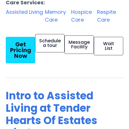
Care Services:
Assisted Living
Memory
Hospice
Respite
Care
Care
Care
Schedule
Message
Get
Wait
a tour
Facility
List
Pricing
Now
Intro to Assisted
Living at Tender
Hearts Of Estates