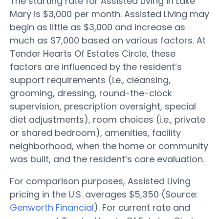
The starting rate for Assisted Living in Lake
Mary is $3,000 per month. Assisted Living may
begin as little as $3,000 and increase as
much as $7,000 based on various factors. At
Tender Hearts Of Estates Circle, these
factors are influenced by the resident’s
support requirements (i.e., cleansing,
grooming, dressing, round-the-clock
supervision, prescription oversight, special
diet adjustments), room choices (i.e., private
or shared bedroom), amenities, facility
neighborhood, when the home or community
was built, and the resident’s care evaluation.
For comparison purposes, Assisted Living
pricing in the U.S. averages $5,350 (Source:
Genworth Financial
). For current rate and