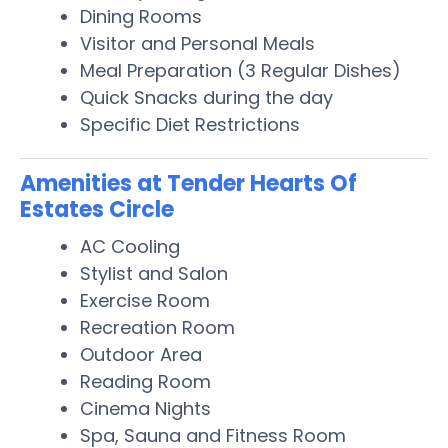
Dining Rooms
Visitor and Personal Meals
Meal Preparation (3 Regular Dishes)
Quick Snacks during the day
Specific Diet Restrictions
Amenities at Tender Hearts Of
Estates Circle
AC Cooling
Stylist and Salon
Exercise Room
Recreation Room
Outdoor Area
Reading Room
Cinema Nights
Spa, Sauna and Fitness Room