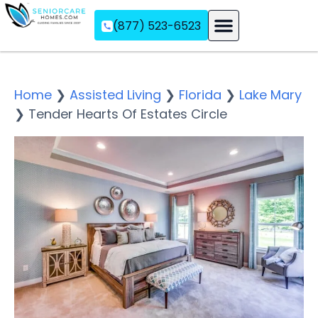
(877) 523-6523
Assisted Living
Memory Care
Independent Living
Home
❯
Assisted Living
❯
Florida
❯
Lake Mary
❯
Tender Hearts Of Estates Circle