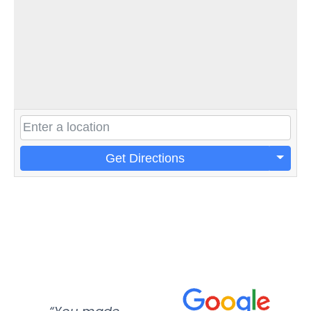
Get Directions