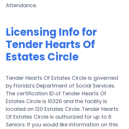
Attendance.
Licensing Info for
Tender Hearts Of
Estates Circle
Tender Hearts Of Estates Circle is governed
by Florida’s Department of Social Services.
The certification ID of Tender Hearts Of
Estates Circle is 10326 and the facility is
located on 120 Estates Circle. Tender Hearts
Of Estates Circle is authorized for up to 6
Seniors. If you would like information on this