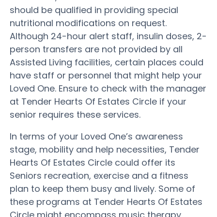
should be qualified in providing special
nutritional modifications on request.
Although 24-hour alert staff, insulin doses, 2-
person transfers are not provided by all
Assisted Living facilities, certain places could
have staff or personnel that might help your
Loved One. Ensure to check with the manager
at Tender Hearts Of Estates Circle if your
senior requires these services.
In terms of your Loved One’s awareness
stage, mobility and help necessities, Tender
Hearts Of Estates Circle could offer its
Seniors recreation, exercise and a fitness
plan to keep them busy and lively. Some of
these programs at Tender Hearts Of Estates
Circle might encompass music therapy,