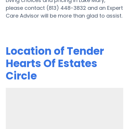
Living choices and pricing in Lake Mary,
please contact (813) 448-3832 and an Expert
Care Advisor will be more than glad to assist.
Location of Tender
Hearts Of Estates
Circle