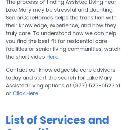
The process of finding Assisted Living near
Lake Mary may be stressful and daunting.
SeniorCareHomes helps the transition with
their knowledge, experience, and how they
truly care. To understand how we can help
you find the best fit for residential care
facilities or senior living communities, watch
the short video
Here
.
Contact our knowledgeable care advisors
today and start the search for Lake Mary
Assisted Living options at (877) 523-6523 x1
or
Click Here.
List of Services and