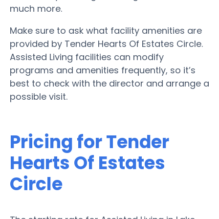
much more.
Make sure to ask what facility amenities are
provided by Tender Hearts Of Estates Circle.
Assisted Living facilities can modify
programs and amenities frequently, so it’s
best to check with the director and arrange a
possible visit.
Pricing for Tender
Hearts Of Estates
Circle