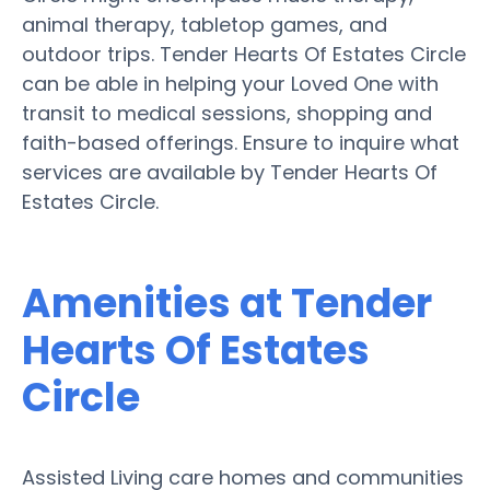
animal therapy, tabletop games, and
outdoor trips. Tender Hearts Of Estates Circle
can be able in helping your Loved One with
transit to medical sessions, shopping and
faith-based offerings. Ensure to inquire what
services are available by Tender Hearts Of
Estates Circle.
Amenities at Tender
Hearts Of Estates
Circle
Assisted Living care homes and communities