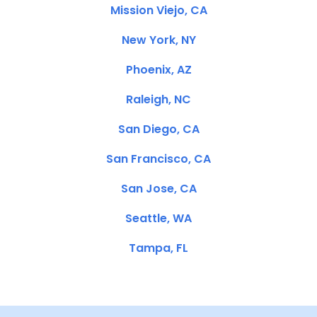
Mission Viejo, CA
New York, NY
Phoenix, AZ
Raleigh, NC
San Diego, CA
San Francisco, CA
San Jose, CA
Seattle, WA
Tampa, FL