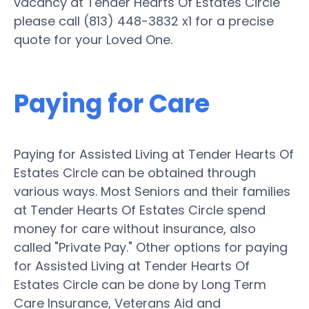
vacancy at Tender Hearts Of Estates Circle
please call (813) 448-3832 x1 for a precise
quote for your Loved One.
Paying for Care
Paying for Assisted Living at Tender Hearts Of
Estates Circle can be obtained through
various ways. Most Seniors and their families
at Tender Hearts Of Estates Circle spend
money for care without insurance, also
called "Private Pay." Other options for paying
for Assisted Living at Tender Hearts Of
Estates Circle can be done by Long Term
Care Insurance, Veterans Aid and