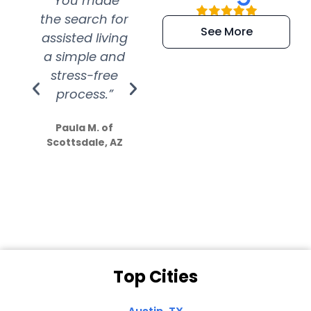
“You made
“Super
“Re
the search for
efficient and
wer
See More
assisted living
extremely kind
wit
a simple and
service.
wer
stress-free
Amazing
process.”
efforts show
S
how much
Paula M. of
they care”
Scottsdale, AZ
Dale N. of San
Clemente, CA
Top Cities