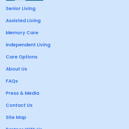
Senior Living
Assisted Living
Memory Care
Independent Living
Care Options
About Us
FAQs
Press & Media
Contact Us
Site Map