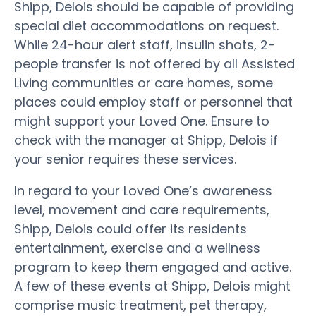
Shipp, Delois should be capable of providing
special diet accommodations on request.
While 24-hour alert staff, insulin shots, 2-
people transfer is not offered by all Assisted
Living communities or care homes, some
places could employ staff or personnel that
might support your Loved One. Ensure to
check with the manager at Shipp, Delois if
your senior requires these services.
In regard to your Loved One’s awareness
level, movement and care requirements,
Shipp, Delois could offer its residents
entertainment, exercise and a wellness
program to keep them engaged and active.
A few of these events at Shipp, Delois might
comprise music treatment, pet therapy,