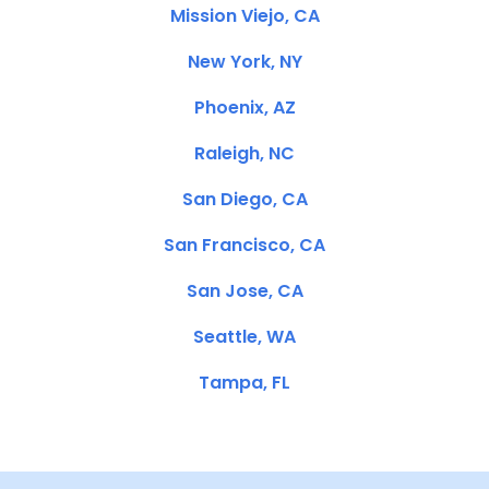
Mission Viejo, CA
New York, NY
Phoenix, AZ
Raleigh, NC
San Diego, CA
San Francisco, CA
San Jose, CA
Seattle, WA
Tampa, FL