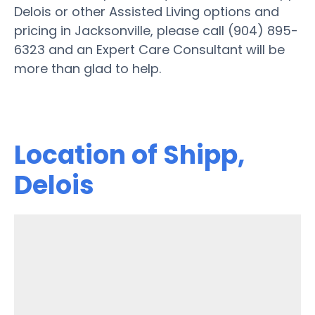
Delois or other Assisted Living options and
pricing in Jacksonville, please call (904) 895-
6323 and an Expert Care Consultant will be
more than glad to help.
Location of Shipp,
Delois