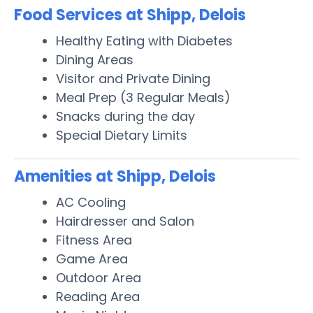
Food Services at Shipp, Delois
Healthy Eating with Diabetes
Dining Areas
Visitor and Private Dining
Meal Prep (3 Regular Meals)
Snacks during the day
Special Dietary Limits
Amenities at Shipp, Delois
AC Cooling
Hairdresser and Salon
Fitness Area
Game Area
Outdoor Area
Reading Area