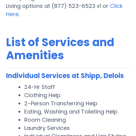
Living options at (877) 523-6523 x1 or
Click
Here.
List of Services and
Amenities
Individual Services at Shipp, Delois
24-Hr Staff
Clothing Help
2-Person Transferring Help
Eating, Washing and Toileting Help
Room Cleaning
Laundry Services