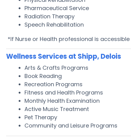
Pharmaceutical Service
Radiation Therapy
Speech Rehabilitation
*If Nurse or Health professional is accessible
Wellness Services at Shipp, Delois
Arts & Crafts Programs
Book Reading
Recreation Programs
Fitness and Health Programs
Monthly Health Examination
Active Music Treatment
Pet Therapy
Community and Leisure Programs