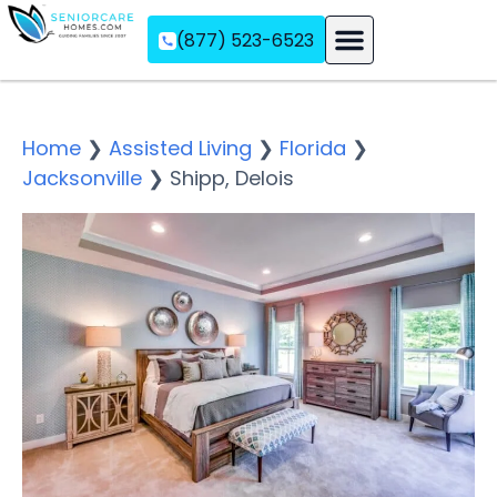
(877) 523-6523
Assisted Living
Memory Care
Independent Living
Home
❯
Assisted Living
❯
Florida
❯
Jacksonville
❯
Shipp, Delois