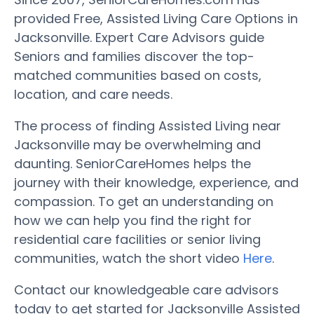
provided Free, Assisted Living Care Options in
Jacksonville. Expert Care Advisors guide
Seniors and families discover the top-
matched communities based on costs,
location, and care needs.
The process of finding Assisted Living near
Jacksonville may be overwhelming and
daunting. SeniorCareHomes helps the
journey with their knowledge, experience, and
compassion. To get an understanding on
how we can help you find the right for
residential care facilities or senior living
communities, watch the short video
Here
.
Contact our knowledgeable care advisors
today to get started for Jacksonville Assisted