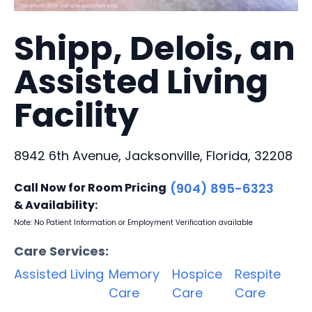
Shipp, Delois, an
Assisted Living
Facility
8942 6th Avenue, Jacksonville, Florida, 32208
Call Now for Room Pricing
(904) 895-6323
& Availability:
Note: No Patient Information or Employment Verification available
Care Services:
Assisted Living
Memory
Hospice
Respite
Care
Care
Care