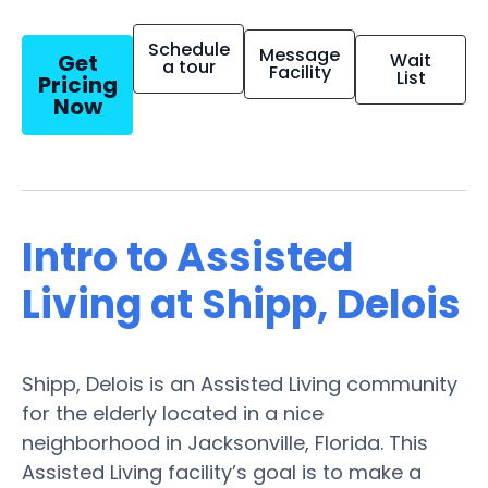
Schedule
Message
Get
Wait
a tour
Facility
List
Pricing
Now
Intro to Assisted
Living at Shipp, Delois
Shipp, Delois is an Assisted Living community
for the elderly located in a nice
neighborhood in Jacksonville, Florida. This
Assisted Living facility’s goal is to make a