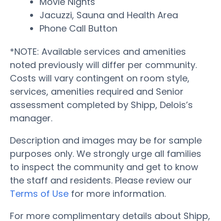
Movie Nights
Jacuzzi, Sauna and Health Area
Phone Call Button
*NOTE: Available services and amenities
noted previously will differ per community.
Costs will vary contingent on room style,
services, amenities required and Senior
assessment completed by Shipp, Delois’s
manager.
Description and images may be for sample
purposes only. We strongly urge all families
to inspect the community and get to know
the staff and residents. Please review our
Terms of Use
for more information.
For more complimentary details about Shipp,