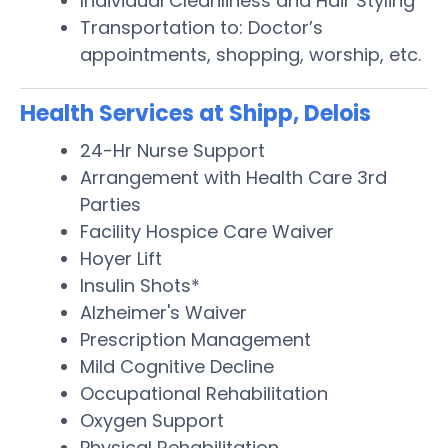
Individual Cleanliness and Hair Styling
Transportation to: Doctor’s
appointments, shopping, worship, etc.
Health Services at Shipp, Delois
24-Hr Nurse Support
Arrangement with Health Care 3rd
Parties
Facility Hospice Care Waiver
Hoyer Lift
Insulin Shots*
Alzheimer's Waiver
Prescription Management
Mild Cognitive Decline
Occupational Rehabilitation
Oxygen Support
Physical Rehabilitation