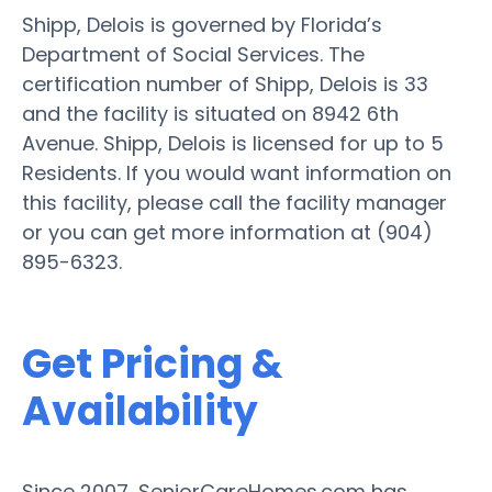
Shipp, Delois is governed by Florida’s
Department of Social Services. The
certification number of Shipp, Delois is 33
and the facility is situated on 8942 6th
Avenue. Shipp, Delois is licensed for up to 5
Residents. If you would want information on
this facility, please call the facility manager
or you can get more information at (904)
895-6323.
Get Pricing &
Availability
Since 2007, SeniorCareHomes.com has