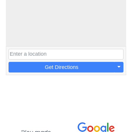
Get Directions