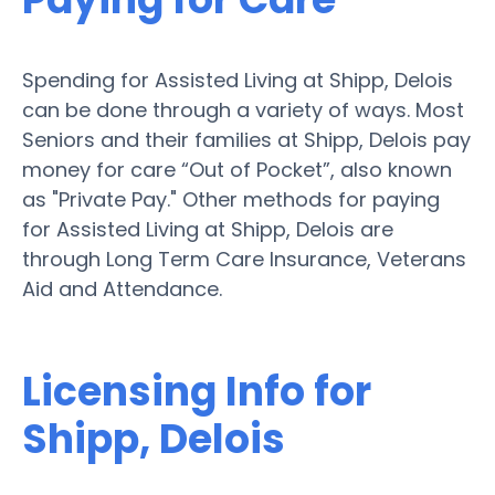
Spending for Assisted Living at Shipp, Delois
can be done through a variety of ways. Most
Seniors and their families at Shipp, Delois pay
money for care “Out of Pocket”, also known
as "Private Pay." Other methods for paying
for Assisted Living at Shipp, Delois are
through Long Term Care Insurance, Veterans
Aid and Attendance.
Licensing Info for
Shipp, Delois