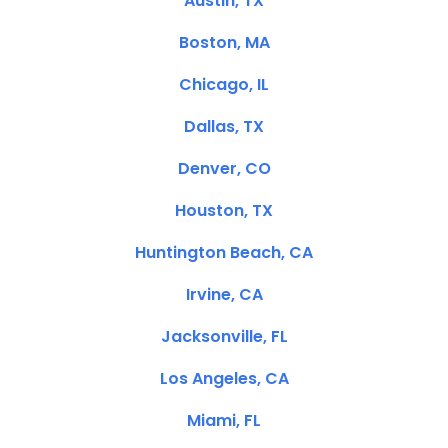
Austin, TX
Boston, MA
Chicago, IL
Dallas, TX
Denver, CO
Houston, TX
Huntington Beach, CA
Irvine, CA
Jacksonville, FL
Los Angeles, CA
Miami, FL