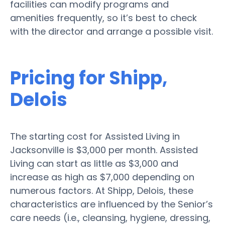
facilities can modify programs and
amenities frequently, so it’s best to check
with the director and arrange a possible visit.
Pricing for Shipp,
Delois
The starting cost for Assisted Living in
Jacksonville is $3,000 per month. Assisted
Living can start as little as $3,000 and
increase as high as $7,000 depending on
numerous factors. At Shipp, Delois, these
characteristics are influenced by the Senior’s
care needs (i.e., cleansing, hygiene, dressing,