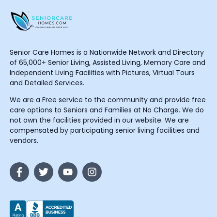
Senior Care Homes is a Nationwide Network and Directory
of 65,000+ Senior Living, Assisted Living, Memory Care and
Independent Living Facilities with Pictures, Virtual Tours
and Detailed Services.
We are a Free service to the community and provide free
care options to Seniors and Families at No Charge. We do
not own the facilities provided in our website. We are
compensated by participating senior living facilities and
vendors.