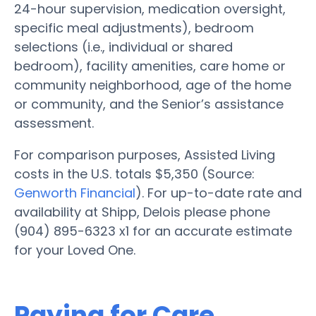
24-hour supervision, medication oversight,
specific meal adjustments), bedroom
selections (i.e., individual or shared
bedroom), facility amenities, care home or
community neighborhood, age of the home
or community, and the Senior’s assistance
assessment.
For comparison purposes, Assisted Living
costs in the U.S. totals $5,350 (Source:
Genworth Financial
). For up-to-date rate and
availability at Shipp, Delois please phone
(904) 895-6323 x1 for an accurate estimate
for your Loved One.
Paying for Care