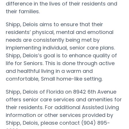
difference in the lives of their residents and
their families.
Shipp, Delois aims to ensure that their
residents’ physical, mental and emotional
needs are consistently being met by
implementing individual, senior care plans.
Shipp, Delois’s goal is to enhance quality of
life for Seniors. This is done through active
and healthful living in a warm and
comfortable, Small home-like setting.
Shipp, Delois of Florida on 8942 6th Avenue
offers senior care services and amenities for
their residents. For additional Assisted Living
information or other services provided by
Shipp, Delois, please contact (904) 895-