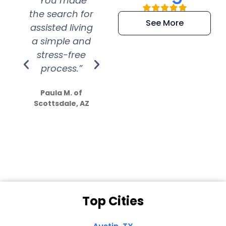
“You made
“Super
“Re
the search for
efficient and
wer
See More
assisted living
extremely kind
wit
a simple and
service.
wer
stress-free
Amazing
process.”
efforts show
S
how much
Paula M. of
they care”
Scottsdale, AZ
Dale N. of San
Clemente, CA
Top Cities