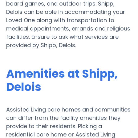
board games, and outdoor trips. Shipp,
Delois can be able in accommodating your
Loved One along with transportation to
medical appointments, errands and religious
facilities. Ensure to ask what services are
provided by Shipp, Delois.
Amenities at Shipp,
Delois
Assisted Living care homes and communities
can differ from the facility amenities they
provide to their residents. Picking a
residential care home or Assisted Living