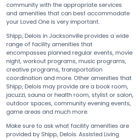
community with the appropriate services
and amenities that can best accommodate
your Loved One is very important.
Shipp, Delois in Jacksonville provides a wide
range of facility amenities that
encompasses planned regular events, movie
night, workout programs, music programs,
creative programs, transportation
coordination and more. Other amenities that
Shipp, Delois may provide are a book room,
jacuzzi, sauna or health room, stylist or salon,
outdoor spaces, community evening events,
game areas and much more.
Make sure to ask what facility amenities are
provided by Shipp, Delois. Assisted Living