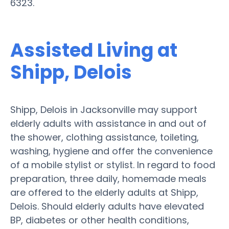
6323.
Assisted Living at
Shipp, Delois
Shipp, Delois in Jacksonville may support
elderly adults with assistance in and out of
the shower, clothing assistance, toileting,
washing, hygiene and offer the convenience
of a mobile stylist or stylist. In regard to food
preparation, three daily, homemade meals
are offered to the elderly adults at Shipp,
Delois. Should elderly adults have elevated
BP, diabetes or other health conditions,