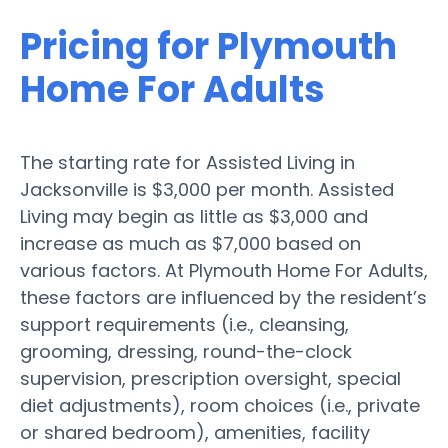
Pricing for Plymouth
Home For Adults
The starting rate for Assisted Living in
Jacksonville is $3,000 per month. Assisted
Living may begin as little as $3,000 and
increase as much as $7,000 based on
various factors. At Plymouth Home For Adults,
these factors are influenced by the resident’s
support requirements (i.e., cleansing,
grooming, dressing, round-the-clock
supervision, prescription oversight, special
diet adjustments), room choices (i.e., private
or shared bedroom), amenities, facility