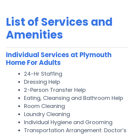
List of Services and
Amenities
Individual Services at Plymouth
Home For Adults
24-Hr Staffing
Dressing Help
2-Person Transfer Help
Eating, Cleansing and Bathroom Help
Room Cleaning
Laundry Cleaning
Individual Hygiene and Grooming
Transportation Arrangement: Doctor’s