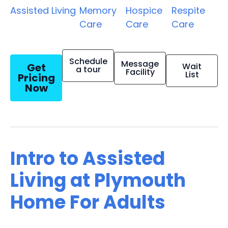
Assisted Living
Memory
Hospice
Respite
Care
Care
Care
Schedule
Message
Get
Wait
a tour
Facility
List
Pricing
Now
Intro to Assisted
Living at Plymouth
Home For Adults