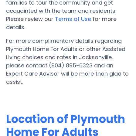
families to tour the community and get
acquainted with the team and residents.
Please review our
Terms of Use
for more
details.
For more complimentary details regarding
Plymouth Home For Adults or other Assisted
Living choices and rates in Jacksonville,
please contact (904) 895-6323 and an
Expert Care Advisor will be more than glad to
assist.
Location of Plymouth
Home For Adults