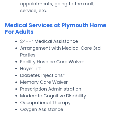
appointments, going to the mall,
service, etc.
Medical Services at Plymouth Home
For Adults
24-Hr Medical Assistance
Arrangement with Medical Care 3rd
Parties
Facility Hospice Care Waiver
Hoyer Lift
Diabetes Injections*
Memory Care Waiver
Prescription Administration
Moderate Cognitive Disability
Occupational Therapy
Oxygen Assistance