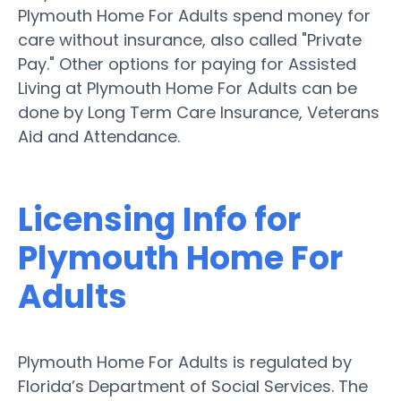
Plymouth Home For Adults spend money for
care without insurance, also called "Private
Pay." Other options for paying for Assisted
Living at Plymouth Home For Adults can be
done by Long Term Care Insurance, Veterans
Aid and Attendance.
Licensing Info for
Plymouth Home For
Adults
Plymouth Home For Adults is regulated by
Florida’s Department of Social Services. The