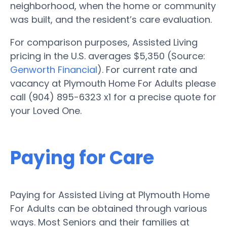
neighborhood, when the home or community
was built, and the resident’s care evaluation.
For comparison purposes, Assisted Living
pricing in the U.S. averages $5,350 (Source:
Genworth Financial
). For current rate and
vacancy at Plymouth Home For Adults please
call (904) 895-6323 x1 for a precise quote for
your Loved One.
Paying for Care
Paying for Assisted Living at Plymouth Home
For Adults can be obtained through various
ways. Most Seniors and their families at