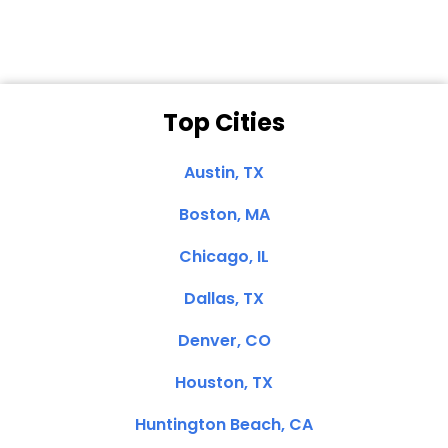
Top Cities
Austin, TX
Boston, MA
Chicago, IL
Dallas, TX
Denver, CO
Houston, TX
Huntington Beach, CA