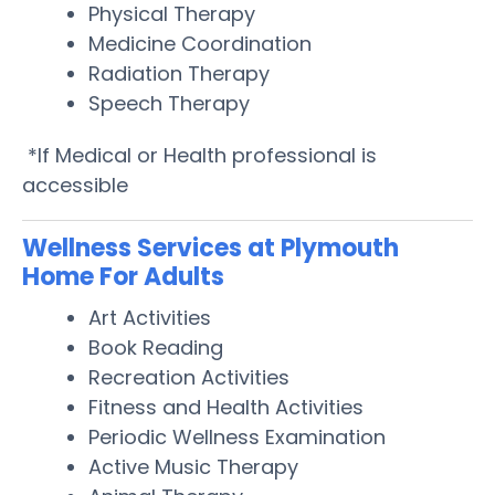
Physical Therapy
Medicine Coordination
Radiation Therapy
Speech Therapy
*If Medical or Health professional is
accessible
Wellness Services at Plymouth
Home For Adults
Art Activities
Book Reading
Recreation Activities
Fitness and Health Activities
Periodic Wellness Examination
Active Music Therapy