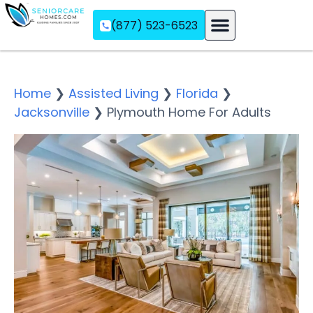
(877) 523-6523
Assisted Living
Memory Care
Independent Living
Home
❯
Assisted Living
❯
Florida
❯
Jacksonville
❯
Plymouth Home For Adults