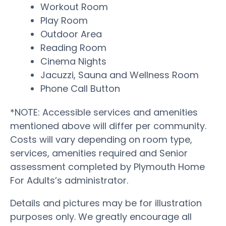
Workout Room
Play Room
Outdoor Area
Reading Room
Cinema Nights
Jacuzzi, Sauna and Wellness Room
Phone Call Button
*NOTE: Accessible services and amenities
mentioned above will differ per community.
Costs will vary depending on room type,
services, amenities required and Senior
assessment completed by Plymouth Home
For Adults’s administrator.
Details and pictures may be for illustration
purposes only. We greatly encourage all