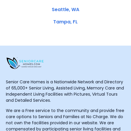
Seattle, WA
Tampa, FL
Senior Care Homes is a Nationwide Network and Directory
of 65,000+ Senior Living, Assisted Living, Memory Care and
Independent Living Facilities with Pictures, Virtual Tours
and Detailed Services.
We are a Free service to the community and provide free
care options to Seniors and Families at No Charge. We do
not own the facilities provided in our website. We are
compensated by participating senior living facilities and