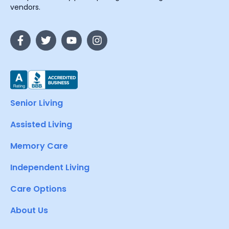
vendors.
Senior Living
Assisted Living
Memory Care
Independent Living
Care Options
About Us