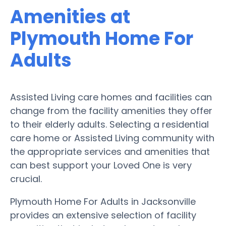
Amenities at
Plymouth Home For
Adults
Assisted Living care homes and facilities can
change from the facility amenities they offer
to their elderly adults. Selecting a residential
care home or Assisted Living community with
the appropriate services and amenities that
can best support your Loved One is very
crucial.
Plymouth Home For Adults in Jacksonville
provides an extensive selection of facility