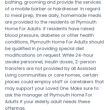
bathing, grooming and provide the services
of a mobile barber or hairdresser. In regard
to meal prep, three daily, homemade meals
are provided to the residents at Plymouth
Home For Adults. If residents have raised
blood pressure, diabetes or other health
conditions, Plymouth Home For Adults should
be qualified in providing special diet
modifications on request. While 24-hour
awake personnel, insulin doses, 2-person
transfers are not provided by all Assisted
Living communities or care homes, certain
places could employ staff or caretakers that
may support your Loved One. Make sure to
ask the manager at Plymouth Home For
Adults if your elderly adult needs these
offerings.