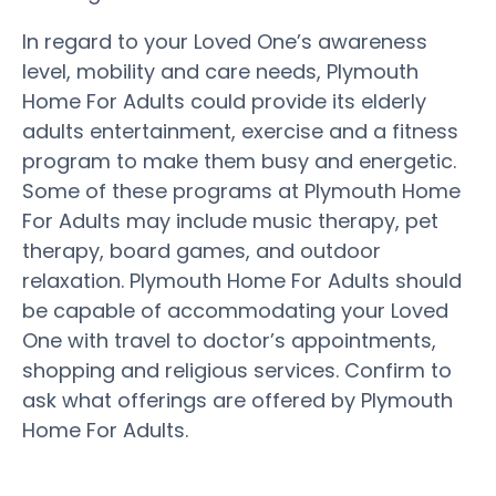
In regard to your Loved One’s awareness
level, mobility and care needs, Plymouth
Home For Adults could provide its elderly
adults entertainment, exercise and a fitness
program to make them busy and energetic.
Some of these programs at Plymouth Home
For Adults may include music therapy, pet
therapy, board games, and outdoor
relaxation. Plymouth Home For Adults should
be capable of accommodating your Loved
One with travel to doctor’s appointments,
shopping and religious services. Confirm to
ask what offerings are offered by Plymouth
Home For Adults.