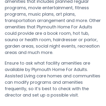
amenities that includes planned regular
programs, movie entertainment, fitness
programs, music plans, art plans,
transportation arrangement and more. Other
amenities that Plymouth Home For Adults
could provide are a book room, hot tub,
sauna or health room, hairdresser or parlor,
garden areas, social night events, recreation
areas and much more.
Ensure to ask what facility amenities are
available by Plymouth Home For Adults.
Assisted Living care homes and communities
can modify programs and amenities
frequently, so it’s best to check with the
director and set up a possible visit.