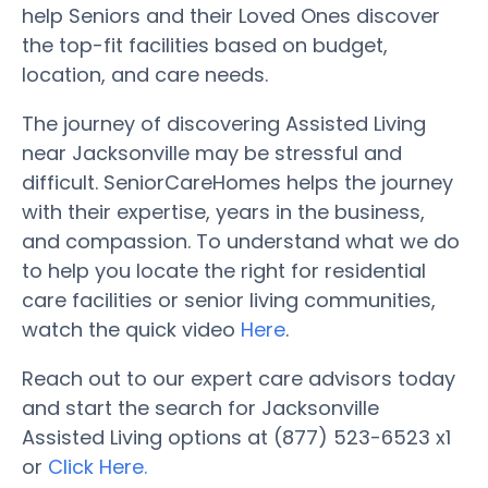
help Seniors and their Loved Ones discover
the top-fit facilities based on budget,
location, and care needs.
The journey of discovering Assisted Living
near Jacksonville may be stressful and
difficult. SeniorCareHomes helps the journey
with their expertise, years in the business,
and compassion. To understand what we do
to help you locate the right for residential
care facilities or senior living communities,
watch the quick video
Here
.
Reach out to our expert care advisors today
and start the search for Jacksonville
Assisted Living options at (877) 523-6523 x1
or
Click Here.