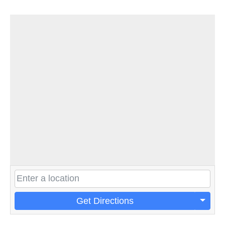
Get Directions