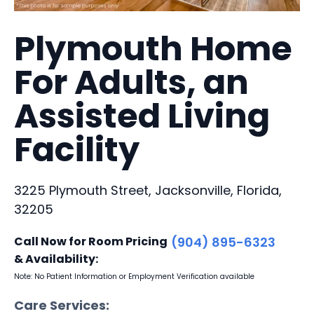
Plymouth Home
For Adults, an
Assisted Living
Facility
3225 Plymouth Street, Jacksonville, Florida,
32205
Call Now for Room Pricing
(904) 895-6323
& Availability:
Note: No Patient Information or Employment Verification available
Care Services: