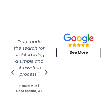
“You made
“Super
“Re
the search for
efficient and
wer
See More
assisted living
extremely kind
wit
a simple and
service.
wer
stress-free
Amazing
process.”
efforts show
S
how much
Paula M. of
they care”
Scottsdale, AZ
Dale N. of San
Clemente, CA