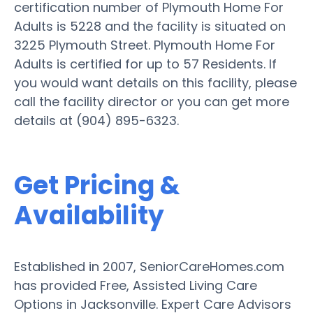
certification number of Plymouth Home For
Adults is 5228 and the facility is situated on
3225 Plymouth Street. Plymouth Home For
Adults is certified for up to 57 Residents. If
you would want details on this facility, please
call the facility director or you can get more
details at (904) 895-6323.
Get Pricing &
Availability
Established in 2007, SeniorCareHomes.com
has provided Free, Assisted Living Care
Options in Jacksonville. Expert Care Advisors