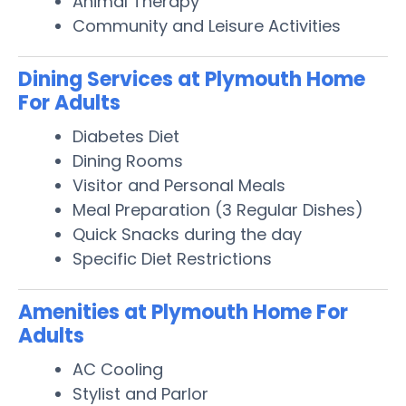
Animal Therapy
Community and Leisure Activities
Dining Services at Plymouth Home
For Adults
Diabetes Diet
Dining Rooms
Visitor and Personal Meals
Meal Preparation (3 Regular Dishes)
Quick Snacks during the day
Specific Diet Restrictions
Amenities at Plymouth Home For
Adults
AC Cooling
Stylist and Parlor