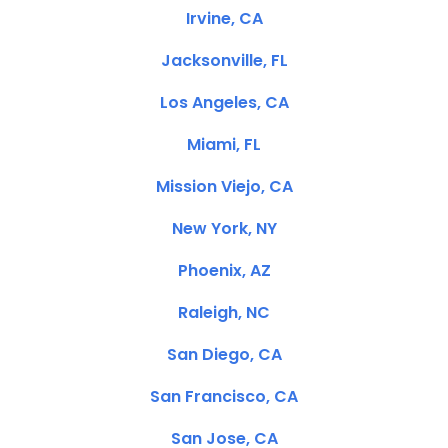
Irvine, CA
Jacksonville, FL
Los Angeles, CA
Miami, FL
Mission Viejo, CA
New York, NY
Phoenix, AZ
Raleigh, NC
San Diego, CA
San Francisco, CA
San Jose, CA