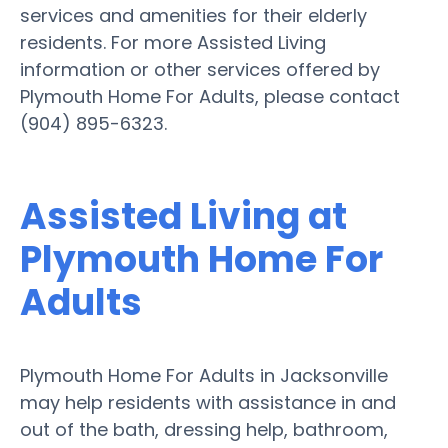
services and amenities for their elderly
residents. For more Assisted Living
information or other services offered by
Plymouth Home For Adults, please contact
(904) 895-6323.
Assisted Living at
Plymouth Home For
Adults
Plymouth Home For Adults in Jacksonville
may help residents with assistance in and
out of the bath, dressing help, bathroom,