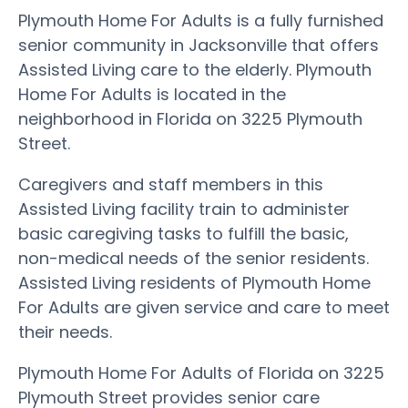
Plymouth Home For Adults is a fully furnished
senior community in Jacksonville that offers
Assisted Living care to the elderly. Plymouth
Home For Adults is located in the
neighborhood in Florida on 3225 Plymouth
Street.
Caregivers and staff members in this
Assisted Living facility train to administer
basic caregiving tasks to fulfill the basic,
non-medical needs of the senior residents.
Assisted Living residents of Plymouth Home
For Adults are given service and care to meet
their needs.
Plymouth Home For Adults of Florida on 3225
Plymouth Street provides senior care