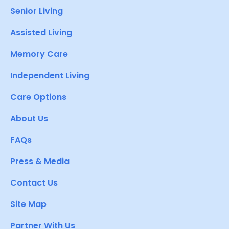
Senior Living
Assisted Living
Memory Care
Independent Living
Care Options
About Us
FAQs
Press & Media
Contact Us
Site Map
Partner With Us