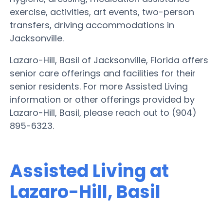
exercise, activities, art events, two-person
transfers, driving accommodations in
Jacksonville.
Lazaro-Hill, Basil of Jacksonville, Florida offers
senior care offerings and facilities for their
senior residents. For more Assisted Living
information or other offerings provided by
Lazaro-Hill, Basil, please reach out to (904)
895-6323.
Assisted Living at
Lazaro-Hill, Basil