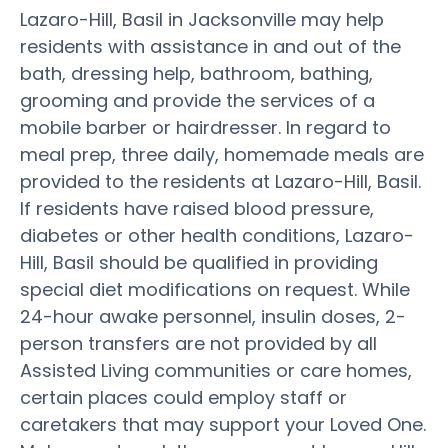
Lazaro-Hill, Basil in Jacksonville may help
residents with assistance in and out of the
bath, dressing help, bathroom, bathing,
grooming and provide the services of a
mobile barber or hairdresser. In regard to
meal prep, three daily, homemade meals are
provided to the residents at Lazaro-Hill, Basil.
If residents have raised blood pressure,
diabetes or other health conditions, Lazaro-
Hill, Basil should be qualified in providing
special diet modifications on request. While
24-hour awake personnel, insulin doses, 2-
person transfers are not provided by all
Assisted Living communities or care homes,
certain places could employ staff or
caretakers that may support your Loved One.