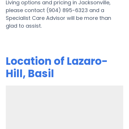
Living options and pricing in Jacksonville,
please contact (904) 895-6323 and a
Specialist Care Advisor will be more than
glad to assist.
Location of Lazaro-
Hill, Basil