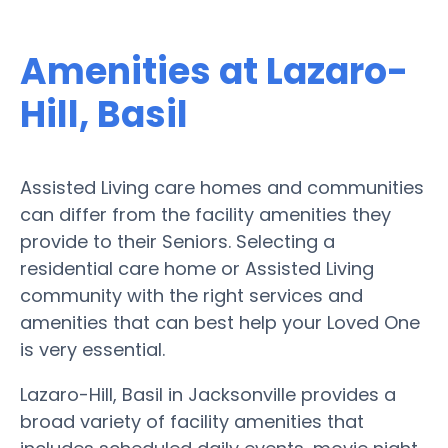
Amenities at Lazaro-
Hill, Basil
Assisted Living care homes and communities
can differ from the facility amenities they
provide to their Seniors. Selecting a
residential care home or Assisted Living
community with the right services and
amenities that can best help your Loved One
is very essential.
Lazaro-Hill, Basil in Jacksonville provides a
broad variety of facility amenities that