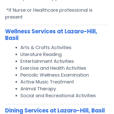
*If Nurse or Healthcare professional is
present
Wellness Services at Lazaro-Hill,
Basil
Arts & Crafts Activities
Literature Reading
Entertainment Activities
Exercise and Health Activities
Periodic Wellness Examination
Active Music Treatment
Animal Therapy
Social and Recreational Activities
Dining Services at Lazaro-Hill, Basil