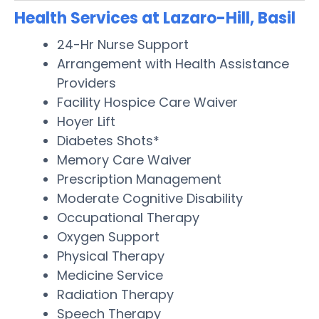
Health Services at Lazaro-Hill, Basil
24-Hr Nurse Support
Arrangement with Health Assistance
Providers
Facility Hospice Care Waiver
Hoyer Lift
Diabetes Shots*
Memory Care Waiver
Prescription Management
Moderate Cognitive Disability
Occupational Therapy
Oxygen Support
Physical Therapy
Medicine Service
Radiation Therapy
Speech Therapy