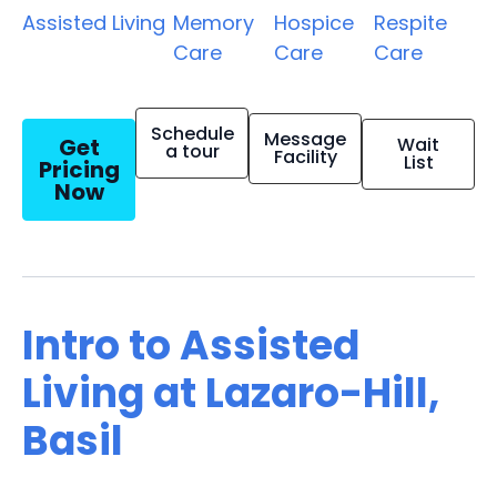
Assisted Living
Memory
Hospice
Respite
Care
Care
Care
Schedule
Message
Get
Wait
a tour
Facility
List
Pricing
Now
Intro to Assisted
Living at Lazaro-Hill,
Basil