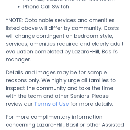
Phone Call Switch
*NOTE: Obtainable services and amenities
listed above will differ by community. Costs
will change contingent on bedroom style,
services, amenities required and elderly adult
evaluation completed by Lazaro-Hill, Basil’s
manager.
Details and images may be for sample
reasons only. We highly urge all families to
inspect the community and take the time
with the team and other Seniors. Please
review our
Terms of Use
for more details.
For more complimentary information
concerning Lazaro-Hill, Basil or other Assisted