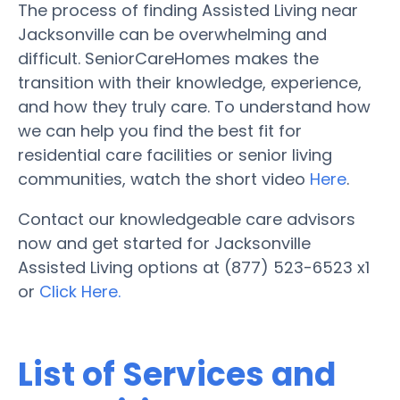
The process of finding Assisted Living near
Jacksonville can be overwhelming and
difficult. SeniorCareHomes makes the
transition with their knowledge, experience,
and how they truly care. To understand how
we can help you find the best fit for
residential care facilities or senior living
communities, watch the short video
Here
.
Contact our knowledgeable care advisors
now and get started for Jacksonville
Assisted Living options at (877) 523-6523 x1
or
Click Here.
List of Services and