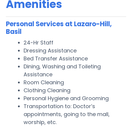
Amenities
Personal Services at Lazaro-Hill,
Basil
24-Hr Staff
Dressing Assistance
Bed Transfer Assistance
Dining, Washing and Toileting
Assistance
Room Cleaning
Clothing Cleaning
Personal Hygiene and Grooming
Transportation to: Doctor’s
appointments, going to the mall,
worship, etc.