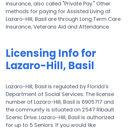
insurance, also called "Private Pay." Other
methods for paying for Assisted Living at
Lazaro-Hill, Basil are through Long Term Care
Insurance, Veterans Aid and Attendance.
Licensing Info for
Lazaro-Hill, Basil
Lazaro-Hill, Basil is regulated by Florida’s
Department of Social Services. The license
number of Lazaro-Hill, Basil is 6905717 and
the community is situated on 2547 Ribault
Scenic Drive. Lazaro-Hill, Basil is authorized
for up to 5 Seniors. If you would like