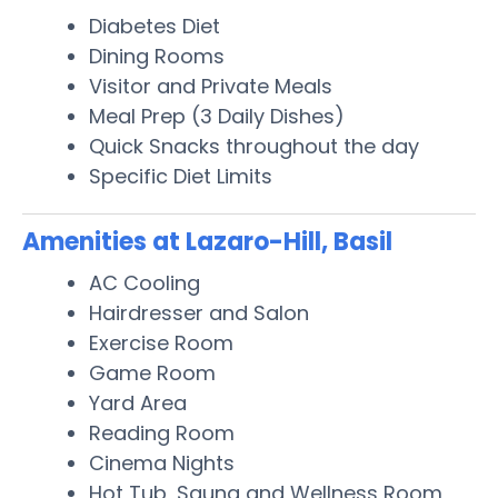
Diabetes Diet
Dining Rooms
Visitor and Private Meals
Meal Prep (3 Daily Dishes)
Quick Snacks throughout the day
Specific Diet Limits
Amenities at Lazaro-Hill, Basil
AC Cooling
Hairdresser and Salon
Exercise Room
Game Room
Yard Area
Reading Room
Cinema Nights
Hot Tub, Sauna and Wellness Room