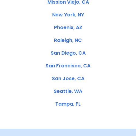
Mission Viejo, CA
New York, NY
Phoenix, AZ
Raleigh, NC
San Diego, CA
San Francisco, CA
San Jose, CA
Seattle, WA
Tampa, FL