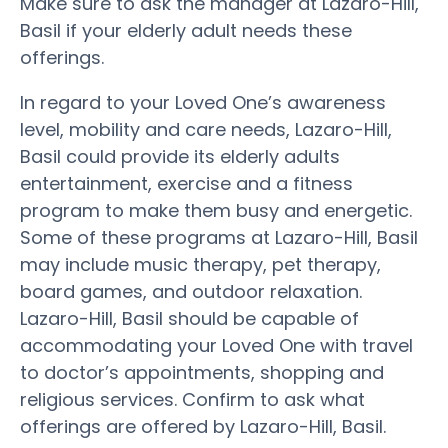
Make sure to ask the manager at Lazaro-Hill,
Basil if your elderly adult needs these
offerings.
In regard to your Loved One’s awareness
level, mobility and care needs, Lazaro-Hill,
Basil could provide its elderly adults
entertainment, exercise and a fitness
program to make them busy and energetic.
Some of these programs at Lazaro-Hill, Basil
may include music therapy, pet therapy,
board games, and outdoor relaxation.
Lazaro-Hill, Basil should be capable of
accommodating your Loved One with travel
to doctor’s appointments, shopping and
religious services. Confirm to ask what
offerings are offered by Lazaro-Hill, Basil.