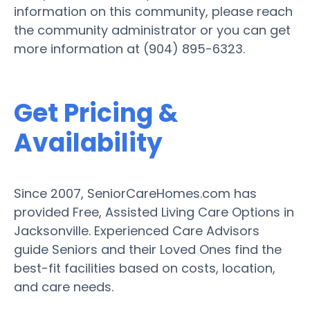
information on this community, please reach
the community administrator or you can get
more information at (904) 895-6323.
Get Pricing &
Availability
Since 2007, SeniorCareHomes.com has
provided Free, Assisted Living Care Options in
Jacksonville. Experienced Care Advisors
guide Seniors and their Loved Ones find the
best-fit facilities based on costs, location,
and care needs.