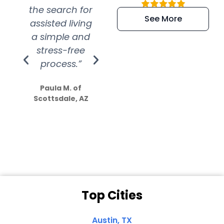
the search for
efficient and
wer
See More
assisted living
extremely kind
wit
a simple and
service.
wer
stress-free
Amazing
process.”
efforts show
S
how much
Paula M. of
they care”
Scottsdale, AZ
Dale N. of San
Clemente, CA
Top Cities
Austin, TX