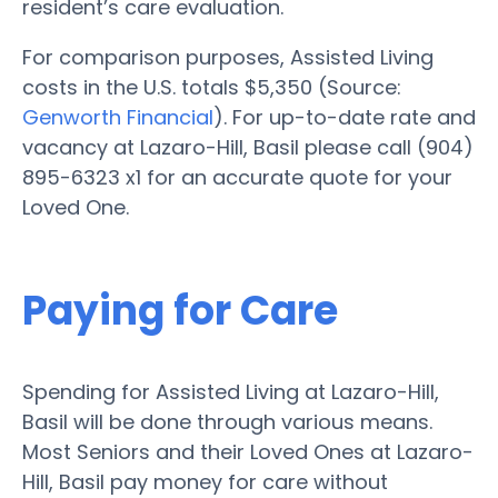
resident’s care evaluation.
For comparison purposes, Assisted Living
costs in the U.S. totals $5,350 (Source:
Genworth Financial
). For up-to-date rate and
vacancy at Lazaro-Hill, Basil please call (904)
895-6323 x1 for an accurate quote for your
Loved One.
Paying for Care
Spending for Assisted Living at Lazaro-Hill,
Basil will be done through various means.
Most Seniors and their Loved Ones at Lazaro-
Hill, Basil pay money for care without