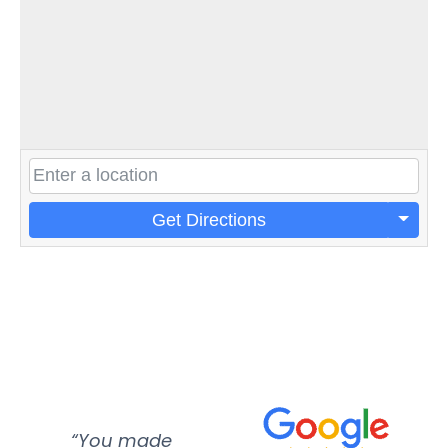
Get Directions
“You made
“Super
“Re