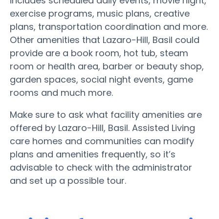
includes scheduled daily events, movie night,
exercise programs, music plans, creative
plans, transportation coordination and more.
Other amenities that Lazaro-Hill, Basil could
provide are a book room, hot tub, steam
room or health area, barber or beauty shop,
garden spaces, social night events, game
rooms and much more.
Make sure to ask what facility amenities are
offered by Lazaro-Hill, Basil. Assisted Living
care homes and communities can modify
plans and amenities frequently, so it’s
advisable to check with the administrator
and set up a possible tour.