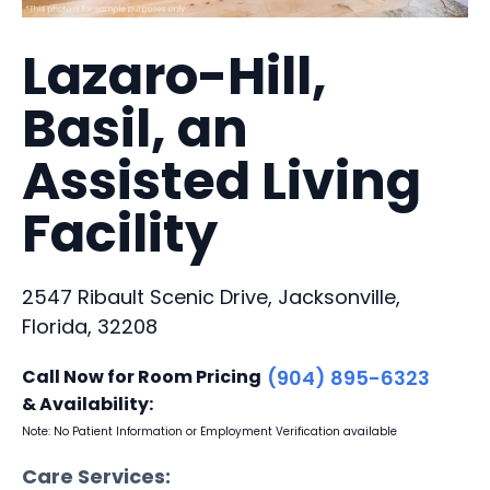
Lazaro-Hill,
Basil, an
Assisted Living
Facility
2547 Ribault Scenic Drive, Jacksonville,
Florida, 32208
Call Now for Room Pricing
(904) 895-6323
& Availability:
Note: No Patient Information or Employment Verification available
Care Services: