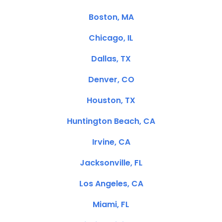
Boston, MA
Chicago, IL
Dallas, TX
Denver, CO
Houston, TX
Huntington Beach, CA
Irvine, CA
Jacksonville, FL
Los Angeles, CA
Miami, FL