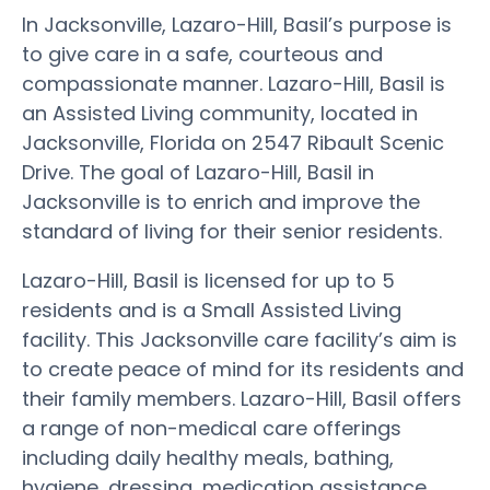
In Jacksonville, Lazaro-Hill, Basil’s purpose is
to give care in a safe, courteous and
compassionate manner. Lazaro-Hill, Basil is
an Assisted Living community, located in
Jacksonville, Florida on 2547 Ribault Scenic
Drive. The goal of Lazaro-Hill, Basil in
Jacksonville is to enrich and improve the
standard of living for their senior residents.
Lazaro-Hill, Basil is licensed for up to 5
residents and is a Small Assisted Living
facility. This Jacksonville care facility’s aim is
to create peace of mind for its residents and
their family members. Lazaro-Hill, Basil offers
a range of non-medical care offerings
including daily healthy meals, bathing,
hygiene, dressing, medication assistance