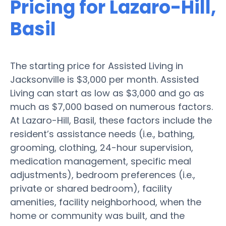
Pricing for Lazaro-Hill,
Basil
The starting price for Assisted Living in
Jacksonville is $3,000 per month. Assisted
Living can start as low as $3,000 and go as
much as $7,000 based on numerous factors.
At Lazaro-Hill, Basil, these factors include the
resident’s assistance needs (i.e., bathing,
grooming, clothing, 24-hour supervision,
medication management, specific meal
adjustments), bedroom preferences (i.e.,
private or shared bedroom), facility
amenities, facility neighborhood, when the
home or community was built, and the