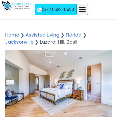
(877) 523-6523
Assisted Living
Memory Care
Independent Living
Home
❯
Assisted Living
❯
Florida
❯
Jacksonville
❯
Lazaro-Hill, Basil