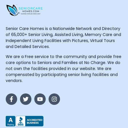
Senior Care Homes is a Nationwide Network and Directory
of 65,000+ Senior Living, Assisted Living, Memory Care and
Independent Living Facilities with Pictures, Virtual Tours
and Detailed Services.
We are a Free service to the community and provide free
care options to Seniors and Families at No Charge. We do
not own the facilities provided in our website. We are
compensated by participating senior living facilities and
vendors.