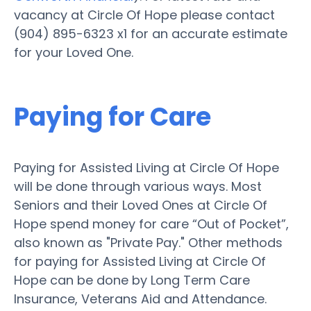
vacancy at Circle Of Hope please contact
(904) 895-6323 x1 for an accurate estimate
for your Loved One.
Paying for Care
Paying for Assisted Living at Circle Of Hope
will be done through various ways. Most
Seniors and their Loved Ones at Circle Of
Hope spend money for care “Out of Pocket”,
also known as "Private Pay." Other methods
for paying for Assisted Living at Circle Of
Hope can be done by Long Term Care
Insurance, Veterans Aid and Attendance.