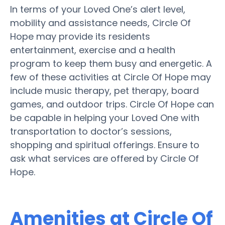
In terms of your Loved One’s alert level,
mobility and assistance needs, Circle Of
Hope may provide its residents
entertainment, exercise and a health
program to keep them busy and energetic. A
few of these activities at Circle Of Hope may
include music therapy, pet therapy, board
games, and outdoor trips. Circle Of Hope can
be capable in helping your Loved One with
transportation to doctor’s sessions,
shopping and spiritual offerings. Ensure to
ask what services are offered by Circle Of
Hope.
Amenities at Circle Of