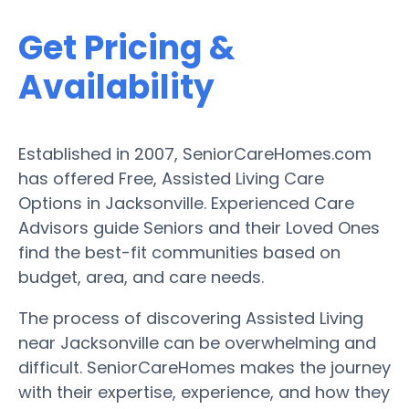
Get Pricing &
Availability
Established in 2007, SeniorCareHomes.com
has offered Free, Assisted Living Care
Options in Jacksonville. Experienced Care
Advisors guide Seniors and their Loved Ones
find the best-fit communities based on
budget, area, and care needs.
The process of discovering Assisted Living
near Jacksonville can be overwhelming and
difficult. SeniorCareHomes makes the journey
with their expertise, experience, and how they