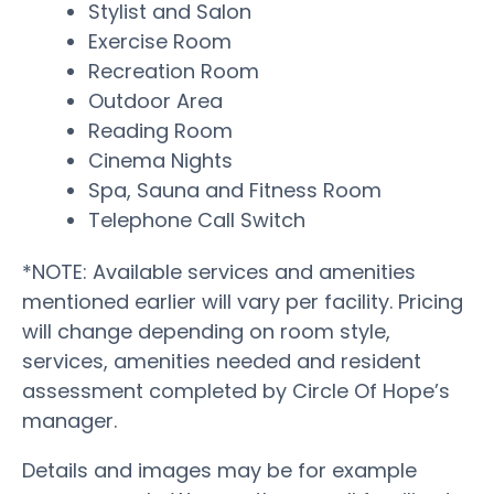
Stylist and Salon
Exercise Room
Recreation Room
Outdoor Area
Reading Room
Cinema Nights
Spa, Sauna and Fitness Room
Telephone Call Switch
*NOTE: Available services and amenities
mentioned earlier will vary per facility. Pricing
will change depending on room style,
services, amenities needed and resident
assessment completed by Circle Of Hope’s
manager.
Details and images may be for example