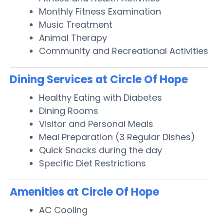
Monthly Fitness Examination
Music Treatment
Animal Therapy
Community and Recreational Activities
Dining Services at Circle Of Hope
Healthy Eating with Diabetes
Dining Rooms
Visitor and Personal Meals
Meal Preparation (3 Regular Dishes)
Quick Snacks during the day
Specific Diet Restrictions
Amenities at Circle Of Hope
AC Cooling