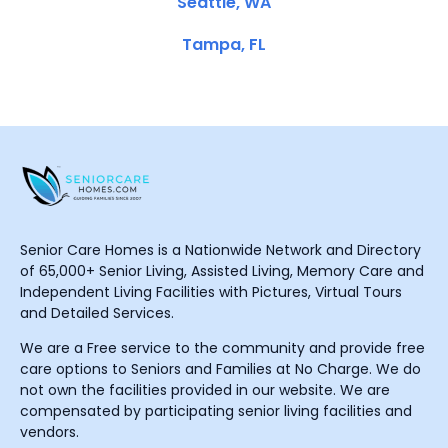
Seattle, WA
Tampa, FL
Senior Care Homes is a Nationwide Network and Directory
of 65,000+ Senior Living, Assisted Living, Memory Care and
Independent Living Facilities with Pictures, Virtual Tours
and Detailed Services.
We are a Free service to the community and provide free
care options to Seniors and Families at No Charge. We do
not own the facilities provided in our website. We are
compensated by participating senior living facilities and
vendors.