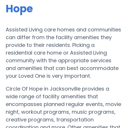
Hope
Assisted Living care homes and communities
can differ from the facility amenities they
provide to their residents. Picking a
residential care home or Assisted Living
community with the appropriate services
and amenities that can best accommodate
your Loved One is very important.
Circle Of Hope in Jacksonville provides a
wide range of facility amenities that
encompasses planned regular events, movie
night, workout programs, music programs,
creative programs, transportation
coordination and more. Other amenities that