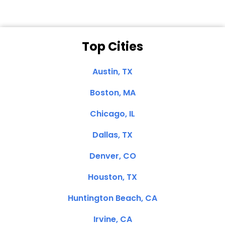
Top Cities
Austin, TX
Boston, MA
Chicago, IL
Dallas, TX
Denver, CO
Houston, TX
Huntington Beach, CA
Irvine, CA