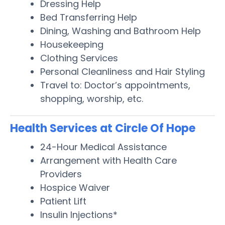
Dressing Help
Bed Transferring Help
Dining, Washing and Bathroom Help
Housekeeping
Clothing Services
Personal Cleanliness and Hair Styling
Travel to: Doctor’s appointments,
shopping, worship, etc.
Health Services at Circle Of Hope
24-Hour Medical Assistance
Arrangement with Health Care
Providers
Hospice Waiver
Patient Lift
Insulin Injections*