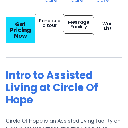
Schedule
Message
Get
Wait
a tour
Facility
List
Pricing
Now
Intro to Assisted
Living at Circle Of
Hope
Circle Of Hope is an Assisted Living facility on