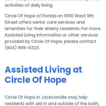
activities of daily living.
Circle Of Hope of Florida on 1550 West 9th
Street offers senior care services and
amenities for their elderly residents. For more
Assisted Living information or other services
provided by Circle Of Hope, please contact
(904) 895-6323.
Assisted Living at
Circle Of Hope
Circle Of Hope in Jacksonville may help
residents with aid in and outside of the bath,