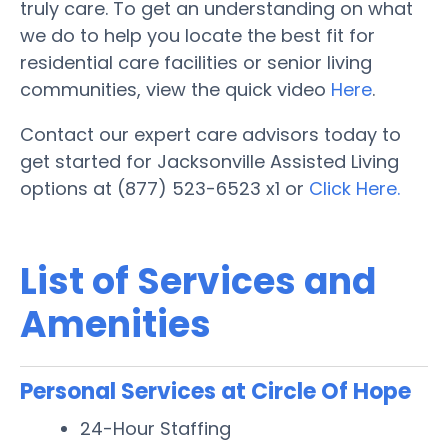
truly care. To get an understanding on what
we do to help you locate the best fit for
residential care facilities or senior living
communities, view the quick video
Here
.
Contact our expert care advisors today to
get started for Jacksonville Assisted Living
options at (877) 523-6523 x1 or
Click Here.
List of Services and
Amenities
Personal Services at Circle Of Hope
24-Hour Staffing