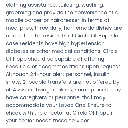
clothing assistance, toileting, washing,
grooming and provide the convenience of a
mobile barber or hairdresser. In terms of
meal prep, three daily, homemade dishes are
offered to the residents at Circle Of Hope. In
case residents have high hypertension,
diabetes or other medical conditions, Circle
Of Hope should be capable of offering
specific diet accommodations upon request.
Although 24-hour alert personnel, insulin
shots, 2-people transfers are not offered by
all Assisted Living facilities, some places may
have caregivers or personnel that may
accommodate your Loved One. Ensure to
check with the director at Circle Of Hope if
your senior needs these services.