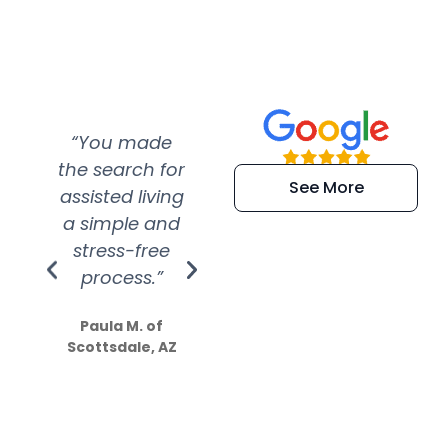
“You made
“Super
“Re
the search for
efficient and
wer
See More
assisted living
extremely kind
wit
a simple and
service.
wer
stress-free
Amazing
process.”
efforts show
S
how much
Paula M. of
they care”
Scottsdale, AZ
Dale N. of San
Clemente, CA