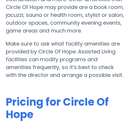
Circle Of Hope may provide are a book room,
jacuzzi, sauna or health room, stylist or salon,
outdoor spaces, community evening events,
game areas and much more.
Make sure to ask what facility amenities are
provided by Circle Of Hope. Assisted Living
facilities can modify programs and
amenities frequently, so it’s best to check
with the director and arrange a possible visit.
Pricing for Circle Of
Hope