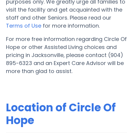
purposes only. We greatly urge all families to
visit the facility and get acquainted with the
staff and other Seniors. Please read our
Terms of Use
for more information.
For more free information regarding Circle Of
Hope or other Assisted Living choices and
pricing in Jacksonville, please contact (904)
895-6323 and an Expert Care Advisor will be
more than glad to assist.
Location of Circle Of
Hope