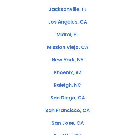
Jacksonville, FL
Los Angeles, CA
Miami, FL
Mission Viejo, CA
New York, NY
Phoenix, AZ
Raleigh, NC
San Diego, CA
San Francisco, CA
San Jose, CA