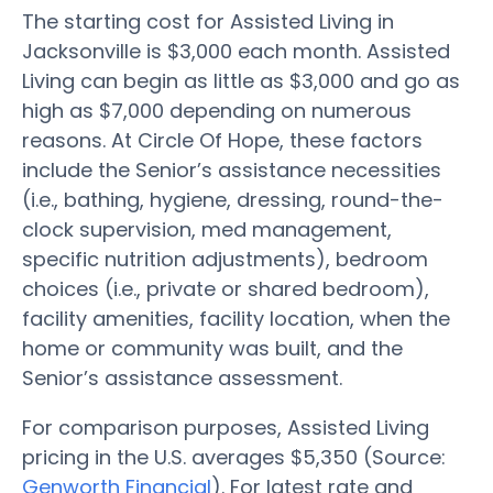
The starting cost for Assisted Living in
Jacksonville is $3,000 each month. Assisted
Living can begin as little as $3,000 and go as
high as $7,000 depending on numerous
reasons. At Circle Of Hope, these factors
include the Senior’s assistance necessities
(i.e., bathing, hygiene, dressing, round-the-
clock supervision, med management,
specific nutrition adjustments), bedroom
choices (i.e., private or shared bedroom),
facility amenities, facility location, when the
home or community was built, and the
Senior’s assistance assessment.
For comparison purposes, Assisted Living
pricing in the U.S. averages $5,350 (Source:
Genworth Financial
). For latest rate and