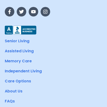
Senior Living
Assisted Living
Memory Care
Independent Living
Care Options
About Us
FAQs