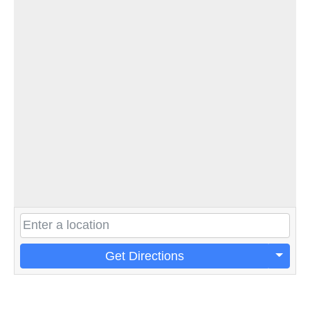
Get Directions