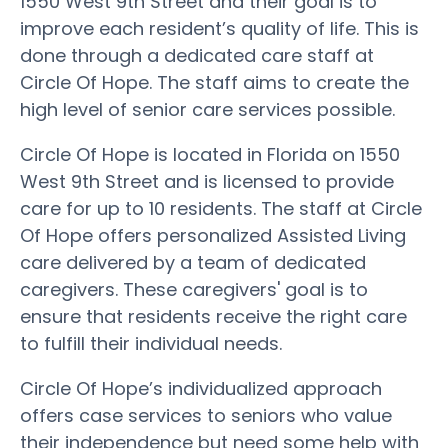
1550 West 9th Street and their goal is to
improve each resident’s quality of life. This is
done through a dedicated care staff at
Circle Of Hope. The staff aims to create the
high level of senior care services possible.
Circle Of Hope is located in Florida on 1550
West 9th Street and is licensed to provide
care for up to 10 residents. The staff at Circle
Of Hope offers personalized Assisted Living
care delivered by a team of dedicated
caregivers. These caregivers' goal is to
ensure that residents receive the right care
to fulfill their individual needs.
Circle Of Hope’s individualized approach
offers case services to seniors who value
their independence but need some help with