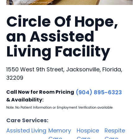
Circle Of Hope,
an Assisted
Living Facility
1550 West 9th Street, Jacksonville, Florida,
32209
Call Now for Room Pricing
(904) 895-6323
& Availability:
Note: No Patient Information or Employment Verification available
Care Services:
Assisted Living
Memory
Hospice
Respite
Care
Care
Care