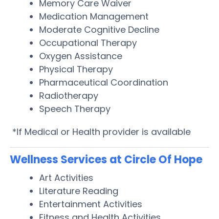
Memory Care Waiver
Medication Management
Moderate Cognitive Decline
Occupational Therapy
Oxygen Assistance
Physical Therapy
Pharmaceutical Coordination
Radiotherapy
Speech Therapy
*If Medical or Health provider is available
Wellness Services at Circle Of Hope
Art Activities
Literature Reading
Entertainment Activities
Fitness and Health Activities