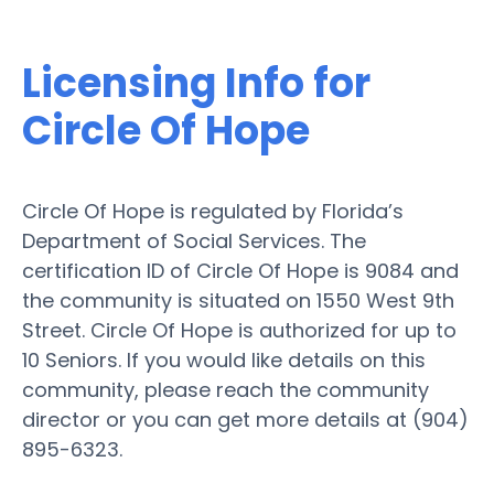
Licensing Info for
Circle Of Hope
Circle Of Hope is regulated by Florida’s
Department of Social Services. The
certification ID of Circle Of Hope is 9084 and
the community is situated on 1550 West 9th
Street. Circle Of Hope is authorized for up to
10 Seniors. If you would like details on this
community, please reach the community
director or you can get more details at (904)
895-6323.