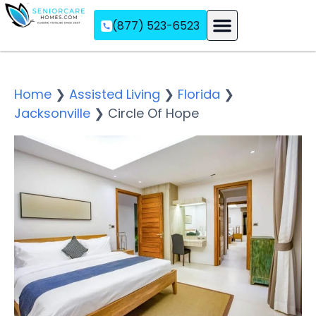
(877) 523-6523
Assisted Living
Memory Care
Independent Living
Home
❯
Assisted Living
❯
Florida
❯
Jacksonville
❯
Circle Of Hope