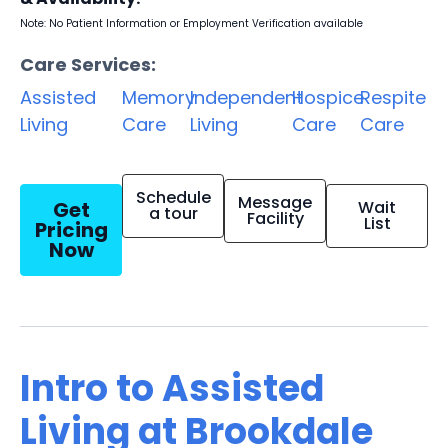
Note: No Patient Information or Employment Verification available
Care Services:
Assisted
Memory
Independent
Hospice
Respite
Living
Care
Living
Care
Care
Schedule
Message
Get
Wait
a tour
Facility
List
Pricing
Now
Intro to Assisted
Living at Brookdale