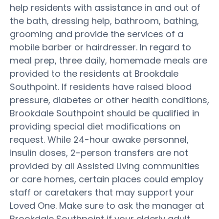
help residents with assistance in and out of
the bath, dressing help, bathroom, bathing,
grooming and provide the services of a
mobile barber or hairdresser. In regard to
meal prep, three daily, homemade meals are
provided to the residents at Brookdale
Southpoint. If residents have raised blood
pressure, diabetes or other health conditions,
Brookdale Southpoint should be qualified in
providing special diet modifications on
request. While 24-hour awake personnel,
insulin doses, 2-person transfers are not
provided by all Assisted Living communities
or care homes, certain places could employ
staff or caretakers that may support your
Loved One. Make sure to ask the manager at
Brookdale Southpoint if your elderly adult