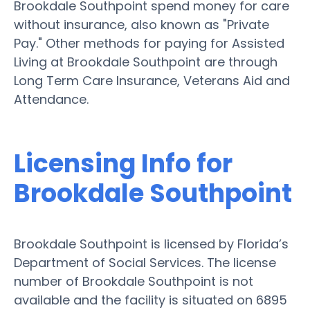
Brookdale Southpoint spend money for care
without insurance, also known as "Private
Pay." Other methods for paying for Assisted
Living at Brookdale Southpoint are through
Long Term Care Insurance, Veterans Aid and
Attendance.
Licensing Info for
Brookdale Southpoint
Brookdale Southpoint is licensed by Florida’s
Department of Social Services. The license
number of Brookdale Southpoint is not
available and the facility is situated on 6895