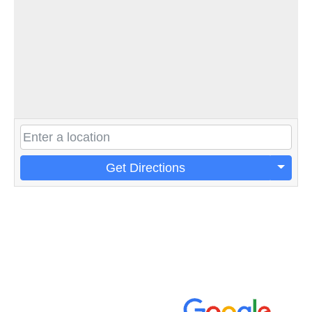
Get Directions