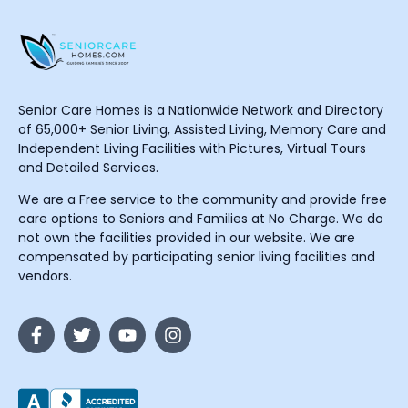
Senior Care Homes is a Nationwide Network and Directory
of 65,000+ Senior Living, Assisted Living, Memory Care and
Independent Living Facilities with Pictures, Virtual Tours
and Detailed Services.
We are a Free service to the community and provide free
care options to Seniors and Families at No Charge. We do
not own the facilities provided in our website. We are
compensated by participating senior living facilities and
vendors.