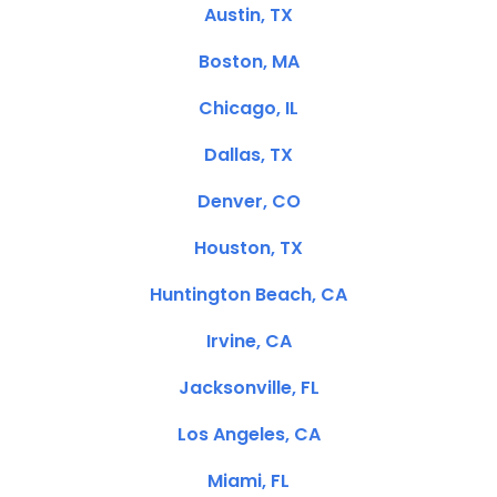
Austin, TX
Boston, MA
Chicago, IL
Dallas, TX
Denver, CO
Houston, TX
Huntington Beach, CA
Irvine, CA
Jacksonville, FL
Los Angeles, CA
Miami, FL