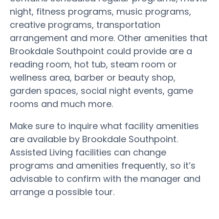
night, fitness programs, music programs,
creative programs, transportation
arrangement and more. Other amenities that
Brookdale Southpoint could provide are a
reading room, hot tub, steam room or
wellness area, barber or beauty shop,
garden spaces, social night events, game
rooms and much more.
Make sure to inquire what facility amenities
are available by Brookdale Southpoint.
Assisted Living facilities can change
programs and amenities frequently, so it’s
advisable to confirm with the manager and
arrange a possible tour.