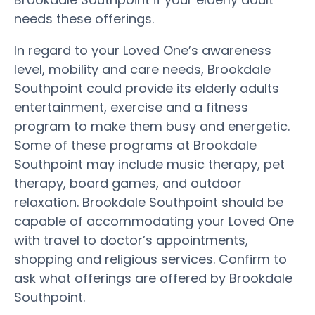
needs these offerings.
In regard to your Loved One’s awareness
level, mobility and care needs, Brookdale
Southpoint could provide its elderly adults
entertainment, exercise and a fitness
program to make them busy and energetic.
Some of these programs at Brookdale
Southpoint may include music therapy, pet
therapy, board games, and outdoor
relaxation. Brookdale Southpoint should be
capable of accommodating your Loved One
with travel to doctor’s appointments,
shopping and religious services. Confirm to
ask what offerings are offered by Brookdale
Southpoint.