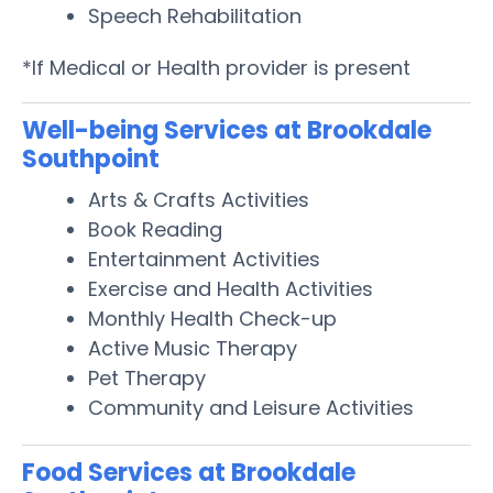
Speech Rehabilitation
*If Medical or Health provider is present
Well-being Services at Brookdale
Southpoint
Arts & Crafts Activities
Book Reading
Entertainment Activities
Exercise and Health Activities
Monthly Health Check-up
Active Music Therapy
Pet Therapy
Community and Leisure Activities
Food Services at Brookdale