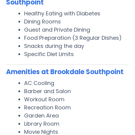
Southpoint
Healthy Eating with Diabetes
Dining Rooms
Guest and Private Dining
Food Preparation (3 Regular Dishes)
Snacks during the day
Specific Diet Limits
Amenities at Brookdale Southpoint
AC Cooling
Barber and Salon
Workout Room
Recreation Room
Garden Area
Library Room
Movie Nights