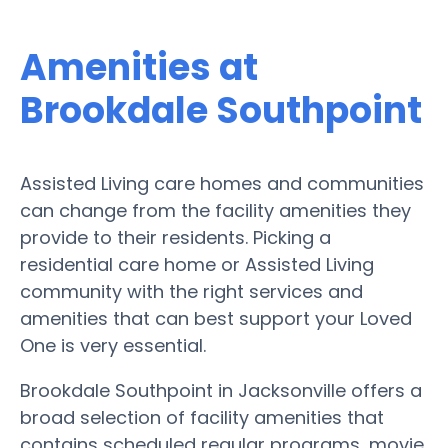
Amenities at
Brookdale Southpoint
Assisted Living care homes and communities
can change from the facility amenities they
provide to their residents. Picking a
residential care home or Assisted Living
community with the right services and
amenities that can best support your Loved
One is very essential.
Brookdale Southpoint in Jacksonville offers a
broad selection of facility amenities that
contains scheduled regular programs, movie