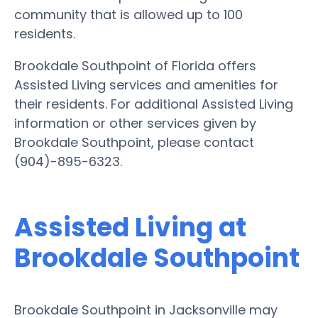
community that is allowed up to 100
residents.
Brookdale Southpoint of Florida offers
Assisted Living services and amenities for
their residents. For additional Assisted Living
information or other services given by
Brookdale Southpoint, please contact
(904)-895-6323.
Assisted Living at
Brookdale Southpoint
Brookdale Southpoint in Jacksonville may