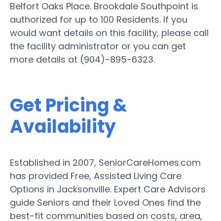
Belfort Oaks Place. Brookdale Southpoint is
authorized for up to 100 Residents. If you
would want details on this facility, please call
the facility administrator or you can get
more details at (904)-895-6323.
Get Pricing &
Availability
Established in 2007, SeniorCareHomes.com
has provided Free, Assisted Living Care
Options in Jacksonville. Expert Care Advisors
guide Seniors and their Loved Ones find the
best-fit communities based on costs, area,