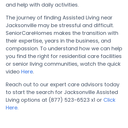
and help with daily activities.
The journey of finding Assisted Living near
Jacksonville may be stressful and difficult.
SeniorCareHomes makes the transition with
their expertise, years in the business, and
compassion. To understand how we can help
you find the right for residential care facilities
or senior living communities, watch the quick
video
Here
.
Reach out to our expert care advisors today
to start the search for Jacksonville Assisted
Living options at (877) 523-6523 x1 or
Click
Here.