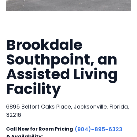
Brookdale
Southpoint, an
Assisted Living
Facility
6895 Belfort Oaks Place, Jacksonville, Florida,
32216
Call Now for Room Pricing
(904)-895-6323
& Availability: