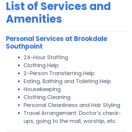
List of Services and
Amenities
Personal Services at Brookdale
Southpoint
24-Hour Staffing
Clothing Help
2-Person Transferring Help
Eating, Bathing and Toileting Help
Housekeeping
Clothing Cleaning
Personal Cleanliness and Hair Styling
Travel Arrangement: Doctor’s check-
ups, going to the mall, worship, etc.