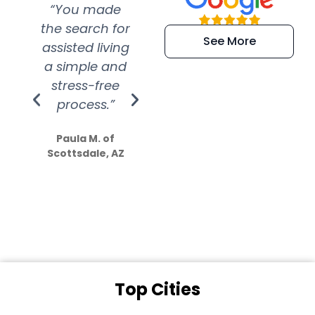
“You made
“Super
“Re
the search for
efficient and
wer
See More
assisted living
extremely kind
wit
a simple and
service.
wer
stress-free
Amazing
process.”
efforts show
S
how much
Paula M. of
they care”
Scottsdale, AZ
Dale N. of San
Clemente, CA
Top Cities