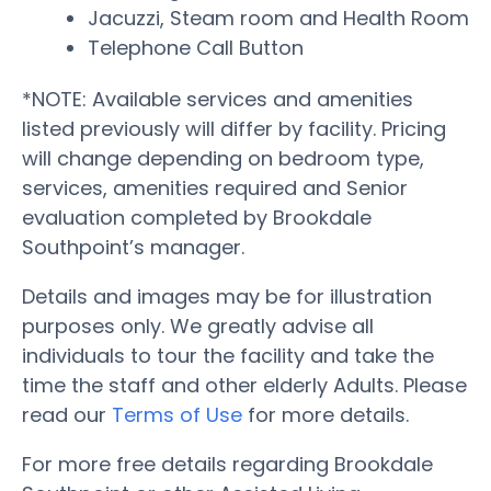
Jacuzzi, Steam room and Health Room
Telephone Call Button
*NOTE: Available services and amenities
listed previously will differ by facility. Pricing
will change depending on bedroom type,
services, amenities required and Senior
evaluation completed by Brookdale
Southpoint’s manager.
Details and images may be for illustration
purposes only. We greatly advise all
individuals to tour the facility and take the
time the staff and other elderly Adults. Please
read our
Terms of Use
for more details.
For more free details regarding Brookdale