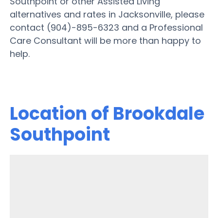
Southpoint or other Assisted Living
alternatives and rates in Jacksonville, please
contact (904)-895-6323 and a Professional
Care Consultant will be more than happy to
help.
Location of Brookdale
Southpoint