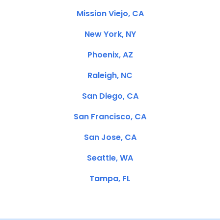
Mission Viejo, CA
New York, NY
Phoenix, AZ
Raleigh, NC
San Diego, CA
San Francisco, CA
San Jose, CA
Seattle, WA
Tampa, FL