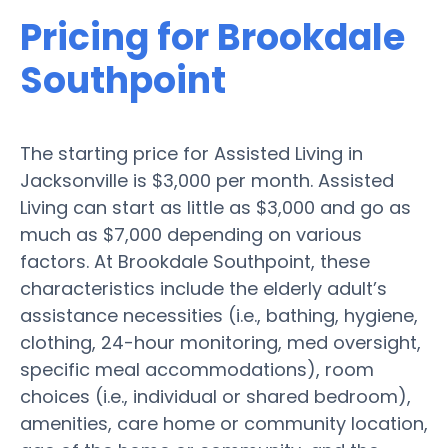
Pricing for Brookdale
Southpoint
The starting price for Assisted Living in
Jacksonville is $3,000 per month. Assisted
Living can start as little as $3,000 and go as
much as $7,000 depending on various
factors. At Brookdale Southpoint, these
characteristics include the elderly adult’s
assistance necessities (i.e., bathing, hygiene,
clothing, 24-hour monitoring, med oversight,
specific meal accommodations), room
choices (i.e., individual or shared bedroom),
amenities, care home or community location,