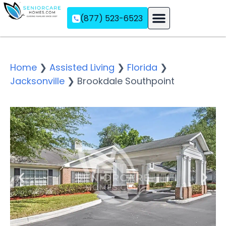
(877) 523-6523
Assisted Living
Memory Care
Independent Living
Home
❯
Assisted Living
❯
Florida
❯
Jacksonville
❯
Brookdale Southpoint