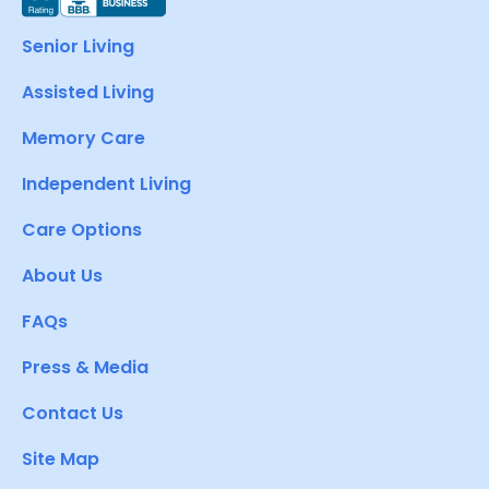
Senior Living
Assisted Living
Memory Care
Independent Living
Care Options
About Us
FAQs
Press & Media
Contact Us
Site Map