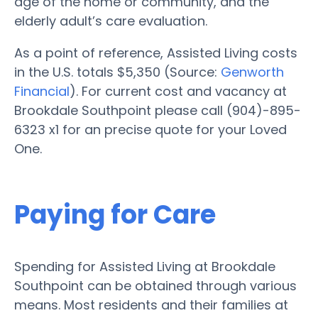
age of the home or community, and the
elderly adult’s care evaluation.
As a point of reference, Assisted Living costs
in the U.S. totals $5,350 (Source:
Genworth
Financial
). For current cost and vacancy at
Brookdale Southpoint please call (904)-895-
6323 x1 for an precise quote for your Loved
One.
Paying for Care
Spending for Assisted Living at Brookdale
Southpoint can be obtained through various
means. Most residents and their families at