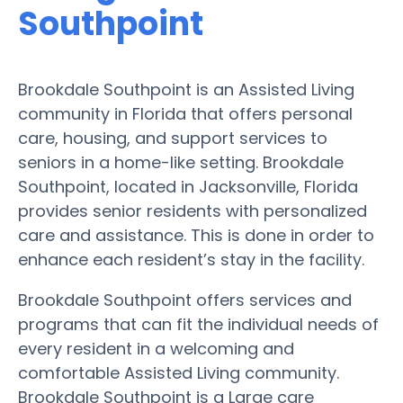
Southpoint
Brookdale Southpoint is an Assisted Living
community in Florida that offers personal
care, housing, and support services to
seniors in a home-like setting. Brookdale
Southpoint, located in Jacksonville, Florida
provides senior residents with personalized
care and assistance. This is done in order to
enhance each resident’s stay in the facility.
Brookdale Southpoint offers services and
programs that can fit the individual needs of
every resident in a welcoming and
comfortable Assisted Living community.
Brookdale Southpoint is a Large care