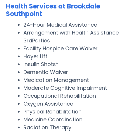
Health Services at Brookdale
Southpoint
24-Hour Medical Assistance
Arrangement with Health Assistance
3rdParties
Facility Hospice Care Waiver
Hoyer Lift
Insulin Shots*
Dementia Waiver
Medication Management
Moderate Cognitive Impairment
Occupational Rehabilitation
Oxygen Assistance
Physical Rehabilitation
Medicine Coordination
Radiation Therapy