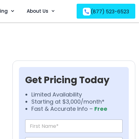
ving
About Us
(877) 523-6523
Get Pricing Today
Limited Availability
Starting at $3,000/month*
Fast & Accurate Info –
Free