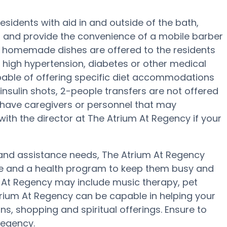
esidents with aid in and outside of the bath,
ng and provide the convenience of a mobile barber
ly, homemade dishes are offered to the residents
 high hypertension, diabetes or other medical
pable of offering specific diet accommodations
insulin shots, 2-people transfers are not offered
ay have caregivers or personnel that may
th the director at The Atrium At Regency if your
ty and assistance needs, The Atrium At Regency
ise and a health program to keep them busy and
um At Regency may include music therapy, pet
rium At Regency can be capable in helping your
s, shopping and spiritual offerings. Ensure to
Regency.