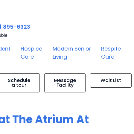
) 895-6323
able
dent
Hospice
Modern Senior
Respite
Care
Living
Care
Schedule
Message
Wait List
a tour
Facility
 at The Atrium At