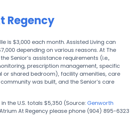
At Regency
ille is $3,000 each month. Assisted Living can
$7,000 depending on various reasons. At The
the Senior’s assistance requirements (i.e.,
onitoring, prescription management, specific
al or shared bedroom), facility amenities, care
ommunity was built, and the Senior’s care
in the U.S. totals $5,350 (Source:
Genworth
he Atrium At Regency please phone (904) 895-6323