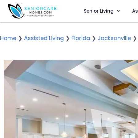
Senior Living
As
Home
❯
Assisted Living
❯
Florida
❯
Jacksonville