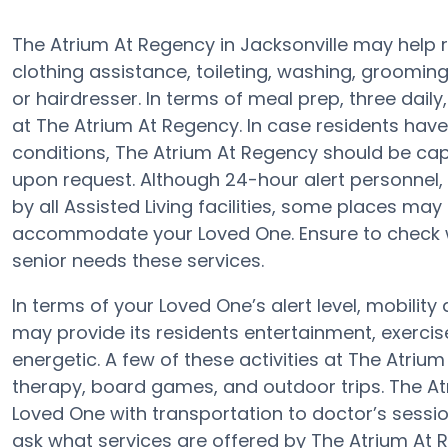
The Atrium At Regency in Jacksonville may help r
clothing assistance, toileting, washing, groomi
or hairdresser. In terms of meal prep, three dai
at The Atrium At Regency. In case residents have
conditions, The Atrium At Regency should be ca
upon request. Although 24-hour alert personnel, 
by all Assisted Living facilities, some places m
accommodate your Loved One. Ensure to check wi
senior needs these services.
In terms of your Loved One’s alert level, mobili
may provide its residents entertainment, exerc
energetic. A few of these activities at The Atri
therapy, board games, and outdoor trips. The At
Loved One with transportation to doctor’s session
ask what services are offered by The Atrium At 