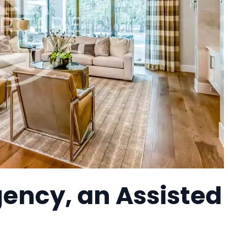
ency, an Assisted