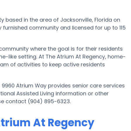
ty based in the area of Jacksonville, Florida on
y furnished community and licensed for up to 115
 community where the goal is for their residents
ome-like setting. At The Atrium At Regency, home-
m of activities to keep active residents
on 9960 Atrium Way provides senior care services
itional Assisted Living information or other
ase contact (904) 895-6323.
 Atrium At Regency