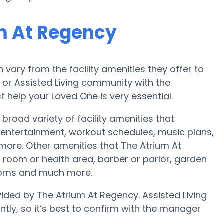
m At Regency
ary from the facility amenities they offer to
e or Assisted Living community with the
 help your Loved One is very essential.
broad variety of facility amenities that
ntertainment, workout schedules, music plans,
more. Other amenities that The Atrium At
room or health area, barber or parlor, garden
rooms and much more.
vided by The Atrium At Regency. Assisted Living
ntly, so it’s best to confirm with the manager