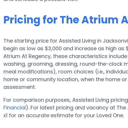
Pricing for The Atrium 
The starting price for Assisted Living in Jacksonv
begin as low as $3,000 and increase as high as 
Atrium At Regency, these characteristics include 
washing, grooming, dressing, round-the-clock m
meal modifications), room choices (i.e., individu
home or community location, when the home or c
assessment.
For comparison purposes, Assisted Living pricing 
Financial
). For latest pricing and vacancy at T
x1 for an accurate estimate for your Loved One.