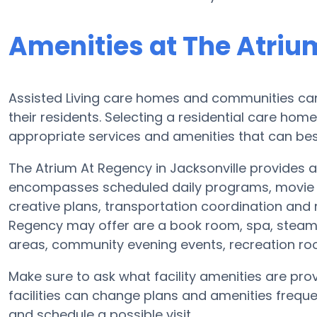
Amenities at The Atriu
Assisted Living care homes and communities can v
their residents. Selecting a residential care hom
appropriate services and amenities that can best
The Atrium At Regency in Jacksonville provides a 
encompasses scheduled daily programs, movie e
creative plans, transportation coordination and 
Regency may offer are a book room, spa, steam 
areas, community evening events, recreation 
Make sure to ask what facility amenities are pro
facilities can change plans and amenities freque
and schedule a possible visit.