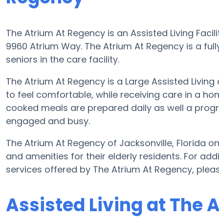
The Atrium At Regency is an Assisted Living Facili
9960 Atrium Way. The Atrium At Regency is a full
seniors in the care facility.
The Atrium At Regency is a Large Assisted Living
to feel comfortable, while receiving care in a h
cooked meals are prepared daily as well a progra
engaged and busy.
The Atrium At Regency of Jacksonville, Florida 
and amenities for their elderly residents. For add
services offered by The Atrium At Regency, ple
Assisted Living at The