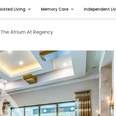
sisted Living
Memory Care
Independent Li
❯
The Atrium At Regency