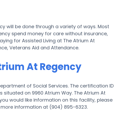
cy will be done through a variety of ways. Most
egency spend money for care without insurance,
ying for Assisted Living at The Atrium At
ce, Veterans Aid and Attendance.
Atrium At Regency
epartment of Social Services. The certification ID
 is situated on 9960 Atrium Way. The Atrium At
 you would like information on this facility, please
t more information at (904) 895-6323.