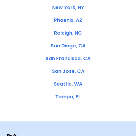
New York, NY
Phoenix, AZ
Raleigh, NC
San Diego, CA
San Francisco, CA
San Jose, CA
Seattle, WA
Tampa, FL