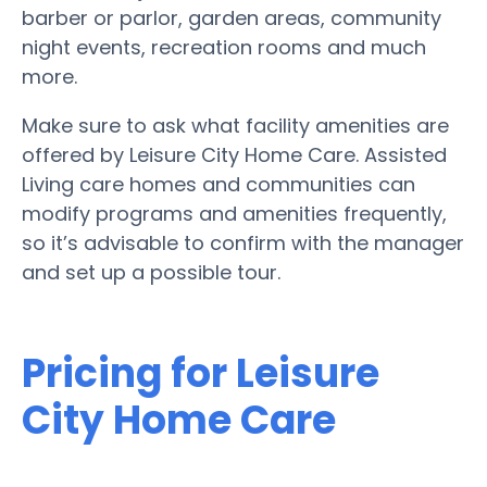
barber or parlor, garden areas, community
night events, recreation rooms and much
more.
Make sure to ask what facility amenities are
offered by Leisure City Home Care. Assisted
Living care homes and communities can
modify programs and amenities frequently,
so it’s advisable to confirm with the manager
and set up a possible tour.
Pricing for Leisure
City Home Care