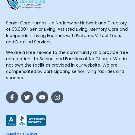
Senior Care Homes is a Nationwide Network and Directory
of 65,000+ Senior Living, Assisted Living, Memory Care and
Independent Living Facilities with Pictures, Virtual Tours
and Detailed Services.
We are a Free service to the community and provide free
care options to Seniors and Families at No Charge. We do
not own the facilities provided in our website. We are
compensated by participating senior living facilities and
vendors.
Senior Living