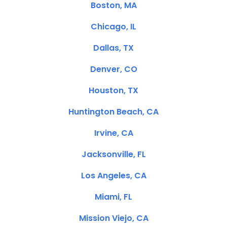
Boston, MA
Chicago, IL
Dallas, TX
Denver, CO
Houston, TX
Huntington Beach, CA
Irvine, CA
Jacksonville, FL
Los Angeles, CA
Miami, FL
Mission Viejo, CA