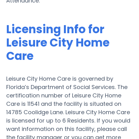
Attendance.
Licensing Info for
Leisure City Home
Care
Leisure City Home Care is governed by
Florida’s Department of Social Services. The
certification number of Leisure City Home
Care is 11541 and the facility is situated on
14785 Coolidge Lane. Leisure City Home Care
is licensed for up to 6 Residents. If you would
want information on this facility, please call
the facility manager or you can get more