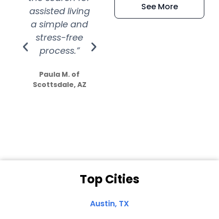
See More
assisted living
extremely kind
wit
a simple and
service.
wer
stress-free
Amazing
process.”
efforts show
S
how much
Paula M. of
they care”
Scottsdale, AZ
Dale N. of San
Clemente, CA
Top Cities
Austin, TX