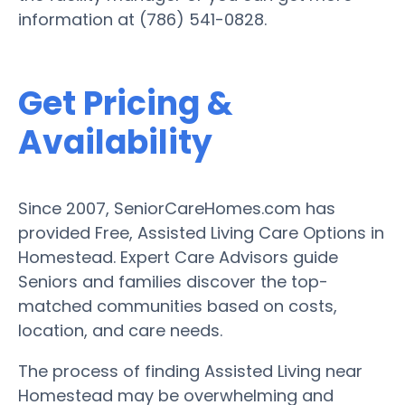
information at (786) 541-0828.
Get Pricing &
Availability
Since 2007, SeniorCareHomes.com has
provided Free, Assisted Living Care Options in
Homestead. Expert Care Advisors guide
Seniors and families discover the top-
matched communities based on costs,
location, and care needs.
The process of finding Assisted Living near
Homestead may be overwhelming and