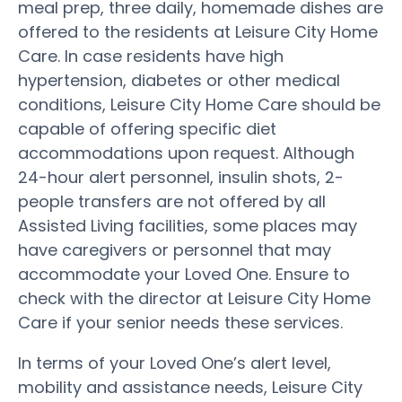
meal prep, three daily, homemade dishes are
offered to the residents at Leisure City Home
Care. In case residents have high
hypertension, diabetes or other medical
conditions, Leisure City Home Care should be
capable of offering specific diet
accommodations upon request. Although
24-hour alert personnel, insulin shots, 2-
people transfers are not offered by all
Assisted Living facilities, some places may
have caregivers or personnel that may
accommodate your Loved One. Ensure to
check with the director at Leisure City Home
Care if your senior needs these services.
In terms of your Loved One’s alert level,
mobility and assistance needs, Leisure City