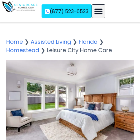
(877) 523-6523
Assisted Living
Memory Care
Independent Living
Home
❯
Assisted Living
❯
Florida
❯
Homestead
❯
Leisure City Home Care