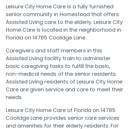
Leisure City Home Care is a fully furnished
senior community in Homestead that offers
Assisted Living care to the elderly. Leisure City
Home Care is located in the neighborhood in
Florida on 14785 Coolidge Lane.
Caregivers and staff members in this
Assisted Living facility train to administer
basic caregiving tasks to fulfill the basic,
non-medical needs of the senior residents.
Assisted Living residents of Leisure City Home
Care are given service and care to meet their
needs.
Leisure City Home Care of Florida on 14785
Coolidge Lane provides senior care services
and amenities for their elderly residents. For