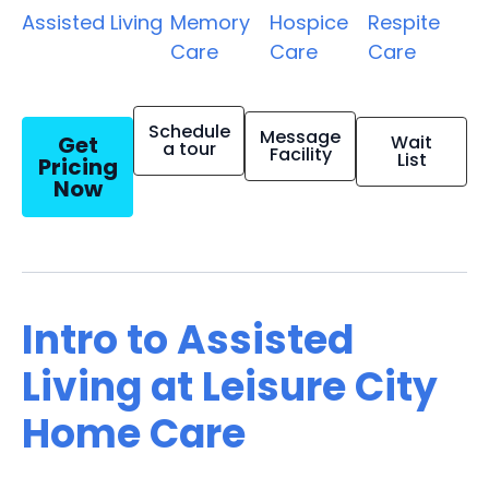
Assisted Living
Memory
Hospice
Respite
Care
Care
Care
Schedule
Message
Get
Wait
a tour
Facility
List
Pricing
Now
Intro to Assisted
Living at Leisure City
Home Care