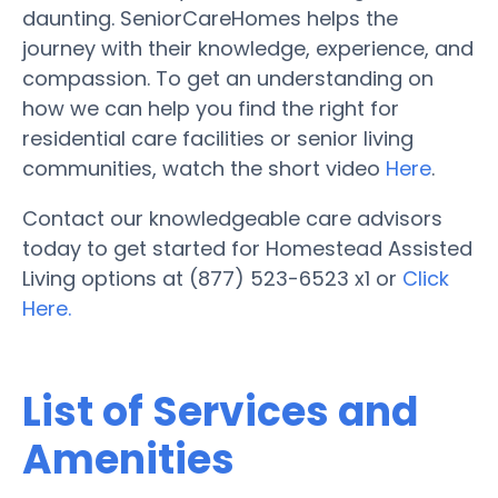
daunting. SeniorCareHomes helps the
journey with their knowledge, experience, and
compassion. To get an understanding on
how we can help you find the right for
residential care facilities or senior living
communities, watch the short video
Here
.
Contact our knowledgeable care advisors
today to get started for Homestead Assisted
Living options at (877) 523-6523 x1 or
Click
Here.
List of Services and
Amenities