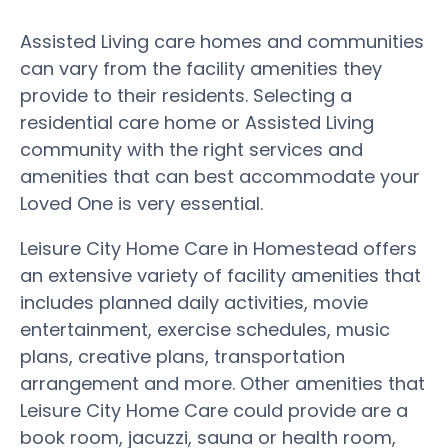
Assisted Living care homes and communities
can vary from the facility amenities they
provide to their residents. Selecting a
residential care home or Assisted Living
community with the right services and
amenities that can best accommodate your
Loved One is very essential.
Leisure City Home Care in Homestead offers
an extensive variety of facility amenities that
includes planned daily activities, movie
entertainment, exercise schedules, music
plans, creative plans, transportation
arrangement and more. Other amenities that
Leisure City Home Care could provide are a
book room, jacuzzi, sauna or health room,