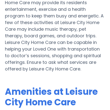
Home Care may provide its residents
entertainment, exercise and a health
program to keep them busy and energetic. A
few of these activities at Leisure City Home
Care may include music therapy, pet
therapy, board games, and outdoor trips.
Leisure City Home Care can be capable in
helping your Loved One with transportation
to doctor’s sessions, shopping and spiritual
offerings. Ensure to ask what services are
offered by Leisure City Home Care.
Amenities at Leisure
City Home Care