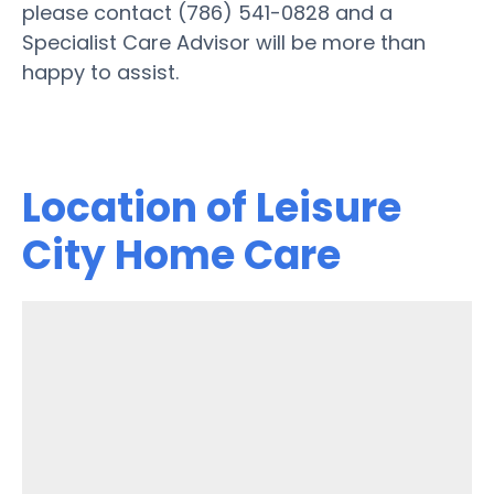
please contact (786) 541-0828 and a
Specialist Care Advisor will be more than
happy to assist.
Location of Leisure
City Home Care