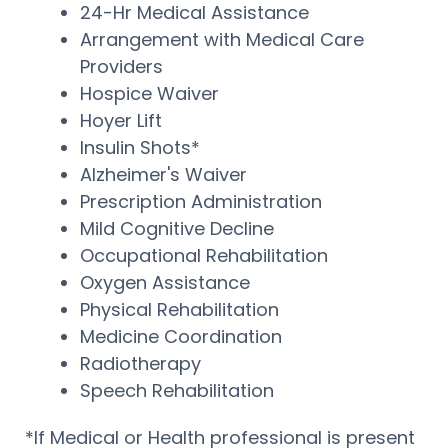
24-Hr Medical Assistance
Arrangement with Medical Care
Providers
Hospice Waiver
Hoyer Lift
Insulin Shots*
Alzheimer's Waiver
Prescription Administration
Mild Cognitive Decline
Occupational Rehabilitation
Oxygen Assistance
Physical Rehabilitation
Medicine Coordination
Radiotherapy
Speech Rehabilitation
*If Medical or Health professional is present