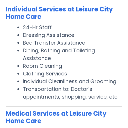
Individual Services at Leisure City
Home Care
24-Hr Staff
Dressing Assistance
Bed Transfer Assistance
Dining, Bathing and Toileting
Assistance
Room Cleaning
Clothing Services
Individual Cleanliness and Grooming
Transportation to: Doctor’s
appointments, shopping, service, etc.
Medical Services at Leisure City
Home Care