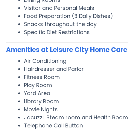
Visitor and Personal Meals
Food Preparation (3 Daily Dishes)
Snacks throughout the day
Specific Diet Restrictions
Amenities at Leisure City Home Care
Air Conditioning
Hairdresser and Parlor
Fitness Room
Play Room
Yard Area
Library Room
Movie Nights
Jacuzzi, Steam room and Health Room
Telephone Call Button