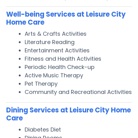
Well-being Services at Leisure City
Home Care
Arts & Crafts Activities
Literature Reading
Entertainment Activities
Fitness and Health Activities
Periodic Health Check-up
Active Music Therapy
Pet Therapy
Community and Recreational Activities
Dining Services at Leisure City Home
Care
Diabetes Diet
Dining Rooms