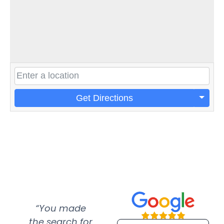
Get Directions
“You made
“Super
“Re
the search for
efficient and
wer