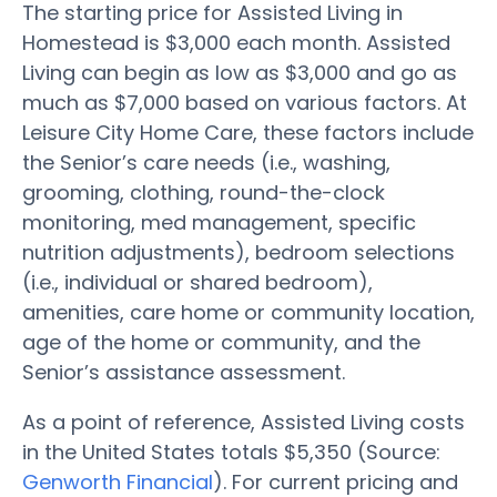
The starting price for Assisted Living in
Homestead is $3,000 each month. Assisted
Living can begin as low as $3,000 and go as
much as $7,000 based on various factors. At
Leisure City Home Care, these factors include
the Senior’s care needs (i.e., washing,
grooming, clothing, round-the-clock
monitoring, med management, specific
nutrition adjustments), bedroom selections
(i.e., individual or shared bedroom),
amenities, care home or community location,
age of the home or community, and the
Senior’s assistance assessment.
As a point of reference, Assisted Living costs
in the United States totals $5,350 (Source:
Genworth Financial
). For current pricing and