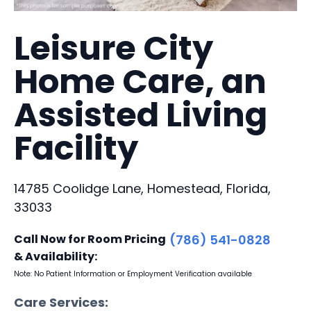
Leisure City
Home Care, an
Assisted Living
Facility
14785 Coolidge Lane, Homestead, Florida,
33033
Call Now for Room Pricing
(786) 541-0828
& Availability:
Note: No Patient Information or Employment Verification available
Care Services: