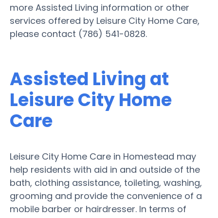
more Assisted Living information or other
services offered by Leisure City Home Care,
please contact (786) 541-0828.
Assisted Living at
Leisure City Home
Care
Leisure City Home Care in Homestead may
help residents with aid in and outside of the
bath, clothing assistance, toileting, washing,
grooming and provide the convenience of a
mobile barber or hairdresser. In terms of