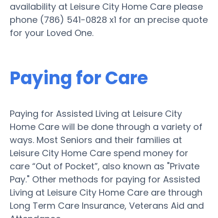
availability at Leisure City Home Care please
phone (786) 541-0828 x1 for an precise quote
for your Loved One.
Paying for Care
Paying for Assisted Living at Leisure City
Home Care will be done through a variety of
ways. Most Seniors and their families at
Leisure City Home Care spend money for
care “Out of Pocket”, also known as "Private
Pay." Other methods for paying for Assisted
Living at Leisure City Home Care are through
Long Term Care Insurance, Veterans Aid and