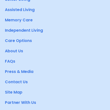
Assisted Living
Memory Care
Independent Living
Care Options
About Us
FAQs
Press & Media
Contact Us
Site Map
Partner With Us