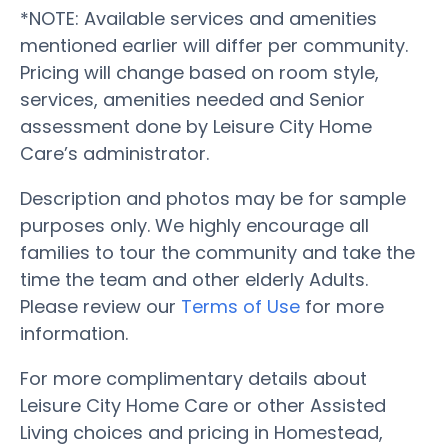
*NOTE: Available services and amenities
mentioned earlier will differ per community.
Pricing will change based on room style,
services, amenities needed and Senior
assessment done by Leisure City Home
Care’s administrator.
Description and photos may be for sample
purposes only. We highly encourage all
families to tour the community and take the
time the team and other elderly Adults.
Please review our
Terms of Use
for more
information.
For more complimentary details about
Leisure City Home Care or other Assisted
Living choices and pricing in Homestead,