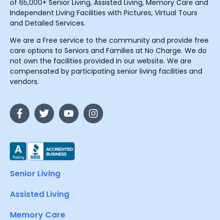
of 65,000+ Senior Living, Assisted Living, Memory Care and
Independent Living Facilities with Pictures, Virtual Tours
and Detailed Services.
We are a Free service to the community and provide free
care options to Seniors and Families at No Charge. We do
not own the facilities provided in our website. We are
compensated by participating senior living facilities and
vendors.
Senior Living
Assisted Living
Memory Care