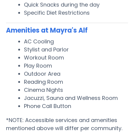
Quick Snacks during the day
Specific Diet Restrictions
Amenities at Mayra's Alf
AC Cooling
Stylist and Parlor
Workout Room
Play Room
Outdoor Area
Reading Room
Cinema Nights
Jacuzzi, Sauna and Wellness Room
Phone Call Button
*NOTE: Accessible services and amenities
mentioned above will differ per community.