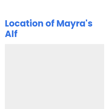
Location of Mayra's
Alf