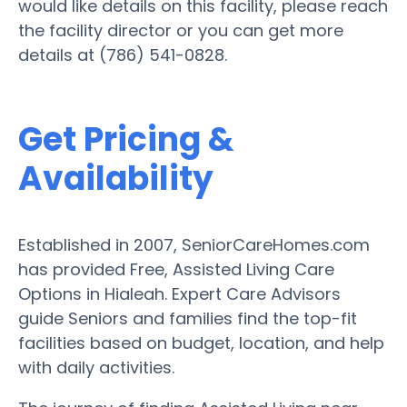
would like details on this facility, please reach
the facility director or you can get more
details at (786) 541-0828.
Get Pricing &
Availability
Established in 2007, SeniorCareHomes.com
has provided Free, Assisted Living Care
Options in Hialeah. Expert Care Advisors
guide Seniors and families find the top-fit
facilities based on budget, location, and help
with daily activities.