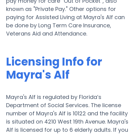
pay money for care “Out of Pocket”, also
known as "Private Pay." Other options for
paying for Assisted Living at Mayra's Alf can
be done by Long Term Care Insurance,
Veterans Aid and Attendance.
Licensing Info for
Mayra's Alf
Mayra's Alf is regulated by Florida’s
Department of Social Services. The license
number of Mayra's Alf is 10122 and the facility
is situated on 4210 West 19th Avenue. Mayra's
Alf is licensed for up to 6 elderly adults. If you