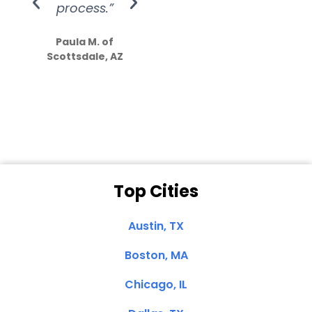
process.”
efforts show
S
how much
Paula M. of
they care”
Scottsdale, AZ
Dale N. of San
Clemente, CA
Top Cities
Austin, TX
Boston, MA
Chicago, IL