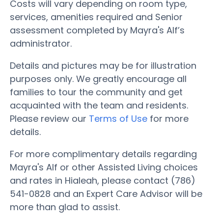
Costs will vary depending on room type,
services, amenities required and Senior
assessment completed by Mayra's Alf’s
administrator.
Details and pictures may be for illustration
purposes only. We greatly encourage all
families to tour the community and get
acquainted with the team and residents.
Please review our
Terms of Use
for more
details.
For more complimentary details regarding
Mayra's Alf or other Assisted Living choices
and rates in Hialeah, please contact (786)
541-0828 and an Expert Care Advisor will be
more than glad to assist.