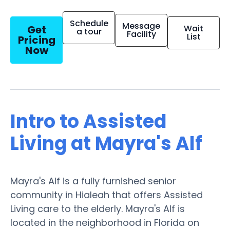
Schedule
Message
Get
Wait
a tour
Facility
List
Pricing
Now
Intro to Assisted
Living at Mayra's Alf
Mayra's Alf is a fully furnished senior
community in Hialeah that offers Assisted
Living care to the elderly. Mayra's Alf is
located in the neighborhood in Florida on