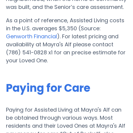
was built, and the Senior’s care assessment.
As a point of reference, Assisted Living costs
in the U.S. averages $5,350 (Source:
Genworth Financial
). For latest pricing and
availability at Mayra's Alf please contact
(786) 541-0828 x1 for an precise estimate for
your Loved One.
Paying for Care
Paying for Assisted Living at Mayra's Alf can
be obtained through various ways. Most
residents and their Loved Ones at Mayra's Alf