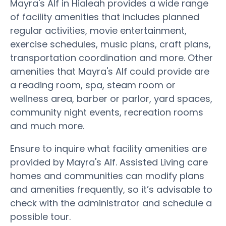
Mayra's Alf in Hialeah provides a wide range
of facility amenities that includes planned
regular activities, movie entertainment,
exercise schedules, music plans, craft plans,
transportation coordination and more. Other
amenities that Mayra's Alf could provide are
a reading room, spa, steam room or
wellness area, barber or parlor, yard spaces,
community night events, recreation rooms
and much more.
Ensure to inquire what facility amenities are
provided by Mayra's Alf. Assisted Living care
homes and communities can modify plans
and amenities frequently, so it’s advisable to
check with the administrator and schedule a
possible tour.