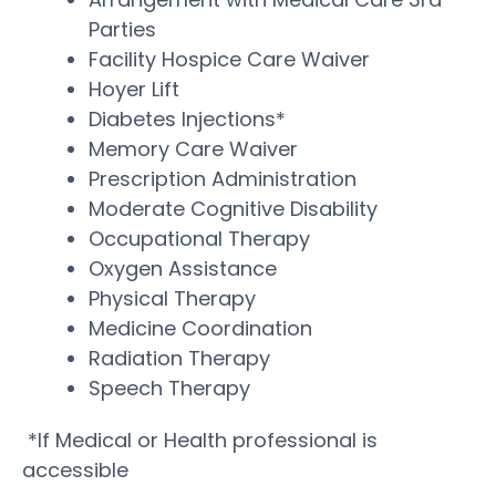
Parties
Facility Hospice Care Waiver
Hoyer Lift
Diabetes Injections*
Memory Care Waiver
Prescription Administration
Moderate Cognitive Disability
Occupational Therapy
Oxygen Assistance
Physical Therapy
Medicine Coordination
Radiation Therapy
Speech Therapy
*If Medical or Health professional is
accessible