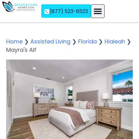
(877) 523-6523
Assisted Living
Memory Care
Independent Living
Home
❯
Assisted Living
❯
Florida
❯
Hialeah
❯
Mayra's Alf