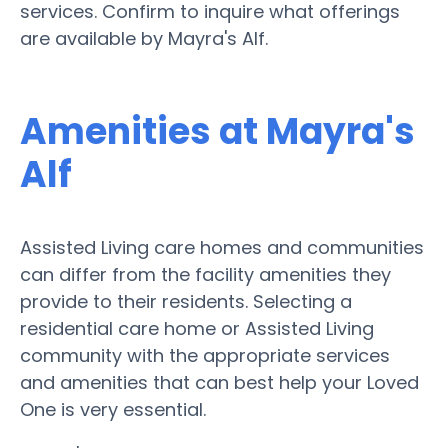
services. Confirm to inquire what offerings
are available by Mayra's Alf.
Amenities at Mayra's
Alf
Assisted Living care homes and communities
can differ from the facility amenities they
provide to their residents. Selecting a
residential care home or Assisted Living
community with the appropriate services
and amenities that can best help your Loved
One is very essential.