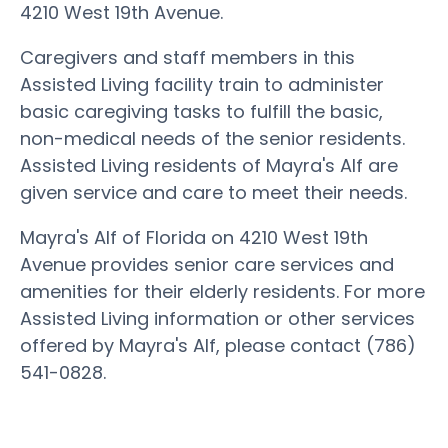
4210 West 19th Avenue.
Caregivers and staff members in this
Assisted Living facility train to administer
basic caregiving tasks to fulfill the basic,
non-medical needs of the senior residents.
Assisted Living residents of Mayra's Alf are
given service and care to meet their needs.
Mayra's Alf of Florida on 4210 West 19th
Avenue provides senior care services and
amenities for their elderly residents. For more
Assisted Living information or other services
offered by Mayra's Alf, please contact (786)
541-0828.