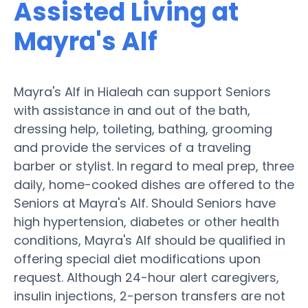
Assisted Living at
Mayra's Alf
Mayra's Alf in Hialeah can support Seniors
with assistance in and out of the bath,
dressing help, toileting, bathing, grooming
and provide the services of a traveling
barber or stylist. In regard to meal prep, three
daily, home-cooked dishes are offered to the
Seniors at Mayra's Alf. Should Seniors have
high hypertension, diabetes or other health
conditions, Mayra's Alf should be qualified in
offering special diet modifications upon
request. Although 24-hour alert caregivers,
insulin injections, 2-person transfers are not