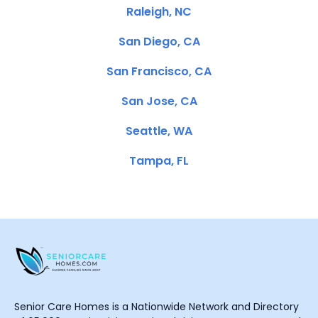
Raleigh, NC
San Diego, CA
San Francisco, CA
San Jose, CA
Seattle, WA
Tampa, FL
Senior Care Homes is a Nationwide Network and Directory