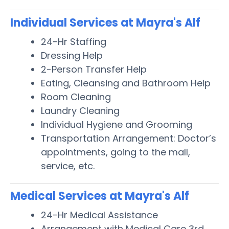
Individual Services at Mayra's Alf
24-Hr Staffing
Dressing Help
2-Person Transfer Help
Eating, Cleansing and Bathroom Help
Room Cleaning
Laundry Cleaning
Individual Hygiene and Grooming
Transportation Arrangement: Doctor’s
appointments, going to the mall,
service, etc.
Medical Services at Mayra's Alf
24-Hr Medical Assistance
Arrangement with Medical Care 3rd