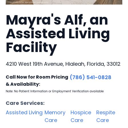
Mayra's Alf, an
Assisted Living
Facility
4210 West 19th Avenue, Hialeah, Florida, 33012
Call Now for Room Pricing
(786) 541-0828
& Availability:
Note: No Patient Information or Employment Verification available
Care Services:
Assisted Living
Memory
Hospice
Respite
Care
Care
Care