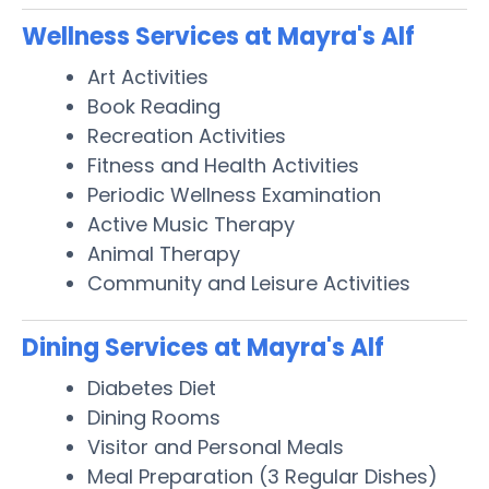
Wellness Services at Mayra's Alf
Art Activities
Book Reading
Recreation Activities
Fitness and Health Activities
Periodic Wellness Examination
Active Music Therapy
Animal Therapy
Community and Leisure Activities
Dining Services at Mayra's Alf
Diabetes Diet
Dining Rooms
Visitor and Personal Meals
Meal Preparation (3 Regular Dishes)