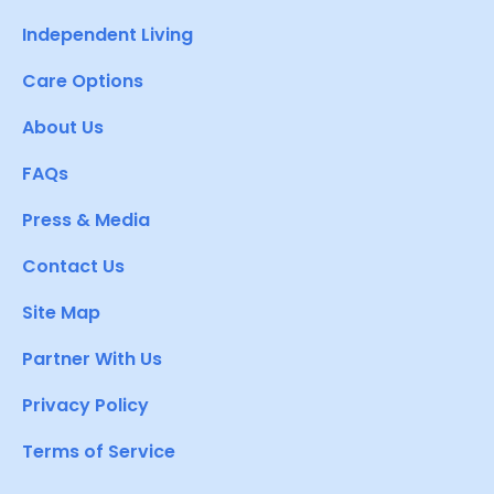
Independent Living
Care Options
About Us
FAQs
Press & Media
Contact Us
Site Map
Partner With Us
Privacy Policy
Terms of Service