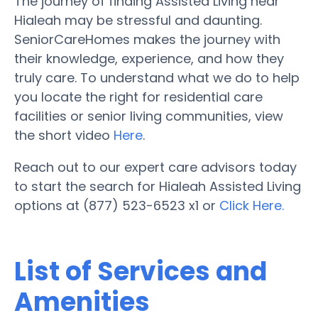
The journey of finding Assisted Living near
Hialeah may be stressful and daunting.
SeniorCareHomes makes the journey with
their knowledge, experience, and how they
truly care. To understand what we do to help
you locate the right for residential care
facilities or senior living communities, view
the short video
Here
.
Reach out to our expert care advisors today
to start the search for Hialeah Assisted Living
options at (877) 523-6523 x1 or
Click Here.
List of Services and
Amenities