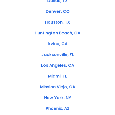
Dallas, TX
Denver, CO
Houston, TX
Huntington Beach, CA
Irvine, CA
Jacksonville, FL
Los Angeles, CA
Miami, FL
Mission Viejo, CA
New York, NY
Phoenix, AZ