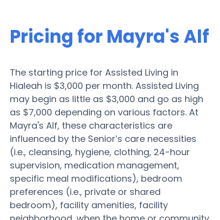
Pricing for Mayra's Alf
The starting price for Assisted Living in
Hialeah is $3,000 per month. Assisted Living
may begin as little as $3,000 and go as high
as $7,000 depending on various factors. At
Mayra's Alf, these characteristics are
influenced by the Senior’s care necessities
(i.e., cleansing, hygiene, clothing, 24-hour
supervision, medication management,
specific meal modifications), bedroom
preferences (i.e., private or shared
bedroom), facility amenities, facility
neighborhood, when the home or community