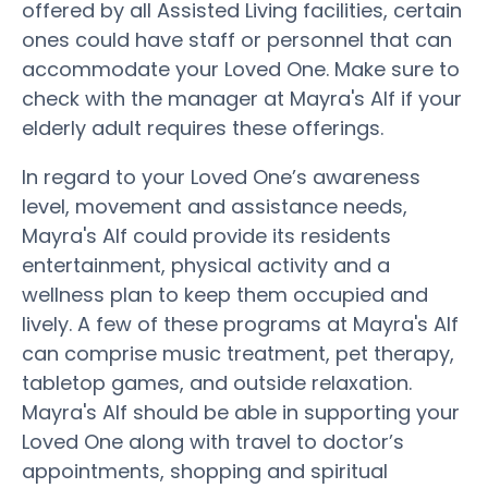
offered by all Assisted Living facilities, certain
ones could have staff or personnel that can
accommodate your Loved One. Make sure to
check with the manager at Mayra's Alf if your
elderly adult requires these offerings.
In regard to your Loved One’s awareness
level, movement and assistance needs,
Mayra's Alf could provide its residents
entertainment, physical activity and a
wellness plan to keep them occupied and
lively. A few of these programs at Mayra's Alf
can comprise music treatment, pet therapy,
tabletop games, and outside relaxation.
Mayra's Alf should be able in supporting your
Loved One along with travel to doctor’s
appointments, shopping and spiritual