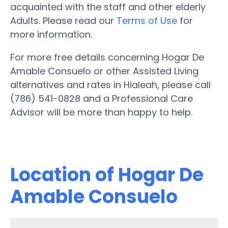
acquainted with the staff and other elderly
Adults. Please read our
Terms of Use
for
more information.
For more free details concerning Hogar De
Amable Consuelo or other Assisted Living
alternatives and rates in Hialeah, please call
(786) 541-0828 and a Professional Care
Advisor will be more than happy to help.
Location of Hogar De
Amable Consuelo