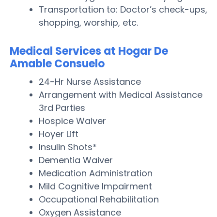
Transportation to: Doctor’s check-ups,
shopping, worship, etc.
Medical Services at Hogar De
Amable Consuelo
24-Hr Nurse Assistance
Arrangement with Medical Assistance
3rd Parties
Hospice Waiver
Hoyer Lift
Insulin Shots*
Dementia Waiver
Medication Administration
Mild Cognitive Impairment
Occupational Rehabilitation
Oxygen Assistance