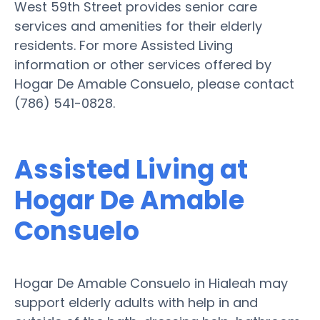
West 59th Street provides senior care
services and amenities for their elderly
residents. For more Assisted Living
information or other services offered by
Hogar De Amable Consuelo, please contact
(786) 541-0828.
Assisted Living at
Hogar De Amable
Consuelo
Hogar De Amable Consuelo in Hialeah may
support elderly adults with help in and