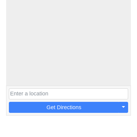
Get Directions