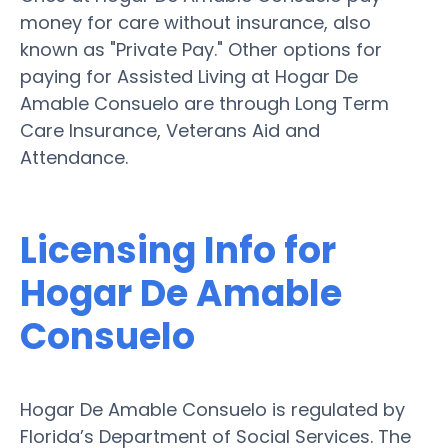
money for care without insurance, also
known as "Private Pay." Other options for
paying for Assisted Living at Hogar De
Amable Consuelo are through Long Term
Care Insurance, Veterans Aid and
Attendance.
Licensing Info for
Hogar De Amable
Consuelo
Hogar De Amable Consuelo is regulated by
Florida’s Department of Social Services. The