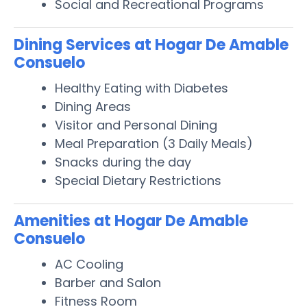
Social and Recreational Programs
Dining Services at Hogar De Amable
Consuelo
Healthy Eating with Diabetes
Dining Areas
Visitor and Personal Dining
Meal Preparation (3 Daily Meals)
Snacks during the day
Special Dietary Restrictions
Amenities at Hogar De Amable
Consuelo
AC Cooling
Barber and Salon
Fitness Room