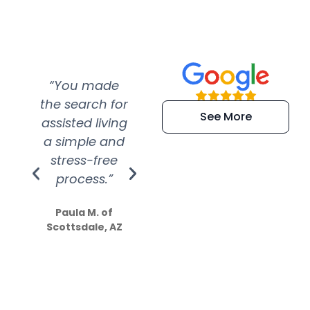
“You made
“Super
“Re
the search for
efficient and
wer
See More
assisted living
extremely kind
wit
a simple and
service.
wer
stress-free
Amazing
process.”
efforts show
S
how much
Paula M. of
they care”
Scottsdale, AZ
Dale N. of San
Clemente, CA