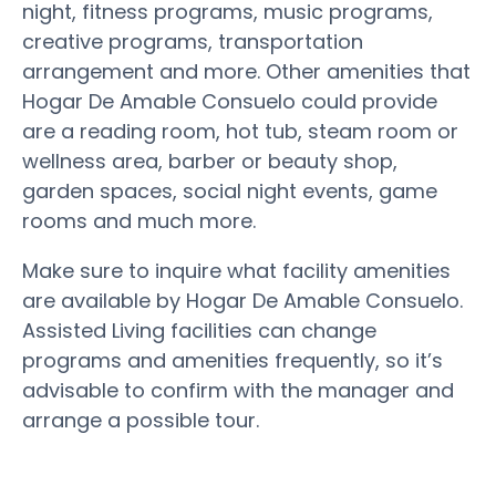
night, fitness programs, music programs,
creative programs, transportation
arrangement and more. Other amenities that
Hogar De Amable Consuelo could provide
are a reading room, hot tub, steam room or
wellness area, barber or beauty shop,
garden spaces, social night events, game
rooms and much more.
Make sure to inquire what facility amenities
are available by Hogar De Amable Consuelo.
Assisted Living facilities can change
programs and amenities frequently, so it’s
advisable to confirm with the manager and
arrange a possible tour.