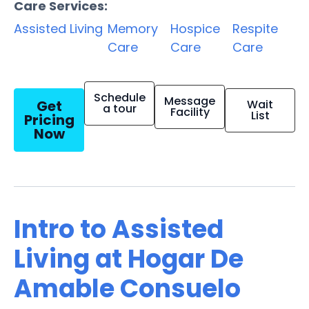
Care Services:
Assisted Living
Memory
Hospice
Respite
Care
Care
Care
Schedule
Message
Get
Wait
a tour
Facility
List
Pricing
Now
Intro to Assisted
Living at Hogar De
Amable Consuelo