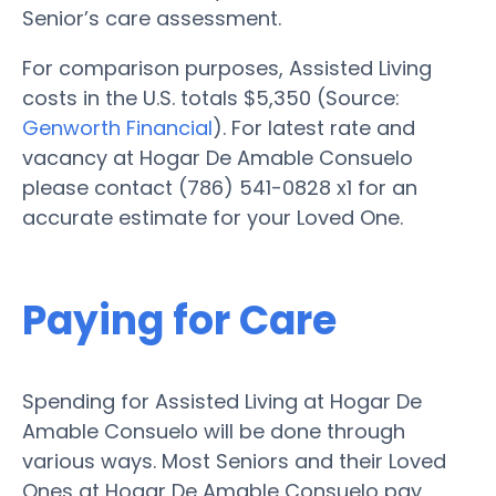
Senior’s care assessment.
For comparison purposes, Assisted Living
costs in the U.S. totals $5,350 (Source:
Genworth Financial
). For latest rate and
vacancy at Hogar De Amable Consuelo
please contact (786) 541-0828 x1 for an
accurate estimate for your Loved One.
Paying for Care
Spending for Assisted Living at Hogar De
Amable Consuelo will be done through
various ways. Most Seniors and their Loved
Ones at Hogar De Amable Consuelo pay