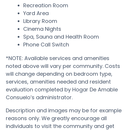
Recreation Room
Yard Area
Library Room
Cinema Nights
Spa, Sauna and Health Room
Phone Call Switch
*NOTE: Available services and amenities
noted above will vary per community. Costs
will change depending on bedroom type,
services, amenities needed and resident
evaluation completed by Hogar De Amable
Consuelo’s administrator.
Description and images may be for example
reasons only. We greatly encourage all
individuals to visit the community and get