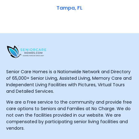
Tampa, FL
Senior Care Homes is a Nationwide Network and Directory
of 65,000+ Senior Living, Assisted Living, Memory Care and
Independent Living Facilities with Pictures, Virtual Tours
and Detailed Services.
We are a Free service to the community and provide free
care options to Seniors and Families at No Charge. We do
not own the facilities provided in our website. We are
compensated by participating senior living facilities and
vendors.