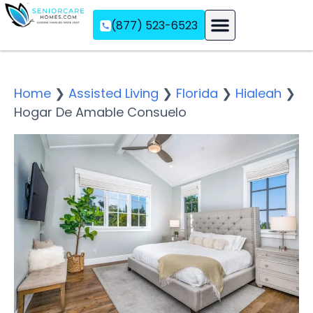
(877) 523-6523
Assisted Living
Memory Care
Independent Living
Home
❯
Assisted Living
❯
Florida
❯
Hialeah
❯
Hogar De Amable Consuelo