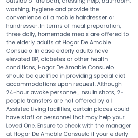
outside of the bath, dressing help, bathroom,
washing, hygiene and provide the
convenience of a mobile hairdresser or
hairdresser. In terms of meal preparation,
three daily, homemade meals are offered to
the elderly adults at Hogar De Amable
Consuelo. In case elderly adults have
elevated BP, diabetes or other health
conditions, Hogar De Amable Consuelo
should be qualified in providing special diet
accommodations upon request. Although
24-hour awake personnel, insulin shots, 2-
people transfers are not offered by all
Assisted Living facilities, certain places could
have staff or personnel that may help your
Loved One. Ensure to check with the manager
at Hogar De Amable Consuelo if your elderly