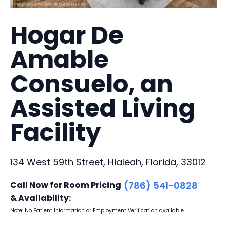
Hogar De
Amable
Consuelo, an
Assisted Living
Facility
134 West 59th Street, Hialeah, Florida, 33012
Call Now for Room Pricing
(786) 541-0828
& Availability:
Note: No Patient Information or Employment Verification available