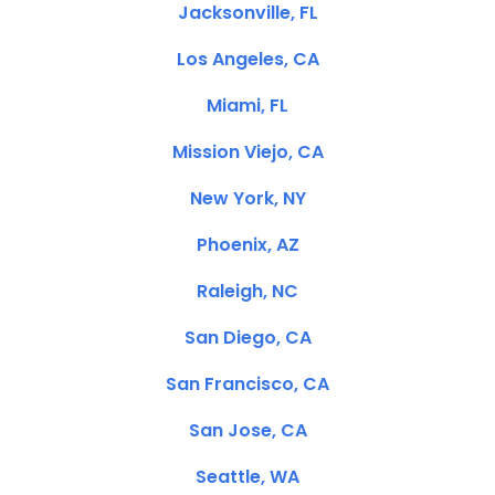
Jacksonville, FL
Los Angeles, CA
Miami, FL
Mission Viejo, CA
New York, NY
Phoenix, AZ
Raleigh, NC
San Diego, CA
San Francisco, CA
San Jose, CA
Seattle, WA