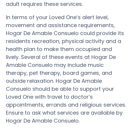
adult requires these services.
In terms of your Loved One’s alert level,
movement and assistance requirements,
Hogar De Amable Consuelo could provide its
residents recreation, physical activity and a
health plan to make them occupied and
lively. Several of these events at Hogar De
Amable Consuelo may include music
therapy, pet therapy, board games, and
outside relaxation. Hogar De Amable
Consuelo should be able to support your
Loved One with travel to doctor’s
appointments, errands and religious services.
Ensure to ask what services are available by
Hogar De Amable Consuelo.