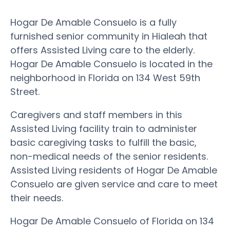
Hogar De Amable Consuelo is a fully
furnished senior community in Hialeah that
offers Assisted Living care to the elderly.
Hogar De Amable Consuelo is located in the
neighborhood in Florida on 134 West 59th
Street.
Caregivers and staff members in this
Assisted Living facility train to administer
basic caregiving tasks to fulfill the basic,
non-medical needs of the senior residents.
Assisted Living residents of Hogar De Amable
Consuelo are given service and care to meet
their needs.
Hogar De Amable Consuelo of Florida on 134