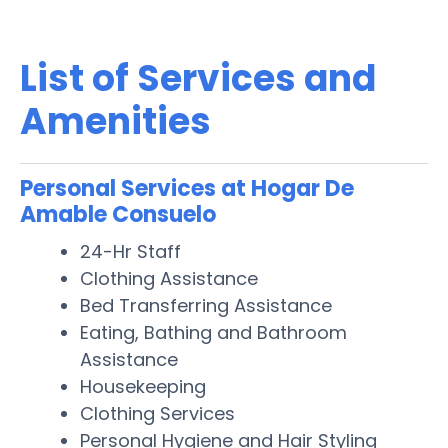
List of Services and
Amenities
Personal Services at Hogar De
Amable Consuelo
24-Hr Staff
Clothing Assistance
Bed Transferring Assistance
Eating, Bathing and Bathroom
Assistance
Housekeeping
Clothing Services
Personal Hygiene and Hair Styling