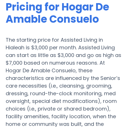
Pricing for Hogar De
Amable Consuelo
The starting price for Assisted Living in
Hialeah is $3,000 per month. Assisted Living
can start as little as $3,000 and go as high as
$7,000 based on numerous reasons. At
Hogar De Amable Consuelo, these
characteristics are influenced by the Senior’s
care necessities (i.e., cleansing, grooming,
dressing, round-the-clock monitoring, med
oversight, special diet modifications), room
choices (i.e., private or shared bedroom),
facility amenities, facility location, when the
home or community was built, and the