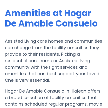
Amenities at Hogar
De Amable Consuelo
Assisted Living care homes and communities
can change from the facility amenities they
provide to their residents. Picking a
residential care home or Assisted Living
community with the right services and
amenities that can best support your Loved
One is very essential.
Hogar De Amable Consuelo in Hialeah offers
a broad selection of facility amenities that
contains scheduled regular programs, movie