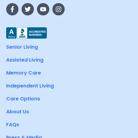
Senior Living
Assisted Living
Memory Care
Independent Living
Care Options
About Us
FAQs
Press & Media