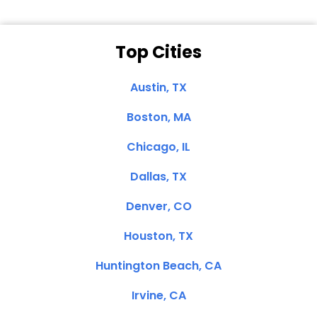
Top Cities
Austin, TX
Boston, MA
Chicago, IL
Dallas, TX
Denver, CO
Houston, TX
Huntington Beach, CA
Irvine, CA