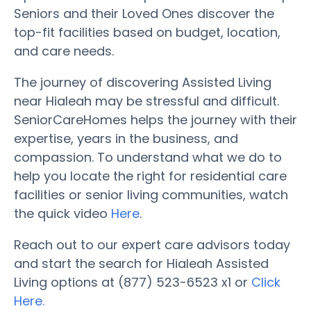
Seniors and their Loved Ones discover the
top-fit facilities based on budget, location,
and care needs.
The journey of discovering Assisted Living
near Hialeah may be stressful and difficult.
SeniorCareHomes helps the journey with their
expertise, years in the business, and
compassion. To understand what we do to
help you locate the right for residential care
facilities or senior living communities, watch
the quick video
Here
.
Reach out to our expert care advisors today
and start the search for Hialeah Assisted
Living options at (877) 523-6523 x1 or
Click
Here.