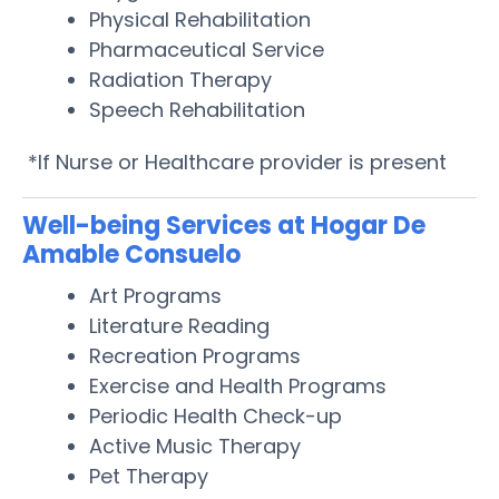
Physical Rehabilitation
Pharmaceutical Service
Radiation Therapy
Speech Rehabilitation
*If Nurse or Healthcare provider is present
Well-being Services at Hogar De
Amable Consuelo
Art Programs
Literature Reading
Recreation Programs
Exercise and Health Programs
Periodic Health Check-up
Active Music Therapy
Pet Therapy