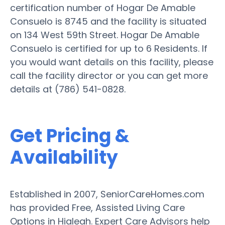
certification number of Hogar De Amable
Consuelo is 8745 and the facility is situated
on 134 West 59th Street. Hogar De Amable
Consuelo is certified for up to 6 Residents. If
you would want details on this facility, please
call the facility director or you can get more
details at (786) 541-0828.
Get Pricing &
Availability
Established in 2007, SeniorCareHomes.com
has provided Free, Assisted Living Care
Options in Hialeah. Expert Care Advisors help