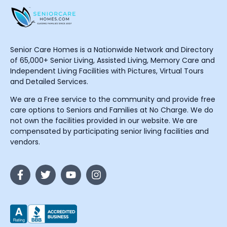
Senior Care Homes is a Nationwide Network and Directory
of 65,000+ Senior Living, Assisted Living, Memory Care and
Independent Living Facilities with Pictures, Virtual Tours
and Detailed Services.
We are a Free service to the community and provide free
care options to Seniors and Families at No Charge. We do
not own the facilities provided in our website. We are
compensated by participating senior living facilities and
vendors.