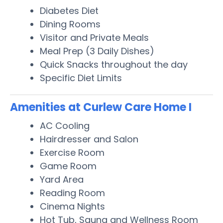
Diabetes Diet
Dining Rooms
Visitor and Private Meals
Meal Prep (3 Daily Dishes)
Quick Snacks throughout the day
Specific Diet Limits
Amenities at Curlew Care Home I
AC Cooling
Hairdresser and Salon
Exercise Room
Game Room
Yard Area
Reading Room
Cinema Nights
Hot Tub, Sauna and Wellness Room