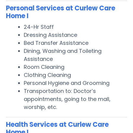
Personal Services at Curlew Care
Home I
24-Hr Staff
Dressing Assistance
Bed Transfer Assistance
Dining, Washing and Toileting
Assistance
Room Cleaning
Clothing Cleaning
Personal Hygiene and Grooming
Transportation to: Doctor’s
appointments, going to the mall,
worship, etc.
Health Services at Curlew Care
Home I