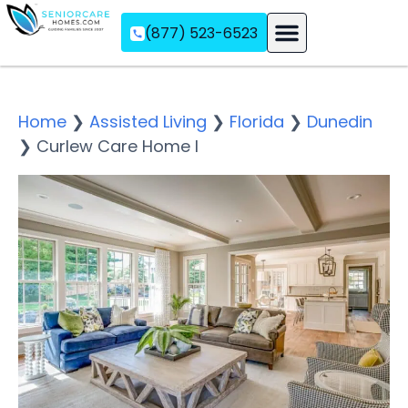
(877) 523-6523
Assisted Living
Memory Care
Independent Living
Home
❯
Assisted Living
❯
Florida
❯
Dunedin
❯
Curlew Care Home I