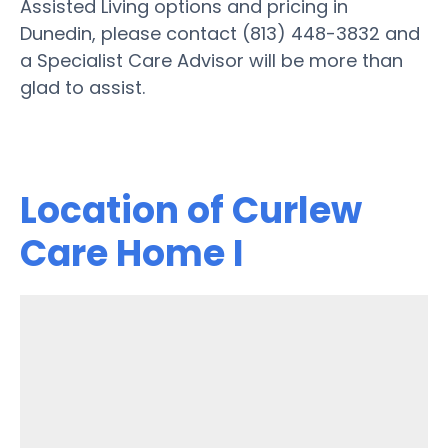
Assisted Living options and pricing in
Dunedin, please contact (813) 448-3832 and
a Specialist Care Advisor will be more than
glad to assist.
Location of Curlew
Care Home I