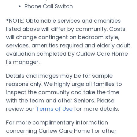
Phone Call Switch
*NOTE: Obtainable services and amenities
listed above will differ by community. Costs
will change contingent on bedroom style,
services, amenities required and elderly adult
evaluation completed by Curlew Care Home
I’s manager.
Details and images may be for sample
reasons only. We highly urge all families to
inspect the community and take the time
with the team and other Seniors. Please
review our
Terms of Use
for more details.
For more complimentary information
concerning Curlew Care Home I or other