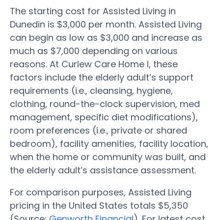
The starting cost for Assisted Living in
Dunedin is $3,000 per month. Assisted Living
can begin as low as $3,000 and increase as
much as $7,000 depending on various
reasons. At Curlew Care Home I, these
factors include the elderly adult’s support
requirements (i.e., cleansing, hygiene,
clothing, round-the-clock supervision, med
management, specific diet modifications),
room preferences (i.e., private or shared
bedroom), facility amenities, facility location,
when the home or community was built, and
the elderly adult’s assistance assessment.
For comparison purposes, Assisted Living
pricing in the United States totals $5,350
(Source:
Genworth Financial
). For latest cost