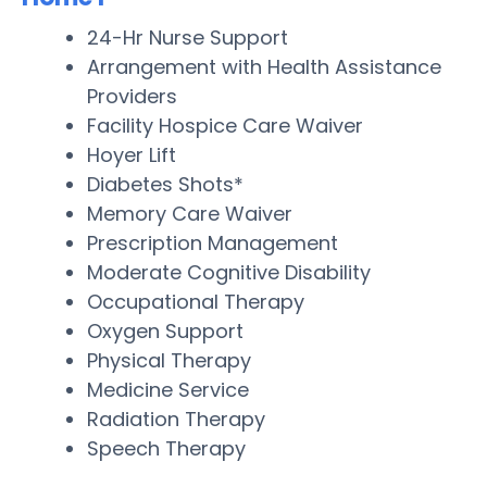
24-Hr Nurse Support
Arrangement with Health Assistance
Providers
Facility Hospice Care Waiver
Hoyer Lift
Diabetes Shots*
Memory Care Waiver
Prescription Management
Moderate Cognitive Disability
Occupational Therapy
Oxygen Support
Physical Therapy
Medicine Service
Radiation Therapy
Speech Therapy