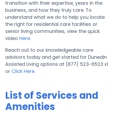
transition with their expertise, years in the
business, and how they truly care. To
understand what we do to help you locate
the right for residential care facilities or
senior living communities, view the quick
video
Here
.
Reach out to our knowledgeable care
advisors today and get started for Dunedin
Assisted Living options at (877) 523-6523 x1
or
Click Here.
List of Services and
Amenities