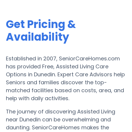
Get Pricing &
Availability
Established in 2007, SeniorCareHomes.com
has provided Free, Assisted Living Care
Options in Dunedin. Expert Care Advisors help
Seniors and families discover the top-
matched facilities based on costs, area, and
help with daily activities.
The journey of discovering Assisted Living
near Dunedin can be overwhelming and
daunting. SeniorCareHomes makes the