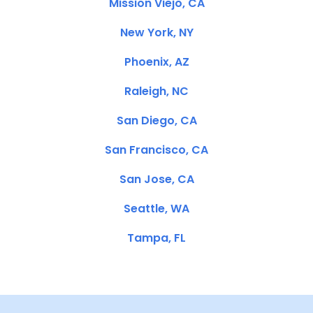
Mission Viejo, CA
New York, NY
Phoenix, AZ
Raleigh, NC
San Diego, CA
San Francisco, CA
San Jose, CA
Seattle, WA
Tampa, FL