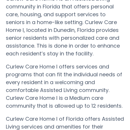
community in Florida that offers personal
care, housing, and support services to
seniors in a home-like setting. Curlew Care
Home I, located in Dunedin, Florida provides
senior residents with personalized care and
assistance. This is done in order to enhance
each resident’s stay in the facility.
Curlew Care Home I offers services and
programs that can fit the individual needs of
every resident in a welcoming and
comfortable Assisted Living community.
Curlew Care Home I is a Medium care
community that is allowed up to 12 residents.
Curlew Care Home I of Florida offers Assisted
Living services and amenities for their