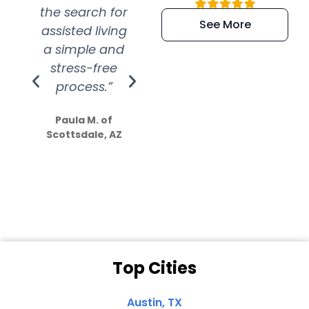
the search for
efficient and
wer
See More
assisted living
extremely kind
wit
a simple and
service.
wer
stress-free
Amazing
process.”
efforts show
S
how much
Paula M. of
they care”
Scottsdale, AZ
Dale N. of San
Clemente, CA
Top Cities
Austin, TX