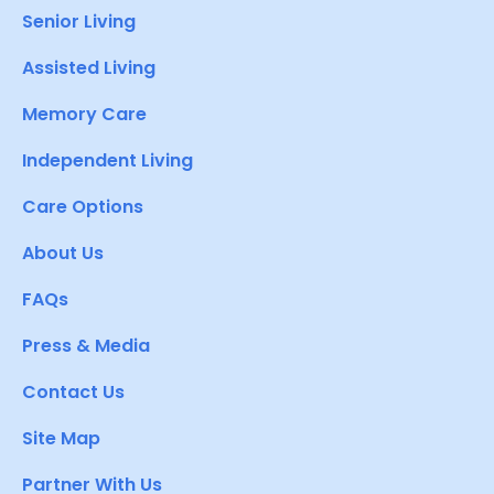
Senior Living
Assisted Living
Memory Care
Independent Living
Care Options
About Us
FAQs
Press & Media
Contact Us
Site Map
Partner With Us