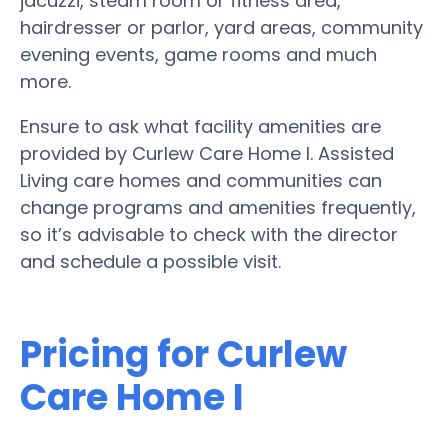
jacuzzi, steam room or fitness area,
hairdresser or parlor, yard areas, community
evening events, game rooms and much
more.
Ensure to ask what facility amenities are
provided by Curlew Care Home I. Assisted
Living care homes and communities can
change programs and amenities frequently,
so it’s advisable to check with the director
and schedule a possible visit.
Pricing for Curlew
Care Home I