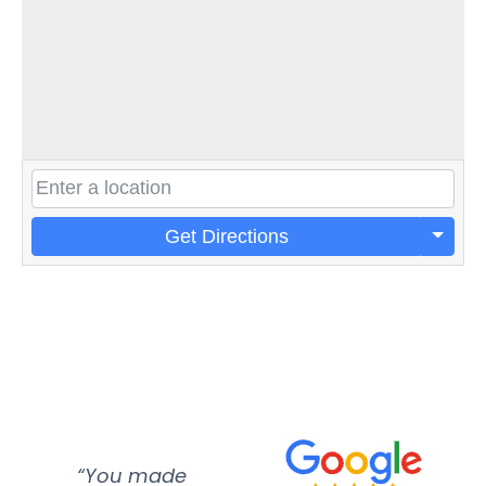
Get Directions
“You made
“Super
“Re