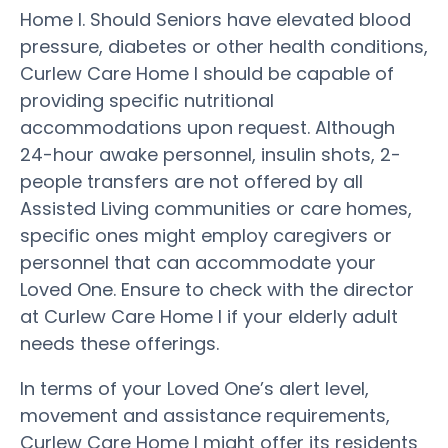
Home I. Should Seniors have elevated blood
pressure, diabetes or other health conditions,
Curlew Care Home I should be capable of
providing specific nutritional
accommodations upon request. Although
24-hour awake personnel, insulin shots, 2-
people transfers are not offered by all
Assisted Living communities or care homes,
specific ones might employ caregivers or
personnel that can accommodate your
Loved One. Ensure to check with the director
at Curlew Care Home I if your elderly adult
needs these offerings.
In terms of your Loved One’s alert level,
movement and assistance requirements,
Curlew Care Home I might offer its residents