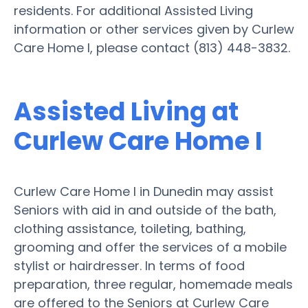
residents. For additional Assisted Living
information or other services given by Curlew
Care Home I, please contact (813) 448-3832.
Assisted Living at
Curlew Care Home I
Curlew Care Home I in Dunedin may assist
Seniors with aid in and outside of the bath,
clothing assistance, toileting, bathing,
grooming and offer the services of a mobile
stylist or hairdresser. In terms of food
preparation, three regular, homemade meals
are offered to the Seniors at Curlew Care