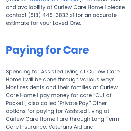
and availability at Curlew Care Home I please
contact (813) 448-3832 x1 for an accurate
estimate for your Loved One.
Paying for Care
Spending for Assisted Living at Curlew Care
Home I will be done through various ways.
Most residents and their families at Curlew
Care Home I pay money for care “Out of
Pocket”, also called "Private Pay." Other
options for paying for Assisted Living at
Curlew Care Home I are through Long Term
Care Insurance, Veterans Aid and