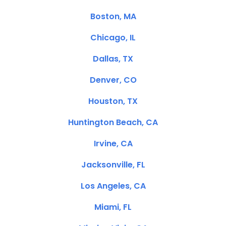
Boston, MA
Chicago, IL
Dallas, TX
Denver, CO
Houston, TX
Huntington Beach, CA
Irvine, CA
Jacksonville, FL
Los Angeles, CA
Miami, FL