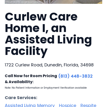
Curlew Care
Home I, an
Assisted Living
Facility
1722 Curlew Road, Dunedin, Florida, 34698
Call Now for Room Pricing
(813) 448-3832
& Availability:
Note: No Patient Information or Employment Verification available
Care Services:
Assisted Living
Memory
Hospice
Respite