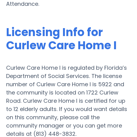
Attendance.
Licensing Info for
Curlew Care Home I
Curlew Care Home I is regulated by Florida’s
Department of Social Services. The license
number of Curlew Care Home I is 5922 and
the community is located on 1722 Curlew
Road. Curlew Care Home I is certified for up
to 12 elderly adults. If you would want details
on this community, please call the
community manager or you can get more
details at (813) 448-3832.