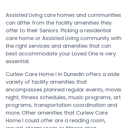
Assisted Living care homes and communities
can differ from the facility amenities they
offer to their Seniors. Picking a residential
care home or Assisted Living community with
the right services and amenities that can
best accommodate your Loved One is very
essential.
Curlew Care Home I in Dunedin offers a wide
variety of facility amenities that
encompasses planned regular events, movie
night, fitness schedules, music programs, art
programs, transportation coordination and
more. Other amenities that Curlew Care
Home I could offer are a reading room,