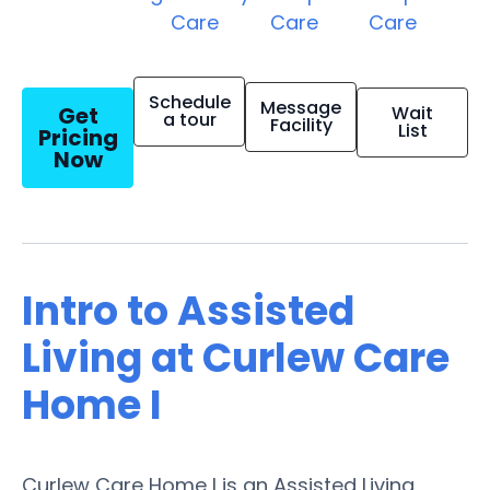
Care
Care
Care
Schedule
Message
Get
Wait
a tour
Facility
List
Pricing
Now
Intro to Assisted
Living at Curlew Care
Home I
Curlew Care Home I is an Assisted Living