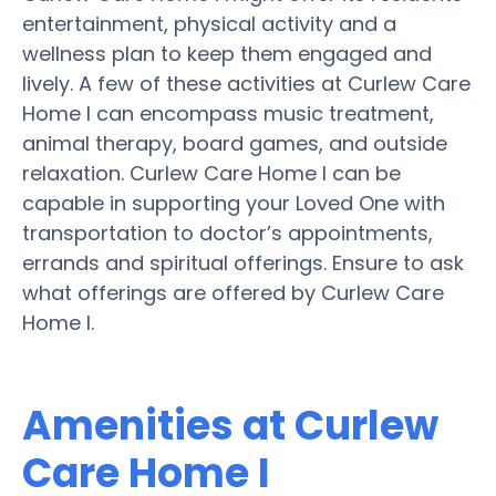
entertainment, physical activity and a
wellness plan to keep them engaged and
lively. A few of these activities at Curlew Care
Home I can encompass music treatment,
animal therapy, board games, and outside
relaxation. Curlew Care Home I can be
capable in supporting your Loved One with
transportation to doctor’s appointments,
errands and spiritual offerings. Ensure to ask
what offerings are offered by Curlew Care
Home I.
Amenities at Curlew
Care Home I