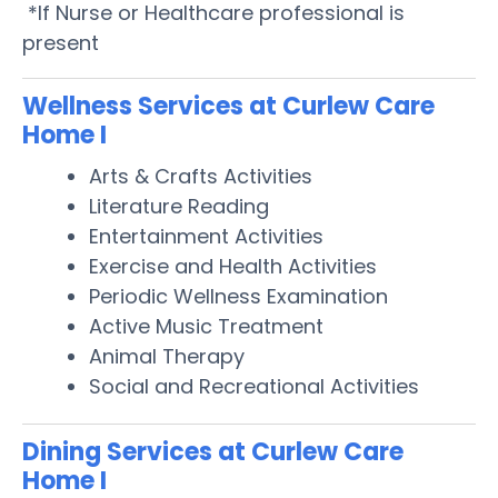
*If Nurse or Healthcare professional is
present
Wellness Services at Curlew Care
Home I
Arts & Crafts Activities
Literature Reading
Entertainment Activities
Exercise and Health Activities
Periodic Wellness Examination
Active Music Treatment
Animal Therapy
Social and Recreational Activities
Dining Services at Curlew Care
Home I