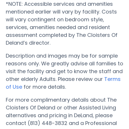
*NOTE: Accessible services and amenities
mentioned earlier will vary by facility. Costs
will vary contingent on bedroom style,
services, amenities needed and resident
assessment completed by The Cloisters Of
Deland’s director.
Description and images may be for sample
reasons only. We greatly advise all families to
visit the facility and get to know the staff and
other elderly Adults. Please review our
Terms
of Use
for more details.
For more complimentary details about The
Cloisters Of Deland or other Assisted Living
alternatives and pricing in DeLand, please
contact (813) 448-3832 and a Professional