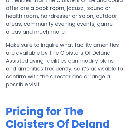
amenities that The Cloisters Of Deland could
offer are a book room, jacuzzi, sauna or
health room, hairdresser or salon, outdoor
areas, community evening events, game
areas and much more.
Make sure to inquire what facility amenities
are available by The Cloisters Of Deland.
Assisted Living facilities can modify plans
and amenities frequently, so it’s advisable to
confirm with the director and arrange a
possible visit.
Pricing for The
Cloisters Of Deland