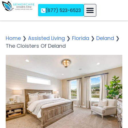
(877) 523-6523
Assisted Living
Memory Care
Independent Living
Home
❯
Assisted Living
❯
Florida
❯
Deland
❯
The Cloisters Of Deland