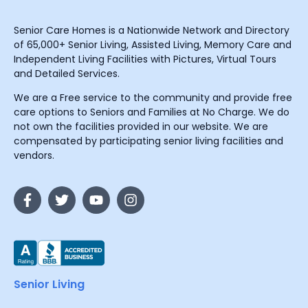
Senior Care Homes is a Nationwide Network and Directory
of 65,000+ Senior Living, Assisted Living, Memory Care and
Independent Living Facilities with Pictures, Virtual Tours
and Detailed Services.
We are a Free service to the community and provide free
care options to Seniors and Families at No Charge. We do
not own the facilities provided in our website. We are
compensated by participating senior living facilities and
vendors.
Senior Living