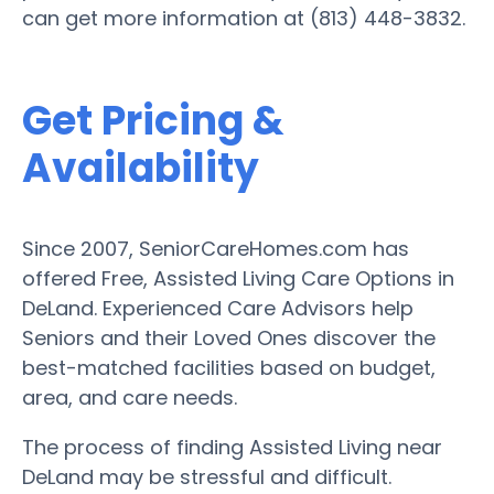
can get more information at (813) 448-3832.
Get Pricing &
Availability
Since 2007, SeniorCareHomes.com has
offered Free, Assisted Living Care Options in
DeLand. Experienced Care Advisors help
Seniors and their Loved Ones discover the
best-matched facilities based on budget,
area, and care needs.
The process of finding Assisted Living near
DeLand may be stressful and difficult.