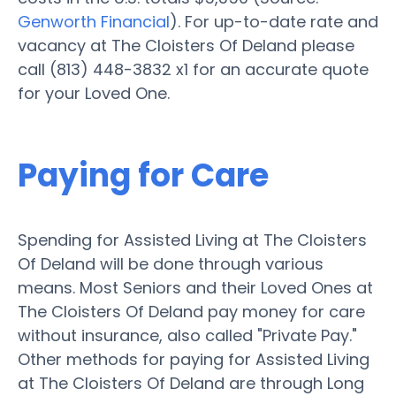
Genworth Financial
). For up-to-date rate and
vacancy at The Cloisters Of Deland please
call (813) 448-3832 x1 for an accurate quote
for your Loved One.
Paying for Care
Spending for Assisted Living at The Cloisters
Of Deland will be done through various
means. Most Seniors and their Loved Ones at
The Cloisters Of Deland pay money for care
without insurance, also called "Private Pay."
Other methods for paying for Assisted Living
at The Cloisters Of Deland are through Long