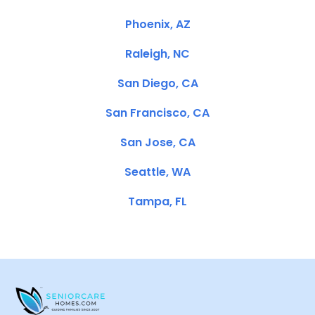
Phoenix, AZ
Raleigh, NC
San Diego, CA
San Francisco, CA
San Jose, CA
Seattle, WA
Tampa, FL