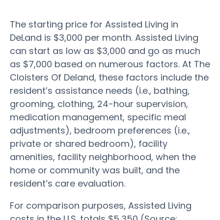
The starting price for Assisted Living in
DeLand is $3,000 per month. Assisted Living
can start as low as $3,000 and go as much
as $7,000 based on numerous factors. At The
Cloisters Of Deland, these factors include the
resident’s assistance needs (i.e., bathing,
grooming, clothing, 24-hour supervision,
medication management, specific meal
adjustments), bedroom preferences (i.e.,
private or shared bedroom), facility
amenities, facility neighborhood, when the
home or community was built, and the
resident’s care evaluation.
For comparison purposes, Assisted Living
costs in the U.S. totals $5,350 (Source: