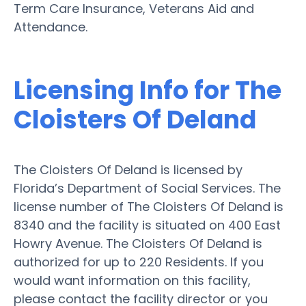
Term Care Insurance, Veterans Aid and
Attendance.
Licensing Info for The
Cloisters Of Deland
The Cloisters Of Deland is licensed by
Florida’s Department of Social Services. The
license number of The Cloisters Of Deland is
8340 and the facility is situated on 400 East
Howry Avenue. The Cloisters Of Deland is
authorized for up to 220 Residents. If you
would want information on this facility,
please contact the facility director or you