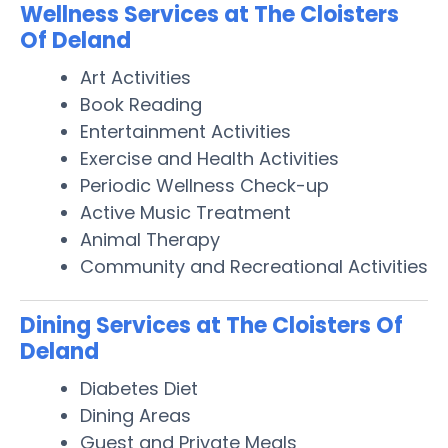
Wellness Services at The Cloisters
Of Deland
Art Activities
Book Reading
Entertainment Activities
Exercise and Health Activities
Periodic Wellness Check-up
Active Music Treatment
Animal Therapy
Community and Recreational Activities
Dining Services at The Cloisters Of
Deland
Diabetes Diet
Dining Areas
Guest and Private Meals