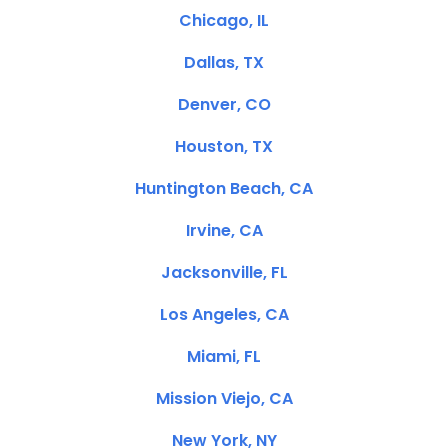
Chicago, IL
Dallas, TX
Denver, CO
Houston, TX
Huntington Beach, CA
Irvine, CA
Jacksonville, FL
Los Angeles, CA
Miami, FL
Mission Viejo, CA
New York, NY