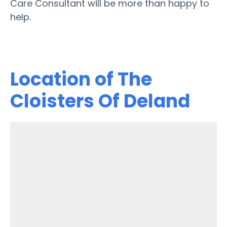
Care Consultant will be more than happy to
help.
Location of The
Cloisters Of Deland