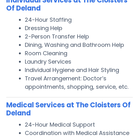
Individual Services at The Cloisters
Of Deland
24-Hour Staffing
Dressing Help
2-Person Transfer Help
Dining, Washing and Bathroom Help
Room Cleaning
Laundry Services
Individual Hygiene and Hair Styling
Travel Arrangement: Doctor’s
appointments, shopping, service, etc.
Medical Services at The Cloisters Of
Deland
24-Hour Medical Support
Coordination with Medical Assistance