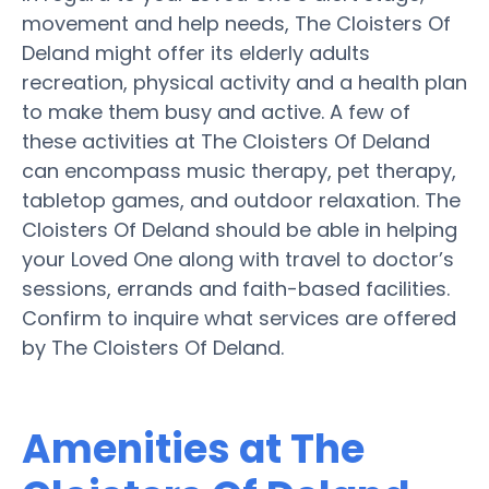
movement and help needs, The Cloisters Of
Deland might offer its elderly adults
recreation, physical activity and a health plan
to make them busy and active. A few of
these activities at The Cloisters Of Deland
can encompass music therapy, pet therapy,
tabletop games, and outdoor relaxation. The
Cloisters Of Deland should be able in helping
your Loved One along with travel to doctor’s
sessions, errands and faith-based facilities.
Confirm to inquire what services are offered
by The Cloisters Of Deland.
Amenities at The