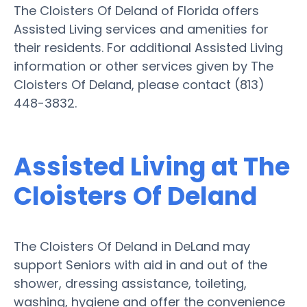
The Cloisters Of Deland of Florida offers
Assisted Living services and amenities for
their residents. For additional Assisted Living
information or other services given by The
Cloisters Of Deland, please contact (813)
448-3832.
Assisted Living at The
Cloisters Of Deland
The Cloisters Of Deland in DeLand may
support Seniors with aid in and out of the
shower, dressing assistance, toileting,
washing, hygiene and offer the convenience