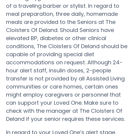
of a traveling barber or stylist. In regard to
meal preparation, three daily, homemade
meals are provided to the Seniors at The
Cloisters Of Deland. Should Seniors have
elevated BP, diabetes or other clinical
conditions, The Cloisters Of Deland should be
capable of providing special diet
accommodations on request. Although 24-
hour alert staff, insulin doses, 2-people
transfer is not provided by all Assisted Living
communities or care homes, certain ones
might employ caregivers or personnel that
can support your Loved One. Make sure to
check with the manager at The Cloisters Of
Deland if your senior requires these services.
In regard to your Loved One’s alert stage,