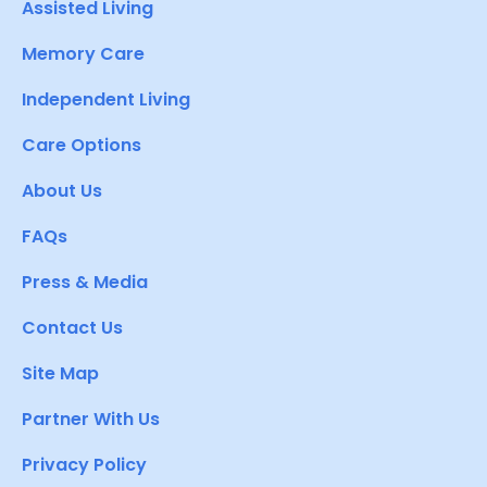
Assisted Living
Memory Care
Independent Living
Care Options
About Us
FAQs
Press & Media
Contact Us
Site Map
Partner With Us
Privacy Policy