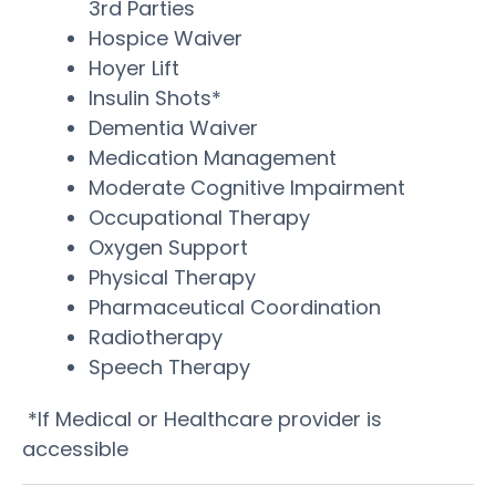
3rd Parties
Hospice Waiver
Hoyer Lift
Insulin Shots*
Dementia Waiver
Medication Management
Moderate Cognitive Impairment
Occupational Therapy
Oxygen Support
Physical Therapy
Pharmaceutical Coordination
Radiotherapy
Speech Therapy
*If Medical or Healthcare provider is
accessible