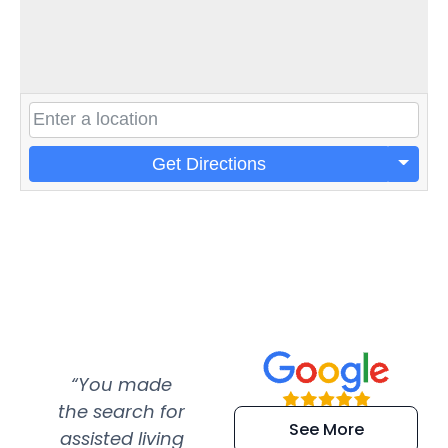
Get Directions
“You made
“Super
“Re
the search for
efficient and
wer
See More
assisted living
extremely kind
wit