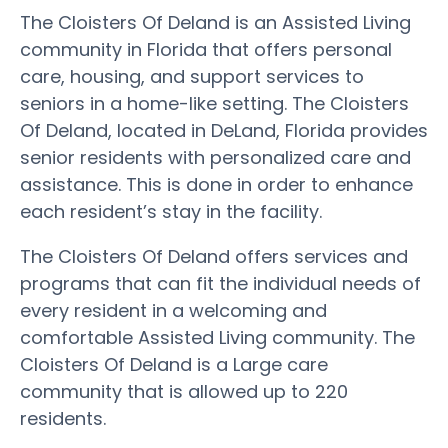
The Cloisters Of Deland is an Assisted Living
community in Florida that offers personal
care, housing, and support services to
seniors in a home-like setting. The Cloisters
Of Deland, located in DeLand, Florida provides
senior residents with personalized care and
assistance. This is done in order to enhance
each resident’s stay in the facility.
The Cloisters Of Deland offers services and
programs that can fit the individual needs of
every resident in a welcoming and
comfortable Assisted Living community. The
Cloisters Of Deland is a Large care
community that is allowed up to 220
residents.