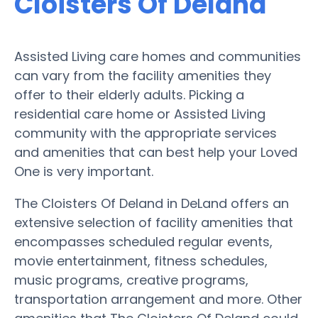
Cloisters Of Deland
Assisted Living care homes and communities
can vary from the facility amenities they
offer to their elderly adults. Picking a
residential care home or Assisted Living
community with the appropriate services
and amenities that can best help your Loved
One is very important.
The Cloisters Of Deland in DeLand offers an
extensive selection of facility amenities that
encompasses scheduled regular events,
movie entertainment, fitness schedules,
music programs, creative programs,
transportation arrangement and more. Other