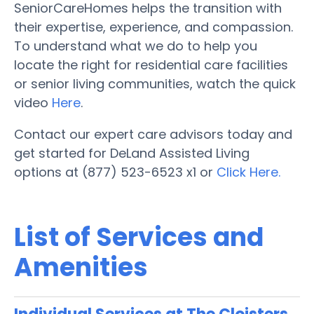
SeniorCareHomes helps the transition with
their expertise, experience, and compassion.
To understand what we do to help you
locate the right for residential care facilities
or senior living communities, watch the quick
video
Here
.
Contact our expert care advisors today and
get started for DeLand Assisted Living
options at (877) 523-6523 x1 or
Click Here.
List of Services and
Amenities