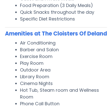
Food Preparation (3 Daily Meals)
Quick Snacks throughout the day
Specific Diet Restrictions
Amenities at The Cloisters Of Deland
Air Conditioning
Barber and Salon
Exercise Room
Play Room
Outdoor Area
Library Room
Cinema Nights
Hot Tub, Steam room and Wellness
Room
Phone Call Button