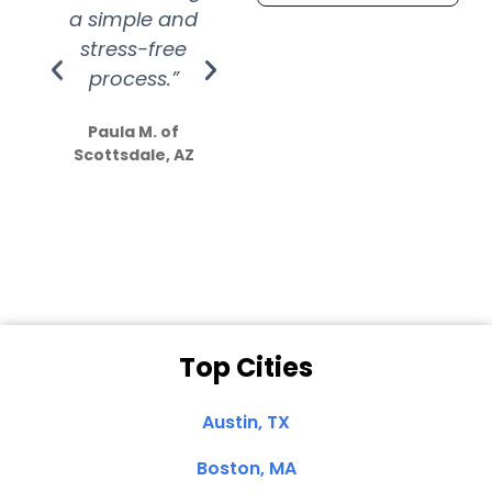
a simple and
service.
wer
stress-free
Amazing
process.”
efforts show
S
how much
Paula M. of
they care”
Scottsdale, AZ
Dale N. of San
Clemente, CA
Top Cities
Austin, TX
Boston, MA