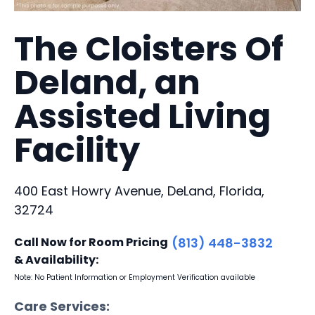
The Cloisters Of
Deland, an
Assisted Living
Facility
400 East Howry Avenue, DeLand, Florida,
32724
Call Now for Room Pricing
(813) 448-3832
& Availability:
Note: No Patient Information or Employment Verification available
Care Services: