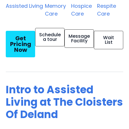
Assisted Living
Memory
Hospice
Respite
Care
Care
Care
Schedule
Message
Get
Wait
a tour
Facility
List
Pricing
Now
Intro to Assisted
Living at The Cloisters
Of Deland