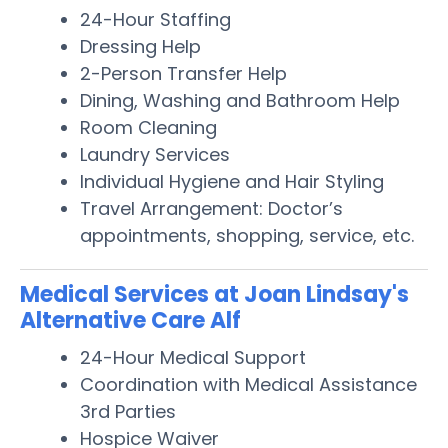
24-Hour Staffing
Dressing Help
2-Person Transfer Help
Dining, Washing and Bathroom Help
Room Cleaning
Laundry Services
Individual Hygiene and Hair Styling
Travel Arrangement: Doctor’s
appointments, shopping, service, etc.
Medical Services at Joan Lindsay's
Alternative Care Alf
24-Hour Medical Support
Coordination with Medical Assistance
3rd Parties
Hospice Waiver