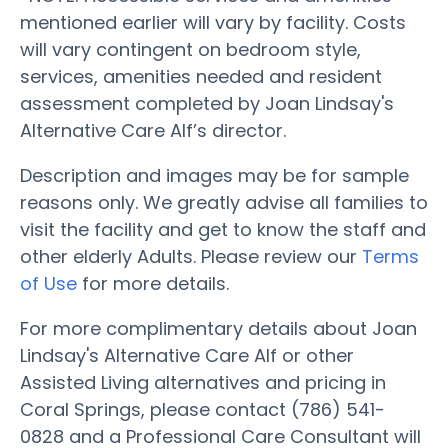
mentioned earlier will vary by facility. Costs
will vary contingent on bedroom style,
services, amenities needed and resident
assessment completed by Joan Lindsay's
Alternative Care Alf’s director.
Description and images may be for sample
reasons only. We greatly advise all families to
visit the facility and get to know the staff and
other elderly Adults. Please review our
Terms
of Use
for more details.
For more complimentary details about Joan
Lindsay's Alternative Care Alf or other
Assisted Living alternatives and pricing in
Coral Springs, please contact (786) 541-
0828 and a Professional Care Consultant will