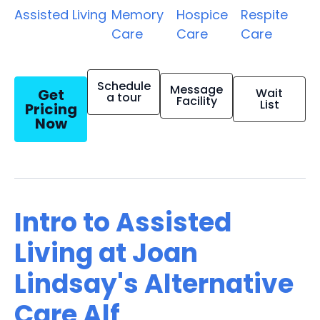
Assisted Living
Memory
Hospice
Respite
Care
Care
Care
Schedule
Message
Get
Wait
a tour
Facility
List
Pricing
Now
Intro to Assisted
Living at Joan
Lindsay's Alternative
Care Alf