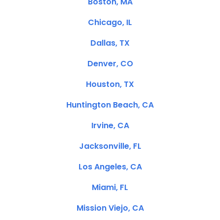
Boston, MA
Chicago, IL
Dallas, TX
Denver, CO
Houston, TX
Huntington Beach, CA
Irvine, CA
Jacksonville, FL
Los Angeles, CA
Miami, FL
Mission Viejo, CA