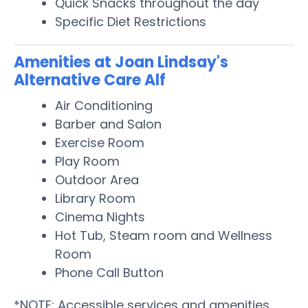
Quick Snacks throughout the day
Specific Diet Restrictions
Amenities at Joan Lindsay's
Alternative Care Alf
Air Conditioning
Barber and Salon
Exercise Room
Play Room
Outdoor Area
Library Room
Cinema Nights
Hot Tub, Steam room and Wellness
Room
Phone Call Button
*NOTE: Accessible services and amenities