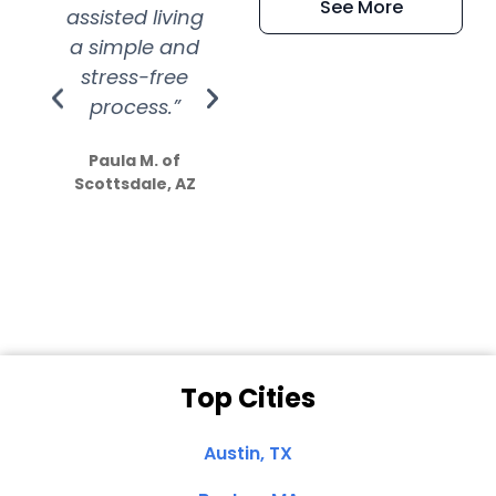
See More
assisted living
extremely kind
wit
a simple and
service.
wer
stress-free
Amazing
process.”
efforts show
S
how much
Paula M. of
they care”
Scottsdale, AZ
Dale N. of San
Clemente, CA
Top Cities
Austin, TX