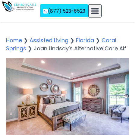
(877) 523-6523
Assisted Living
Memory Care
Independent Living
Home
❯
Assisted Living
❯
Florida
❯
Coral
Springs
❯
Joan Lindsay's Alternative Care Alf