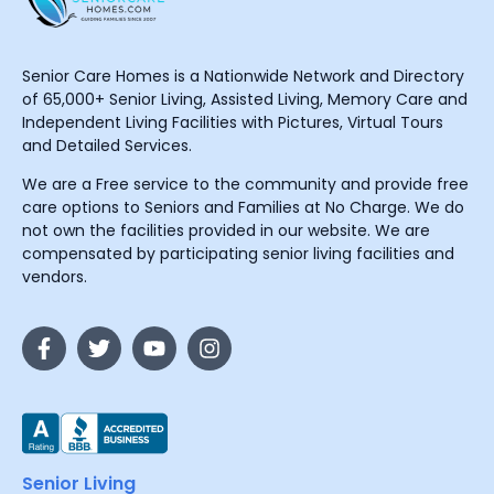
Senior Care Homes is a Nationwide Network and Directory
of 65,000+ Senior Living, Assisted Living, Memory Care and
Independent Living Facilities with Pictures, Virtual Tours
and Detailed Services.
We are a Free service to the community and provide free
care options to Seniors and Families at No Charge. We do
not own the facilities provided in our website. We are
compensated by participating senior living facilities and
vendors.
Senior Living