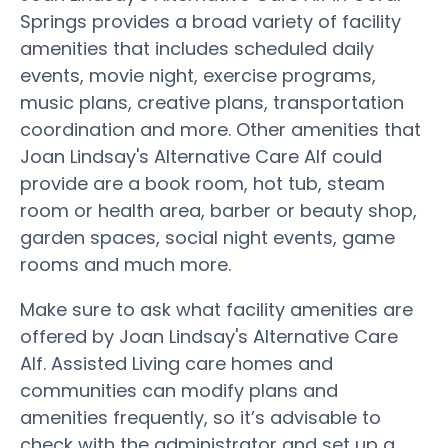
Springs provides a broad variety of facility
amenities that includes scheduled daily
events, movie night, exercise programs,
music plans, creative plans, transportation
coordination and more. Other amenities that
Joan Lindsay's Alternative Care Alf could
provide are a book room, hot tub, steam
room or health area, barber or beauty shop,
garden spaces, social night events, game
rooms and much more.
Make sure to ask what facility amenities are
offered by Joan Lindsay's Alternative Care
Alf. Assisted Living care homes and
communities can modify plans and
amenities frequently, so it’s advisable to
check with the administrator and set up a