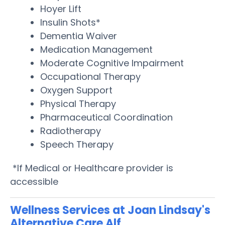
Hoyer Lift
Insulin Shots*
Dementia Waiver
Medication Management
Moderate Cognitive Impairment
Occupational Therapy
Oxygen Support
Physical Therapy
Pharmaceutical Coordination
Radiotherapy
Speech Therapy
*If Medical or Healthcare provider is
accessible
Wellness Services at Joan Lindsay's
Alternative Care Alf