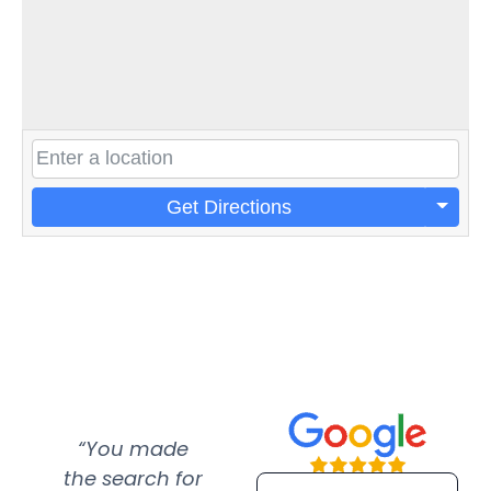
Get Directions
“You made
“Super
“Re
the search for
efficient and
wer