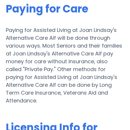
Paying for Care
Paying for Assisted Living at Joan Lindsay's
Alternative Care Alf will be done through
various ways. Most Seniors and their families
at Joan Lindsay's Alternative Care Alf pay
money for care without insurance, also
called "Private Pay." Other methods for
paying for Assisted Living at Joan Lindsay's
Alternative Care Alf can be done by Long
Term Care Insurance, Veterans Aid and
Attendance.
Licensing Info for