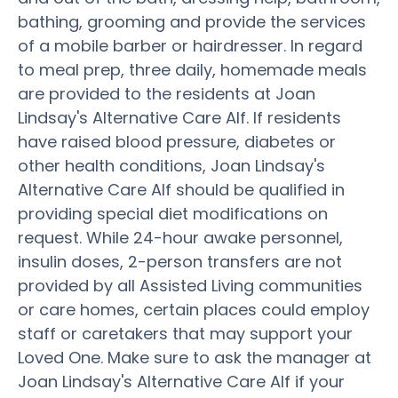
bathing, grooming and provide the services
of a mobile barber or hairdresser. In regard
to meal prep, three daily, homemade meals
are provided to the residents at Joan
Lindsay's Alternative Care Alf. If residents
have raised blood pressure, diabetes or
other health conditions, Joan Lindsay's
Alternative Care Alf should be qualified in
providing special diet modifications on
request. While 24-hour awake personnel,
insulin doses, 2-person transfers are not
provided by all Assisted Living communities
or care homes, certain places could employ
staff or caretakers that may support your
Loved One. Make sure to ask the manager at
Joan Lindsay's Alternative Care Alf if your