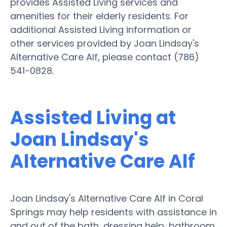
provides Assisted Living services and
amenities for their elderly residents. For
additional Assisted Living information or
other services provided by Joan Lindsay's
Alternative Care Alf, please contact (786)
541-0828.
Assisted Living at
Joan Lindsay's
Alternative Care Alf
Joan Lindsay's Alternative Care Alf in Coral
Springs may help residents with assistance in
and out of the bath, dressing help, bathroom,