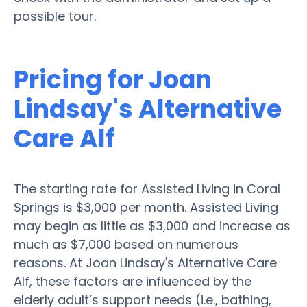
possible tour.
Pricing for Joan
Lindsay's Alternative
Care Alf
The starting rate for Assisted Living in Coral
Springs is $3,000 per month. Assisted Living
may begin as little as $3,000 and increase as
much as $7,000 based on numerous
reasons. At Joan Lindsay's Alternative Care
Alf, these factors are influenced by the
elderly adult’s support needs (i.e., bathing,