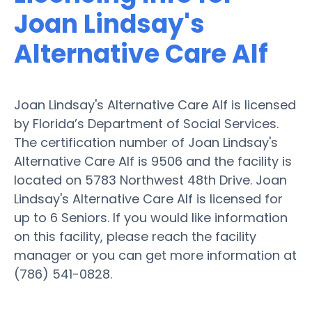
Joan Lindsay's
Alternative Care Alf
Joan Lindsay's Alternative Care Alf is licensed
by Florida’s Department of Social Services.
The certification number of Joan Lindsay's
Alternative Care Alf is 9506 and the facility is
located on 5783 Northwest 48th Drive. Joan
Lindsay's Alternative Care Alf is licensed for
up to 6 Seniors. If you would like information
on this facility, please reach the facility
manager or you can get more information at
(786) 541-0828.