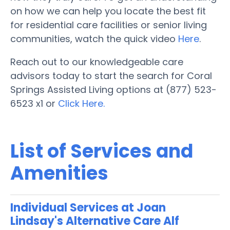
on how we can help you locate the best fit
for residential care facilities or senior living
communities, watch the quick video
Here
.
Reach out to our knowledgeable care
advisors today to start the search for Coral
Springs Assisted Living options at (877) 523-
6523 x1 or
Click Here.
List of Services and
Amenities
Individual Services at Joan
Lindsay's Alternative Care Alf