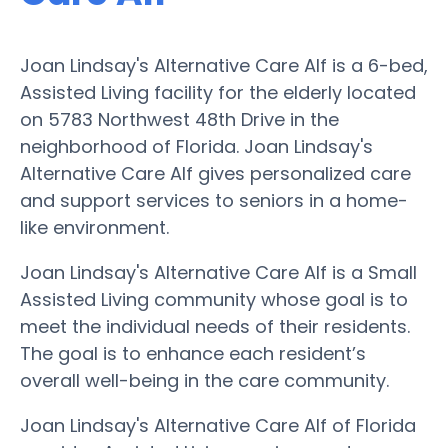
Joan Lindsay's Alternative Care Alf is a 6-bed,
Assisted Living facility for the elderly located
on 5783 Northwest 48th Drive in the
neighborhood of Florida. Joan Lindsay's
Alternative Care Alf gives personalized care
and support services to seniors in a home-
like environment.
Joan Lindsay's Alternative Care Alf is a Small
Assisted Living community whose goal is to
meet the individual needs of their residents.
The goal is to enhance each resident’s
overall well-being in the care community.
Joan Lindsay's Alternative Care Alf of Florida