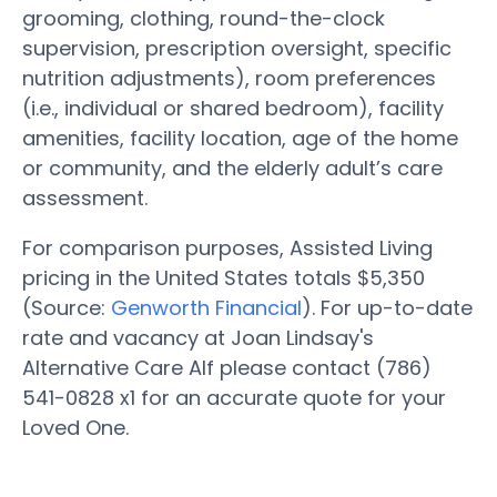
grooming, clothing, round-the-clock
supervision, prescription oversight, specific
nutrition adjustments), room preferences
(i.e., individual or shared bedroom), facility
amenities, facility location, age of the home
or community, and the elderly adult’s care
assessment.
For comparison purposes, Assisted Living
pricing in the United States totals $5,350
(Source:
Genworth Financial
). For up-to-date
rate and vacancy at Joan Lindsay's
Alternative Care Alf please contact (786)
541-0828 x1 for an accurate quote for your
Loved One.