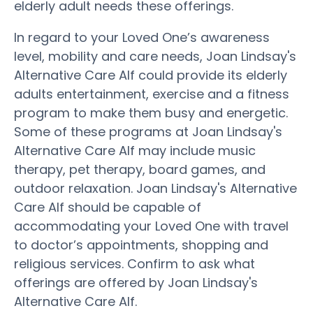
elderly adult needs these offerings.
In regard to your Loved One’s awareness
level, mobility and care needs, Joan Lindsay's
Alternative Care Alf could provide its elderly
adults entertainment, exercise and a fitness
program to make them busy and energetic.
Some of these programs at Joan Lindsay's
Alternative Care Alf may include music
therapy, pet therapy, board games, and
outdoor relaxation. Joan Lindsay's Alternative
Care Alf should be capable of
accommodating your Loved One with travel
to doctor’s appointments, shopping and
religious services. Confirm to ask what
offerings are offered by Joan Lindsay's
Alternative Care Alf.