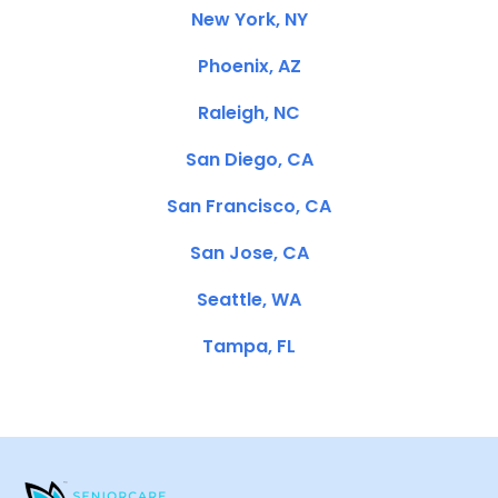
New York, NY
Phoenix, AZ
Raleigh, NC
San Diego, CA
San Francisco, CA
San Jose, CA
Seattle, WA
Tampa, FL