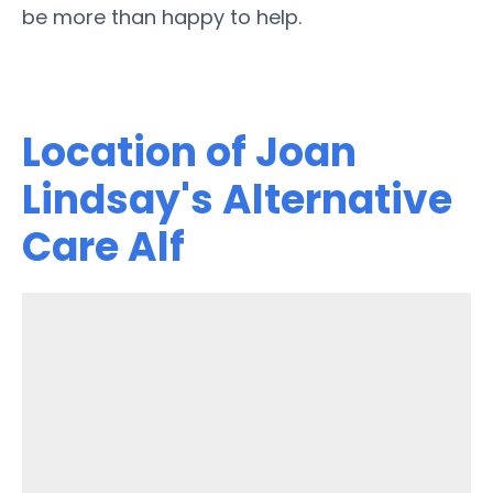
be more than happy to help.
Location of Joan
Lindsay's Alternative
Care Alf