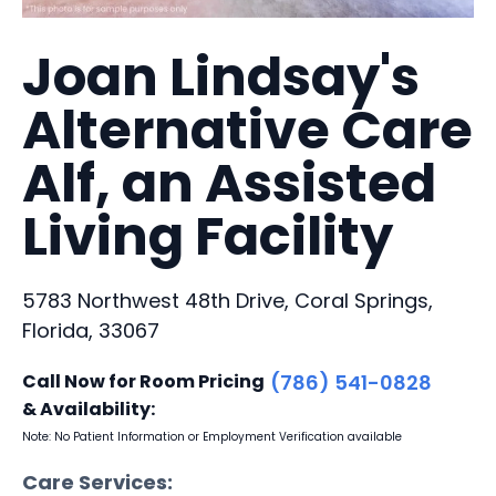
Joan Lindsay's
Alternative Care
Alf, an Assisted
Living Facility
5783 Northwest 48th Drive, Coral Springs,
Florida, 33067
Call Now for Room Pricing
(786) 541-0828
& Availability:
Note: No Patient Information or Employment Verification available
Care Services: