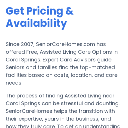
Get Pricing &
Availability
Since 2007, SeniorCareHomes.com has
offered Free, Assisted Living Care Options in
Coral Springs. Expert Care Advisors guide
Seniors and families find the top-matched
facilities based on costs, location, and care
needs.
The process of finding Assisted Living near
Coral Springs can be stressful and daunting.
SeniorCareHomes helps the transition with
their expertise, years in the business, and
how they truly care. To get an understanding