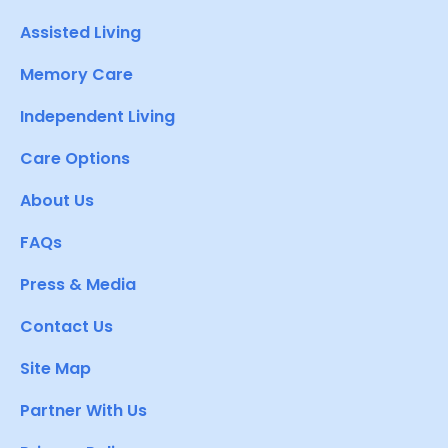
Assisted Living
Memory Care
Independent Living
Care Options
About Us
FAQs
Press & Media
Contact Us
Site Map
Partner With Us