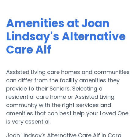
Amenities at Joan
Lindsay's Alternative
Care Alf
Assisted Living care homes and communities
can differ from the facility amenities they
provide to their Seniors. Selecting a
residential care home or Assisted Living
community with the right services and
amenities that can best help your Loved One
is very essential.
Joan Lindsay's Alternative Care Alf in Coral