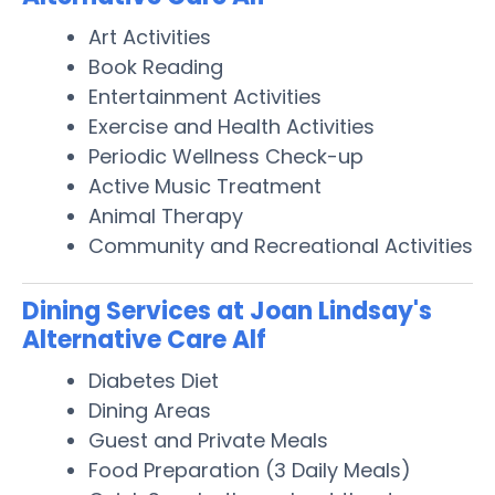
Art Activities
Book Reading
Entertainment Activities
Exercise and Health Activities
Periodic Wellness Check-up
Active Music Treatment
Animal Therapy
Community and Recreational Activities
Dining Services at Joan Lindsay's
Alternative Care Alf
Diabetes Diet
Dining Areas
Guest and Private Meals
Food Preparation (3 Daily Meals)