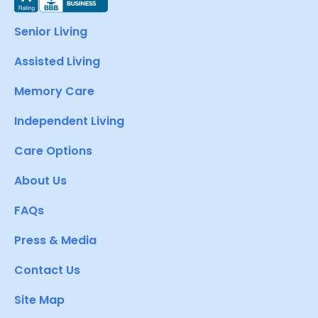
Senior Living
Assisted Living
Memory Care
Independent Living
Care Options
About Us
FAQs
Press & Media
Contact Us
Site Map