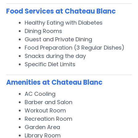
Food Services at Chateau Blanc
Healthy Eating with Diabetes
Dining Rooms
Guest and Private Dining
Food Preparation (3 Regular Dishes)
Snacks during the day
Specific Diet Limits
Amenities at Chateau Blanc
AC Cooling
Barber and Salon
Workout Room
Recreation Room
Garden Area
Library Room