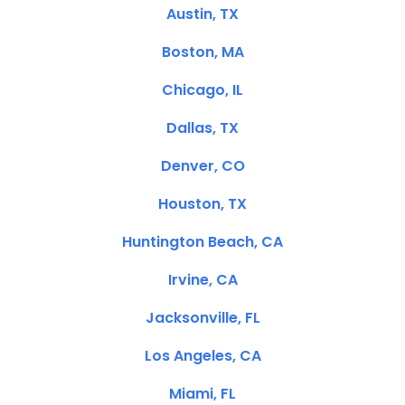
Austin, TX
Boston, MA
Chicago, IL
Dallas, TX
Denver, CO
Houston, TX
Huntington Beach, CA
Irvine, CA
Jacksonville, FL
Los Angeles, CA
Miami, FL