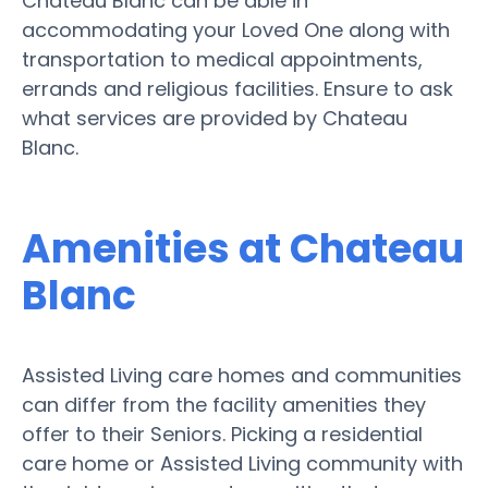
Chateau Blanc can be able in
accommodating your Loved One along with
transportation to medical appointments,
errands and religious facilities. Ensure to ask
what services are provided by Chateau
Blanc.
Amenities at Chateau
Blanc
Assisted Living care homes and communities
can differ from the facility amenities they
offer to their Seniors. Picking a residential
care home or Assisted Living community with