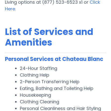
Living options at (877) 523-6523 x1 or
Click
Here.
List of Services and
Amenities
Personal Services at Chateau Blanc
24-Hour Staffing
Clothing Help
2-Person Transferring Help
Eating, Bathing and Toileting Help
Housekeeping
Clothing Cleaning
Personal Cleanliness and Hair Styling