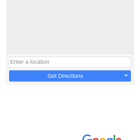
Get Directions