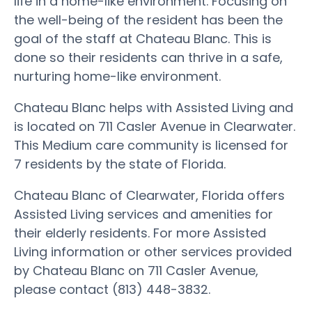
life in a home-like environment. Focusing on
the well-being of the resident has been the
goal of the staff at Chateau Blanc. This is
done so their residents can thrive in a safe,
nurturing home-like environment.
Chateau Blanc helps with Assisted Living and
is located on 711 Casler Avenue in Clearwater.
This Medium care community is licensed for
7 residents by the state of Florida.
Chateau Blanc of Clearwater, Florida offers
Assisted Living services and amenities for
their elderly residents. For more Assisted
Living information or other services provided
by Chateau Blanc on 711 Casler Avenue,
please contact (813) 448-3832.