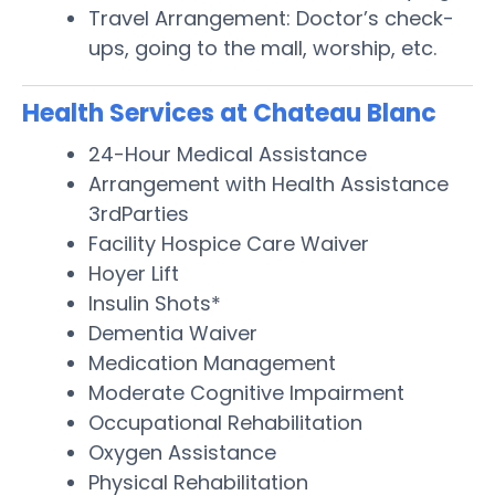
Travel Arrangement: Doctor’s check-
ups, going to the mall, worship, etc.
Health Services at Chateau Blanc
24-Hour Medical Assistance
Arrangement with Health Assistance
3rdParties
Facility Hospice Care Waiver
Hoyer Lift
Insulin Shots*
Dementia Waiver
Medication Management
Moderate Cognitive Impairment
Occupational Rehabilitation
Oxygen Assistance
Physical Rehabilitation