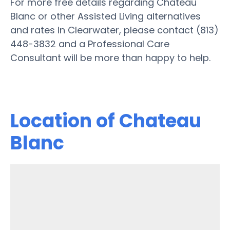
For more free details regarding Chateau
Blanc or other Assisted Living alternatives
and rates in Clearwater, please contact (813)
448-3832 and a Professional Care
Consultant will be more than happy to help.
Location of Chateau
Blanc