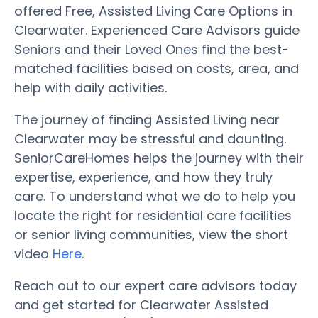
offered Free, Assisted Living Care Options in
Clearwater. Experienced Care Advisors guide
Seniors and their Loved Ones find the best-
matched facilities based on costs, area, and
help with daily activities.
The journey of finding Assisted Living near
Clearwater may be stressful and daunting.
SeniorCareHomes helps the journey with their
expertise, experience, and how they truly
care. To understand what we do to help you
locate the right for residential care facilities
or senior living communities, view the short
video
Here
.
Reach out to our expert care advisors today
and get started for Clearwater Assisted