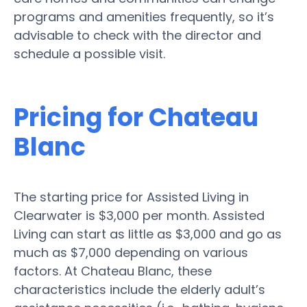
programs and amenities frequently, so it’s
advisable to check with the director and
schedule a possible visit.
Pricing for Chateau
Blanc
The starting price for Assisted Living in
Clearwater is $3,000 per month. Assisted
Living can start as little as $3,000 and go as
much as $7,000 depending on various
factors. At Chateau Blanc, these
characteristics include the elderly adult’s