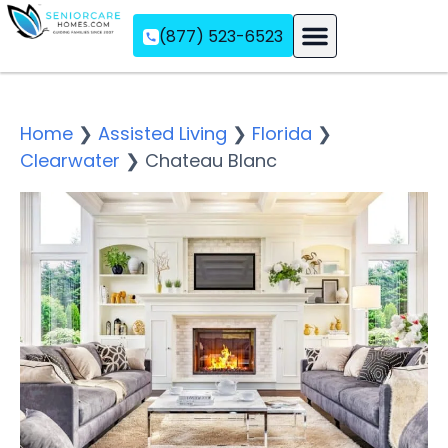
(877) 523-6523
Assisted Living
Memory Care
Independent Living
Home
❯
Assisted Living
❯
Florida
❯
Clearwater
❯
Chateau Blanc