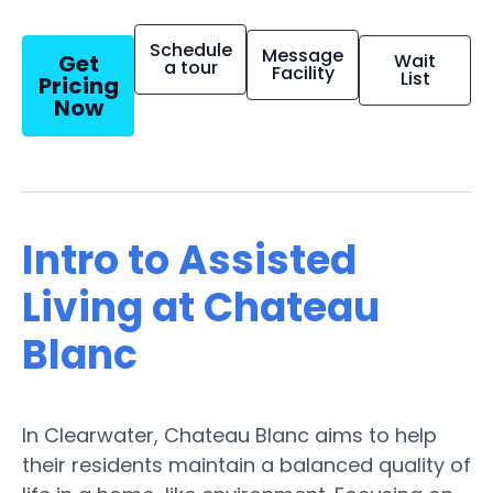
Schedule
Message
Get
Wait
a tour
Facility
List
Pricing
Now
Intro to Assisted
Living at Chateau
Blanc
In Clearwater, Chateau Blanc aims to help
their residents maintain a balanced quality of