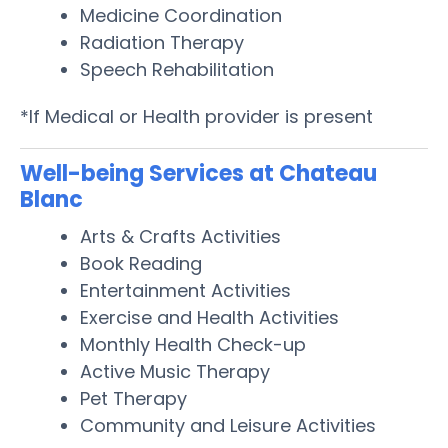
Medicine Coordination
Radiation Therapy
Speech Rehabilitation
*If Medical or Health provider is present
Well-being Services at Chateau
Blanc
Arts & Crafts Activities
Book Reading
Entertainment Activities
Exercise and Health Activities
Monthly Health Check-up
Active Music Therapy
Pet Therapy
Community and Leisure Activities