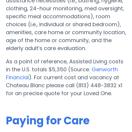
assistance necessities (i.e., bathing, hygiene,
clothing, 24-hour monitoring, med oversight,
specific meal accommodations), room
choices (i.e., individual or shared bedroom),
amenities, care home or community location,
age of the home or community, and the
elderly adult’s care evaluation.
As a point of reference, Assisted Living costs
in the U.S. totals $5,350 (Source:
Genworth
Financial
). For current cost and vacancy at
Chateau Blanc please call (813) 448-3832 x1
for an precise quote for your Loved One.
Paying for Care