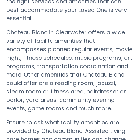
the right services and amenities that can
best accommodate your Loved One is very
essential.
Chateau Blanc in Clearwater offers a wide
variety of facility amenities that
encompasses planned regular events, movie
night, fitness schedules, music programs, art
programs, transportation coordination and
more. Other amenities that Chateau Blanc
could offer are a reading room, jacuzzi,
steam room or fitness area, hairdresser or
parlor, yard areas, community evening
events, game rooms and much more.
Ensure to ask what facility amenities are
provided by Chateau Blanc. Assisted Living
care homes and communities can change