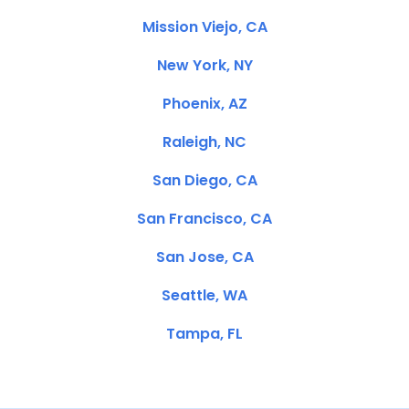
Mission Viejo, CA
New York, NY
Phoenix, AZ
Raleigh, NC
San Diego, CA
San Francisco, CA
San Jose, CA
Seattle, WA
Tampa, FL