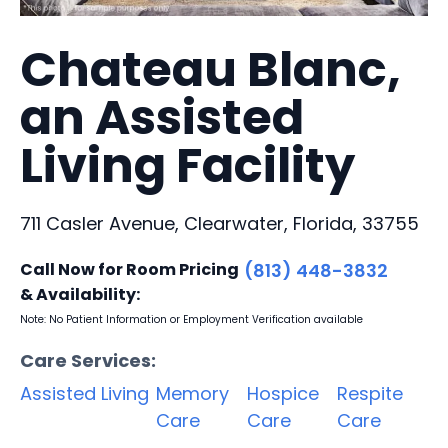
Chateau Blanc,
an Assisted
Living Facility
711 Casler Avenue, Clearwater, Florida, 33755
Call Now for Room Pricing
(813) 448-3832
& Availability:
Note: No Patient Information or Employment Verification available
Care Services:
Assisted Living
Memory
Hospice
Respite
Care
Care
Care