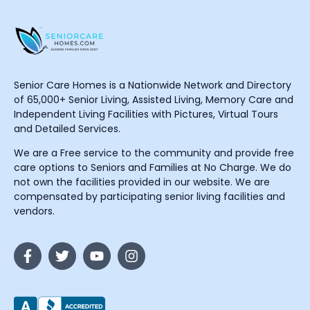
Senior Care Homes is a Nationwide Network and Directory
of 65,000+ Senior Living, Assisted Living, Memory Care and
Independent Living Facilities with Pictures, Virtual Tours
and Detailed Services.
We are a Free service to the community and provide free
care options to Seniors and Families at No Charge. We do
not own the facilities provided in our website. We are
compensated by participating senior living facilities and
vendors.