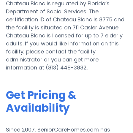
Chateau Blanc is regulated by Florida’s
Department of Social Services. The
certification ID of Chateau Blanc is 8775 and
the facility is situated on 711 Casler Avenue.
Chateau Blanc is licensed for up to 7 elderly
adults. If you would like information on this
facility, please contact the facility
administrator or you can get more
information at (813) 448-3832.
Get Pricing &
Availability
Since 2007, SeniorCareHomes.com has