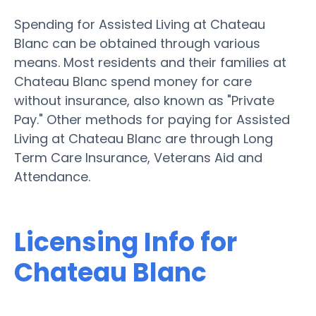
Spending for Assisted Living at Chateau
Blanc can be obtained through various
means. Most residents and their families at
Chateau Blanc spend money for care
without insurance, also known as "Private
Pay." Other methods for paying for Assisted
Living at Chateau Blanc are through Long
Term Care Insurance, Veterans Aid and
Attendance.
Licensing Info for
Chateau Blanc