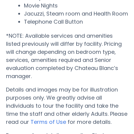
Movie Nights
Jacuzzi, Steam room and Health Room
Telephone Call Button
*NOTE: Available services and amenities
listed previously will differ by facility. Pricing
will change depending on bedroom type,
services, amenities required and Senior
evaluation completed by Chateau Blanc’s
manager.
Details and images may be for illustration
purposes only. We greatly advise all
individuals to tour the facility and take the
time the staff and other elderly Adults. Please
read our
Terms of Use
for more details.