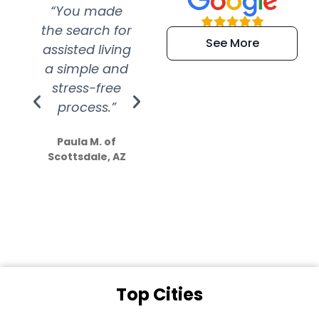
“You made
“Super
“Re
the search for
efficient and
wer
See More
assisted living
extremely kind
wit
a simple and
service.
wer
stress-free
Amazing
process.”
efforts show
S
how much
Paula M. of
they care”
Scottsdale, AZ
Dale N. of San
Clemente, CA
Top Cities