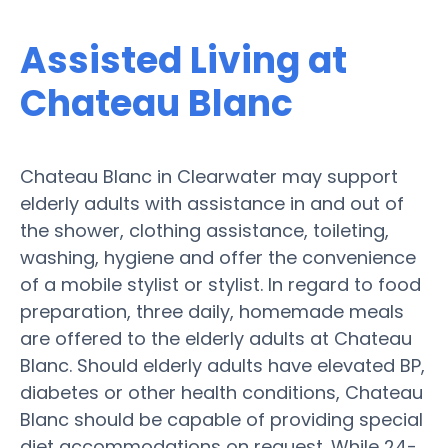
Assisted Living at
Chateau Blanc
Chateau Blanc in Clearwater may support
elderly adults with assistance in and out of
the shower, clothing assistance, toileting,
washing, hygiene and offer the convenience
of a mobile stylist or stylist. In regard to food
preparation, three daily, homemade meals
are offered to the elderly adults at Chateau
Blanc. Should elderly adults have elevated BP,
diabetes or other health conditions, Chateau
Blanc should be capable of providing special
diet accommodations on request. While 24-