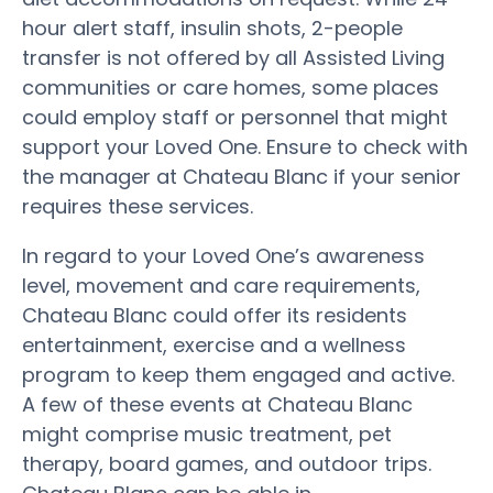
hour alert staff, insulin shots, 2-people
transfer is not offered by all Assisted Living
communities or care homes, some places
could employ staff or personnel that might
support your Loved One. Ensure to check with
the manager at Chateau Blanc if your senior
requires these services.
In regard to your Loved One’s awareness
level, movement and care requirements,
Chateau Blanc could offer its residents
entertainment, exercise and a wellness
program to keep them engaged and active.
A few of these events at Chateau Blanc
might comprise music treatment, pet
therapy, board games, and outdoor trips.