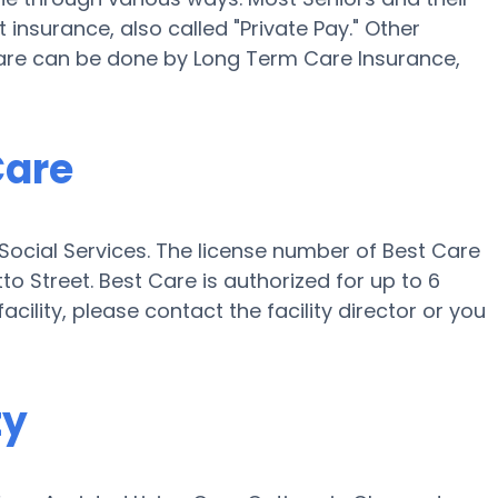
insurance, also called "Private Pay." Other
Care can be done by Long Term Care Insurance,
Care
 Social Services. The license number of Best Care
tto Street. Best Care is authorized for up to 6
acility, please contact the facility director or you
ty