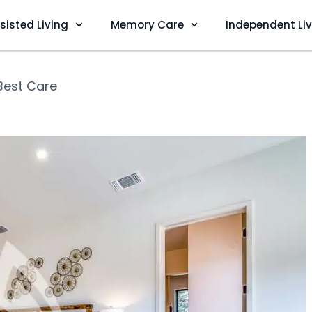
sisted Living
Memory Care
Independent Li
Best Care