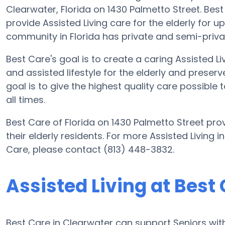
Clearwater, Florida on 1430 Palmetto Street. Best 
provide Assisted Living care for the elderly for up
community in Florida has private and semi-privat
Best Care's goal is to create a caring Assisted
and assisted lifestyle for the elderly and preserv
goal is to give the highest quality care possible
all times.
Best Care of Florida on 1430 Palmetto Street prov
their elderly residents. For more Assisted Living 
Care, please contact (813) 448-3832.
Assisted Living at Best
Best Care in Clearwater can support Seniors with