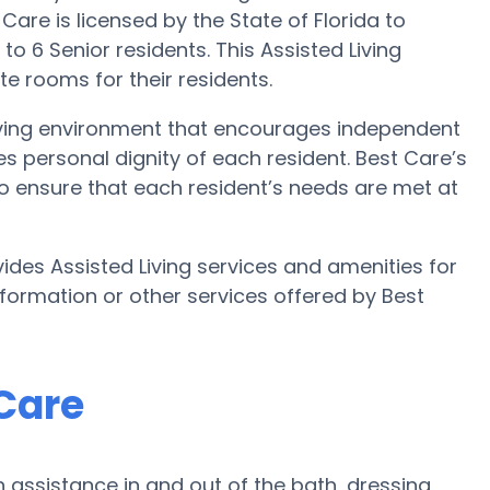
Care is licensed by the State of Florida to
 to 6 Senior residents. This Assisted Living
e rooms for their residents.
 Living environment that encourages independent
es personal dignity of each resident. Best Care’s
 to ensure that each resident’s needs are met at
ides Assisted Living services and amenities for
information or other services offered by Best
 Care
 assistance in and out of the bath, dressing