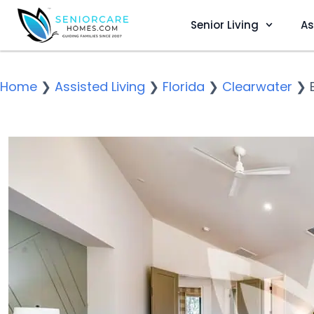
Senior Living
As
Home
❯
Assisted Living
❯
Florida
❯
Clearwater
❯