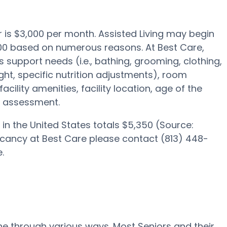
er is $3,000 per month. Assisted Living may begin
000 based on numerous reasons. At Best Care,
s support needs (i.e., bathing, grooming, clothing,
ght, specific nutrition adjustments), room
acility amenities, facility location, age of the
e assessment.
in the United States totals $5,350 (Source:
acancy at Best Care please contact (813) 448-
.
one through various ways. Most Seniors and their