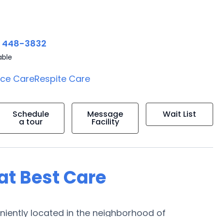
) 448-3832
able
ice Care
Respite Care
Schedule
Message
Wait List
a tour
Facility
 at Best Care
niently located in the neighborhood of