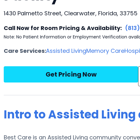
1430 Palmetto Street, Clearwater, Florida, 33755
Call Now for Room Pricing & Availability:
(813
Note: No Patient Information or Employment Verification avail
Care Services:
Assisted Living
Memory Care
Hosp
Get Pricing Now
Intro to Assisted Living
Best Care is an Assisted Living community conve