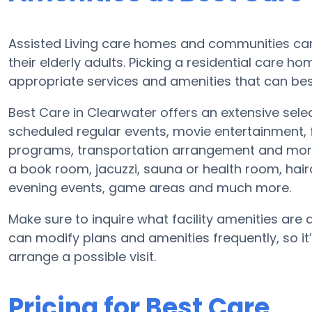
Assisted Living care homes and communities can v
their elderly adults. Picking a residential care h
appropriate services and amenities that can bes
Best Care in Clearwater offers an extensive sele
scheduled regular events, movie entertainment, 
programs, transportation arrangement and more.
a book room, jacuzzi, sauna or health room, hai
evening events, game areas and much more.
Make sure to inquire what facility amenities are av
can modify plans and amenities frequently, so it
arrange a possible visit.
Pricing for Best Care