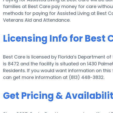
families at Best Care pay money for care without 
methods for paying for Assisted Living at Best 
Veterans Aid and Attendance.
Licensing Info for Best 
Best Care is licensed by Florida’s Department of
is 8472 and the facility is situated on 1430 Palme
Residents. If you would want information on this f
can get more information at (813) 448-3832.
Get Pricing & Availabili