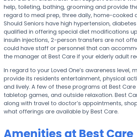
help, toileting, bathing, grooming and provide the 
regard to meal prep, three daily, home-cooked di
Should Seniors have high hypertension, diabetes 
qualified in offering special diet modifications 
insulin injections, 2-person transfers are not offer
could have staff or personnel that can accommo
the manager at Best Care if your elderly adult re
In regard to your Loved One’s awareness level,
provide its residents entertainment, physical ac
and lively. A few of these programs at Best Car
tabletop games, and outside relaxation. Best Ca
along with travel to doctor’s appointments, shopp
what offerings are available by Best Care.
Amenities at Best Care