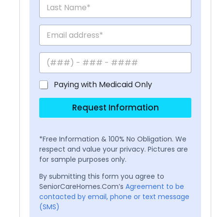
Paying with Medicaid Only
Request Information
*Free Information & 100% No Obligation. We
respect and value your privacy. Pictures are
for sample purposes only.
By submitting this form you agree to
SeniorCareHomes.Com’s
Agreement to be
contacted by email, phone or text message
(SMS)