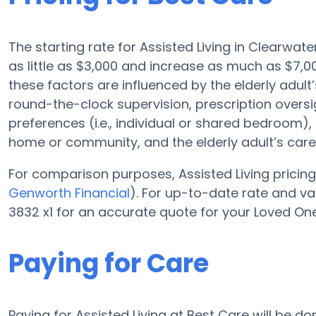
The starting rate for Assisted Living in Clearwat
as little as $3,000 and increase as much as $7,
these factors are influenced by the elderly adult’
round-the-clock supervision, prescription oversi
preferences (i.e., individual or shared bedroom), f
home or community, and the elderly adult’s car
For comparison purposes, Assisted Living pricing 
Genworth Financial
). For up-to-date rate and v
3832 x1 for an accurate quote for your Loved One
Paying for Care
Paying for Assisted Living at Best Care will be d