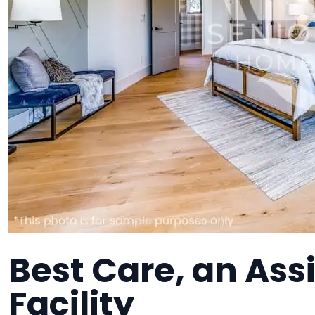
Best Care, an Assi
Facility