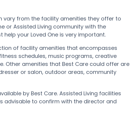
ary from the facility amenities they offer to
ome or Assisted Living community with the
t help your Loved One is very important.
ction of facility amenities that encompasses
fitness schedules, music programs, creative
 Other amenities that Best Care could offer are
rdresser or salon, outdoor areas, community
ailable by Best Care. Assisted Living facilities
’s advisable to confirm with the director and