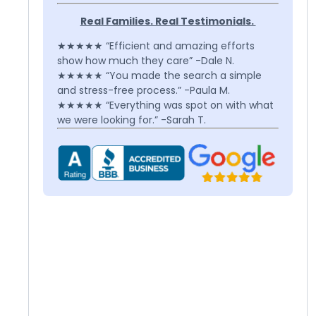
Real Families. Real Testimonials.
★★★★★ “Efficient and amazing efforts
show how much they care” -Dale N.
★★★★★ “You made the search a simple
and stress-free process.” -Paula M.
★★★★★ “Everything was spot on with what
we were looking for.” -Sarah T.