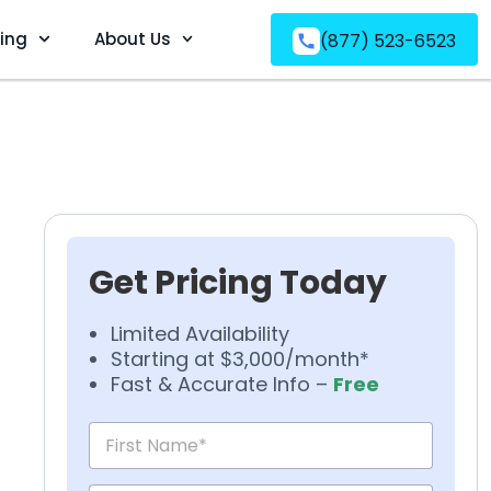
ving
About Us
(877) 523-6523
Get Pricing Today
Limited Availability
Starting at $3,000/month*
Fast & Accurate Info –
Free