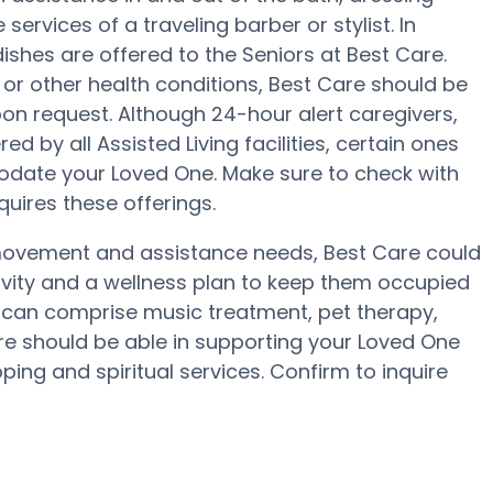
services of a traveling barber or stylist. In
shes are offered to the Seniors at Best Care.
or other health conditions, Best Care should be
upon request. Although 24-hour alert caregivers,
ed by all Assisted Living facilities, certain ones
date your Loved One. Make sure to check with
quires these offerings.
 movement and assistance needs, Best Care could
tivity and a wellness plan to keep them occupied
e can comprise music treatment, pet therapy,
re should be able in supporting your Loved One
ing and spiritual services. Confirm to inquire