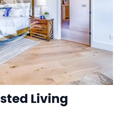
sted Living