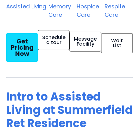
Assisted Living
Memory
Hospice
Respite
Care
Care
Care
Schedule
Message
Get
Wait
a tour
Facility
List
Pricing
Now
Intro to Assisted
Living at Summerfield
Ret Residence