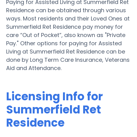
Paying for Assisted Living at Summerfield Ret
Residence can be obtained through various
ways. Most residents and their Loved Ones at
Summerfield Ret Residence pay money for
care “Out of Pocket”, also known as "Private
Pay." Other options for paying for Assisted
Living at Summerfield Ret Residence can be
done by Long Term Care Insurance, Veterans
Aid and Attendance.
Licensing Info for
Summerfield Ret
Residence