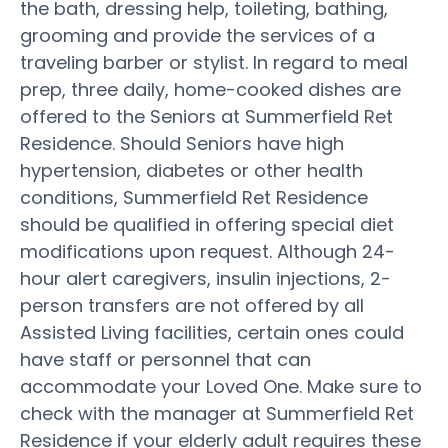
the bath, dressing help, toileting, bathing,
grooming and provide the services of a
traveling barber or stylist. In regard to meal
prep, three daily, home-cooked dishes are
offered to the Seniors at Summerfield Ret
Residence. Should Seniors have high
hypertension, diabetes or other health
conditions, Summerfield Ret Residence
should be qualified in offering special diet
modifications upon request. Although 24-
hour alert caregivers, insulin injections, 2-
person transfers are not offered by all
Assisted Living facilities, certain ones could
have staff or personnel that can
accommodate your Loved One. Make sure to
check with the manager at Summerfield Ret
Residence if your elderly adult requires these