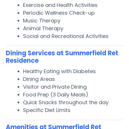
Exercise and Health Activities
Periodic Wellness Check-up
Music Therapy
Animal Therapy
Social and Recreational Activities
Dining Services at Summerfield Ret
Residence
Healthy Eating with Diabetes
Dining Areas
Visitor and Private Dining
Food Prep (3 Daily Meals)
Quick Snacks throughout the day
Specific Diet Limits
Amenities at Summerfield Ret