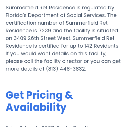
Summerfield Ret Residence is regulated by
Florida’s Department of Social Services. The
certification number of Summerfield Ret
Residence is 7239 and the facility is situated
on 3409 26th Street West. Summerfield Ret
Residence is certified for up to 142 Residents.
If you would want details on this facility,
please call the facility director or you can get
more details at (813) 448-3832.
Get Pricing &
Availability