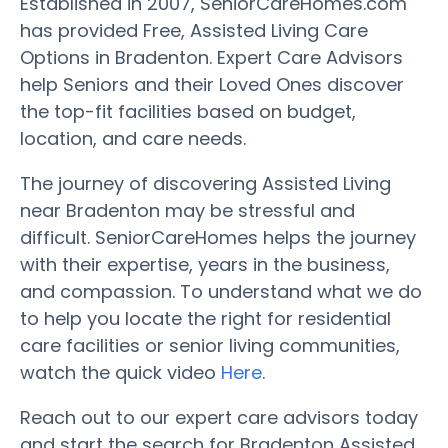
Established in 2007, SeniorCareHomes.com
has provided Free, Assisted Living Care
Options in Bradenton. Expert Care Advisors
help Seniors and their Loved Ones discover
the top-fit facilities based on budget,
location, and care needs.
The journey of discovering Assisted Living
near Bradenton may be stressful and
difficult. SeniorCareHomes helps the journey
with their expertise, years in the business,
and compassion. To understand what we do
to help you locate the right for residential
care facilities or senior living communities,
watch the quick video
Here
.
Reach out to our expert care advisors today
and start the search for Bradenton Assisted