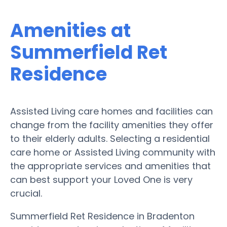
Amenities at
Summerfield Ret
Residence
Assisted Living care homes and facilities can
change from the facility amenities they offer
to their elderly adults. Selecting a residential
care home or Assisted Living community with
the appropriate services and amenities that
can best support your Loved One is very
crucial.
Summerfield Ret Residence in Bradenton