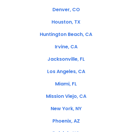
Denver, CO
Houston, TX
Huntington Beach, CA
Irvine, CA
Jacksonville, FL
Los Angeles, CA
Miami, FL
Mission Viejo, CA
New York, NY
Phoenix, AZ