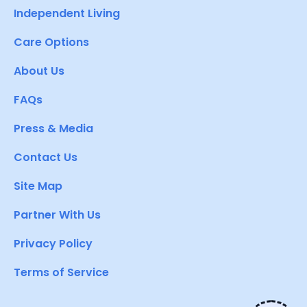
Independent Living
Care Options
About Us
FAQs
Press & Media
Contact Us
Site Map
Partner With Us
Privacy Policy
Terms of Service