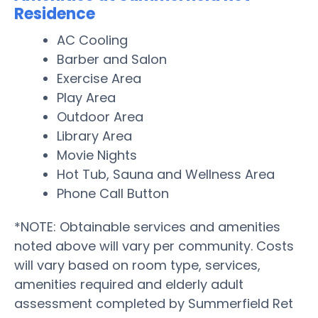
Residence
AC Cooling
Barber and Salon
Exercise Area
Play Area
Outdoor Area
Library Area
Movie Nights
Hot Tub, Sauna and Wellness Area
Phone Call Button
*NOTE: Obtainable services and amenities
noted above will vary per community. Costs
will vary based on room type, services,
amenities required and elderly adult
assessment completed by Summerfield Ret