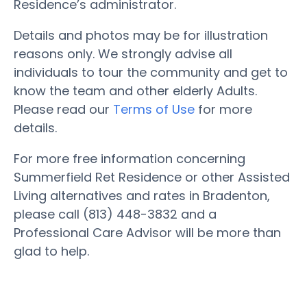
Residence’s administrator.
Details and photos may be for illustration
reasons only. We strongly advise all
individuals to tour the community and get to
know the team and other elderly Adults.
Please read our
Terms of Use
for more
details.
For more free information concerning
Summerfield Ret Residence or other Assisted
Living alternatives and rates in Bradenton,
please call (813) 448-3832 and a
Professional Care Advisor will be more than
glad to help.