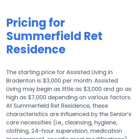
Pricing for
Summerfield Ret
Residence
The starting price for Assisted Living in
Bradenton is $3,000 per month. Assisted
Living may begin as little as $3,000 and go as
high as $7,000 depending on various factors.
At Summerfield Ret Residence, these
characteristics are influenced by the Senior’s
care necessities (i.e., cleansing, hygiene,
clothing, 24-hour supervision, medication