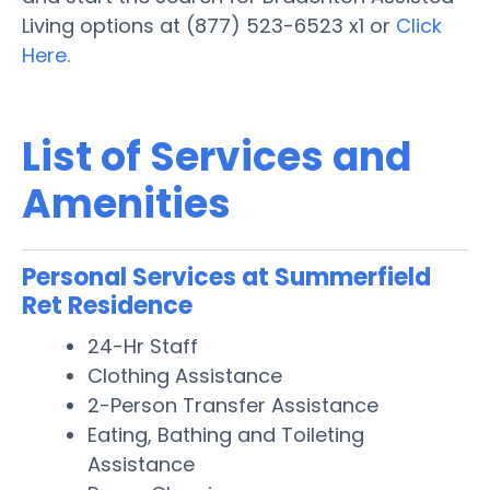
Living options at (877) 523-6523 x1 or
Click
Here.
List of Services and
Amenities
Personal Services at Summerfield
Ret Residence
24-Hr Staff
Clothing Assistance
2-Person Transfer Assistance
Eating, Bathing and Toileting
Assistance