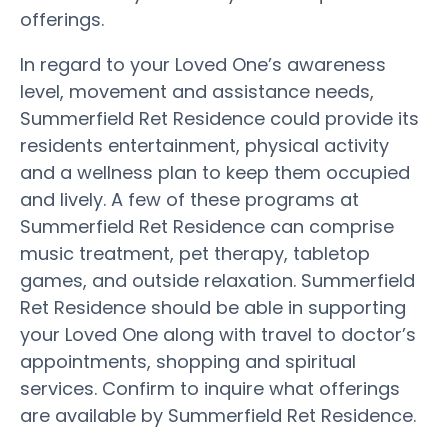
offerings.
In regard to your Loved One’s awareness
level, movement and assistance needs,
Summerfield Ret Residence could provide its
residents entertainment, physical activity
and a wellness plan to keep them occupied
and lively. A few of these programs at
Summerfield Ret Residence can comprise
music treatment, pet therapy, tabletop
games, and outside relaxation. Summerfield
Ret Residence should be able in supporting
your Loved One along with travel to doctor’s
appointments, shopping and spiritual
services. Confirm to inquire what offerings
are available by Summerfield Ret Residence.