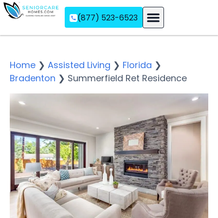
(877) 523-6523
Assisted Living
Memory Care
Independent Living
Home
❯
Assisted Living
❯
Florida
❯
Bradenton
❯
Summerfield Ret Residence