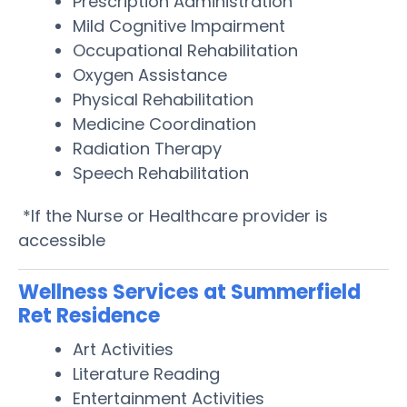
Prescription Administration
Mild Cognitive Impairment
Occupational Rehabilitation
Oxygen Assistance
Physical Rehabilitation
Medicine Coordination
Radiation Therapy
Speech Rehabilitation
*If the Nurse or Healthcare provider is
accessible
Wellness Services at Summerfield
Ret Residence
Art Activities
Literature Reading
Entertainment Activities