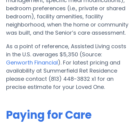
management, specific meal modifications),
bedroom preferences (i.e., private or shared
bedroom), facility amenities, facility
neighborhood, when the home or community
was built, and the Senior’s care assessment.
As a point of reference, Assisted Living costs
in the U.S. averages $5,350 (Source:
Genworth Financial
). For latest pricing and
availability at Summerfield Ret Residence
please contact (813) 448-3832 x1 for an
precise estimate for your Loved One.
Paying for Care