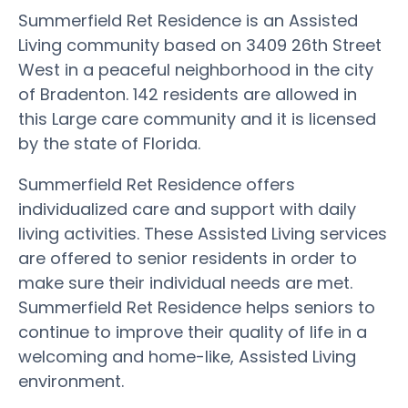
Summerfield Ret Residence is an Assisted
Living community based on 3409 26th Street
West in a peaceful neighborhood in the city
of Bradenton. 142 residents are allowed in
this Large care community and it is licensed
by the state of Florida.
Summerfield Ret Residence offers
individualized care and support with daily
living activities. These Assisted Living services
are offered to senior residents in order to
make sure their individual needs are met.
Summerfield Ret Residence helps seniors to
continue to improve their quality of life in a
welcoming and home-like, Assisted Living
environment.