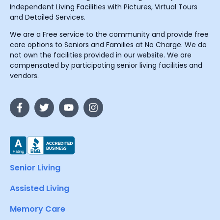
Independent Living Facilities with Pictures, Virtual Tours
and Detailed Services.
We are a Free service to the community and provide free
care options to Seniors and Families at No Charge. We do
not own the facilities provided in our website. We are
compensated by participating senior living facilities and
vendors.
Senior Living
Assisted Living
Memory Care