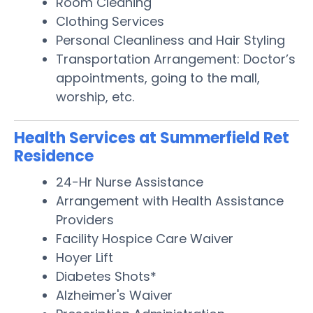
Room Cleaning
Clothing Services
Personal Cleanliness and Hair Styling
Transportation Arrangement: Doctor’s
appointments, going to the mall,
worship, etc.
Health Services at Summerfield Ret
Residence
24-Hr Nurse Assistance
Arrangement with Health Assistance
Providers
Facility Hospice Care Waiver
Hoyer Lift
Diabetes Shots*
Alzheimer's Waiver