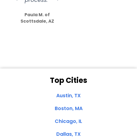
S
how much
Paula M. of
they care”
Scottsdale, AZ
Dale N. of San
Clemente, CA
Top Cities
Austin, TX
Boston, MA
Chicago, IL
Dallas, TX