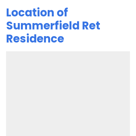
Location of
Summerfield Ret
Residence