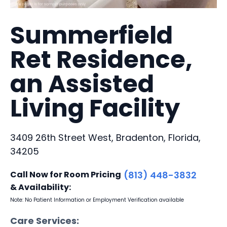
Summerfield
Ret Residence,
an Assisted
Living Facility
3409 26th Street West, Bradenton, Florida,
34205
Call Now for Room Pricing
(813) 448-3832
& Availability:
Note: No Patient Information or Employment Verification available
Care Services: