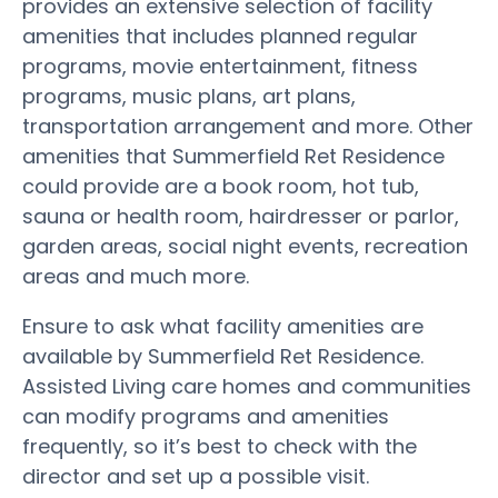
provides an extensive selection of facility
amenities that includes planned regular
programs, movie entertainment, fitness
programs, music plans, art plans,
transportation arrangement and more. Other
amenities that Summerfield Ret Residence
could provide are a book room, hot tub,
sauna or health room, hairdresser or parlor,
garden areas, social night events, recreation
areas and much more.
Ensure to ask what facility amenities are
available by Summerfield Ret Residence.
Assisted Living care homes and communities
can modify programs and amenities
frequently, so it’s best to check with the
director and set up a possible visit.