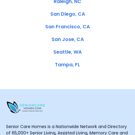
Raleigh, NC
San Diego, CA
San Francisco, CA
San Jose, CA
Seattle, WA
Tampa, FL
Senior Care Homes is a Nationwide Network and Directory
of 65,000+ Senior Living, Assisted Living, Memory Care and