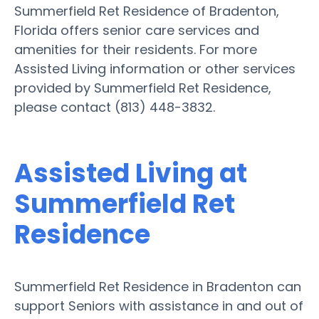
Summerfield Ret Residence of Bradenton,
Florida offers senior care services and
amenities for their residents. For more
Assisted Living information or other services
provided by Summerfield Ret Residence,
please contact (813) 448-3832.
Assisted Living at
Summerfield Ret
Residence
Summerfield Ret Residence in Bradenton can
support Seniors with assistance in and out of