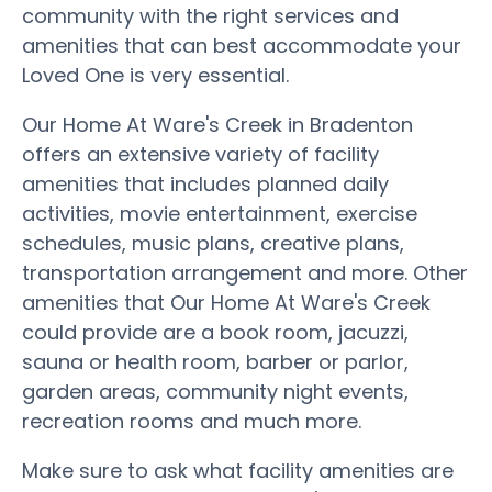
community with the right services and
amenities that can best accommodate your
Loved One is very essential.
Our Home At Ware's Creek in Bradenton
offers an extensive variety of facility
amenities that includes planned daily
activities, movie entertainment, exercise
schedules, music plans, creative plans,
transportation arrangement and more. Other
amenities that Our Home At Ware's Creek
could provide are a book room, jacuzzi,
sauna or health room, barber or parlor,
garden areas, community night events,
recreation rooms and much more.
Make sure to ask what facility amenities are