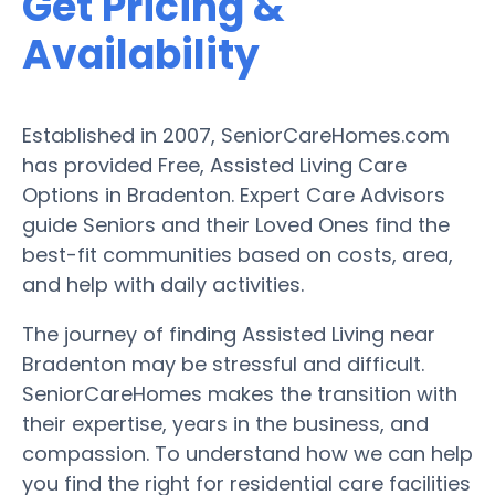
Get Pricing &
Availability
Established in 2007, SeniorCareHomes.com
has provided Free, Assisted Living Care
Options in Bradenton. Expert Care Advisors
guide Seniors and their Loved Ones find the
best-fit communities based on costs, area,
and help with daily activities.
The journey of finding Assisted Living near
Bradenton may be stressful and difficult.
SeniorCareHomes makes the transition with
their expertise, years in the business, and
compassion. To understand how we can help
you find the right for residential care facilities