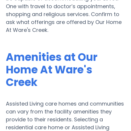
One with travel to doctor’s appointments,
shopping and religious services. Confirm to
ask what offerings are offered by Our Home
At Ware's Creek.
Amenities at Our
Home At Ware's
Creek
Assisted Living care homes and communities
can vary from the facility amenities they
provide to their residents. Selecting a
residential care home or Assisted Living