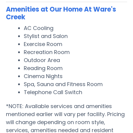
Amenities at Our Home At Ware's
Creek
AC Cooling
Stylist and Salon
Exercise Room
Recreation Room
Outdoor Area
Reading Room
Cinema Nights
Spa, Sauna and Fitness Room
Telephone Call Switch
*NOTE: Available services and amenities
mentioned earlier will vary per facility. Pricing
will change depending on room style,
services, amenities needed and resident