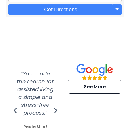
Get Directions
“You made
“Super
“Re
the search for
efficient and
wer
See More
assisted living
extremely kind
wit
a simple and
service.
wer
stress-free
Amazing
process.”
efforts show
S
how much
Paula M. of
they care”