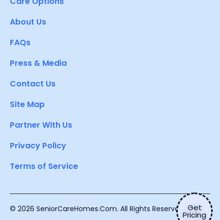
Care Options
About Us
FAQs
Press & Media
Contact Us
Site Map
Partner With Us
Privacy Policy
Terms of Service
Get
© 2026 SeniorCareHomes.Com. All Rights Reserved.
Pricing