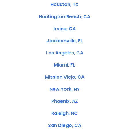
Houston, TX
Huntington Beach, CA
Irvine, CA
Jacksonville, FL
Los Angeles, CA
Miami, FL
Mission Viejo, CA
New York, NY
Phoenix, AZ
Raleigh, NC
San Diego, CA