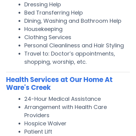
Dressing Help
Bed Transferring Help
Dining, Washing and Bathroom Help
Housekeeping
Clothing Services
Personal Cleanliness and Hair Styling
Travel to: Doctor’s appointments,
shopping, worship, etc.
Health Services at Our Home At
Ware's Creek
24-Hour Medical Assistance
Arrangement with Health Care
Providers
Hospice Waiver
Patient Lift