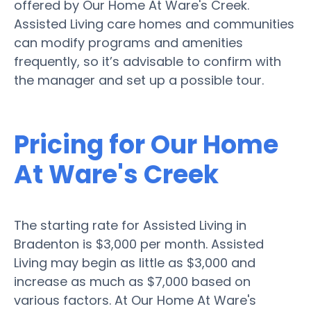
offered by Our Home At Ware's Creek.
Assisted Living care homes and communities
can modify programs and amenities
frequently, so it’s advisable to confirm with
the manager and set up a possible tour.
Pricing for Our Home
At Ware's Creek
The starting rate for Assisted Living in
Bradenton is $3,000 per month. Assisted
Living may begin as little as $3,000 and
increase as much as $7,000 based on
various factors. At Our Home At Ware's