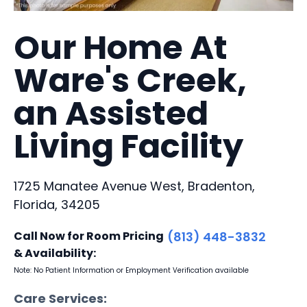
Our Home At
Ware's Creek,
an Assisted
Living Facility
1725 Manatee Avenue West, Bradenton,
Florida, 34205
Call Now for Room Pricing
(813) 448-3832
& Availability:
Note: No Patient Information or Employment Verification available
Care Services: