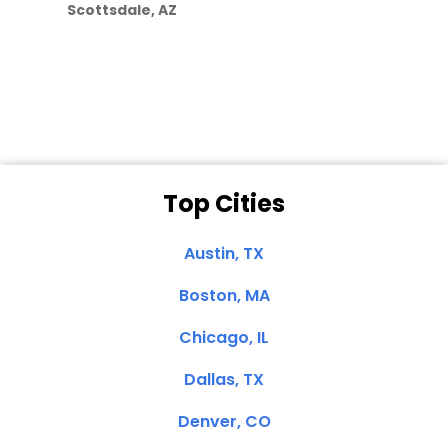
Scottsdale, AZ
Dale N. of San
Clemente, CA
Top Cities
Austin, TX
Boston, MA
Chicago, IL
Dallas, TX
Denver, CO