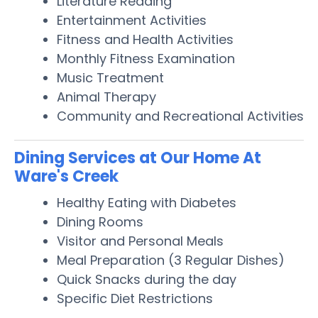
Literature Reading
Entertainment Activities
Fitness and Health Activities
Monthly Fitness Examination
Music Treatment
Animal Therapy
Community and Recreational Activities
Dining Services at Our Home At
Ware's Creek
Healthy Eating with Diabetes
Dining Rooms
Visitor and Personal Meals
Meal Preparation (3 Regular Dishes)
Quick Snacks during the day
Specific Diet Restrictions