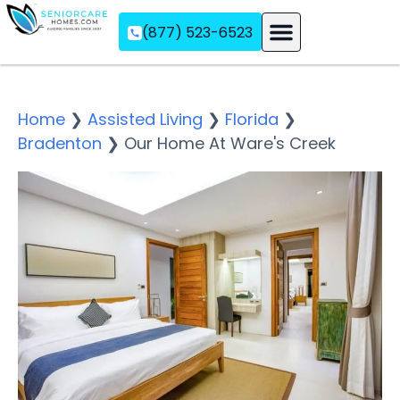
(877) 523-6523
Assisted Living
Memory Care
Independent Living
Home
❯
Assisted Living
❯
Florida
❯
Bradenton
❯
Our Home At Ware's Creek