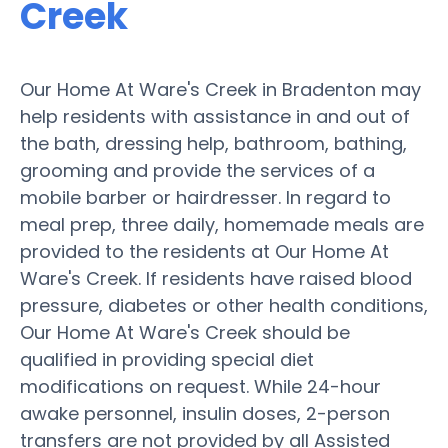
Creek
Our Home At Ware's Creek in Bradenton may
help residents with assistance in and out of
the bath, dressing help, bathroom, bathing,
grooming and provide the services of a
mobile barber or hairdresser. In regard to
meal prep, three daily, homemade meals are
provided to the residents at Our Home At
Ware's Creek. If residents have raised blood
pressure, diabetes or other health conditions,
Our Home At Ware's Creek should be
qualified in providing special diet
modifications on request. While 24-hour
awake personnel, insulin doses, 2-person
transfers are not provided by all Assisted