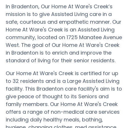
In Bradenton, Our Home At Ware's Creek’s
mission is to give Assisted Living care in a
safe, courteous and empathetic manner. Our
Home At Ware's Creek is an Assisted Living
community, located on 1725 Manatee Avenue
West. The goal of Our Home At Ware's Creek
in Bradenton is to enrich and improve the
standard of living for their senior residents.
Our Home At Ware's Creek is certified for up
to 32 residents and is a Large Assisted Living
facility. This Bradenton care facility's aim is to
give peace of thought to its Seniors and
family members. Our Home At Ware's Creek
offers a range of non-medical care services
including daily healthy meals, bathing,
hygiene, changing clothes, med assistance