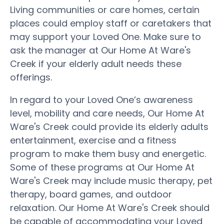
Living communities or care homes, certain
places could employ staff or caretakers that
may support your Loved One. Make sure to
ask the manager at Our Home At Ware's
Creek if your elderly adult needs these
offerings.
In regard to your Loved One’s awareness
level, mobility and care needs, Our Home At
Ware's Creek could provide its elderly adults
entertainment, exercise and a fitness
program to make them busy and energetic.
Some of these programs at Our Home At
Ware's Creek may include music therapy, pet
therapy, board games, and outdoor
relaxation. Our Home At Ware's Creek should
be capable of accommodating your Loved