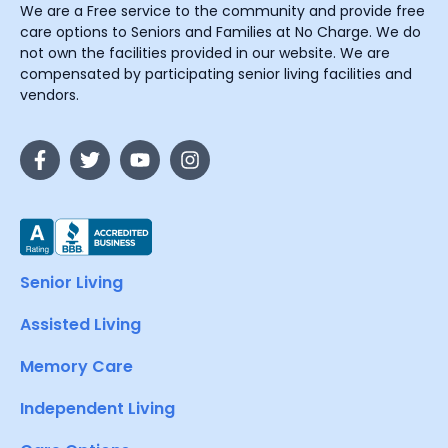
We are a Free service to the community and provide free
care options to Seniors and Families at No Charge. We do
not own the facilities provided in our website. We are
compensated by participating senior living facilities and
vendors.
Senior Living
Assisted Living
Memory Care
Independent Living