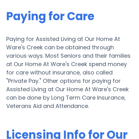
Paying for Care
Paying for Assisted Living at Our Home At
Ware's Creek can be obtained through
various ways. Most Seniors and their families
at Our Home At Ware's Creek spend money
for care without insurance, also called
"Private Pay." Other options for paying for
Assisted Living at Our Home At Ware's Creek
can be done by Long Term Care Insurance,
Veterans Aid and Attendance.
Licensing Info for Our