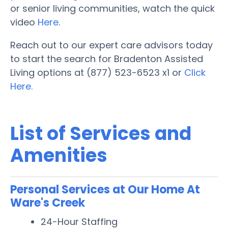
or senior living communities, watch the quick
video
Here
.
Reach out to our expert care advisors today
to start the search for Bradenton Assisted
Living options at (877) 523-6523 x1 or
Click
Here.
List of Services and
Amenities
Personal Services at Our Home At
Ware's Creek
24-Hour Staffing