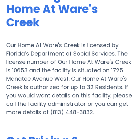
Home At Ware's
Creek
Our Home At Ware's Creek is licensed by
Florida’s Department of Social Services. The
license number of Our Home At Ware's Creek
is 10653 and the facility is situated on 1725
Manatee Avenue West. Our Home At Ware's
Creek is authorized for up to 32 Residents. If
you would want details on this facility, please
call the facility administrator or you can get
more details at (813) 448-3832.