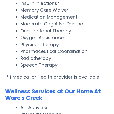
Insulin Injections*
Memory Care Waiver
Medication Management
Moderate Cognitive Decline
Occupational Therapy
Oxygen Assistance
Physical Therapy
Pharmaceutical Coordination
Radiotherapy
Speech Therapy
*If Medical or Health provider is available
Wellness Services at Our Home At
Ware's Creek
Art Activities