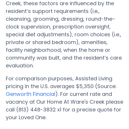
Creek, these factors are influenced by the
resident’s support requirements (i.e.,
cleansing, grooming, dressing, round-the-
clock supervision, prescription oversight,
special diet adjustments), room choices (i.e.,
private or shared bedroom), amenities,
facility neighborhood, when the home or
community was built, and the resident’s care
evaluation.
For comparison purposes, Assisted Living
pricing in the U.S. averages $5,350 (Source:
Genworth Financial
). For current rate and
vacancy at Our Home At Ware's Creek please
call (813) 448-3832 x1 for a precise quote for
your Loved One.