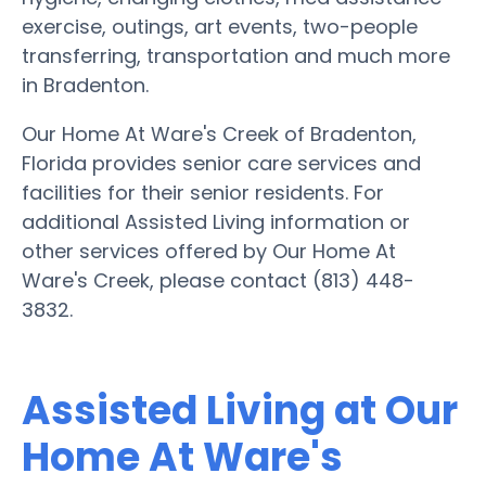
exercise, outings, art events, two-people
transferring, transportation and much more
in Bradenton.
Our Home At Ware's Creek of Bradenton,
Florida provides senior care services and
facilities for their senior residents. For
additional Assisted Living information or
other services offered by Our Home At
Ware's Creek, please contact (813) 448-
3832.
Assisted Living at Our
Home At Ware's