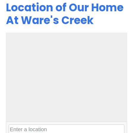
Location of Our Home
At Ware's Creek