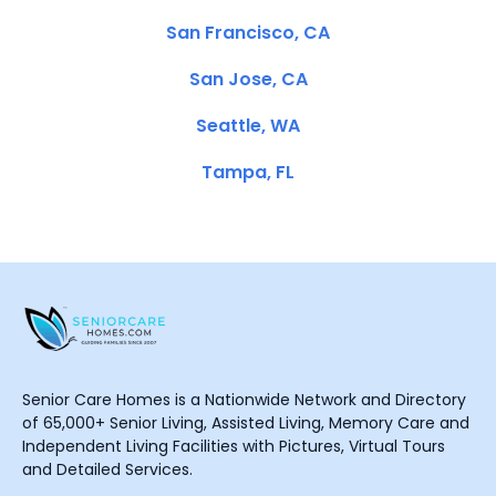
San Francisco, CA
San Jose, CA
Seattle, WA
Tampa, FL
Senior Care Homes is a Nationwide Network and Directory
of 65,000+ Senior Living, Assisted Living, Memory Care and
Independent Living Facilities with Pictures, Virtual Tours
and Detailed Services.