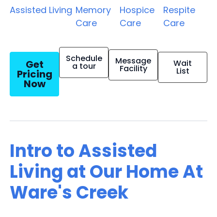
Assisted Living
Memory
Hospice
Respite
Care
Care
Care
Schedule
Message
Get
Wait
a tour
Facility
List
Pricing
Now
Intro to Assisted
Living at Our Home At
Ware's Creek