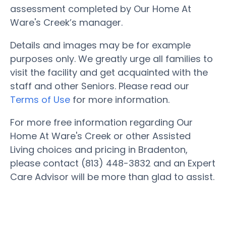
assessment completed by Our Home At
Ware's Creek’s manager.
Details and images may be for example
purposes only. We greatly urge all families to
visit the facility and get acquainted with the
staff and other Seniors. Please read our
Terms of Use
for more information.
For more free information regarding Our
Home At Ware's Creek or other Assisted
Living choices and pricing in Bradenton,
please contact (813) 448-3832 and an Expert
Care Advisor will be more than glad to assist.