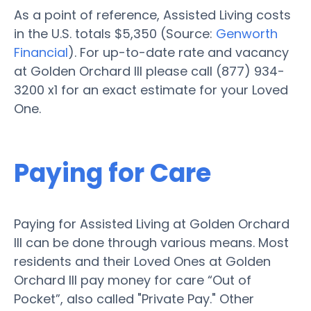
As a point of reference, Assisted Living costs
in the U.S. totals $5,350 (Source:
Genworth
Financial
). For up-to-date rate and vacancy
at Golden Orchard III please call (877) 934-
3200 x1 for an exact estimate for your Loved
One.
Paying for Care
Paying for Assisted Living at Golden Orchard
III can be done through various means. Most
residents and their Loved Ones at Golden
Orchard III pay money for care “Out of
Pocket”, also called "Private Pay." Other