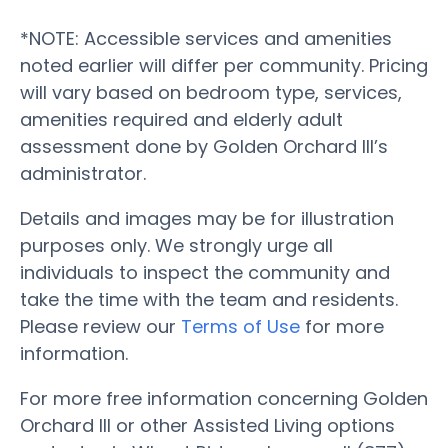
*NOTE: Accessible services and amenities
noted earlier will differ per community. Pricing
will vary based on bedroom type, services,
amenities required and elderly adult
assessment done by Golden Orchard III’s
administrator.
Details and images may be for illustration
purposes only. We strongly urge all
individuals to inspect the community and
take the time with the team and residents.
Please review our
Terms of Use
for more
information.
For more free information concerning Golden
Orchard III or other Assisted Living options