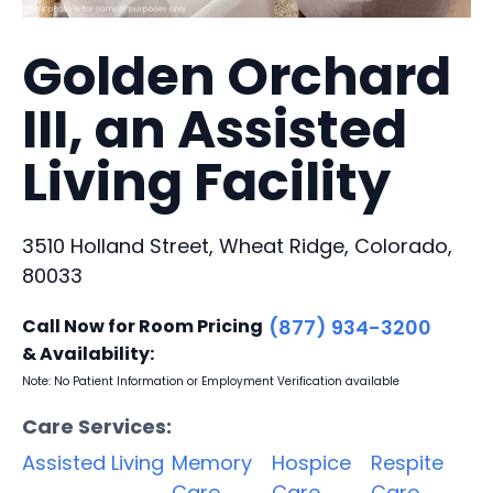
Golden Orchard
III, an Assisted
Living Facility
3510 Holland Street, Wheat Ridge, Colorado,
80033
Call Now for Room Pricing
(877) 934-3200
& Availability:
Note: No Patient Information or Employment Verification available
Care Services:
Assisted Living
Memory
Hospice
Respite
Care
Care
Care