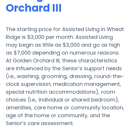
Orchard III
The starting price for Assisted Living in Wheat
Ridge is $3,000 per month. Assisted Living
may begin as little as $3,000 and go as high
as $7,000 depending on numerous reasons.
At Golden Orchard III, these characteristics
are influenced by the Senior’s support needs
(i.e., washing, grooming, dressing, round-the-
clock supervision, medication management,
special nutrition accommodations), room
choices (i.e., individual or shared bedroom),
amenities, care home or community location,
age of the home or community, and the
Senior’s care assessment.