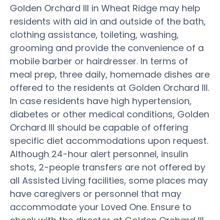
Golden Orchard III in Wheat Ridge may help
residents with aid in and outside of the bath,
clothing assistance, toileting, washing,
grooming and provide the convenience of a
mobile barber or hairdresser. In terms of
meal prep, three daily, homemade dishes are
offered to the residents at Golden Orchard III.
In case residents have high hypertension,
diabetes or other medical conditions, Golden
Orchard III should be capable of offering
specific diet accommodations upon request.
Although 24-hour alert personnel, insulin
shots, 2-people transfers are not offered by
all Assisted Living facilities, some places may
have caregivers or personnel that may
accommodate your Loved One. Ensure to