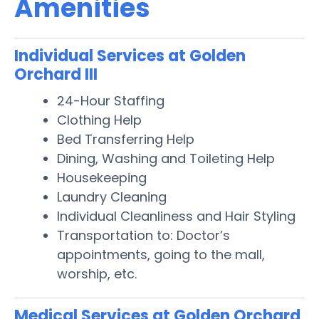
Amenities
Individual Services at Golden
Orchard III
24-Hour Staffing
Clothing Help
Bed Transferring Help
Dining, Washing and Toileting Help
Housekeeping
Laundry Cleaning
Individual Cleanliness and Hair Styling
Transportation to: Doctor’s
appointments, going to the mall,
worship, etc.
Medical Services at Golden Orchard