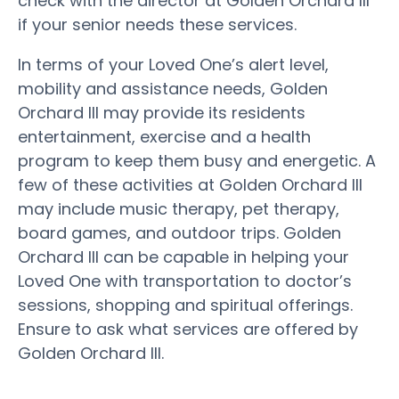
check with the director at Golden Orchard III
if your senior needs these services.
In terms of your Loved One’s alert level,
mobility and assistance needs, Golden
Orchard III may provide its residents
entertainment, exercise and a health
program to keep them busy and energetic. A
few of these activities at Golden Orchard III
may include music therapy, pet therapy,
board games, and outdoor trips. Golden
Orchard III can be capable in helping your
Loved One with transportation to doctor’s
sessions, shopping and spiritual offerings.
Ensure to ask what services are offered by
Golden Orchard III.