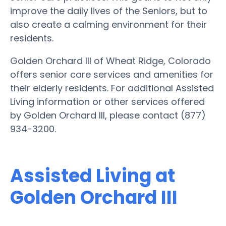
improve the daily lives of the Seniors, but to
also create a calming environment for their
residents.
Golden Orchard III of Wheat Ridge, Colorado
offers senior care services and amenities for
their elderly residents. For additional Assisted
Living information or other services offered
by Golden Orchard III, please contact (877)
934-3200.
Assisted Living at
Golden Orchard III