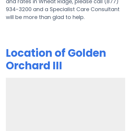
and rates in Wheat Ridge, please call (877)
934-3200 and a Specialist Care Consultant
will be more than glad to help.
Location of Golden
Orchard III