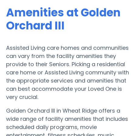
Amenities at Golden
Orchard III
Assisted Living care homes and communities
can vary from the facility amenities they
provide to their Seniors. Picking a residential
care home or Assisted Living community with
the appropriate services and amenities that
can best accommodate your Loved One is
very crucial.
Golden Orchard III in Wheat Ridge offers a
wide range of facility amenities that includes
scheduled daily programs, movie
entertainment, fitness schedules, music