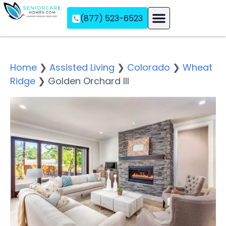
(877) 523-6523
Assisted Living
Memory Care
Independent Living
Home
❯
Assisted Living
❯
Colorado
❯
Wheat
Ridge
❯
Golden Orchard III