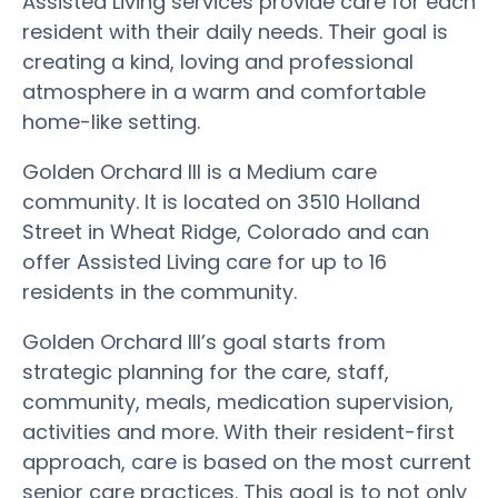
Assisted Living services provide care for each
resident with their daily needs. Their goal is
creating a kind, loving and professional
atmosphere in a warm and comfortable
home-like setting.
Golden Orchard III is a Medium care
community. It is located on 3510 Holland
Street in Wheat Ridge, Colorado and can
offer Assisted Living care for up to 16
residents in the community.
Golden Orchard III’s goal starts from
strategic planning for the care, staff,
community, meals, medication supervision,
activities and more. With their resident-first
approach, care is based on the most current
senior care practices. This goal is to not only