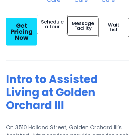
Schedule
Message
Get
Wait
a tour
Facility
List
Pricing
Now
Intro to Assisted
Living at Golden
Orchard III
On 3510 Holland Street, Golden Orchard III’s