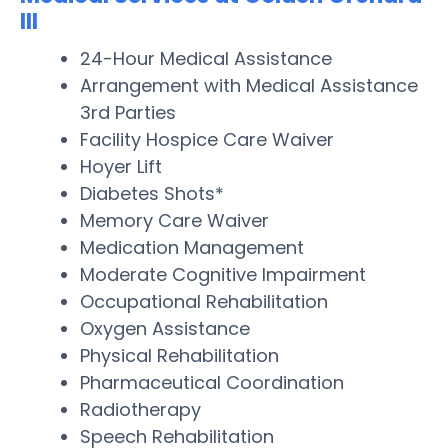
III
24-Hour Medical Assistance
Arrangement with Medical Assistance
3rd Parties
Facility Hospice Care Waiver
Hoyer Lift
Diabetes Shots*
Memory Care Waiver
Medication Management
Moderate Cognitive Impairment
Occupational Rehabilitation
Oxygen Assistance
Physical Rehabilitation
Pharmaceutical Coordination
Radiotherapy
Speech Rehabilitation