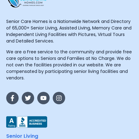
Senior Care Homes is a Nationwide Network and Directory
of 65,000+ Senior Living, Assisted Living, Memory Care and
Independent Living Facilities with Pictures, Virtual Tours
and Detailed Services.
We are a Free service to the community and provide free
care options to Seniors and Families at No Charge. We do
not own the facilities provided in our website. We are
compensated by participating senior living facilities and
vendors.
Senior Living