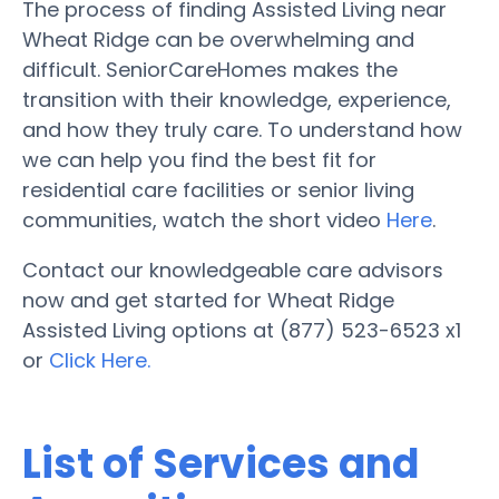
The process of finding Assisted Living near
Wheat Ridge can be overwhelming and
difficult. SeniorCareHomes makes the
transition with their knowledge, experience,
and how they truly care. To understand how
we can help you find the best fit for
residential care facilities or senior living
communities, watch the short video
Here
.
Contact our knowledgeable care advisors
now and get started for Wheat Ridge
Assisted Living options at (877) 523-6523 x1
or
Click Here.
List of Services and