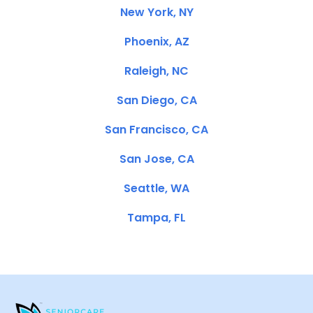
New York, NY
Phoenix, AZ
Raleigh, NC
San Diego, CA
San Francisco, CA
San Jose, CA
Seattle, WA
Tampa, FL