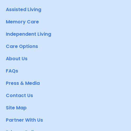
Assisted Living
Memory Care
Independent Living
Care Options
About Us
FAQs
Press & Media
Contact Us
Site Map
Partner With Us