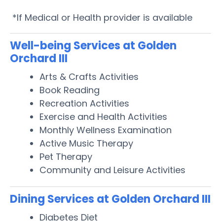
*If Medical or Health provider is available
Well-being Services at Golden
Orchard III
Arts & Crafts Activities
Book Reading
Recreation Activities
Exercise and Health Activities
Monthly Wellness Examination
Active Music Therapy
Pet Therapy
Community and Leisure Activities
Dining Services at Golden Orchard III
Diabetes Diet