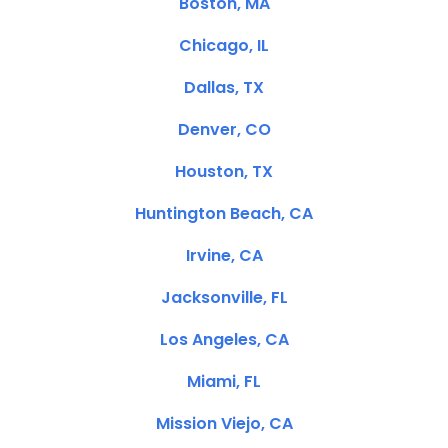
Boston, MA
Chicago, IL
Dallas, TX
Denver, CO
Houston, TX
Huntington Beach, CA
Irvine, CA
Jacksonville, FL
Los Angeles, CA
Miami, FL
Mission Viejo, CA