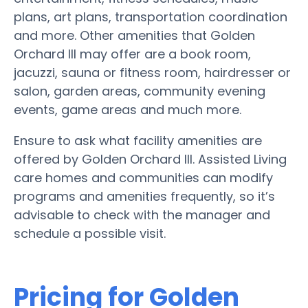
plans, art plans, transportation coordination
and more. Other amenities that Golden
Orchard III may offer are a book room,
jacuzzi, sauna or fitness room, hairdresser or
salon, garden areas, community evening
events, game areas and much more.
Ensure to ask what facility amenities are
offered by Golden Orchard III. Assisted Living
care homes and communities can modify
programs and amenities frequently, so it’s
advisable to check with the manager and
schedule a possible visit.
Pricing for Golden