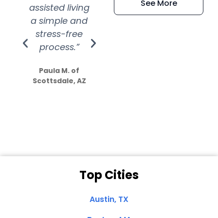
See More
assisted living
extremely kind
wit
a simple and
service.
wer
stress-free
Amazing
process.”
efforts show
S
how much
Paula M. of
they care”
Scottsdale, AZ
Dale N. of San
Clemente, CA
Top Cities
Austin, TX