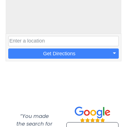
Get Directions
“You made
“Super
“Re
the search for
efficient and
wer