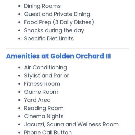
Dining Rooms
Guest and Private Dining
Food Prep (3 Daily Dishes)
Snacks during the day
Specific Diet Limits
Amenities at Golden Orchard III
Air Conditioning
Stylist and Parlor
Fitness Room
Game Room
Yard Area
Reading Room
Cinema Nights
Jacuzzi, Sauna and Wellness Room
Phone Call Button