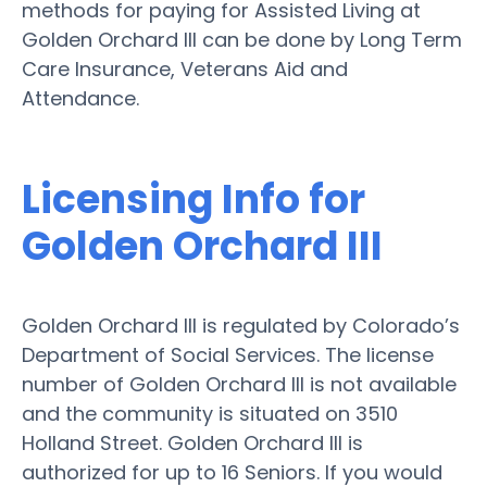
methods for paying for Assisted Living at
Golden Orchard III can be done by Long Term
Care Insurance, Veterans Aid and
Attendance.
Licensing Info for
Golden Orchard III
Golden Orchard III is regulated by Colorado’s
Department of Social Services. The license
number of Golden Orchard III is not available
and the community is situated on 3510
Holland Street. Golden Orchard III is
authorized for up to 16 Seniors. If you would