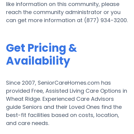
like information on this community, please
reach the community administrator or you
can get more information at (877) 934-3200.
Get Pricing &
Availability
Since 2007, SeniorCareHomes.com has
provided Free, Assisted Living Care Options in
Wheat Ridge. Experienced Care Advisors
guide Seniors and their Loved Ones find the
best-fit facilities based on costs, location,
and care needs.