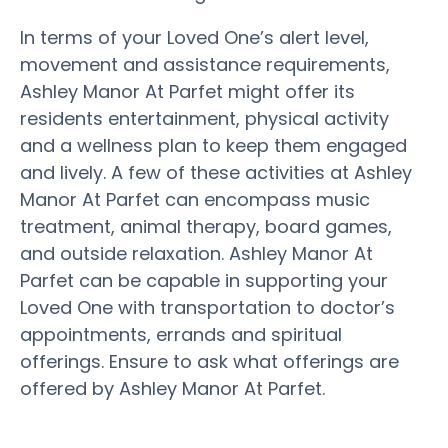
In terms of your Loved One’s alert level,
movement and assistance requirements,
Ashley Manor At Parfet might offer its
residents entertainment, physical activity
and a wellness plan to keep them engaged
and lively. A few of these activities at Ashley
Manor At Parfet can encompass music
treatment, animal therapy, board games,
and outside relaxation. Ashley Manor At
Parfet can be capable in supporting your
Loved One with transportation to doctor’s
appointments, errands and spiritual
offerings. Ensure to ask what offerings are
offered by Ashley Manor At Parfet.