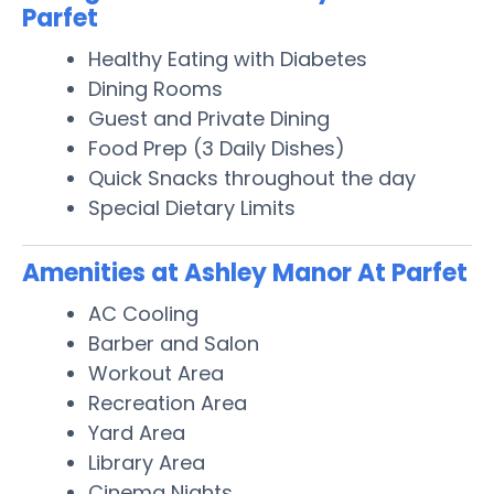
Parfet
Healthy Eating with Diabetes
Dining Rooms
Guest and Private Dining
Food Prep (3 Daily Dishes)
Quick Snacks throughout the day
Special Dietary Limits
Amenities at Ashley Manor At Parfet
AC Cooling
Barber and Salon
Workout Area
Recreation Area
Yard Area
Library Area
Cinema Nights