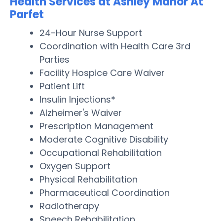
Health Services at Ashley Manor At
Parfet
24-Hour Nurse Support
Coordination with Health Care 3rd
Parties
Facility Hospice Care Waiver
Patient Lift
Insulin Injections*
Alzheimer's Waiver
Prescription Management
Moderate Cognitive Disability
Occupational Rehabilitation
Oxygen Support
Physical Rehabilitation
Pharmaceutical Coordination
Radiotherapy
Speech Rehabilitation