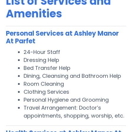
List of Services and
Amenities
Personal Services at Ashley Manor
At Parfet
24-Hour Staff
Dressing Help
Bed Transfer Help
Dining, Cleansing and Bathroom Help
Room Cleaning
Clothing Services
Personal Hygiene and Grooming
Travel Arrangement: Doctor’s
appointments, shopping, worship, etc.