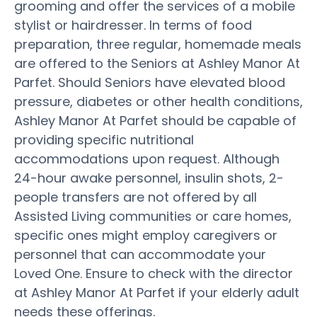
grooming and offer the services of a mobile
stylist or hairdresser. In terms of food
preparation, three regular, homemade meals
are offered to the Seniors at Ashley Manor At
Parfet. Should Seniors have elevated blood
pressure, diabetes or other health conditions,
Ashley Manor At Parfet should be capable of
providing specific nutritional
accommodations upon request. Although
24-hour awake personnel, insulin shots, 2-
people transfers are not offered by all
Assisted Living communities or care homes,
specific ones might employ caregivers or
personnel that can accommodate your
Loved One. Ensure to check with the director
at Ashley Manor At Parfet if your elderly adult
needs these offerings.