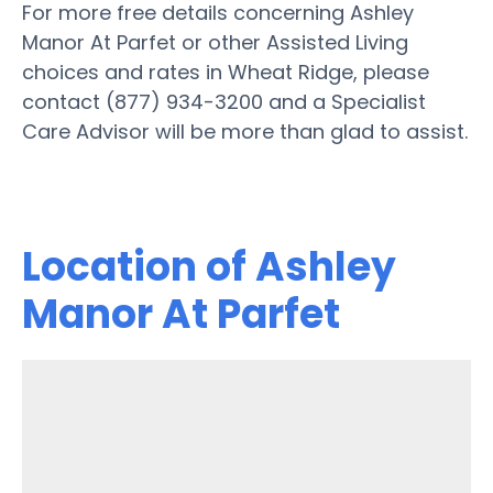
For more free details concerning Ashley
Manor At Parfet or other Assisted Living
choices and rates in Wheat Ridge, please
contact (877) 934-3200 and a Specialist
Care Advisor will be more than glad to assist.
Location of Ashley
Manor At Parfet