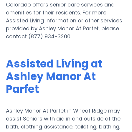
Colorado offers senior care services and
amenities for their residents. For more
Assisted Living information or other services
provided by Ashley Manor At Parfet, please
contact (877) 934-3200.
Assisted Living at
Ashley Manor At
Parfet
Ashley Manor At Parfet in Wheat Ridge may
assist Seniors with aid in and outside of the
bath, clothing assistance, toileting, bathing,