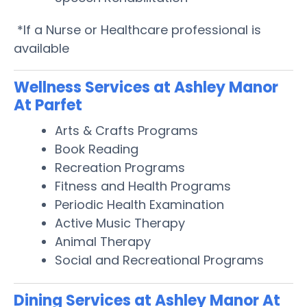
*If a Nurse or Healthcare professional is
available
Wellness Services at Ashley Manor
At Parfet
Arts & Crafts Programs
Book Reading
Recreation Programs
Fitness and Health Programs
Periodic Health Examination
Active Music Therapy
Animal Therapy
Social and Recreational Programs
Dining Services at Ashley Manor At