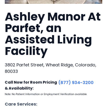
Ashley Manor At
Parfet, an
Assisted Living
Facility
3802 Parfet Street, Wheat Ridge, Colorado,
80033
Call Now for Room Pricing
(877) 934-3200
& Availability:
Note: No Patient Information or Employment Verification available
Care Services: