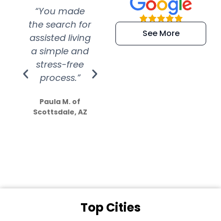
“You made
“Super
“Re
the search for
efficient and
wer
See More
assisted living
extremely kind
wit
a simple and
service.
wer
stress-free
Amazing
process.”
efforts show
S
how much
Paula M. of
they care”
Scottsdale, AZ
Dale N. of San
Clemente, CA
Top Cities