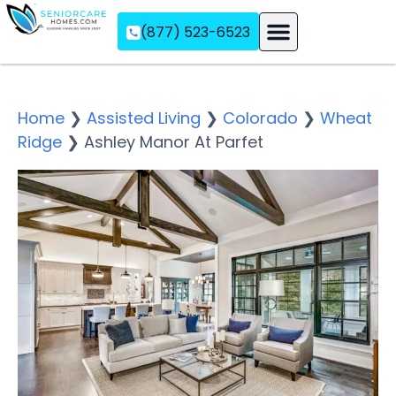
(877) 523-6523
Assisted Living
Memory Care
Independent Living
Home
❯
Assisted Living
❯
Colorado
❯
Wheat
Ridge
❯
Ashley Manor At Parfet