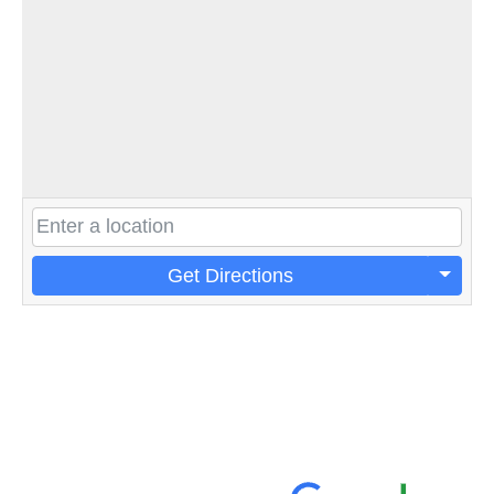
Get Directions