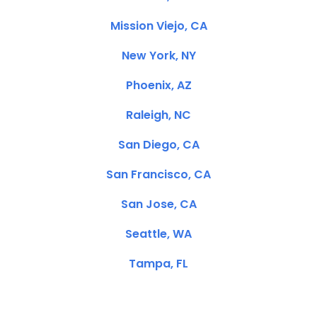
Mission Viejo, CA
New York, NY
Phoenix, AZ
Raleigh, NC
San Diego, CA
San Francisco, CA
San Jose, CA
Seattle, WA
Tampa, FL