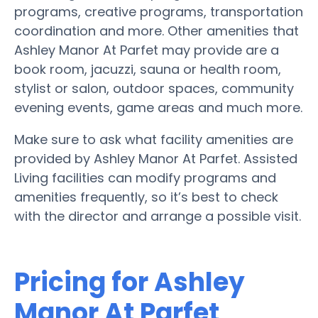
programs, creative programs, transportation
coordination and more. Other amenities that
Ashley Manor At Parfet may provide are a
book room, jacuzzi, sauna or health room,
stylist or salon, outdoor spaces, community
evening events, game areas and much more.
Make sure to ask what facility amenities are
provided by Ashley Manor At Parfet. Assisted
Living facilities can modify programs and
amenities frequently, so it’s best to check
with the director and arrange a possible visit.
Pricing for Ashley
Manor At Parfet