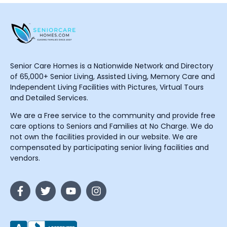
Senior Care Homes is a Nationwide Network and Directory
of 65,000+ Senior Living, Assisted Living, Memory Care and
Independent Living Facilities with Pictures, Virtual Tours
and Detailed Services.
We are a Free service to the community and provide free
care options to Seniors and Families at No Charge. We do
not own the facilities provided in our website. We are
compensated by participating senior living facilities and
vendors.