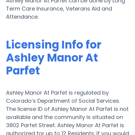
Ashley Manor At Parfet can be done by Long
Term Care Insurance, Veterans Aid and
Attendance.
Licensing Info for
Ashley Manor At
Parfet
Ashley Manor At Parfet is regulated by
Colorado’s Department of Social Services.
The license ID of Ashley Manor At Parfet is not
available and the community is situated on
3802 Parfet Street. Ashley Manor At Parfet is
authorized for up to 12 Residents. If you would