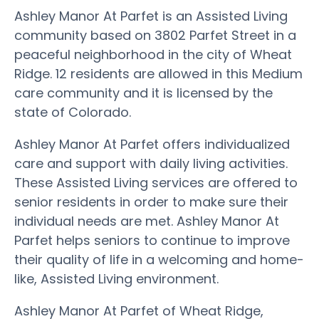
Ashley Manor At Parfet is an Assisted Living
community based on 3802 Parfet Street in a
peaceful neighborhood in the city of Wheat
Ridge. 12 residents are allowed in this Medium
care community and it is licensed by the
state of Colorado.
Ashley Manor At Parfet offers individualized
care and support with daily living activities.
These Assisted Living services are offered to
senior residents in order to make sure their
individual needs are met. Ashley Manor At
Parfet helps seniors to continue to improve
their quality of life in a welcoming and home-
like, Assisted Living environment.
Ashley Manor At Parfet of Wheat Ridge,