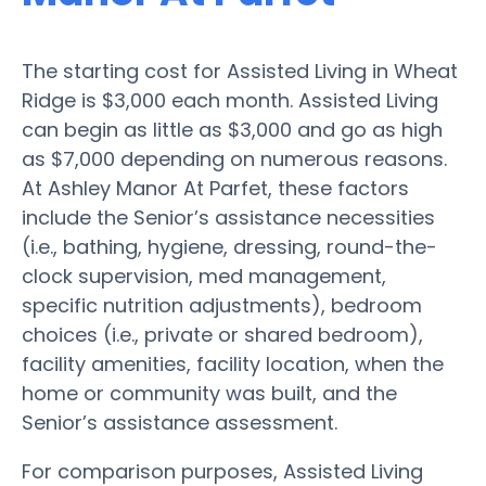
The starting cost for Assisted Living in Wheat
Ridge is $3,000 each month. Assisted Living
can begin as little as $3,000 and go as high
as $7,000 depending on numerous reasons.
At Ashley Manor At Parfet, these factors
include the Senior’s assistance necessities
(i.e., bathing, hygiene, dressing, round-the-
clock supervision, med management,
specific nutrition adjustments), bedroom
choices (i.e., private or shared bedroom),
facility amenities, facility location, when the
home or community was built, and the
Senior’s assistance assessment.
For comparison purposes, Assisted Living