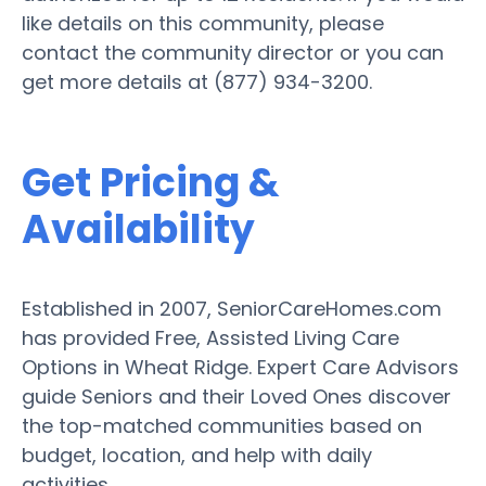
like details on this community, please
contact the community director or you can
get more details at (877) 934-3200.
Get Pricing &
Availability
Established in 2007, SeniorCareHomes.com
has provided Free, Assisted Living Care
Options in Wheat Ridge. Expert Care Advisors
guide Seniors and their Loved Ones discover
the top-matched communities based on
budget, location, and help with daily
activities.