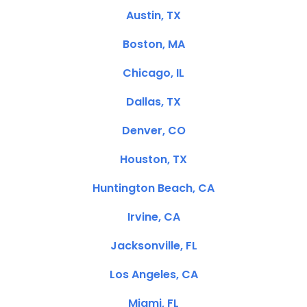
Austin, TX
Boston, MA
Chicago, IL
Dallas, TX
Denver, CO
Houston, TX
Huntington Beach, CA
Irvine, CA
Jacksonville, FL
Los Angeles, CA
Miami, FL