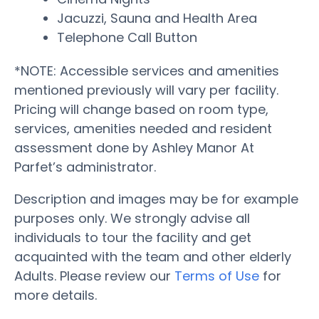
Jacuzzi, Sauna and Health Area
Telephone Call Button
*NOTE: Accessible services and amenities
mentioned previously will vary per facility.
Pricing will change based on room type,
services, amenities needed and resident
assessment done by Ashley Manor At
Parfet’s administrator.
Description and images may be for example
purposes only. We strongly advise all
individuals to tour the facility and get
acquainted with the team and other elderly
Adults. Please review our
Terms of Use
for
more details.