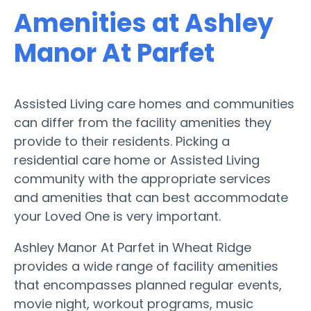
Amenities at Ashley
Manor At Parfet
Assisted Living care homes and communities
can differ from the facility amenities they
provide to their residents. Picking a
residential care home or Assisted Living
community with the appropriate services
and amenities that can best accommodate
your Loved One is very important.
Ashley Manor At Parfet in Wheat Ridge
provides a wide range of facility amenities
that encompasses planned regular events,
movie night, workout programs, music