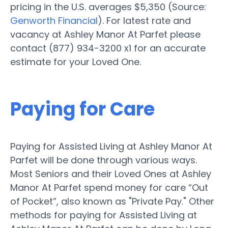
pricing in the U.S. averages $5,350 (Source:
Genworth Financial
). For latest rate and
vacancy at Ashley Manor At Parfet please
contact (877) 934-3200 x1 for an accurate
estimate for your Loved One.
Paying for Care
Paying for Assisted Living at Ashley Manor At
Parfet will be done through various ways.
Most Seniors and their Loved Ones at Ashley
Manor At Parfet spend money for care “Out
of Pocket”, also known as "Private Pay." Other
methods for paying for Assisted Living at