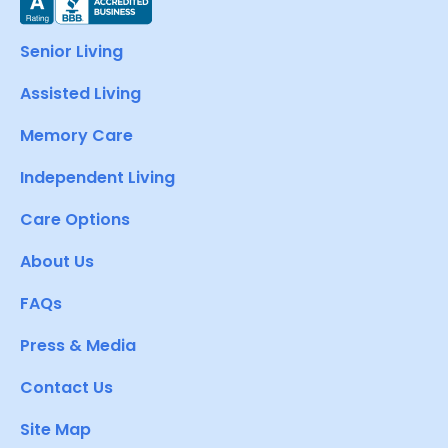
Senior Living
Assisted Living
Memory Care
Independent Living
Care Options
About Us
FAQs
Press & Media
Contact Us
Site Map