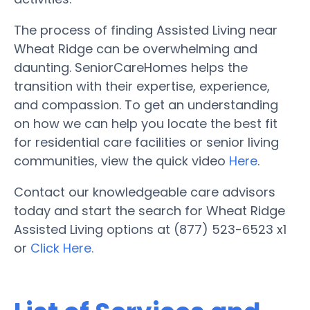
The process of finding Assisted Living near
Wheat Ridge can be overwhelming and
daunting. SeniorCareHomes helps the
transition with their expertise, experience,
and compassion. To get an understanding
on how we can help you locate the best fit
for residential care facilities or senior living
communities, view the quick video
Here
.
Contact our knowledgeable care advisors
today and start the search for Wheat Ridge
Assisted Living options at (877) 523-6523 x1
or
Click Here.