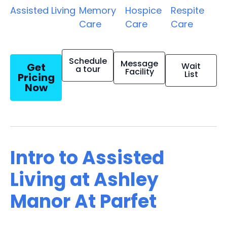
Assisted Living
Memory
Hospice
Respite
Care
Care
Care
Schedule
Message
Get
Wait
a tour
Facility
List
Pricing
Now
Intro to Assisted
Living at Ashley
Manor At Parfet