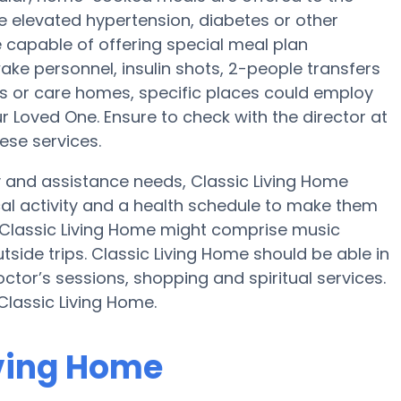
ve elevated hypertension, diabetes or other
e capable of offering special meal plan
e personnel, insulin shots, 2-people transfers
es or care homes, specific places could employ
Loved One. Ensure to check with the director at
ese services.
ty and assistance needs, Classic Living Home
cal activity and a health schedule to make them
 Classic Living Home might comprise music
side trips. Classic Living Home should be able in
ctor’s sessions, shopping and spiritual services.
Classic Living Home.
iving Home