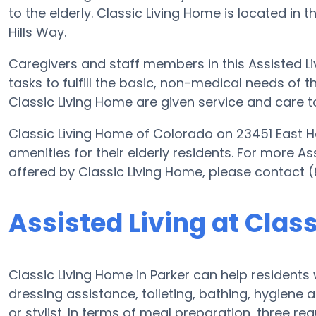
to the elderly. Classic Living Home is located in
Hills Way.
Caregivers and staff members in this Assisted Liv
tasks to fulfill the basic, non-medical needs of th
Classic Living Home are given service and care t
Classic Living Home of Colorado on 23451 East Ho
amenities for their elderly residents. For more As
offered by Classic Living Home, please contact 
Assisted Living at Clas
Classic Living Home in Parker can help residents 
dressing assistance, toileting, bathing, hygiene 
or stylist. In terms of meal preparation, three 