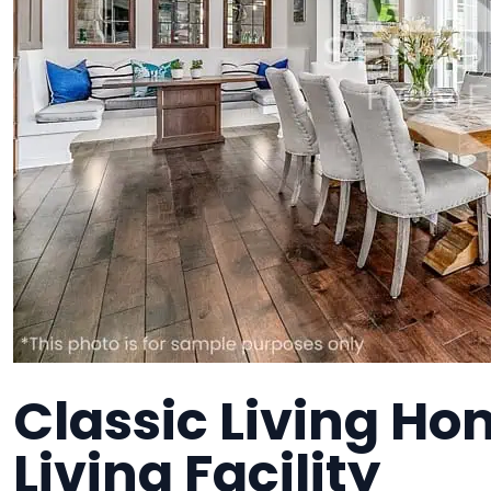
Classic Living Ho
Living Facility