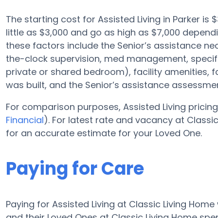
The starting cost for Assisted Living in Parker is
little as $3,000 and go as high as $7,000 depen
these factors include the Senior’s assistance nece
the-clock supervision, med management, specific
private or shared bedroom), facility amenities, 
was built, and the Senior’s assistance assessmen
For comparison purposes, Assisted Living pricing
Financial
). For latest rate and vacancy at Class
for an accurate estimate for your Loved One.
Paying for Care
Paying for Assisted Living at Classic Living Home
and their Loved Ones at Classic Living Home spe