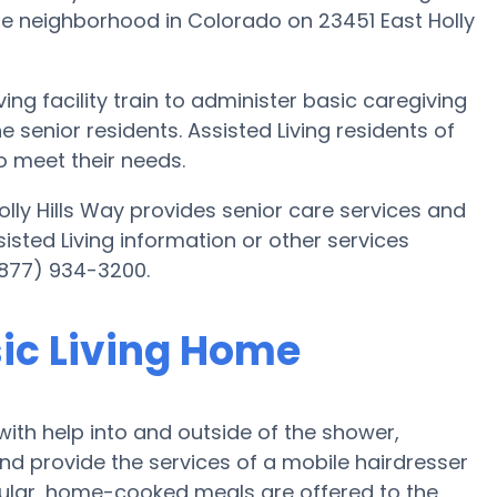
 the neighborhood in Colorado on 23451 East Holly
ing facility train to administer basic caregiving
e senior residents. Assisted Living residents of
o meet their needs.
lly Hills Way provides senior care services and
sisted Living information or other services
(877) 934-3200.
sic Living Home
with help into and outside of the shower,
and provide the services of a mobile hairdresser
regular, home-cooked meals are offered to the