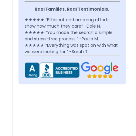
Real Families. Real Testimonials.
★★★★★ “Efficient and amazing efforts
show how much they care” -Dale N.
★★★★★ “You made the search a simple
and stress-free process.” -Paula M.
★★★★★ “Everything was spot on with what
we were looking for.” -Sarah T.