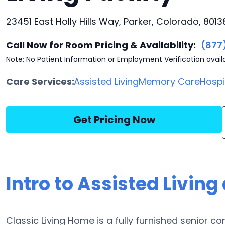
23451 East Holly Hills Way, Parker, Colorado, 8013
Call Now for Room Pricing & Availability:
(877
Note: No Patient Information or Employment Verification avail
Care Services:
Assisted Living
Memory Care
Hosp
Get Pricing Now
Intro to Assisted Living
Classic Living Home is a fully furnished senior co