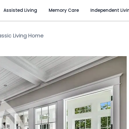
Assisted Living
Memory Care
Independent Livi
assic Living Home