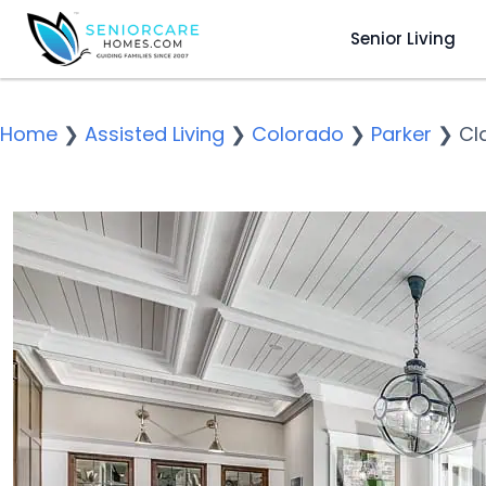
Senior Living
Home
❯
Assisted Living
❯
Colorado
❯
Parker
❯
Cl