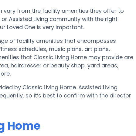
ary from the facility amenities they offer to
e or Assisted Living community with the right
ur Loved One is very important.
ange of facility amenities that encompasses
tness schedules, music plans, art plans,
nities that Classic Living Home may provide are
ea, hairdresser or beauty shop, yard areas,
ore.
ided by Classic Living Home. Assisted Living
quently, so it’s best to confirm with the director
ing Home