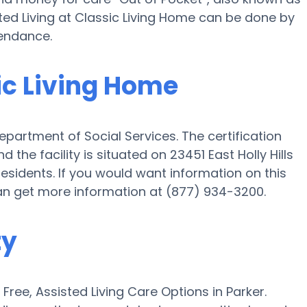
sted Living at Classic Living Home can be done by
tendance.
sic Living Home
partment of Social Services. The certification
 the facility is situated on 23451 East Holly Hills
Residents. If you would want information on this
 can get more information at (877) 934-3200.
ty
ee, Assisted Living Care Options in Parker.