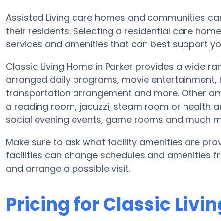
Assisted Living care homes and communities can v
their residents. Selecting a residential care hom
services and amenities that can best support yo
Classic Living Home in Parker provides a wide r
arranged daily programs, movie entertainment, fi
transportation arrangement and more. Other ame
a reading room, jacuzzi, steam room or health ar
social evening events, game rooms and much m
Make sure to ask what facility amenities are prov
facilities can change schedules and amenities fre
and arrange a possible visit.
Pricing for Classic Liv