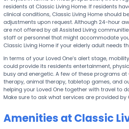
residents at Classic Living Home. If residents ha
clinical conditions, Classic Living Home should b
adjustments upon request. Although 24-hour awak
are not offered by all Assisted Living communiti
staff or personnel that might accommodate your 
Classic Living Home if your elderly adult needs th
In terms of your Loved One’s alert stage, mobili
could provide its residents entertainment, physi
busy and energetic. A few of these programs at
therapy, animal therapy, tabletop games, and out
helping your Loved One together with travel to do
Make sure to ask what services are provided by 
Amenities at Classic L