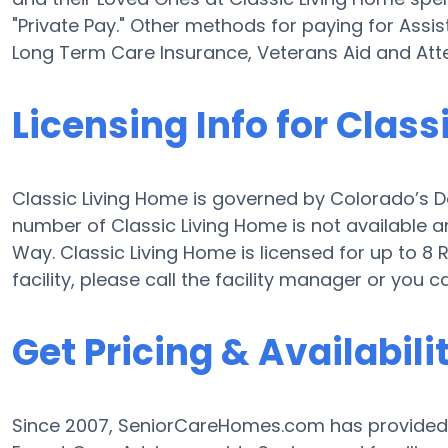
"Private Pay." Other methods for paying for Assi
Long Term Care Insurance, Veterans Aid and At
Licensing Info for Clas
Classic Living Home is governed by Colorado’s De
number of Classic Living Home is not available and
Way. Classic Living Home is licensed for up to 8 
facility, please call the facility manager or you
Get Pricing & Availabili
Since 2007, SeniorCareHomes.com has provided Fr