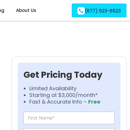
ng
About Us
(877) 523-6523
Get Pricing Today
Limited Availability
Starting at $3,000/month*
Fast & Accurate Info –
Free