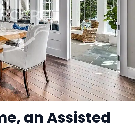
me, an Assisted