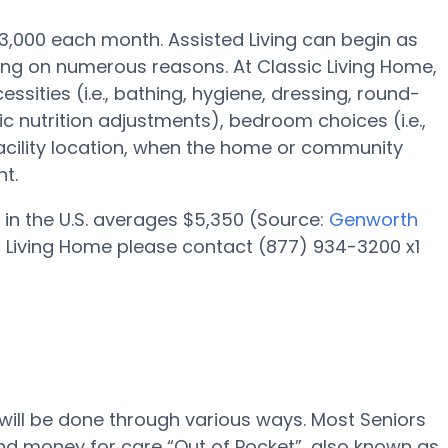
 $3,000 each month. Assisted Living can begin as
ding on numerous reasons. At Classic Living Home,
ssities (i.e., bathing, hygiene, dressing, round-
 nutrition adjustments), bedroom choices (i.e.,
facility location, when the home or community
t.
 in the U.S. averages $5,350 (Source:
Genworth
ic Living Home please contact (877) 934-3200 x1
 will be done through various ways. Most Seniors
nd money for care “Out of Pocket”, also known as