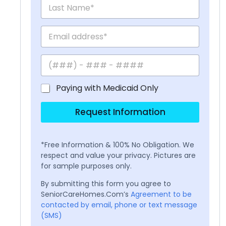
Paying with Medicaid Only
Request Information
*Free Information & 100% No Obligation. We
respect and value your privacy. Pictures are
for sample purposes only.
By submitting this form you agree to
SeniorCareHomes.Com’s
Agreement to be
contacted by email, phone or text message
(SMS)