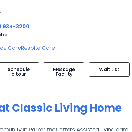
8
) 934-3200
able
ice Care
Respite Care
Schedule
Message
Wait List
a tour
Facility
 at Classic Living Home
mmunity in Parker that offers Assisted Living care