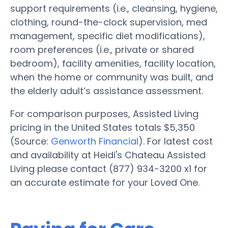
support requirements (i.e., cleansing, hygiene,
clothing, round-the-clock supervision, med
management, specific diet modifications),
room preferences (i.e., private or shared
bedroom), facility amenities, facility location,
when the home or community was built, and
the elderly adult’s assistance assessment.
For comparison purposes, Assisted Living
pricing in the United States totals $5,350
(Source:
Genworth Financial
). For latest cost
and availability at Heidi's Chateau Assisted
Living please contact (877) 934-3200 x1 for
an accurate estimate for your Loved One.