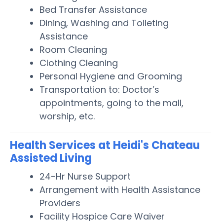
Bed Transfer Assistance
Dining, Washing and Toileting
Assistance
Room Cleaning
Clothing Cleaning
Personal Hygiene and Grooming
Transportation to: Doctor’s
appointments, going to the mall,
worship, etc.
Health Services at Heidi's Chateau
Assisted Living
24-Hr Nurse Support
Arrangement with Health Assistance
Providers
Facility Hospice Care Waiver