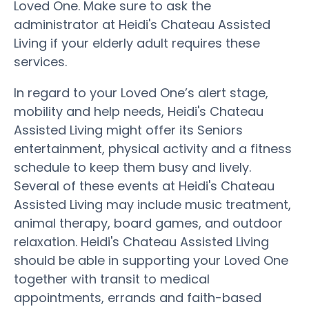
Loved One. Make sure to ask the
administrator at Heidi's Chateau Assisted
Living if your elderly adult requires these
services.
In regard to your Loved One’s alert stage,
mobility and help needs, Heidi's Chateau
Assisted Living might offer its Seniors
entertainment, physical activity and a fitness
schedule to keep them busy and lively.
Several of these events at Heidi's Chateau
Assisted Living may include music treatment,
animal therapy, board games, and outdoor
relaxation. Heidi's Chateau Assisted Living
should be able in supporting your Loved One
together with transit to medical
appointments, errands and faith-based