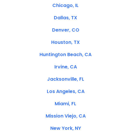
Chicago, IL
Dallas, TX
Denver, CO
Houston, TX
Huntington Beach, CA
Irvine, CA
Jacksonville, FL
Los Angeles, CA
Miami, FL
Mission Viejo, CA
New York, NY