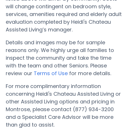
will change contingent on bedroom style,
services, amenities required and elderly adult
evaluation completed by Heidi's Chateau
Assisted Living’s manager.
Details and images may be for sample
reasons only. We highly urge all families to
inspect the community and take the time
with the team and other Seniors. Please
review our
Terms of Use
for more details.
For more complimentary information
concerning Heidi's Chateau Assisted Living or
other Assisted Living options and pricing in
Montrose, please contact (877) 934-3200
and a Specialist Care Advisor will be more
than glad to assist.