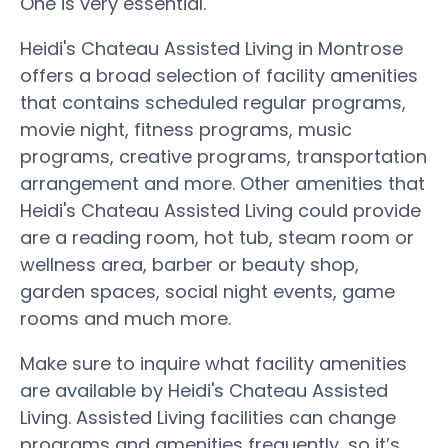
One is very essential.
Heidi's Chateau Assisted Living in Montrose
offers a broad selection of facility amenities
that contains scheduled regular programs,
movie night, fitness programs, music
programs, creative programs, transportation
arrangement and more. Other amenities that
Heidi's Chateau Assisted Living could provide
are a reading room, hot tub, steam room or
wellness area, barber or beauty shop,
garden spaces, social night events, game
rooms and much more.
Make sure to inquire what facility amenities
are available by Heidi's Chateau Assisted
Living. Assisted Living facilities can change
programs and amenities frequently, so it’s