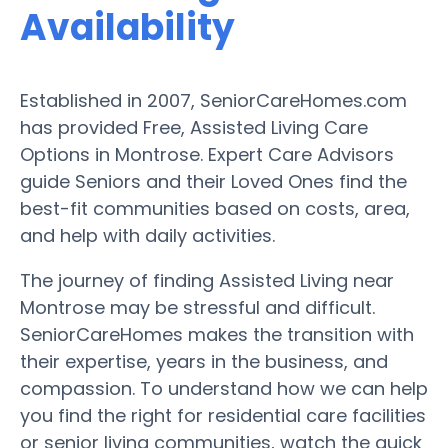
Availability
Established in 2007, SeniorCareHomes.com
has provided Free, Assisted Living Care
Options in Montrose. Expert Care Advisors
guide Seniors and their Loved Ones find the
best-fit communities based on costs, area,
and help with daily activities.
The journey of finding Assisted Living near
Montrose may be stressful and difficult.
SeniorCareHomes makes the transition with
their expertise, years in the business, and
compassion. To understand how we can help
you find the right for residential care facilities
or senior living communities, watch the quick