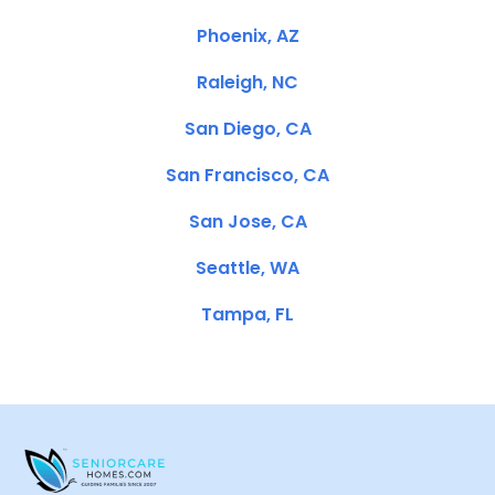
Phoenix, AZ
Raleigh, NC
San Diego, CA
San Francisco, CA
San Jose, CA
Seattle, WA
Tampa, FL