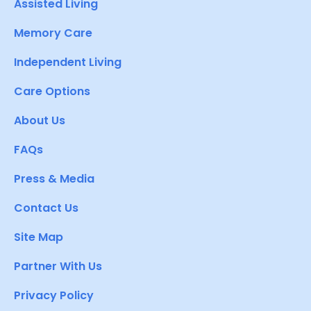
Assisted Living
Memory Care
Independent Living
Care Options
About Us
FAQs
Press & Media
Contact Us
Site Map
Partner With Us
Privacy Policy