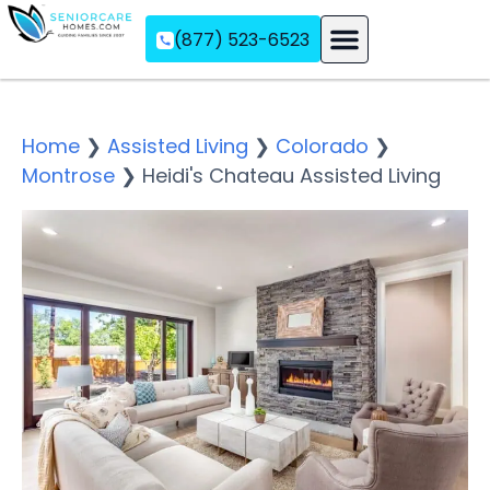
(877) 523-6523
Assisted Living
Memory Care
Independent Living
Home
❯
Assisted Living
❯
Colorado
❯
Montrose
❯
Heidi's Chateau Assisted Living