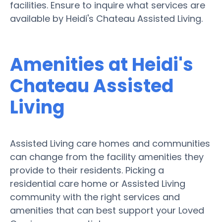
facilities. Ensure to inquire what services are
available by Heidi's Chateau Assisted Living.
Amenities at Heidi's
Chateau Assisted
Living
Assisted Living care homes and communities
can change from the facility amenities they
provide to their residents. Picking a
residential care home or Assisted Living
community with the right services and
amenities that can best support your Loved