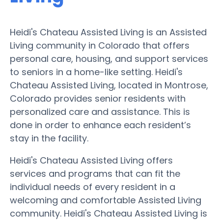
Heidi's Chateau Assisted Living is an Assisted
Living community in Colorado that offers
personal care, housing, and support services
to seniors in a home-like setting. Heidi's
Chateau Assisted Living, located in Montrose,
Colorado provides senior residents with
personalized care and assistance. This is
done in order to enhance each resident’s
stay in the facility.
Heidi's Chateau Assisted Living offers
services and programs that can fit the
individual needs of every resident in a
welcoming and comfortable Assisted Living
community. Heidi's Chateau Assisted Living is