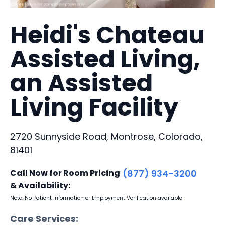
Heidi's Chateau
Assisted Living,
an Assisted
Living Facility
2720 Sunnyside Road, Montrose, Colorado,
81401
Call Now for Room Pricing
(877) 934-3200
& Availability:
Note: No Patient Information or Employment Verification available
Care Services: