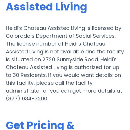
Assisted Living
Heidi's Chateau Assisted Living is licensed by
Colorado’s Department of Social Services.
The license number of Heidi's Chateau
Assisted Living is not available and the facility
is situated on 2720 Sunnyside Road. Heidi's
Chateau Assisted Living is authorized for up
to 30 Residents. If you would want details on
this facility, please call the facility
administrator or you can get more details at
(877) 934-3200.
Get Pricing &