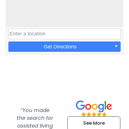
Get Directions
“You made
“Super
“Re
the search for
efficient and
wer
See More
assisted living
extremely kind
wit