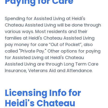
Paying for Care
Spending for Assisted Living at Heidi's
Chateau Assisted Living will be done through
various ways. Most residents and their
families at Heidi's Chateau Assisted Living
pay money for care “Out of Pocket”, also
called "Private Pay." Other options for paying
for Assisted Living at Heidi's Chateau
Assisted Living are through Long Term Care
Insurance, Veterans Aid and Attendance.
Licensing Info for
Heidi's Chateau