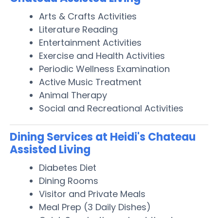
Arts & Crafts Activities
Literature Reading
Entertainment Activities
Exercise and Health Activities
Periodic Wellness Examination
Active Music Treatment
Animal Therapy
Social and Recreational Activities
Dining Services at Heidi's Chateau
Assisted Living
Diabetes Diet
Dining Rooms
Visitor and Private Meals
Meal Prep (3 Daily Dishes)