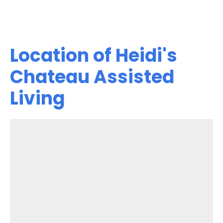
Location of Heidi's
Chateau Assisted
Living