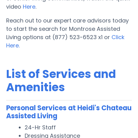
video
Here
.
Reach out to our expert care advisors today
to start the search for Montrose Assisted
Living options at (877) 523-6523 x1 or
Click
Here.
List of Services and
Amenities
Personal Services at Heidi's Chateau
Assisted Living
24-Hr Staff
Dressing Assistance