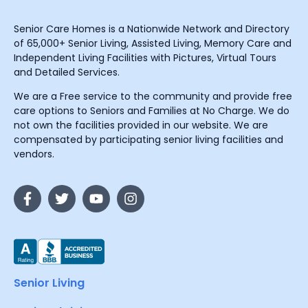
Senior Care Homes is a Nationwide Network and Directory
of 65,000+ Senior Living, Assisted Living, Memory Care and
Independent Living Facilities with Pictures, Virtual Tours
and Detailed Services.
We are a Free service to the community and provide free
care options to Seniors and Families at No Charge. We do
not own the facilities provided in our website. We are
compensated by participating senior living facilities and
vendors.
Senior Living