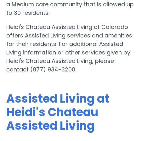
a Medium care community that is allowed up
to 30 residents.
Heidi's Chateau Assisted Living of Colorado
offers Assisted Living services and amenities
for their residents. For additional Assisted
Living information or other services given by
Heidi's Chateau Assisted Living, please
contact (877) 934-3200.
Assisted Living at
Heidi's Chateau
Assisted Living