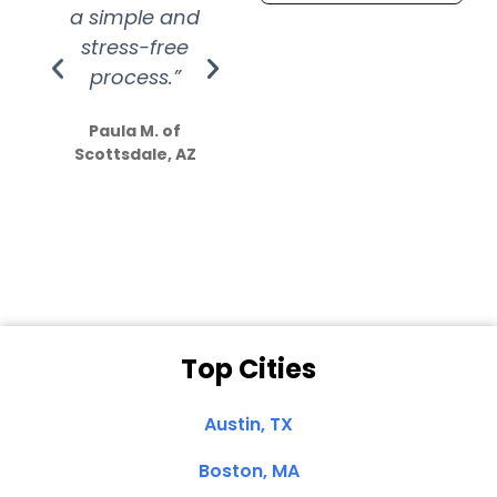
a simple and
service.
wer
stress-free
Amazing
process.”
efforts show
S
how much
Paula M. of
they care”
Scottsdale, AZ
Dale N. of San
Clemente, CA
Top Cities
Austin, TX
Boston, MA