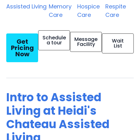
Assisted Living
Memory
Hospice
Respite
Care
Care
Care
Schedule
Message
Get
Wait
a tour
Facility
List
Pricing
Now
Intro to Assisted
Living at Heidi's
Chateau Assisted
Living