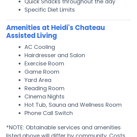
Quick Snacks throughout the day
Specific Diet Limits
Amenities at Heidi's Chateau
Assisted Living
AC Cooling
Hairdresser and Salon
Exercise Room
Game Room
Yard Area
Reading Room
Cinema Nights
Hot Tub, Sauna and Wellness Room
Phone Call Switch
*NOTE: Obtainable services and amenities
listed above will differ by community. Costs