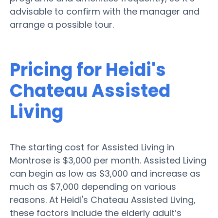
advisable to confirm with the manager and
arrange a possible tour.
Pricing for Heidi's
Chateau Assisted
Living
The starting cost for Assisted Living in
Montrose is $3,000 per month. Assisted Living
can begin as low as $3,000 and increase as
much as $7,000 depending on various
reasons. At Heidi's Chateau Assisted Living,
these factors include the elderly adult’s