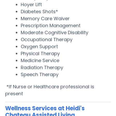
Hoyer Lift
Diabetes Shots*
Memory Care Waiver
Prescription Management
Moderate Cognitive Disability
Occupational Therapy
Oxygen Support
Physical Therapy
Medicine Service
Radiation Therapy
Speech Therapy
*If Nurse or Healthcare professional is
present
Wellness Services at Heidi's
Chateau Assisted Living