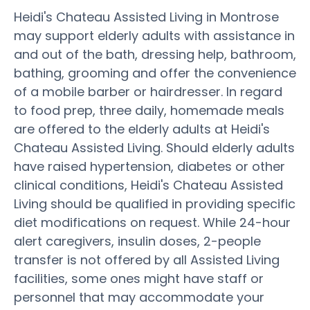
Heidi's Chateau Assisted Living in Montrose
may support elderly adults with assistance in
and out of the bath, dressing help, bathroom,
bathing, grooming and offer the convenience
of a mobile barber or hairdresser. In regard
to food prep, three daily, homemade meals
are offered to the elderly adults at Heidi's
Chateau Assisted Living. Should elderly adults
have raised hypertension, diabetes or other
clinical conditions, Heidi's Chateau Assisted
Living should be qualified in providing specific
diet modifications on request. While 24-hour
alert caregivers, insulin doses, 2-people
transfer is not offered by all Assisted Living
facilities, some ones might have staff or
personnel that may accommodate your