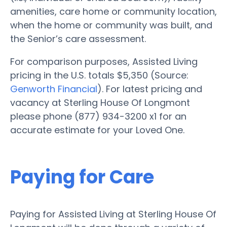
amenities, care home or community location,
when the home or community was built, and
the Senior’s care assessment.
For comparison purposes, Assisted Living
pricing in the U.S. totals $5,350 (Source:
Genworth Financial
). For latest pricing and
vacancy at Sterling House Of Longmont
please phone (877) 934-3200 x1 for an
accurate estimate for your Loved One.
Paying for Care
Paying for Assisted Living at Sterling House Of