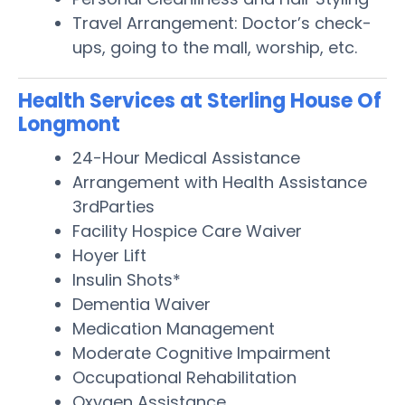
Travel Arrangement: Doctor’s check-
ups, going to the mall, worship, etc.
Health Services at Sterling House Of
Longmont
24-Hour Medical Assistance
Arrangement with Health Assistance
3rdParties
Facility Hospice Care Waiver
Hoyer Lift
Insulin Shots*
Dementia Waiver
Medication Management
Moderate Cognitive Impairment
Occupational Rehabilitation
Oxygen Assistance