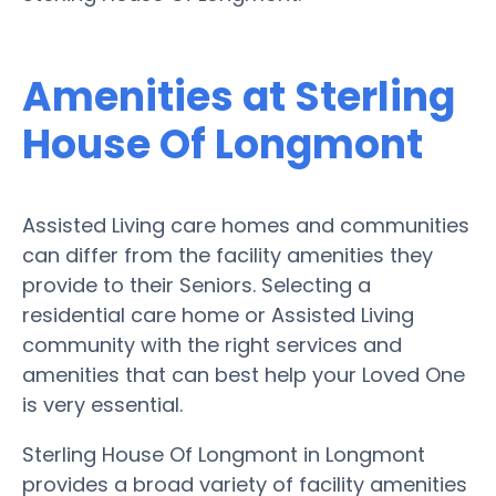
Amenities at Sterling
House Of Longmont
Assisted Living care homes and communities
can differ from the facility amenities they
provide to their Seniors. Selecting a
residential care home or Assisted Living
community with the right services and
amenities that can best help your Loved One
is very essential.
Sterling House Of Longmont in Longmont
provides a broad variety of facility amenities