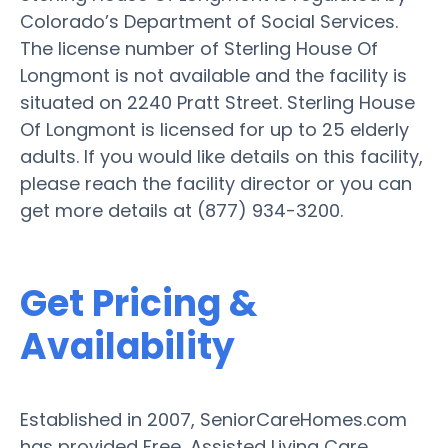
Colorado’s Department of Social Services.
The license number of Sterling House Of
Longmont is not available and the facility is
situated on 2240 Pratt Street. Sterling House
Of Longmont is licensed for up to 25 elderly
adults. If you would like details on this facility,
please reach the facility director or you can
get more details at (877) 934-3200.
Get Pricing &
Availability
Established in 2007, SeniorCareHomes.com
has provided Free, Assisted Living Care