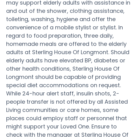
may support elderly adults with assistance in
and out of the shower, clothing assistance,
toileting, washing, hygiene and offer the
convenience of a mobile stylist or stylist. In
regard to food preparation, three daily,
homemade meals are offered to the elderly
adults at Sterling House Of Longmont. Should
elderly adults have elevated BP, diabetes or
other health conditions, Sterling House Of
Longmont should be capable of providing
special diet accommodations on request.
While 24-hour alert staff, insulin shots, 2-
people transfer is not offered by all Assisted
Living communities or care homes, some
places could employ staff or personnel that
might support your Loved One. Ensure to
check with the manager at Sterling House Of