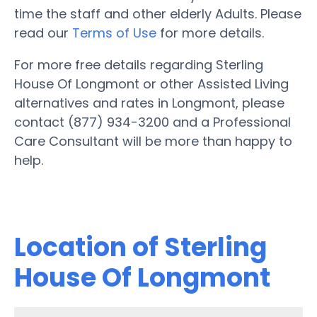
time the staff and other elderly Adults. Please
read our
Terms of Use
for more details.
For more free details regarding Sterling
House Of Longmont or other Assisted Living
alternatives and rates in Longmont, please
contact (877) 934-3200 and a Professional
Care Consultant will be more than happy to
help.
Location of Sterling
House Of Longmont