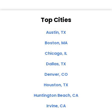
Top Cities
Austin, TX
Boston, MA
Chicago, IL
Dallas, TX
Denver, CO
Houston, TX
Huntington Beach, CA
Irvine, CA