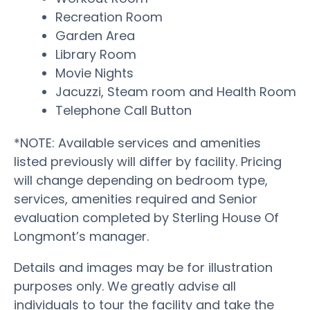
Recreation Room
Garden Area
Library Room
Movie Nights
Jacuzzi, Steam room and Health Room
Telephone Call Button
*NOTE: Available services and amenities
listed previously will differ by facility. Pricing
will change depending on bedroom type,
services, amenities required and Senior
evaluation completed by Sterling House Of
Longmont’s manager.
Details and images may be for illustration
purposes only. We greatly advise all
individuals to tour the facility and take the