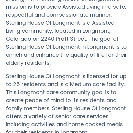
mission is to provide Assisted Living in a safe,
respectful and compassionate manner.
Sterling House Of Longmont is a Assisted
Living community, located in Longmont,
Colorado on 2240 Pratt Street. The goal of
Sterling House Of Longmont in Longmont is to
enrich and enhance the quality of life for their
elderly residents.
Sterling House Of Longmont is licensed for up
to 25 residents and is a Medium care facility.
This Longmont care community goal is to
create peace of mind to its residents and
family members. Sterling House Of Longmont
offers a variety of senior care services
including activities and home cooked meals
for their residents in Longmont.