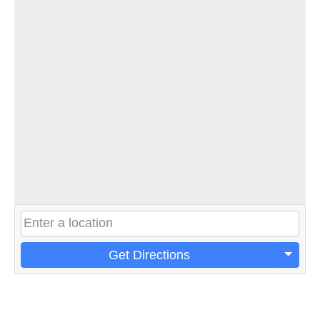
Get Directions