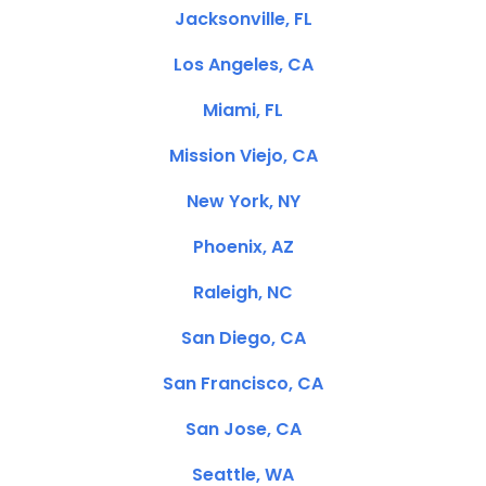
Jacksonville, FL
Los Angeles, CA
Miami, FL
Mission Viejo, CA
New York, NY
Phoenix, AZ
Raleigh, NC
San Diego, CA
San Francisco, CA
San Jose, CA
Seattle, WA