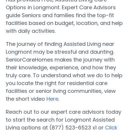
Options in Longmont. Expert Care Advisors
guide Seniors and families find the top-fit
facilities based on budget, location, and help
with daily activities.
The journey of finding Assisted Living near
Longmont may be stressful and daunting.
SeniorCareHomes makes the journey with
their knowledge, experience, and how they
truly care. To understand what we do to help
you locate the right for residential care
facilities or senior living communities, view
the short video
Here
.
Reach out to our expert care advisors today
to start the search for Longmont Assisted
Living options at (877) 523-6523 x1 or
Click