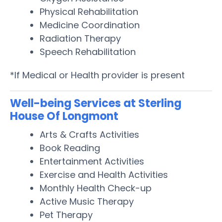
Physical Rehabilitation
Medicine Coordination
Radiation Therapy
Speech Rehabilitation
*If Medical or Health provider is present
Well-being Services at Sterling
House Of Longmont
Arts & Crafts Activities
Book Reading
Entertainment Activities
Exercise and Health Activities
Monthly Health Check-up
Active Music Therapy
Pet Therapy