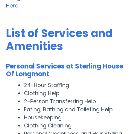
Here.
List of Services and
Amenities
Personal Services at Sterling House
Of Longmont
24-Hour Staffing
Clothing Help
2-Person Transferring Help
Eating, Bathing and Toileting Help
Housekeeping
Clothing Cleaning
Personal Cleanliness and Hair Styling