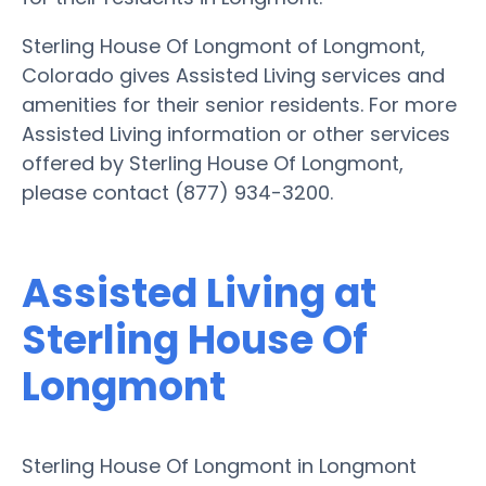
Sterling House Of Longmont of Longmont,
Colorado gives Assisted Living services and
amenities for their senior residents. For more
Assisted Living information or other services
offered by Sterling House Of Longmont,
please contact (877) 934-3200.
Assisted Living at
Sterling House Of
Longmont
Sterling House Of Longmont in Longmont