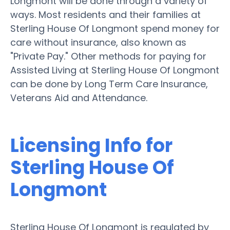
Longmont will be done through a variety of
ways. Most residents and their families at
Sterling House Of Longmont spend money for
care without insurance, also known as
"Private Pay." Other methods for paying for
Assisted Living at Sterling House Of Longmont
can be done by Long Term Care Insurance,
Veterans Aid and Attendance.
Licensing Info for
Sterling House Of
Longmont
Sterling House Of Longmont is regulated by