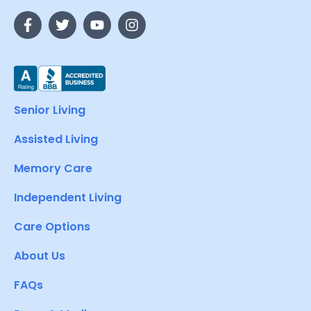
Senior Living
Assisted Living
Memory Care
Independent Living
Care Options
About Us
FAQs