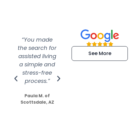
“You made
“Super
“Re
the search for
efficient and
wer
See More
assisted living
extremely kind
wit
a simple and
service.
wer
stress-free
Amazing
process.”
efforts show
S
how much
Paula M. of
they care”
Scottsdale, AZ
Dale N. of San
Clemente, CA