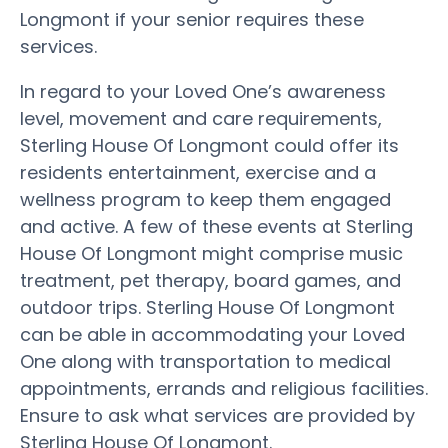
Longmont if your senior requires these
services.
In regard to your Loved One’s awareness
level, movement and care requirements,
Sterling House Of Longmont could offer its
residents entertainment, exercise and a
wellness program to keep them engaged
and active. A few of these events at Sterling
House Of Longmont might comprise music
treatment, pet therapy, board games, and
outdoor trips. Sterling House Of Longmont
can be able in accommodating your Loved
One along with transportation to medical
appointments, errands and religious facilities.
Ensure to ask what services are provided by
Sterling House Of Longmont.