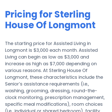
Pricing for Sterling
House Of Longmont
The starting price for Assisted Living in
Longmont is $3,000 each month. Assisted
Living can begin as low as $3,000 and
increase as high as $7,000 depending on
various reasons. At Sterling House Of
Longmont, these characteristics include the
Senior’s assistance requirements (i.e.,
washing, grooming, dressing, round-the-
clock monitoring, prescription management,
specific meal modifications), room choices
(i.e., individual or shared bedroom), facility