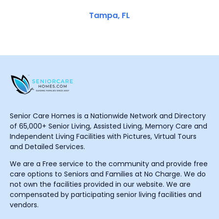
Tampa, FL
Senior Care Homes is a Nationwide Network and Directory
of 65,000+ Senior Living, Assisted Living, Memory Care and
Independent Living Facilities with Pictures, Virtual Tours
and Detailed Services.
We are a Free service to the community and provide free
care options to Seniors and Families at No Charge. We do
not own the facilities provided in our website. We are
compensated by participating senior living facilities and
vendors.