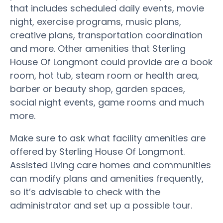
that includes scheduled daily events, movie
night, exercise programs, music plans,
creative plans, transportation coordination
and more. Other amenities that Sterling
House Of Longmont could provide are a book
room, hot tub, steam room or health area,
barber or beauty shop, garden spaces,
social night events, game rooms and much
more.
Make sure to ask what facility amenities are
offered by Sterling House Of Longmont.
Assisted Living care homes and communities
can modify plans and amenities frequently,
so it’s advisable to check with the
administrator and set up a possible tour.