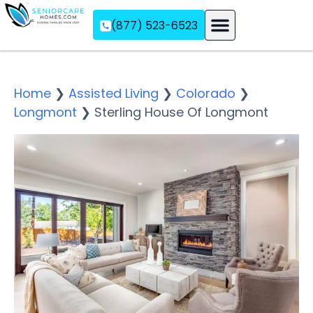
(877) 523-6523
Assisted Living
Memory Care
Independent Living
Home
❯
Assisted Living
❯
Colorado
❯
Longmont
❯
Sterling House Of Longmont