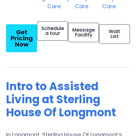
Care
Care
Care
Schedule
Message
Get
Wait
a tour
Facility
List
Pricing
Now
Intro to Assisted
Living at Sterling
House Of Longmont
In Longmont, Sterling House Of Longmont’s