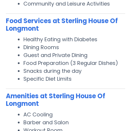
Community and Leisure Activities
Food Services at Sterling House Of
Longmont
Healthy Eating with Diabetes
Dining Rooms
Guest and Private Dining
Food Preparation (3 Regular Dishes)
Snacks during the day
Specific Diet Limits
Amenities at Sterling House Of
Longmont
AC Cooling
Barber and Salon
Workout Room