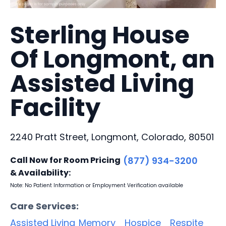
Sterling House
Of Longmont, an
Assisted Living
Facility
2240 Pratt Street, Longmont, Colorado, 80501
Call Now for Room Pricing
(877) 934-3200
& Availability:
Note: No Patient Information or Employment Verification available
Care Services:
Assisted Living
Memory
Hospice
Respite