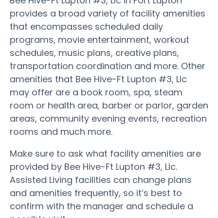
Bee Hive-Ft Lupton #3, Llc in Fort Lupton
provides a broad variety of facility amenities
that encompasses scheduled daily
programs, movie entertainment, workout
schedules, music plans, creative plans,
transportation coordination and more. Other
amenities that Bee Hive-Ft Lupton #3, Llc
may offer are a book room, spa, steam
room or health area, barber or parlor, garden
areas, community evening events, recreation
rooms and much more.
Make sure to ask what facility amenities are
provided by Bee Hive-Ft Lupton #3, Llc.
Assisted Living facilities can change plans
and amenities frequently, so it’s best to
confirm with the manager and schedule a