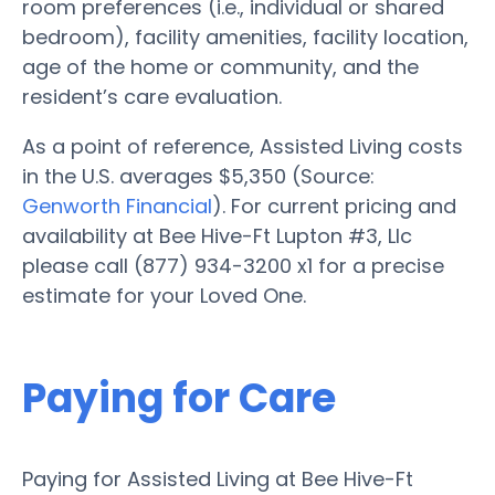
room preferences (i.e., individual or shared
bedroom), facility amenities, facility location,
age of the home or community, and the
resident’s care evaluation.
As a point of reference, Assisted Living costs
in the U.S. averages $5,350 (Source:
Genworth Financial
). For current pricing and
availability at Bee Hive-Ft Lupton #3, Llc
please call (877) 934-3200 x1 for a precise
estimate for your Loved One.
Paying for Care
Paying for Assisted Living at Bee Hive-Ft