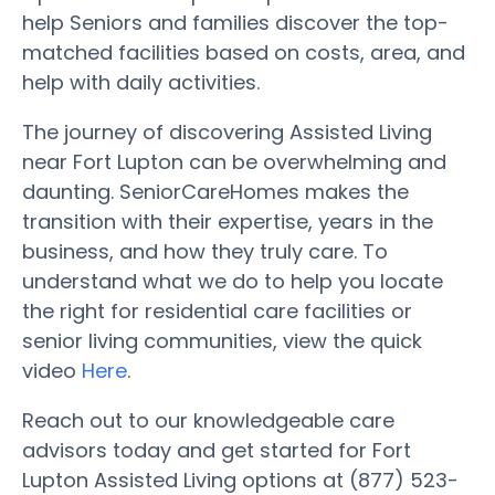
help Seniors and families discover the top-
matched facilities based on costs, area, and
help with daily activities.
The journey of discovering Assisted Living
near Fort Lupton can be overwhelming and
daunting. SeniorCareHomes makes the
transition with their expertise, years in the
business, and how they truly care. To
understand what we do to help you locate
the right for residential care facilities or
senior living communities, view the quick
video
Here
.
Reach out to our knowledgeable care
advisors today and get started for Fort
Lupton Assisted Living options at (877) 523-