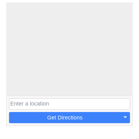
Get Directions