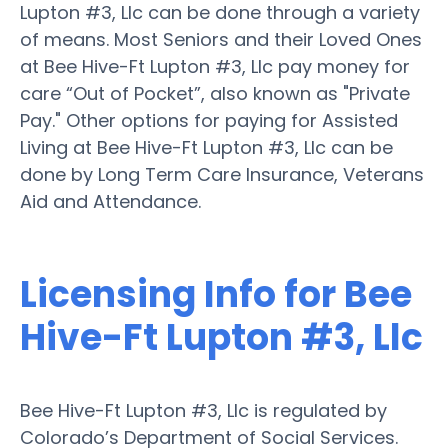
Lupton #3, Llc can be done through a variety
of means. Most Seniors and their Loved Ones
at Bee Hive-Ft Lupton #3, Llc pay money for
care “Out of Pocket”, also known as "Private
Pay." Other options for paying for Assisted
Living at Bee Hive-Ft Lupton #3, Llc can be
done by Long Term Care Insurance, Veterans
Aid and Attendance.
Licensing Info for Bee
Hive-Ft Lupton #3, Llc
Bee Hive-Ft Lupton #3, Llc is regulated by
Colorado’s Department of Social Services.