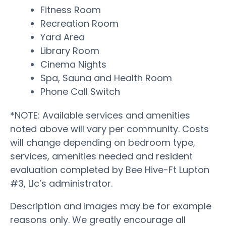
Fitness Room
Recreation Room
Yard Area
Library Room
Cinema Nights
Spa, Sauna and Health Room
Phone Call Switch
*NOTE: Available services and amenities
noted above will vary per community. Costs
will change depending on bedroom type,
services, amenities needed and resident
evaluation completed by Bee Hive-Ft Lupton
#3, Llc’s administrator.
Description and images may be for example
reasons only. We greatly encourage all