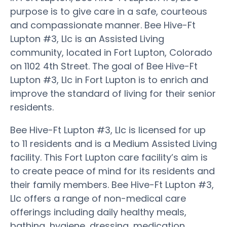
purpose is to give care in a safe, courteous
and compassionate manner. Bee Hive-Ft
Lupton #3, Llc is an Assisted Living
community, located in Fort Lupton, Colorado
on 1102 4th Street. The goal of Bee Hive-Ft
Lupton #3, Llc in Fort Lupton is to enrich and
improve the standard of living for their senior
residents.
Bee Hive-Ft Lupton #3, Llc is licensed for up
to 11 residents and is a Medium Assisted Living
facility. This Fort Lupton care facility’s aim is
to create peace of mind for its residents and
their family members. Bee Hive-Ft Lupton #3,
Llc offers a range of non-medical care
offerings including daily healthy meals,
bathing, hygiene, dressing, medication