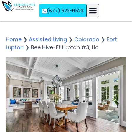
(877) 523-6523
Assisted Living
Memory Care
Independent Living
Home
❯
Assisted Living
❯
Colorado
❯
Fort
Lupton
❯
Bee Hive-Ft Lupton #3, Llc