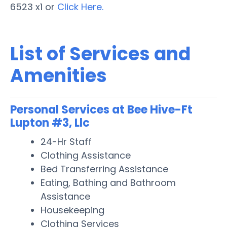
6523 x1 or
Click Here.
List of Services and
Amenities
Personal Services at Bee Hive-Ft
Lupton #3, Llc
24-Hr Staff
Clothing Assistance
Bed Transferring Assistance
Eating, Bathing and Bathroom
Assistance
Housekeeping
Clothing Services