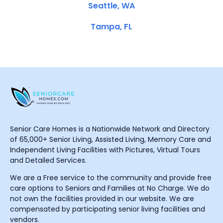
Seattle, WA
Tampa, FL
Senior Care Homes is a Nationwide Network and Directory
of 65,000+ Senior Living, Assisted Living, Memory Care and
Independent Living Facilities with Pictures, Virtual Tours
and Detailed Services.
We are a Free service to the community and provide free
care options to Seniors and Families at No Charge. We do
not own the facilities provided in our website. We are
compensated by participating senior living facilities and
vendors.