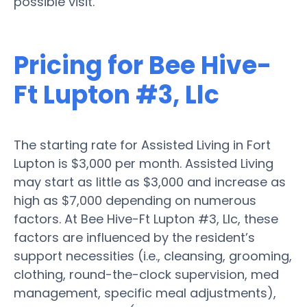
possible visit.
Pricing for Bee Hive-
Ft Lupton #3, Llc
The starting rate for Assisted Living in Fort
Lupton is $3,000 per month. Assisted Living
may start as little as $3,000 and increase as
high as $7,000 depending on numerous
factors. At Bee Hive-Ft Lupton #3, Llc, these
factors are influenced by the resident’s
support necessities (i.e., cleansing, grooming,
clothing, round-the-clock supervision, med
management, specific meal adjustments),