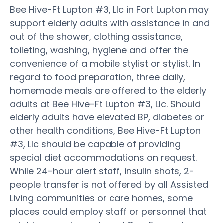
Bee Hive-Ft Lupton #3, Llc in Fort Lupton may
support elderly adults with assistance in and
out of the shower, clothing assistance,
toileting, washing, hygiene and offer the
convenience of a mobile stylist or stylist. In
regard to food preparation, three daily,
homemade meals are offered to the elderly
adults at Bee Hive-Ft Lupton #3, Llc. Should
elderly adults have elevated BP, diabetes or
other health conditions, Bee Hive-Ft Lupton
#3, Llc should be capable of providing
special diet accommodations on request.
While 24-hour alert staff, insulin shots, 2-
people transfer is not offered by all Assisted
Living communities or care homes, some
places could employ staff or personnel that