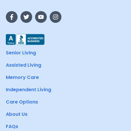
Senior Living
Assisted Living
Memory Care
Independent Living
Care Options
About Us
FAQs