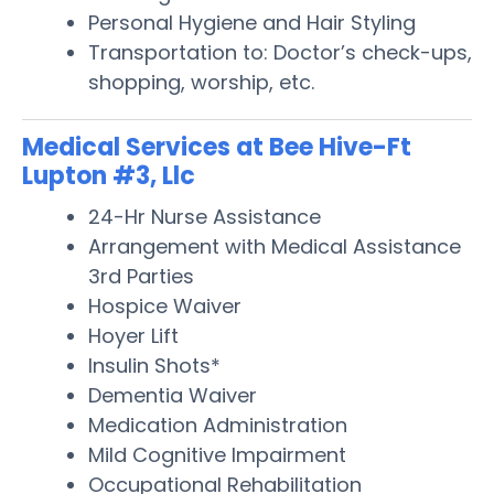
Personal Hygiene and Hair Styling
Transportation to: Doctor’s check-ups,
shopping, worship, etc.
Medical Services at Bee Hive-Ft
Lupton #3, Llc
24-Hr Nurse Assistance
Arrangement with Medical Assistance
3rd Parties
Hospice Waiver
Hoyer Lift
Insulin Shots*
Dementia Waiver
Medication Administration
Mild Cognitive Impairment
Occupational Rehabilitation