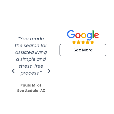
“You made
“Super
“Re
the search for
efficient and
wer
See More
assisted living
extremely kind
wit
a simple and
service.
wer
stress-free
Amazing
process.”
efforts show
S
how much
Paula M. of
they care”
Scottsdale, AZ
Dale N. of San
Clemente, CA