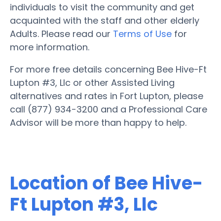
individuals to visit the community and get
acquainted with the staff and other elderly
Adults. Please read our
Terms of Use
for
more information.
For more free details concerning Bee Hive-Ft
Lupton #3, Llc or other Assisted Living
alternatives and rates in Fort Lupton, please
call (877) 934-3200 and a Professional Care
Advisor will be more than happy to help.
Location of Bee Hive-
Ft Lupton #3, Llc