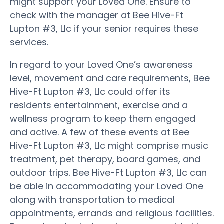
might support your Loved One. Ensure to
check with the manager at Bee Hive-Ft
Lupton #3, Llc if your senior requires these
services.
In regard to your Loved One’s awareness
level, movement and care requirements, Bee
Hive-Ft Lupton #3, Llc could offer its
residents entertainment, exercise and a
wellness program to keep them engaged
and active. A few of these events at Bee
Hive-Ft Lupton #3, Llc might comprise music
treatment, pet therapy, board games, and
outdoor trips. Bee Hive-Ft Lupton #3, Llc can
be able in accommodating your Loved One
along with transportation to medical
appointments, errands and religious facilities.