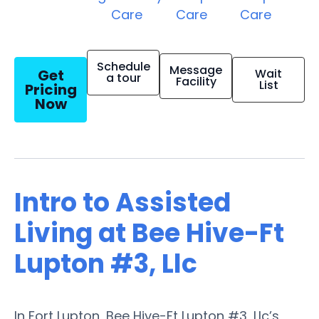
Care
Care
Care
Schedule
Message
Get
Wait
a tour
Facility
List
Pricing
Now
Intro to Assisted
Living at Bee Hive-Ft
Lupton #3, Llc
In Fort Lupton, Bee Hive-Ft Lupton #3, Llc’s