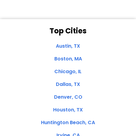
Top Cities
Austin, TX
Boston, MA
Chicago, IL
Dallas, TX
Denver, CO
Houston, TX
Huntington Beach, CA
Irvine, CA