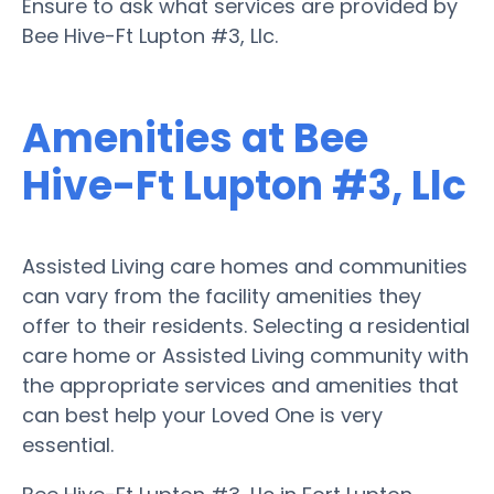
Ensure to ask what services are provided by
Bee Hive-Ft Lupton #3, Llc.
Amenities at Bee
Hive-Ft Lupton #3, Llc
Assisted Living care homes and communities
can vary from the facility amenities they
offer to their residents. Selecting a residential
care home or Assisted Living community with
the appropriate services and amenities that
can best help your Loved One is very
essential.