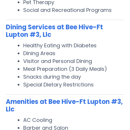
Pet Therapy
Social and Recreational Programs
Dining Services at Bee Hive-Ft
Lupton #3, Llc
Healthy Eating with Diabetes
Dining Areas
Visitor and Personal Dining
Meal Preparation (3 Daily Meals)
Snacks during the day
Special Dietary Restrictions
Amenities at Bee Hive-Ft Lupton #3,
Llc
AC Cooling
Barber and Salon