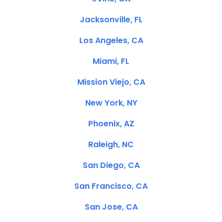
Jacksonville, FL
Los Angeles, CA
Miami, FL
Mission Viejo, CA
New York, NY
Phoenix, AZ
Raleigh, NC
San Diego, CA
San Francisco, CA
San Jose, CA