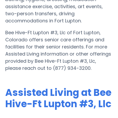
assistance exercise, activities, art events,
two-person transfers, driving
accommodations in Fort Lupton.
Bee Hive-Ft Lupton #3, Llc of Fort Lupton,
Colorado offers senior care offerings and
facilities for their senior residents. For more
Assisted Living information or other offerings
provided by Bee Hive-Ft Lupton #3, Llc,
please reach out to (877) 934-3200.
Assisted Living at Bee
Hive-Ft Lupton #3, Llc