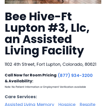
Bee Hive-Ft
Lupton #3, Llc,
an Assisted
Living Facility
1102 4th Street, Fort Lupton, Colorado, 80621
Call Now for Room Pricing
(877) 934-3200
& Availability:
Note: No Patient Information or Employment Verification available
Care Services:
Assisted Living
Memory
Hospice
Respite