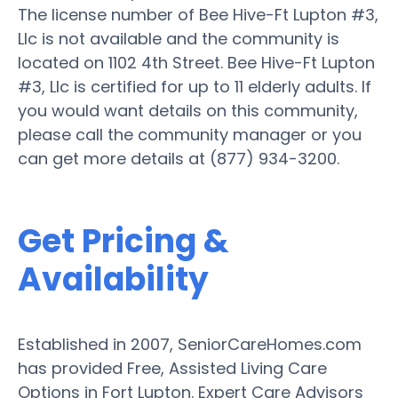
The license number of Bee Hive-Ft Lupton #3,
Llc is not available and the community is
located on 1102 4th Street. Bee Hive-Ft Lupton
#3, Llc is certified for up to 11 elderly adults. If
you would want details on this community,
please call the community manager or you
can get more details at (877) 934-3200.
Get Pricing &
Availability
Established in 2007, SeniorCareHomes.com
has provided Free, Assisted Living Care
Options in Fort Lupton. Expert Care Advisors