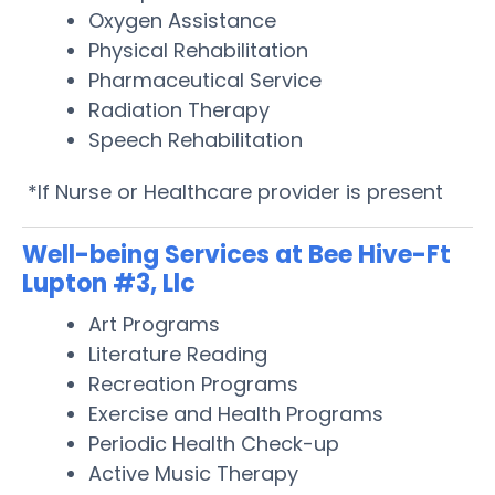
Oxygen Assistance
Physical Rehabilitation
Pharmaceutical Service
Radiation Therapy
Speech Rehabilitation
*If Nurse or Healthcare provider is present
Well-being Services at Bee Hive-Ft
Lupton #3, Llc
Art Programs
Literature Reading
Recreation Programs
Exercise and Health Programs
Periodic Health Check-up
Active Music Therapy