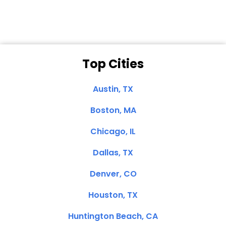
Top Cities
Austin, TX
Boston, MA
Chicago, IL
Dallas, TX
Denver, CO
Houston, TX
Huntington Beach, CA