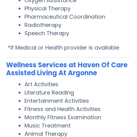
Oxygen Assistance
Physical Therapy
Pharmaceutical Coordination
Radiotherapy
Speech Therapy
*If Medical or Health provider is available
Wellness Services at Haven Of Care
Assisted Living At Argonne
Art Activities
Literature Reading
Entertainment Activities
Fitness and Health Activities
Monthly Fitness Examination
Music Treatment
Animal Therapy