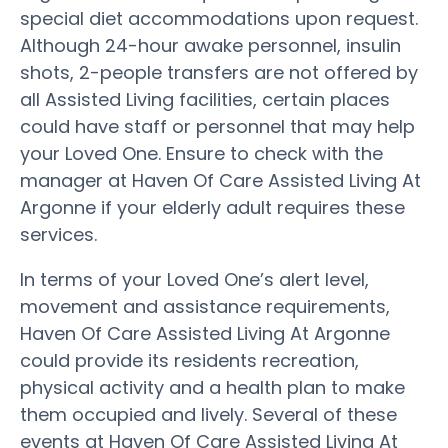
special diet accommodations upon request.
Although 24-hour awake personnel, insulin
shots, 2-people transfers are not offered by
all Assisted Living facilities, certain places
could have staff or personnel that may help
your Loved One. Ensure to check with the
manager at Haven Of Care Assisted Living At
Argonne if your elderly adult requires these
services.
In terms of your Loved One’s alert level,
movement and assistance requirements,
Haven Of Care Assisted Living At Argonne
could provide its residents recreation,
physical activity and a health plan to make
them occupied and lively. Several of these
events at Haven Of Care Assisted Living At