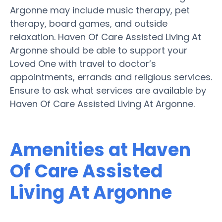
Argonne may include music therapy, pet
therapy, board games, and outside
relaxation. Haven Of Care Assisted Living At
Argonne should be able to support your
Loved One with travel to doctor’s
appointments, errands and religious services.
Ensure to ask what services are available by
Haven Of Care Assisted Living At Argonne.
Amenities at Haven
Of Care Assisted
Living At Argonne