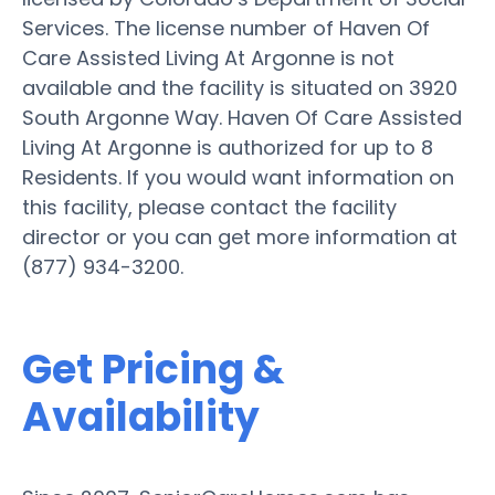
Services. The license number of Haven Of
Care Assisted Living At Argonne is not
available and the facility is situated on 3920
South Argonne Way. Haven Of Care Assisted
Living At Argonne is authorized for up to 8
Residents. If you would want information on
this facility, please contact the facility
director or you can get more information at
(877) 934-3200.
Get Pricing &
Availability