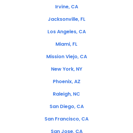
Irvine, CA
Jacksonville, FL
Los Angeles, CA
Miami, FL
Mission Viejo, CA
New York, NY
Phoenix, AZ
Raleigh, NC
San Diego, CA
San Francisco, CA
San Jose, CA