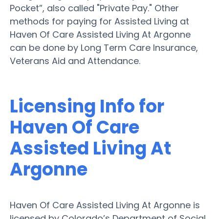
Pocket”, also called "Private Pay." Other
methods for paying for Assisted Living at
Haven Of Care Assisted Living At Argonne
can be done by Long Term Care Insurance,
Veterans Aid and Attendance.
Licensing Info for
Haven Of Care
Assisted Living At
Argonne
Haven Of Care Assisted Living At Argonne is
licensed by Colorado’s Department of Social