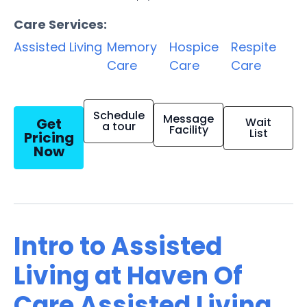
Care Services:
Assisted Living
Memory
Hospice
Respite
Care
Care
Care
Schedule
Message
Get
Wait
a tour
Facility
List
Pricing
Now
Intro to Assisted
Living at Haven Of
Care Assisted Living