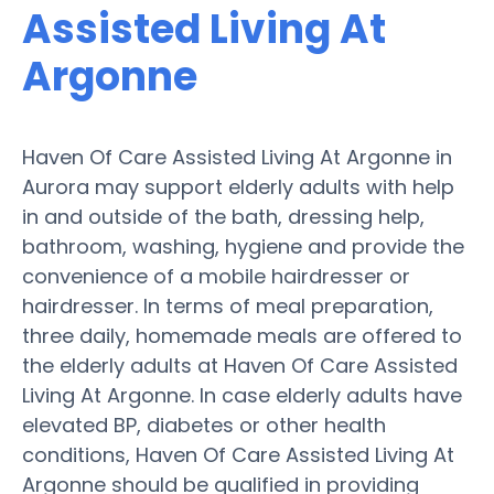
Assisted Living At
Argonne
Haven Of Care Assisted Living At Argonne in
Aurora may support elderly adults with help
in and outside of the bath, dressing help,
bathroom, washing, hygiene and provide the
convenience of a mobile hairdresser or
hairdresser. In terms of meal preparation,
three daily, homemade meals are offered to
the elderly adults at Haven Of Care Assisted
Living At Argonne. In case elderly adults have
elevated BP, diabetes or other health
conditions, Haven Of Care Assisted Living At
Argonne should be qualified in providing