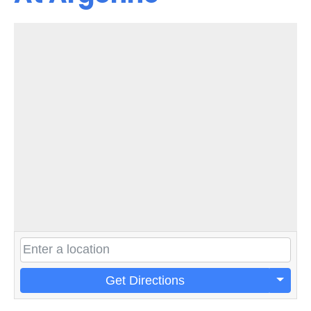
Get Directions