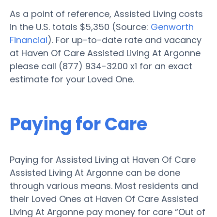
As a point of reference, Assisted Living costs
in the U.S. totals $5,350 (Source:
Genworth
Financial
). For up-to-date rate and vacancy
at Haven Of Care Assisted Living At Argonne
please call (877) 934-3200 x1 for an exact
estimate for your Loved One.
Paying for Care
Paying for Assisted Living at Haven Of Care
Assisted Living At Argonne can be done
through various means. Most residents and
their Loved Ones at Haven Of Care Assisted
Living At Argonne pay money for care “Out of