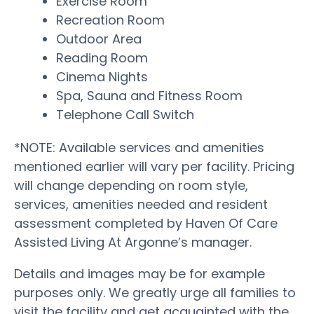
Exercise Room
Recreation Room
Outdoor Area
Reading Room
Cinema Nights
Spa, Sauna and Fitness Room
Telephone Call Switch
*NOTE: Available services and amenities
mentioned earlier will vary per facility. Pricing
will change depending on room style,
services, amenities needed and resident
assessment completed by Haven Of Care
Assisted Living At Argonne’s manager.
Details and images may be for example
purposes only. We greatly urge all families to
visit the facility and get acquainted with the