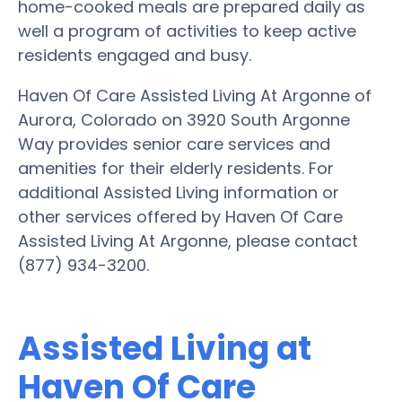
home-cooked meals are prepared daily as
well a program of activities to keep active
residents engaged and busy.
Haven Of Care Assisted Living At Argonne of
Aurora, Colorado on 3920 South Argonne
Way provides senior care services and
amenities for their elderly residents. For
additional Assisted Living information or
other services offered by Haven Of Care
Assisted Living At Argonne, please contact
(877) 934-3200.
Assisted Living at
Haven Of Care