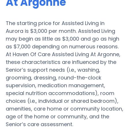
At Argonne
The starting price for Assisted Living in
Aurora is $3,000 per month. Assisted Living
may begin as little as $3,000 and go as high
as $7,000 depending on numerous reasons.
At Haven Of Care Assisted Living At Argonne,
these characteristics are influenced by the
Senior’s support needs (i.e., washing,
grooming, dressing, round-the-clock
supervision, medication management,
special nutrition accommodations), room
choices (i.e., individual or shared bedroom),
amenities, care home or community location,
age of the home or community, and the
Senior’s care assessment.