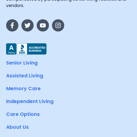
vendors.
Senior Living
Assisted Living
Memory Care
Independent Living
Care Options
About Us