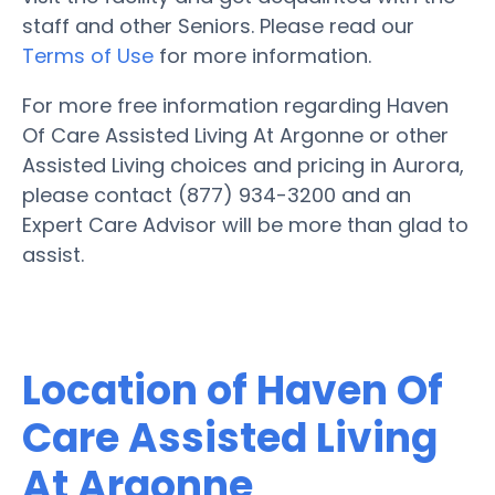
staff and other Seniors. Please read our
Terms of Use
for more information.
For more free information regarding Haven
Of Care Assisted Living At Argonne or other
Assisted Living choices and pricing in Aurora,
please contact (877) 934-3200 and an
Expert Care Advisor will be more than glad to
assist.
Location of Haven Of
Care Assisted Living
At Argonne