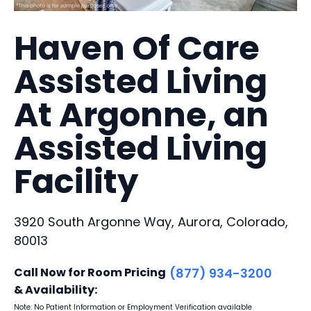
Haven Of Care
Assisted Living
At Argonne, an
Assisted Living
Facility
3920 South Argonne Way, Aurora, Colorado,
80013
Call Now for Room Pricing
(877) 934-3200
& Availability:
Note: No Patient Information or Employment Verification available