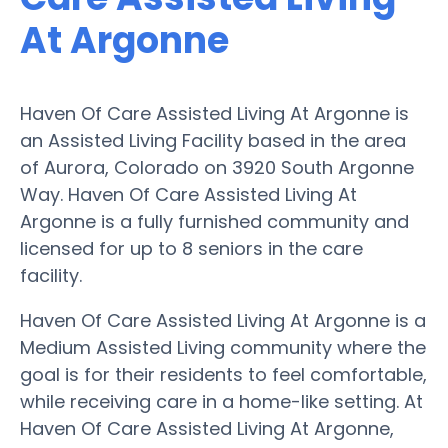
At Argonne
Haven Of Care Assisted Living At Argonne is
an Assisted Living Facility based in the area
of Aurora, Colorado on 3920 South Argonne
Way. Haven Of Care Assisted Living At
Argonne is a fully furnished community and
licensed for up to 8 seniors in the care
facility.
Haven Of Care Assisted Living At Argonne is a
Medium Assisted Living community where the
goal is for their residents to feel comfortable,
while receiving care in a home-like setting. At
Haven Of Care Assisted Living At Argonne,