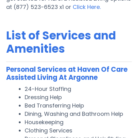
at (877) 523-6523 x1 or
Click Here.
List of Services and
Amenities
Personal Services at Haven Of Care
Assisted Living At Argonne
24-Hour Staffing
Dressing Help
Bed Transferring Help
Dining, Washing and Bathroom Help
Housekeeping
Clothing Services