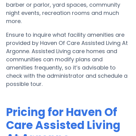
barber or parlor, yard spaces, community
night events, recreation rooms and much
more.
Ensure to inquire what facility amenities are
provided by Haven Of Care Assisted Living At
Argonne. Assisted Living care homes and
communities can modify plans and
amenities frequently, so it’s advisable to
check with the administrator and schedule a
possible tour.
Pricing for Haven Of
Care Assisted Living