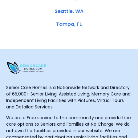
Seattle, WA
Tampa, FL
Senior Care Homes is a Nationwide Network and Directory
of 65,000+ Senior Living, Assisted Living, Memory Care and
Independent Living Facilities with Pictures, Virtual Tours
and Detailed Services.
We are a Free service to the community and provide free
care options to Seniors and Families at No Charge. We do
not own the facilities provided in our website. We are
compensated by participating senior living facilities and