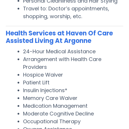
Personal Cleanliness and Hair Styling
Travel to: Doctor’s appointments,
shopping, worship, etc.
Health Services at Haven Of Care
Assisted Living At Argonne
24-Hour Medical Assistance
Arrangement with Health Care
Providers
Hospice Waiver
Patient Lift
Insulin Injections*
Memory Care Waiver
Medication Management
Moderate Cognitive Decline
Occupational Therapy