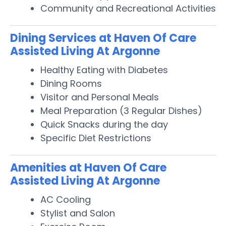
Community and Recreational Activities
Dining Services at Haven Of Care
Assisted Living At Argonne
Healthy Eating with Diabetes
Dining Rooms
Visitor and Personal Meals
Meal Preparation (3 Regular Dishes)
Quick Snacks during the day
Specific Diet Restrictions
Amenities at Haven Of Care
Assisted Living At Argonne
AC Cooling
Stylist and Salon