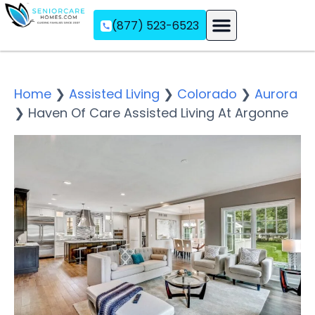
(877) 523-6523
Assisted Living
Memory Care
Independent Living
Home
❯
Assisted Living
❯
Colorado
❯
Aurora
❯
Haven Of Care Assisted Living At Argonne