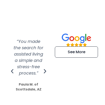
“You made
“Super
“Re
the search for
efficient and
wer
See More
assisted living
extremely kind
wit
a simple and
service.
wer
stress-free
Amazing
process.”
efforts show
S
how much
Paula M. of
they care”
Scottsdale, AZ
Dale N. of San
Clemente, CA