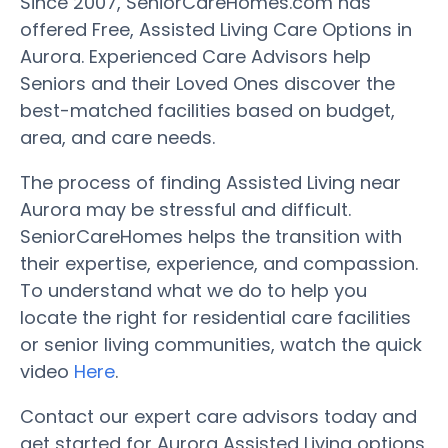
Since 2007, SeniorCareHomes.com has
offered Free, Assisted Living Care Options in
Aurora. Experienced Care Advisors help
Seniors and their Loved Ones discover the
best-matched facilities based on budget,
area, and care needs.
The process of finding Assisted Living near
Aurora may be stressful and difficult.
SeniorCareHomes helps the transition with
their expertise, experience, and compassion.
To understand what we do to help you
locate the right for residential care facilities
or senior living communities, watch the quick
video
Here
.
Contact our expert care advisors today and
get started for Aurora Assisted Living options