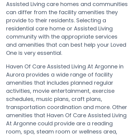
Assisted Living care homes and communities
can differ from the facility amenities they
provide to their residents. Selecting a
residential care home or Assisted Living
community with the appropriate services
and amenities that can best help your Loved
One is very essential.
Haven Of Care Assisted Living At Argonne in
Aurora provides a wide range of facility
amenities that includes planned regular
activities, movie entertainment, exercise
schedules, music plans, craft plans,
transportation coordination and more. Other
amenities that Haven Of Care Assisted Living
At Argonne could provide are a reading
room, spa, steam room or wellness area,