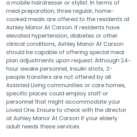
a mobile hairdresser or stylist. In terms of
meal preparation, three regular, home-
cooked meals are offered to the residents at
Ashley Manor At Carson. If residents have
elevated hypertension, diabetes or other
clinical conditions, Ashley Manor At Carson
should be capable of offering special meal
plan adjustments upon request. Although 24-
hour awake personnel, insulin shots, 2-
people transfers are not offered by all
Assisted Living communities or care homes,
specific places could employ staff or
personnel that might accommodate your
Loved One. Ensure to check with the director
at Ashley Manor At Carson if your elderly
adult needs these services.