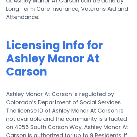
at Ashley Manor At Carson can be done by
Long Term Care Insurance, Veterans Aid and
Attendance.
Licensing Info for
Ashley Manor At
Carson
Ashley Manor At Carson is regulated by
Colorado’s Department of Social Services.
The license ID of Ashley Manor At Carson is
not available and the community is situated
on 4056 South Carson Way. Ashley Manor At
Carson is authorized for up to 9 Residents. If