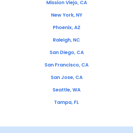
Mission Viejo, CA
New York, NY
Phoenix, AZ
Raleigh, NC
San Diego, CA
San Francisco, CA
San Jose, CA
Seattle, WA
Tampa, FL