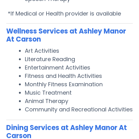
*If Medical or Health provider is available
Wellness Services at Ashley Manor
At Carson
Art Activities
Literature Reading
Entertainment Activities
Fitness and Health Activities
Monthly Fitness Examination
Music Treatment
Animal Therapy
Community and Recreational Activities
Dining Services at Ashley Manor At
Carson