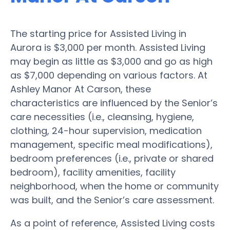
The starting price for Assisted Living in
Aurora is $3,000 per month. Assisted Living
may begin as little as $3,000 and go as high
as $7,000 depending on various factors. At
Ashley Manor At Carson, these
characteristics are influenced by the Senior’s
care necessities (i.e., cleansing, hygiene,
clothing, 24-hour supervision, medication
management, specific meal modifications),
bedroom preferences (i.e., private or shared
bedroom), facility amenities, facility
neighborhood, when the home or community
was built, and the Senior’s care assessment.
As a point of reference, Assisted Living costs