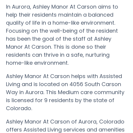
In Aurora, Ashley Manor At Carson aims to
help their residents maintain a balanced
quality of life in a home-like environment.
Focusing on the well-being of the resident
has been the goal of the staff at Ashley
Manor At Carson. This is done so their
residents can thrive in a safe, nurturing
home-like environment.
Ashley Manor At Carson helps with Assisted
Living and is located on 4056 South Carson
Way in Aurora. This Medium care community
is licensed for 9 residents by the state of
Colorado.
Ashley Manor At Carson of Aurora, Colorado
offers Assisted Living services and amenities