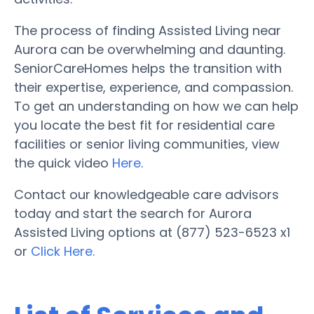
The process of finding Assisted Living near
Aurora can be overwhelming and daunting.
SeniorCareHomes helps the transition with
their expertise, experience, and compassion.
To get an understanding on how we can help
you locate the best fit for residential care
facilities or senior living communities, view
the quick video
Here
.
Contact our knowledgeable care advisors
today and start the search for Aurora
Assisted Living options at (877) 523-6523 x1
or
Click Here.