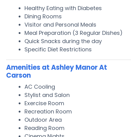
Healthy Eating with Diabetes
Dining Rooms
Visitor and Personal Meals
Meal Preparation (3 Regular Dishes)
Quick Snacks during the day
Specific Diet Restrictions
Amenities at Ashley Manor At
Carson
AC Cooling
Stylist and Salon
Exercise Room
Recreation Room
Outdoor Area
Reading Room
Cinema Nights