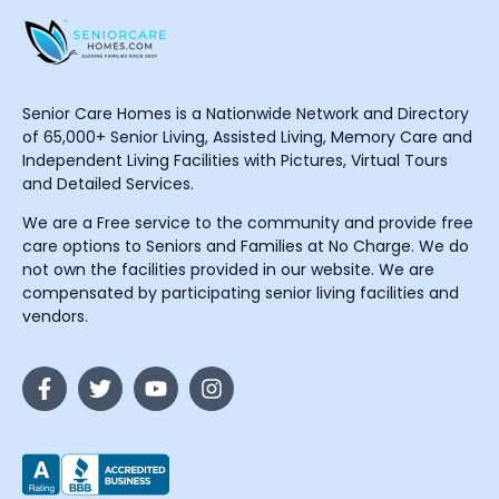
Senior Care Homes is a Nationwide Network and Directory
of 65,000+ Senior Living, Assisted Living, Memory Care and
Independent Living Facilities with Pictures, Virtual Tours
and Detailed Services.
We are a Free service to the community and provide free
care options to Seniors and Families at No Charge. We do
not own the facilities provided in our website. We are
compensated by participating senior living facilities and
vendors.