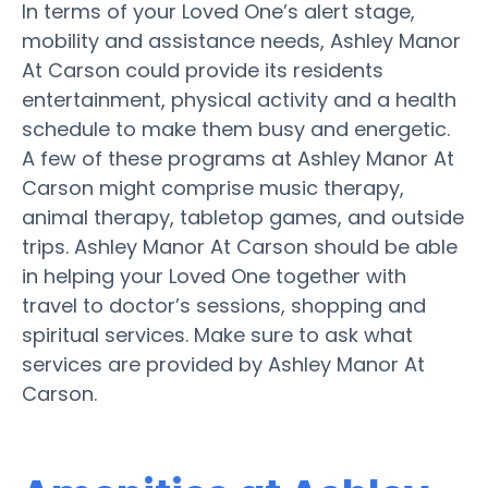
In terms of your Loved One’s alert stage,
mobility and assistance needs, Ashley Manor
At Carson could provide its residents
entertainment, physical activity and a health
schedule to make them busy and energetic.
A few of these programs at Ashley Manor At
Carson might comprise music therapy,
animal therapy, tabletop games, and outside
trips. Ashley Manor At Carson should be able
in helping your Loved One together with
travel to doctor’s sessions, shopping and
spiritual services. Make sure to ask what
services are provided by Ashley Manor At
Carson.