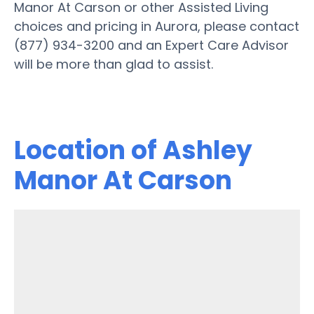
Manor At Carson or other Assisted Living
choices and pricing in Aurora, please contact
(877) 934-3200 and an Expert Care Advisor
will be more than glad to assist.
Location of Ashley
Manor At Carson