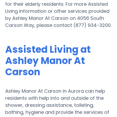
for their elderly residents. For more Assisted
Living information or other services provided
by Ashley Manor At Carson on 4056 South
Carson Way, please contact (877) 934-3200.
Assisted Living at
Ashley Manor At
Carson
Ashley Manor At Carson in Aurora can help
residents with help into and outside of the
shower, dressing assistance, toileting,
bathing, hygiene and provide the services of