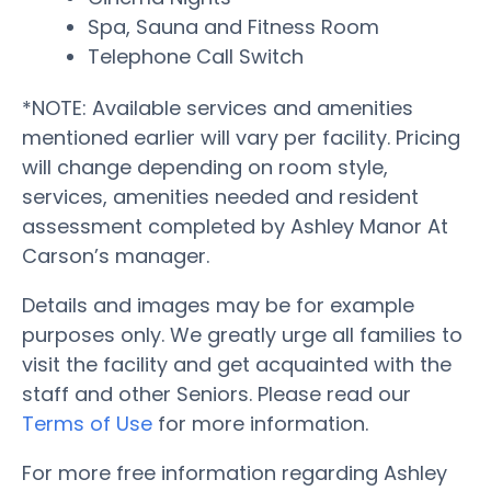
Spa, Sauna and Fitness Room
Telephone Call Switch
*NOTE: Available services and amenities
mentioned earlier will vary per facility. Pricing
will change depending on room style,
services, amenities needed and resident
assessment completed by Ashley Manor At
Carson’s manager.
Details and images may be for example
purposes only. We greatly urge all families to
visit the facility and get acquainted with the
staff and other Seniors. Please read our
Terms of Use
for more information.
For more free information regarding Ashley