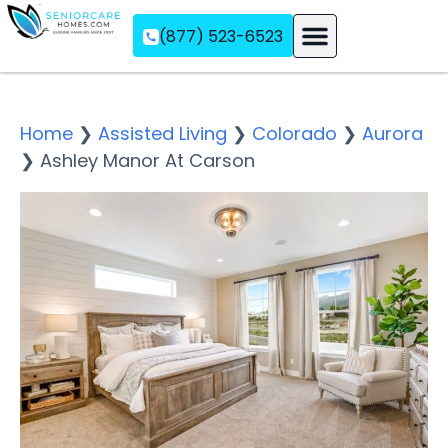
(877) 523-6523
Assisted Living
Memory Care
Independent Living
Home
❯
Assisted Living
❯
Colorado
❯
Aurora
❯
Ashley Manor At Carson