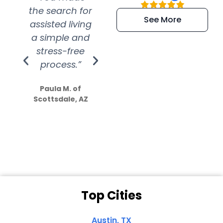
the search for
efficient and
wer
See More
assisted living
extremely kind
wit
a simple and
service.
wer
stress-free
Amazing
process.”
efforts show
S
how much
Paula M. of
they care”
Scottsdale, AZ
Dale N. of San
Clemente, CA
Top Cities
Austin, TX