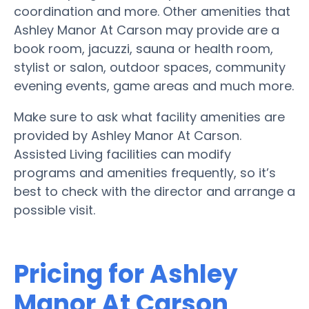
coordination and more. Other amenities that
Ashley Manor At Carson may provide are a
book room, jacuzzi, sauna or health room,
stylist or salon, outdoor spaces, community
evening events, game areas and much more.
Make sure to ask what facility amenities are
provided by Ashley Manor At Carson.
Assisted Living facilities can modify
programs and amenities frequently, so it’s
best to check with the director and arrange a
possible visit.
Pricing for Ashley
Manor At Carson