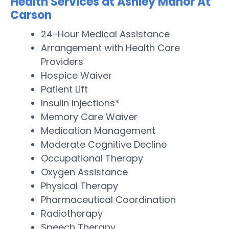
Health Services at Ashley Manor At
Carson
24-Hour Medical Assistance
Arrangement with Health Care
Providers
Hospice Waiver
Patient Lift
Insulin Injections*
Memory Care Waiver
Medication Management
Moderate Cognitive Decline
Occupational Therapy
Oxygen Assistance
Physical Therapy
Pharmaceutical Coordination
Radiotherapy
Speech Therapy