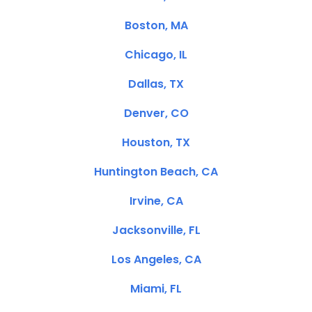
Boston, MA
Chicago, IL
Dallas, TX
Denver, CO
Houston, TX
Huntington Beach, CA
Irvine, CA
Jacksonville, FL
Los Angeles, CA
Miami, FL