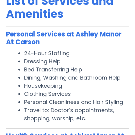
List of Services and
Amenities
Personal Services at Ashley Manor
At Carson
24-Hour Staffing
Dressing Help
Bed Transferring Help
Dining, Washing and Bathroom Help
Housekeeping
Clothing Services
Personal Cleanliness and Hair Styling
Travel to: Doctor’s appointments,
shopping, worship, etc.