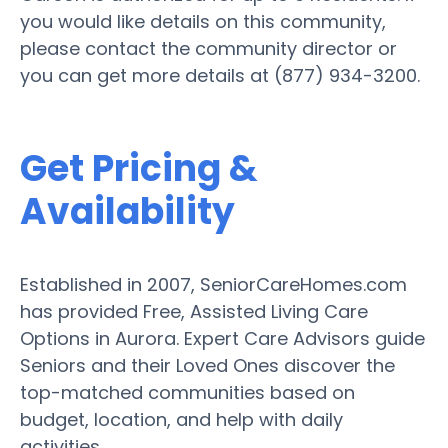
you would like details on this community,
please contact the community director or
you can get more details at (877) 934-3200.
Get Pricing &
Availability
Established in 2007, SeniorCareHomes.com
has provided Free, Assisted Living Care
Options in Aurora. Expert Care Advisors guide
Seniors and their Loved Ones discover the
top-matched communities based on
budget, location, and help with daily
activities.