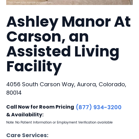
Ashley Manor At
Carson, an
Assisted Living
Facility
4056 South Carson Way, Aurora, Colorado,
80014
Call Now for Room Pricing
(877) 934-3200
& Availability:
Note: No Patient Information or Employment Verification available
Care Services: