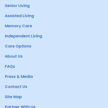
Senior Living
Assisted Living
Memory Care
Independent Living
Care Options
About Us
FAQs
Press & Media
Contact Us
Site Map
Partner With Us