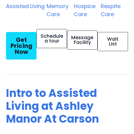
Assisted Living
Memory
Hospice
Respite
Care
Care
Care
Schedule
Message
Get
Wait
a tour
Facility
List
Pricing
Now
Intro to Assisted
Living at Ashley
Manor At Carson