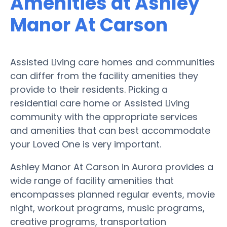
Amenities at Ashley
Manor At Carson
Assisted Living care homes and communities
can differ from the facility amenities they
provide to their residents. Picking a
residential care home or Assisted Living
community with the appropriate services
and amenities that can best accommodate
your Loved One is very important.
Ashley Manor At Carson in Aurora provides a
wide range of facility amenities that
encompasses planned regular events, movie
night, workout programs, music programs,
creative programs, transportation