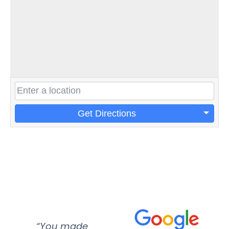
Get Directions
“You made
“Super
“Re