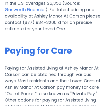
in the U.S. averages $5,350 (Source:
Genworth Financial
). For latest pricing and
availability at Ashley Manor At Carson please
contact (877) 934-3200 x1 for an precise
estimate for your Loved One.
Paying for Care
Paying for Assisted Living at Ashley Manor At
Carson can be obtained through various
ways. Most residents and their Loved Ones at
Ashley Manor At Carson pay money for care
“Out of Pocket”, also known as "Private Pay."
Other options for paying for Assisted Living