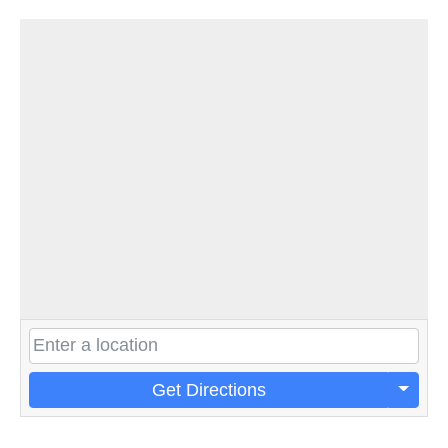
Get Directions