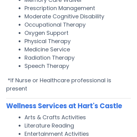
Prescription Management
Moderate Cognitive Disability
Occupational Therapy
Oxygen Support
Physical Therapy
Medicine Service
Radiation Therapy
Speech Therapy
*If Nurse or Healthcare professional is
present
Wellness Services at Hart's Castle
Arts & Crafts Activities
Literature Reading
Entertainment Activities