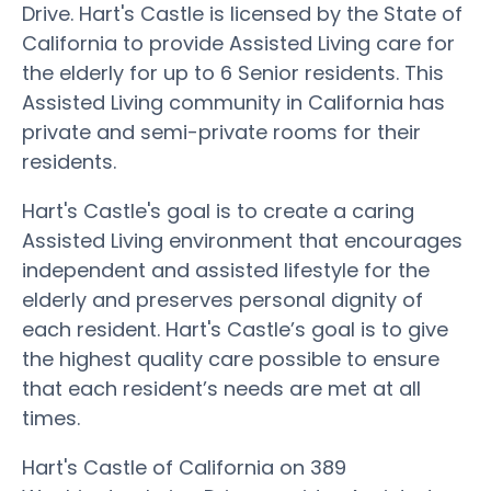
Drive. Hart's Castle is licensed by the State of
California to provide Assisted Living care for
the elderly for up to 6 Senior residents. This
Assisted Living community in California has
private and semi-private rooms for their
residents.
Hart's Castle's goal is to create a caring
Assisted Living environment that encourages
independent and assisted lifestyle for the
elderly and preserves personal dignity of
each resident. Hart's Castle’s goal is to give
the highest quality care possible to ensure
that each resident’s needs are met at all
times.
Hart's Castle of California on 389