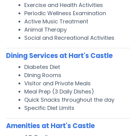
Exercise and Health Activities
Periodic Wellness Examination
Active Music Treatment
Animal Therapy
Social and Recreational Activities
Dining Services at Hart's Castle
Diabetes Diet
Dining Rooms
Visitor and Private Meals
Meal Prep (3 Daily Dishes)
Quick Snacks throughout the day
Specific Diet Limits
Amenities at Hart's Castle