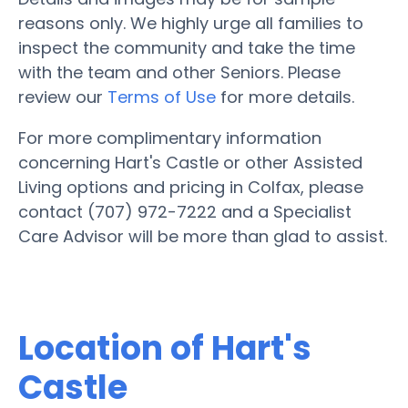
reasons only. We highly urge all families to
inspect the community and take the time
with the team and other Seniors. Please
review our
Terms of Use
for more details.
For more complimentary information
concerning Hart's Castle or other Assisted
Living options and pricing in Colfax, please
contact (707) 972-7222 and a Specialist
Care Advisor will be more than glad to assist.
Location of Hart's
Castle