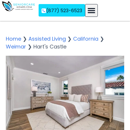
(877) 523-6523
Assisted Living
Memory Care
Independent Living
Home
❯
Assisted Living
❯
California
❯
Weimar
❯
Hart's Castle