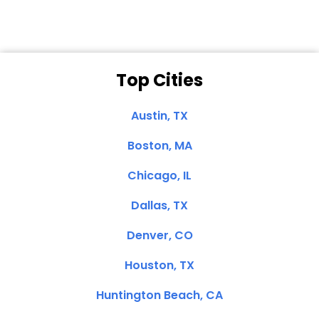
Top Cities
Austin, TX
Boston, MA
Chicago, IL
Dallas, TX
Denver, CO
Houston, TX
Huntington Beach, CA