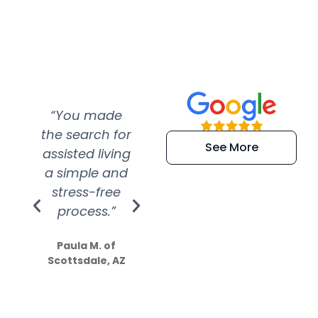
“You made
“Super
“Re
the search for
efficient and
wer
See More
assisted living
extremely kind
wit
a simple and
service.
wer
stress-free
Amazing
process.”
efforts show
S
how much
Paula M. of
they care”
Scottsdale, AZ
Dale N. of San
Clemente, CA