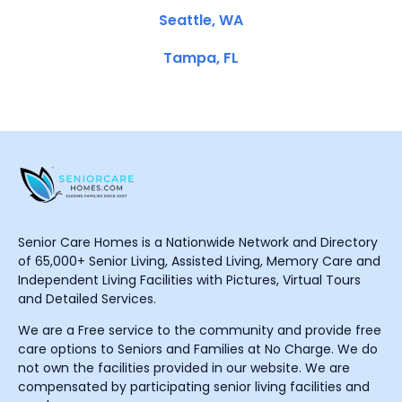
Seattle, WA
Tampa, FL
Senior Care Homes is a Nationwide Network and Directory
of 65,000+ Senior Living, Assisted Living, Memory Care and
Independent Living Facilities with Pictures, Virtual Tours
and Detailed Services.
We are a Free service to the community and provide free
care options to Seniors and Families at No Charge. We do
not own the facilities provided in our website. We are
compensated by participating senior living facilities and