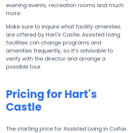
evening events, recreation rooms and much
more.
Make sure to inquire what facility amenities
are offered by Hart's Castle. Assisted Living
facilities can change programs and
amenities frequently, so it’s advisable to
verify with the director and arrange a
possible tour.
Pricing for Hart's
Castle
The starting price for Assisted Living in Colfax