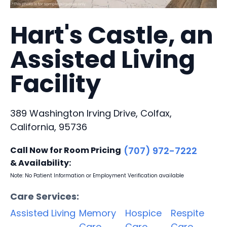
Hart's Castle, an
Assisted Living
Facility
389 Washington Irving Drive, Colfax,
California, 95736
Call Now for Room Pricing
(707) 972-7222
& Availability:
Note: No Patient Information or Employment Verification available
Care Services:
Assisted Living
Memory
Hospice
Respite
Care
Care
Care