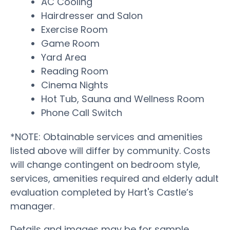
AC Cooling
Hairdresser and Salon
Exercise Room
Game Room
Yard Area
Reading Room
Cinema Nights
Hot Tub, Sauna and Wellness Room
Phone Call Switch
*NOTE: Obtainable services and amenities
listed above will differ by community. Costs
will change contingent on bedroom style,
services, amenities required and elderly adult
evaluation completed by Hart's Castle’s
manager.
Details and images may be for sample