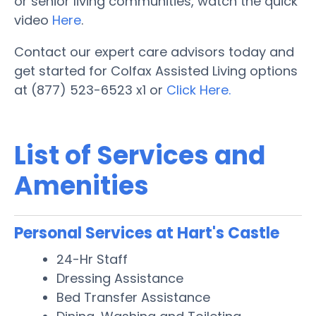
or senior living communities, watch the quick
video
Here
.
Contact our expert care advisors today and
get started for Colfax Assisted Living options
at (877) 523-6523 x1 or
Click Here.
List of Services and
Amenities
Personal Services at Hart's Castle
24-Hr Staff
Dressing Assistance
Bed Transfer Assistance