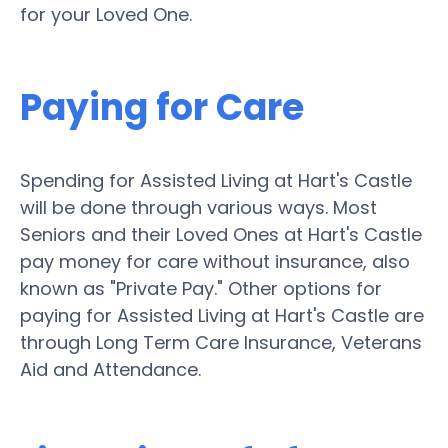
for your Loved One.
Paying for Care
Spending for Assisted Living at Hart's Castle
will be done through various ways. Most
Seniors and their Loved Ones at Hart's Castle
pay money for care without insurance, also
known as "Private Pay." Other options for
paying for Assisted Living at Hart's Castle are
through Long Term Care Insurance, Veterans
Aid and Attendance.