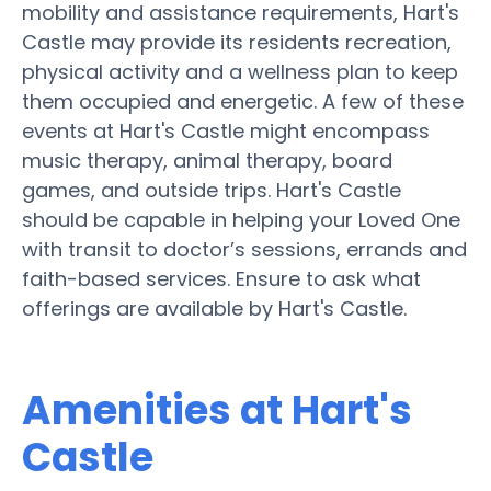
mobility and assistance requirements, Hart's
Castle may provide its residents recreation,
physical activity and a wellness plan to keep
them occupied and energetic. A few of these
events at Hart's Castle might encompass
music therapy, animal therapy, board
games, and outside trips. Hart's Castle
should be capable in helping your Loved One
with transit to doctor’s sessions, errands and
faith-based services. Ensure to ask what
offerings are available by Hart's Castle.
Amenities at Hart's
Castle