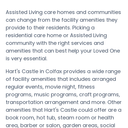
Assisted Living care homes and communities
can change from the facility amenities they
provide to their residents. Picking a
residential care home or Assisted Living
community with the right services and
amenities that can best help your Loved One
is very essential.
Hart's Castle in Colfax provides a wide range
of facility amenities that includes arranged
regular events, movie night, fitness
programs, music programs, craft programs,
transportation arrangement and more. Other
amenities that Hart's Castle could offer are a
book room, hot tub, steam room or health
area, barber or salon, garden areas, social