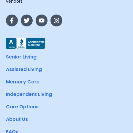
vendors.
Senior Living
Assisted Living
Memory Care
Independent Living
Care Options
About Us
FAQs