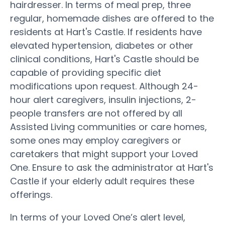
hairdresser. In terms of meal prep, three
regular, homemade dishes are offered to the
residents at Hart's Castle. If residents have
elevated hypertension, diabetes or other
clinical conditions, Hart's Castle should be
capable of providing specific diet
modifications upon request. Although 24-
hour alert caregivers, insulin injections, 2-
people transfers are not offered by all
Assisted Living communities or care homes,
some ones may employ caregivers or
caretakers that might support your Loved
One. Ensure to ask the administrator at Hart's
Castle if your elderly adult requires these
offerings.
In terms of your Loved One’s alert level,