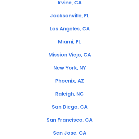
Irvine, CA
Jacksonville, FL
Los Angeles, CA
Miami, FL
Mission Viejo, CA
New York, NY
Phoenix, AZ
Raleigh, NC
San Diego, CA
San Francisco, CA
San Jose, CA