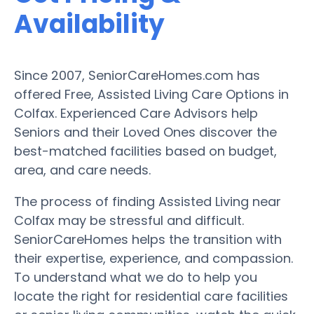
Availability
Since 2007, SeniorCareHomes.com has
offered Free, Assisted Living Care Options in
Colfax. Experienced Care Advisors help
Seniors and their Loved Ones discover the
best-matched facilities based on budget,
area, and care needs.
The process of finding Assisted Living near
Colfax may be stressful and difficult.
SeniorCareHomes helps the transition with
their expertise, experience, and compassion.
To understand what we do to help you
locate the right for residential care facilities