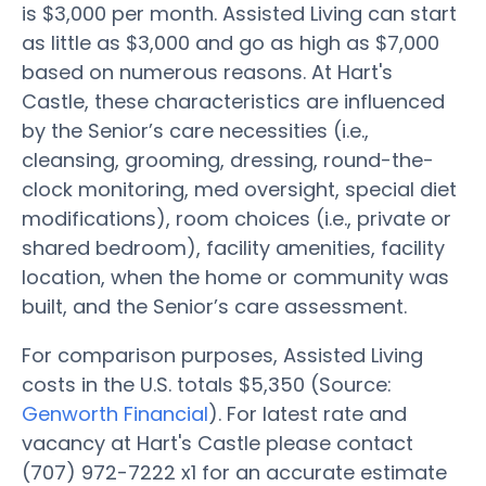
is $3,000 per month. Assisted Living can start
as little as $3,000 and go as high as $7,000
based on numerous reasons. At Hart's
Castle, these characteristics are influenced
by the Senior’s care necessities (i.e.,
cleansing, grooming, dressing, round-the-
clock monitoring, med oversight, special diet
modifications), room choices (i.e., private or
shared bedroom), facility amenities, facility
location, when the home or community was
built, and the Senior’s care assessment.
For comparison purposes, Assisted Living
costs in the U.S. totals $5,350 (Source:
Genworth Financial
). For latest rate and
vacancy at Hart's Castle please contact
(707) 972-7222 x1 for an accurate estimate