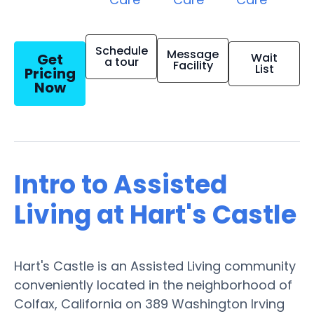
Schedule
Message
Get
Wait
a tour
Facility
List
Pricing
Now
Intro to Assisted
Living at Hart's Castle
Hart's Castle is an Assisted Living community
conveniently located in the neighborhood of
Colfax, California on 389 Washington Irving