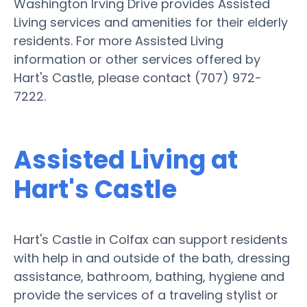
Washington Irving Drive provides Assisted
Living services and amenities for their elderly
residents. For more Assisted Living
information or other services offered by
Hart's Castle, please contact (707) 972-
7222.
Assisted Living at
Hart's Castle
Hart's Castle in Colfax can support residents
with help in and outside of the bath, dressing
assistance, bathroom, bathing, hygiene and
provide the services of a traveling stylist or