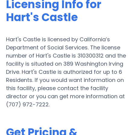
Licensing Info for
Hart's Castle
Hart's Castle is licensed by California’s
Department of Social Services. The license
number of Hart's Castle is 310300312 and the
facility is situated on 389 Washington Irving
Drive. Hart's Castle is authorized for up to 6
Residents. If you would want information on
this facility, please contact the facility
director or you can get more information at
(707) 972-7222.
Get Pricing &