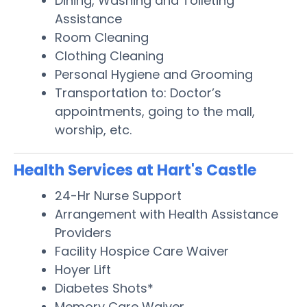
Dining, Washing and Toileting
Assistance
Room Cleaning
Clothing Cleaning
Personal Hygiene and Grooming
Transportation to: Doctor’s
appointments, going to the mall,
worship, etc.
Health Services at Hart's Castle
24-Hr Nurse Support
Arrangement with Health Assistance
Providers
Facility Hospice Care Waiver
Hoyer Lift
Diabetes Shots*
Memory Care Waiver