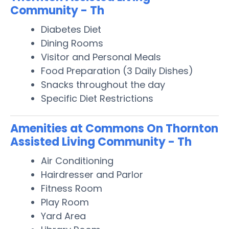
Community - Th
Diabetes Diet
Dining Rooms
Visitor and Personal Meals
Food Preparation (3 Daily Dishes)
Snacks throughout the day
Specific Diet Restrictions
Amenities at Commons On Thornton
Assisted Living Community - Th
Air Conditioning
Hairdresser and Parlor
Fitness Room
Play Room
Yard Area