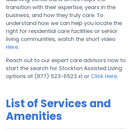
transition with their expertise, years in the
business, and how they truly care. To
understand how we can help you locate the
right for residential care facilities or senior
living communities, watch the short video
Here
.
Reach out to our expert care advisors now to
start the search for Stockton Assisted Living
options at (877) 523-6523 x1 or
Click Here.
List of Services and
Amenities