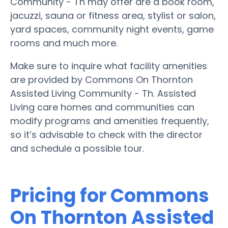
Community - Th may offer are a book room,
jacuzzi, sauna or fitness area, stylist or salon,
yard spaces, community night events, game
rooms and much more.
Make sure to inquire what facility amenities
are provided by Commons On Thornton
Assisted Living Community - Th. Assisted
Living care homes and communities can
modify programs and amenities frequently,
so it’s advisable to check with the director
and schedule a possible tour.
Pricing for Commons
On Thornton Assisted