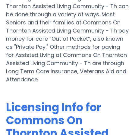
Thornton Assisted Living Community - Th can
be done through a variety of ways. Most
Seniors and their families at Commons On
Thornton Assisted Living Community - Th pay
money for care “Out of Pocket”, also known
as "Private Pay." Other methods for paying
for Assisted Living at Commons On Thornton
Assisted Living Community - Th are through
Long Term Care Insurance, Veterans Aid and
Attendance.
Licensing Info for
Commons On
Thornton Assisted