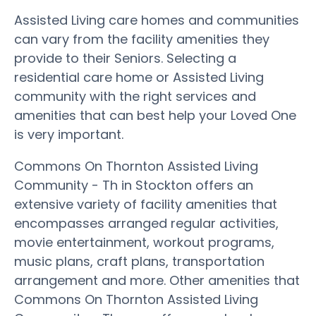
Assisted Living care homes and communities
can vary from the facility amenities they
provide to their Seniors. Selecting a
residential care home or Assisted Living
community with the right services and
amenities that can best help your Loved One
is very important.
Commons On Thornton Assisted Living
Community - Th in Stockton offers an
extensive variety of facility amenities that
encompasses arranged regular activities,
movie entertainment, workout programs,
music plans, craft plans, transportation
arrangement and more. Other amenities that
Commons On Thornton Assisted Living