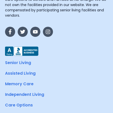
not own the facilities provided in our website. We are
compensated by participating senior living facilities and
vendors.
Senior Living
Assisted Living
Memory Care
Independent Living
Care Options