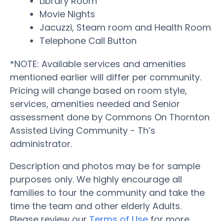
Library Room
Movie Nights
Jacuzzi, Steam room and Health Room
Telephone Call Button
*NOTE: Available services and amenities
mentioned earlier will differ per community.
Pricing will change based on room style,
services, amenities needed and Senior
assessment done by Commons On Thornton
Assisted Living Community - Th’s
administrator.
Description and photos may be for sample
purposes only. We highly encourage all
families to tour the community and take the
time the team and other elderly Adults.
Please review our
Terms of Use
for more