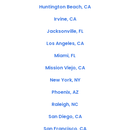
Huntington Beach, CA
Irvine, CA
Jacksonville, FL
Los Angeles, CA
Miami, FL
Mission Viejo, CA
New York, NY
Phoenix, AZ
Raleigh, NC
San Diego, CA
San Francisco, CA