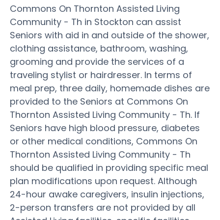
Commons On Thornton Assisted Living
Community - Th in Stockton can assist
Seniors with aid in and outside of the shower,
clothing assistance, bathroom, washing,
grooming and provide the services of a
traveling stylist or hairdresser. In terms of
meal prep, three daily, homemade dishes are
provided to the Seniors at Commons On
Thornton Assisted Living Community - Th. If
Seniors have high blood pressure, diabetes
or other medical conditions, Commons On
Thornton Assisted Living Community - Th
should be qualified in providing specific meal
plan modifications upon request. Although
24-hour awake caregivers, insulin injections,
2-person transfers are not provided by all