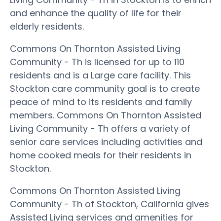
and enhance the quality of life for their
elderly residents.
Commons On Thornton Assisted Living
Community - Th is licensed for up to 110
residents and is a Large care facility. This
Stockton care community goal is to create
peace of mind to its residents and family
members. Commons On Thornton Assisted
Living Community - Th offers a variety of
senior care services including activities and
home cooked meals for their residents in
Stockton.
Commons On Thornton Assisted Living
Community - Th of Stockton, California gives
Assisted Living services and amenities for