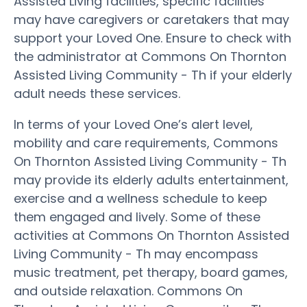
Assisted Living facilities, specific facilities
may have caregivers or caretakers that may
support your Loved One. Ensure to check with
the administrator at Commons On Thornton
Assisted Living Community - Th if your elderly
adult needs these services.
In terms of your Loved One’s alert level,
mobility and care requirements, Commons
On Thornton Assisted Living Community - Th
may provide its elderly adults entertainment,
exercise and a wellness schedule to keep
them engaged and lively. Some of these
activities at Commons On Thornton Assisted
Living Community - Th may encompass
music treatment, pet therapy, board games,
and outside relaxation. Commons On