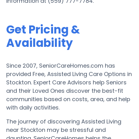
information at (559) 777-7784.
Get Pricing &
Availability
Since 2007, SeniorCareHomes.com has
provided Free, Assisted Living Care Options in
Stockton. Expert Care Advisors help Seniors
and their Loved Ones discover the best-fit
communities based on costs, area, and help
with daily activities.
The journey of discovering Assisted Living
near Stockton may be stressful and
daunting. SeniorCareHomes helps the