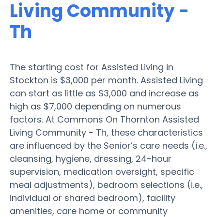
Living Community -
Th
The starting cost for Assisted Living in
Stockton is $3,000 per month. Assisted Living
can start as little as $3,000 and increase as
high as $7,000 depending on numerous
factors. At Commons On Thornton Assisted
Living Community - Th, these characteristics
are influenced by the Senior’s care needs (i.e.,
cleansing, hygiene, dressing, 24-hour
supervision, medication oversight, specific
meal adjustments), bedroom selections (i.e.,
individual or shared bedroom), facility
amenities, care home or community