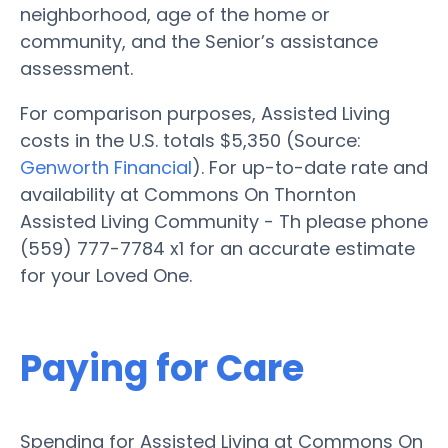
neighborhood, age of the home or
community, and the Senior’s assistance
assessment.
For comparison purposes, Assisted Living
costs in the U.S. totals $5,350 (Source:
Genworth Financial
). For up-to-date rate and
availability at Commons On Thornton
Assisted Living Community - Th please phone
(559) 777-7784 x1 for an accurate estimate
for your Loved One.
Paying for Care
Spending for Assisted Living at Commons On