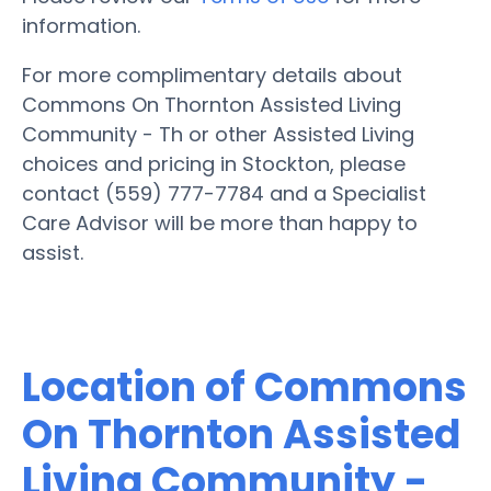
information.
For more complimentary details about
Commons On Thornton Assisted Living
Community - Th or other Assisted Living
choices and pricing in Stockton, please
contact (559) 777-7784 and a Specialist
Care Advisor will be more than happy to
assist.
Location of Commons
On Thornton Assisted
Living Community -