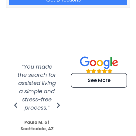
“You made
“Super
“Re
the search for
efficient and
wer
See More
assisted living
extremely kind
wit
a simple and
service.
wer
stress-free
Amazing
process.”
efforts show
S
how much
Paula M. of
they care”
Scottsdale, AZ