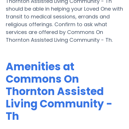
Thornton Assisted Living Community - Th
should be able in helping your Loved One with
transit to medical sessions, errands and
religious offerings. Confirm to ask what
services are offered by Commons On
Thornton Assisted Living Community - Th.
Amenities at
Commons On
Thornton Assisted
Living Community -
Th