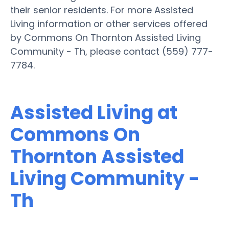
their senior residents. For more Assisted
Living information or other services offered
by Commons On Thornton Assisted Living
Community - Th, please contact (559) 777-
7784.
Assisted Living at
Commons On
Thornton Assisted
Living Community -
Th