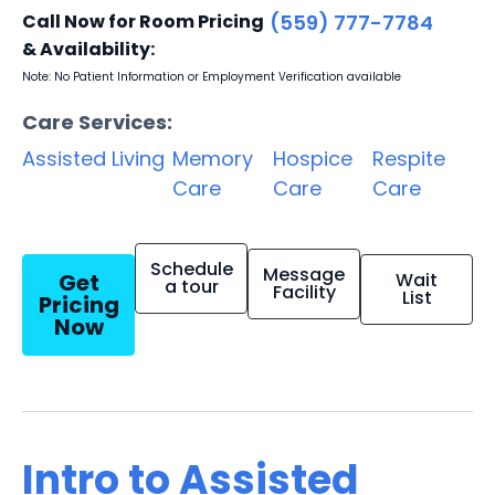
Call Now for Room Pricing
(559) 777-7784
& Availability:
Note: No Patient Information or Employment Verification available
Care Services:
Assisted Living
Memory
Hospice
Respite
Care
Care
Care
Schedule
Message
Get
Wait
a tour
Facility
List
Pricing
Now
Intro to Assisted