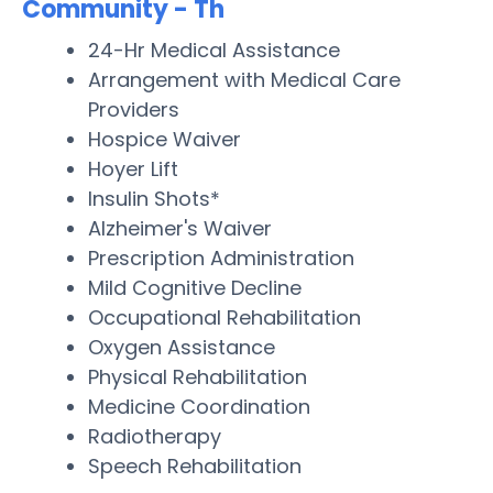
Community - Th
24-Hr Medical Assistance
Arrangement with Medical Care
Providers
Hospice Waiver
Hoyer Lift
Insulin Shots*
Alzheimer's Waiver
Prescription Administration
Mild Cognitive Decline
Occupational Rehabilitation
Oxygen Assistance
Physical Rehabilitation
Medicine Coordination
Radiotherapy
Speech Rehabilitation