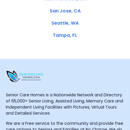
San Jose, CA
Seattle, WA
Tampa, FL
Senior Care Homes is a Nationwide Network and Directory
of 65,000+ Senior Living, Assisted Living, Memory Care and
Independent Living Facilities with Pictures, Virtual Tours
and Detailed Services.
We are a Free service to the community and provide free
care options to Seniors and Families at No Charge. We do