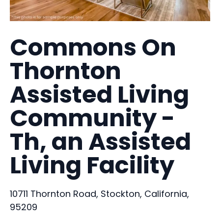
Commons On
Thornton
Assisted Living
Community -
Th, an Assisted
Living Facility
10711 Thornton Road, Stockton, California,
95209