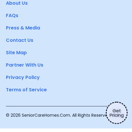
About Us
FAQs
Press & Media
Contact Us
Site Map
Partner With Us
Privacy Policy
Terms of Service
Get
Pricing
© 2026 SeniorCareHomes.Com. All Rights Reserved.