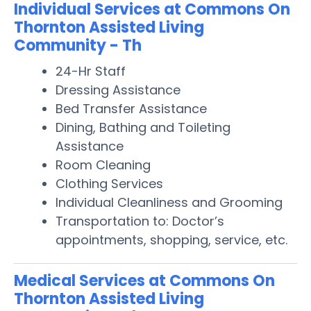
Individual Services at Commons On
Thornton Assisted Living
Community - Th
24-Hr Staff
Dressing Assistance
Bed Transfer Assistance
Dining, Bathing and Toileting
Assistance
Room Cleaning
Clothing Services
Individual Cleanliness and Grooming
Transportation to: Doctor’s
appointments, shopping, service, etc.
Medical Services at Commons On
Thornton Assisted Living