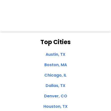
Dale N. of San
Clemente, CA
Top Cities
Austin, TX
Boston, MA
Chicago, IL
Dallas, TX
Denver, CO
Houston, TX