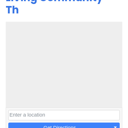
Th
Get Directions