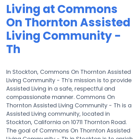
Living at Commons
On Thornton Assisted
Living Community -
Th
In Stockton, Commons On Thornton Assisted
Living Community - Th’s mission is to provide
Assisted Living in a safe, respectful and
compassionate manner. Commons On
Thornton Assisted Living Community - Th is a
Assisted Living community, located in
Stockton, California on 10711 Thornton Road.
The goal of Commons On Thornton Assisted
Living Community - Th in Stockton is to enrich