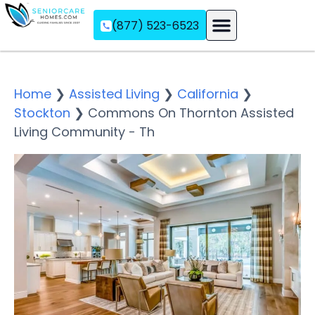
(877) 523-6523
Assisted Living
Memory Care
Independent Living
Home
❯
Assisted Living
❯
California
❯
Stockton
❯
Commons On Thornton Assisted
Living Community - Th