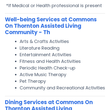
*If Medical or Health professional is present
Well-being Services at Commons
On Thornton Assisted Living
Community - Th
Arts & Crafts Activities
Literature Reading
Entertainment Activities
Fitness and Health Activities
Periodic Health Check-up
Active Music Therapy
Pet Therapy
Community and Recreational Activities
Dining Services at Commons On
Thornton Assisted Living