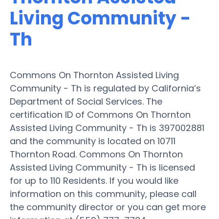
Living Community -
Th
Commons On Thornton Assisted Living
Community - Th is regulated by California’s
Department of Social Services. The
certification ID of Commons On Thornton
Assisted Living Community - Th is 397002881
and the community is located on 10711
Thornton Road. Commons On Thornton
Assisted Living Community - Th is licensed
for up to 110 Residents. If you would like
information on this community, please call
the community director or you can get more