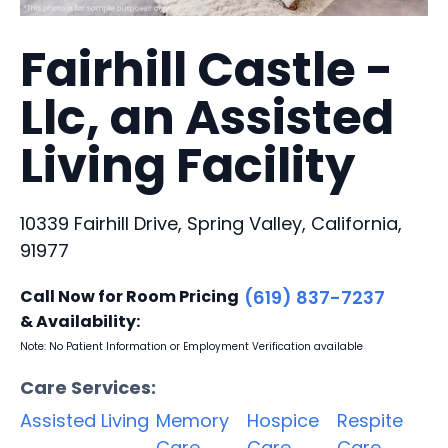
Fairhill Castle -
Llc, an Assisted
Living Facility
10339 Fairhill Drive, Spring Valley, California,
91977
Call Now for Room Pricing
(619) 837-7237
& Availability:
Note: No Patient Information or Employment Verification available
Care Services:
Assisted Living
Memory
Hospice
Respite
Care
Care
Care