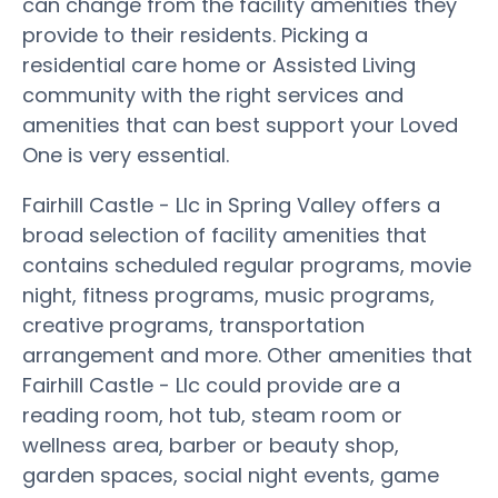
can change from the facility amenities they
provide to their residents. Picking a
residential care home or Assisted Living
community with the right services and
amenities that can best support your Loved
One is very essential.
Fairhill Castle - Llc in Spring Valley offers a
broad selection of facility amenities that
contains scheduled regular programs, movie
night, fitness programs, music programs,
creative programs, transportation
arrangement and more. Other amenities that
Fairhill Castle - Llc could provide are a
reading room, hot tub, steam room or
wellness area, barber or beauty shop,
garden spaces, social night events, game