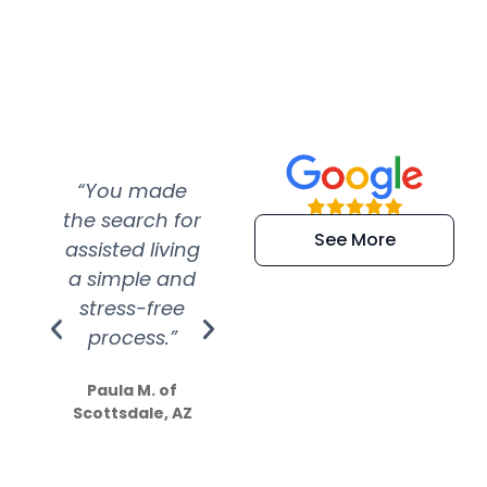
“You made
“Super
“Re
the search for
efficient and
wer
See More
assisted living
extremely kind
wit
a simple and
service.
wer
stress-free
Amazing
process.”
efforts show
S
how much
Paula M. of
they care”
Scottsdale, AZ
Dale N. of San
Clemente, CA