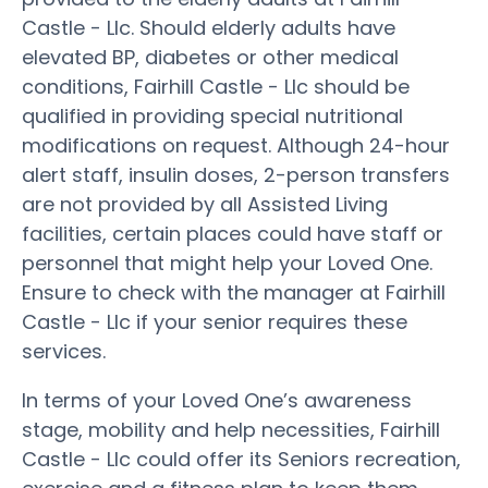
Castle - Llc. Should elderly adults have
elevated BP, diabetes or other medical
conditions, Fairhill Castle - Llc should be
qualified in providing special nutritional
modifications on request. Although 24-hour
alert staff, insulin doses, 2-person transfers
are not provided by all Assisted Living
facilities, certain places could have staff or
personnel that might help your Loved One.
Ensure to check with the manager at Fairhill
Castle - Llc if your senior requires these
services.
In terms of your Loved One’s awareness
stage, mobility and help necessities, Fairhill
Castle - Llc could offer its Seniors recreation,