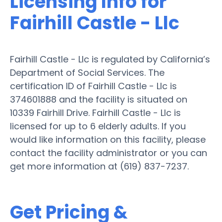
Licensing Info for
Fairhill Castle - Llc
Fairhill Castle - Llc is regulated by California’s
Department of Social Services. The
certification ID of Fairhill Castle - Llc is
374601888 and the facility is situated on
10339 Fairhill Drive. Fairhill Castle - Llc is
licensed for up to 6 elderly adults. If you
would like information on this facility, please
contact the facility administrator or you can
get more information at (619) 837-7237.
Get Pricing &