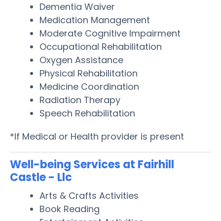
Dementia Waiver
Medication Management
Moderate Cognitive Impairment
Occupational Rehabilitation
Oxygen Assistance
Physical Rehabilitation
Medicine Coordination
Radiation Therapy
Speech Rehabilitation
*If Medical or Health provider is present
Well-being Services at Fairhill
Castle - Llc
Arts & Crafts Activities
Book Reading