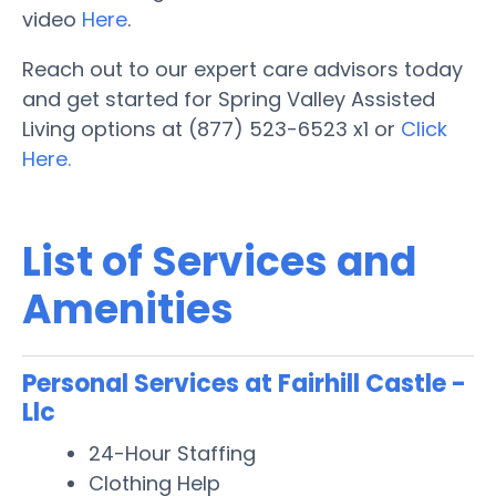
video
Here
.
Reach out to our expert care advisors today
and get started for Spring Valley Assisted
Living options at (877) 523-6523 x1 or
Click
Here.
List of Services and
Amenities
Personal Services at Fairhill Castle -
Llc
24-Hour Staffing
Clothing Help