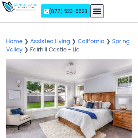
(877) 523-6523
Assisted Living
Memory Care
Independent Living
Home
❯
Assisted Living
❯
California
❯
Spring
Valley
❯
Fairhill Castle - Llc