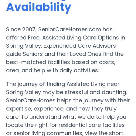
Availability
Since 2007, SeniorCareHomes.com has
offered Free, Assisted Living Care Options in
Spring Valley. Experienced Care Advisors
guide Seniors and their Loved Ones find the
best-matched facilities based on costs,
area, and help with daily activities.
The journey of finding Assisted Living near
Spring Valley may be stressful and daunting.
SeniorCareHomes helps the journey with their
expertise, experience, and how they truly
care. To understand what we do to help you
locate the right for residential care facilities
or senior living communities, view the short