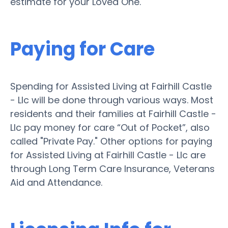
estimate for your Loved One.
Paying for Care
Spending for Assisted Living at Fairhill Castle
- Llc will be done through various ways. Most
residents and their families at Fairhill Castle -
Llc pay money for care “Out of Pocket”, also
called "Private Pay." Other options for paying
for Assisted Living at Fairhill Castle - Llc are
through Long Term Care Insurance, Veterans
Aid and Attendance.