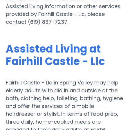
Assisted Living information or other services
provided by Fairhill Castle - Llc, please
contact (619) 837-7237.
Assisted Living at
Fairhill Castle - Llc
Fairhill Castle - Llc in Spring Valley may help
elderly adults with aid in and outside of the
bath, clothing help, toileting, bathing, hygiene
and offer the services of a mobile
hairdresser or stylist. In terms of food prep,
three daily, home-cooked meals are
provided to the elderly adults at Fairhill