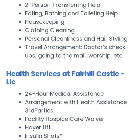
2-Person Transferring Help
Eating, Bathing and Toileting Help
Housekeeping
Clothing Cleaning
Personal Cleanliness and Hair Styling
Travel Arrangement: Doctor’s check-
ups, going to the mall, worship, etc.
Health Services at Fairhill Castle -
Llc
24-Hour Medical Assistance
Arrangement with Health Assistance
3rdParties
Facility Hospice Care Waiver
Hoyer Lift
Insulin Shots*