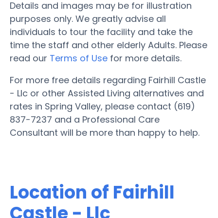
Details and images may be for illustration
purposes only. We greatly advise all
individuals to tour the facility and take the
time the staff and other elderly Adults. Please
read our
Terms of Use
for more details.
For more free details regarding Fairhill Castle
- Llc or other Assisted Living alternatives and
rates in Spring Valley, please contact (619)
837-7237 and a Professional Care
Consultant will be more than happy to help.
Location of Fairhill
Castle - Llc