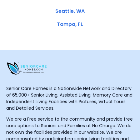
Seattle, WA
Tampa, FL
Senior Care Homes is a Nationwide Network and Directory
of 65,000+ Senior Living, Assisted Living, Memory Care and
Independent Living Facilities with Pictures, Virtual Tours
and Detailed Services.
We are a Free service to the community and provide free
care options to Seniors and Families at No Charge. We do
not own the facilities provided in our website. We are
compensated by participating senior living facilities and