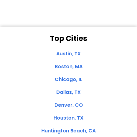
Top Cities
Austin, TX
Boston, MA
Chicago, IL
Dallas, TX
Denver, CO
Houston, TX
Huntington Beach, CA