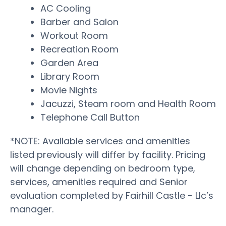
AC Cooling
Barber and Salon
Workout Room
Recreation Room
Garden Area
Library Room
Movie Nights
Jacuzzi, Steam room and Health Room
Telephone Call Button
*NOTE: Available services and amenities
listed previously will differ by facility. Pricing
will change depending on bedroom type,
services, amenities required and Senior
evaluation completed by Fairhill Castle - Llc’s
manager.