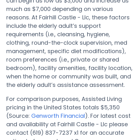
can begin as low as $3,000 and increase as
much as $7,000 depending on various
reasons. At Fairhill Castle - Llc, these factors
include the elderly adult’s support
requirements (i.e., cleansing, hygiene,
clothing, round-the-clock supervision, med
management, specific diet modifications),
room preferences (i.e., private or shared
bedroom), facility amenities, facility location,
when the home or community was built, and
the elderly adult’s assistance assessment.
For comparison purposes, Assisted Living
pricing in the United States totals $5,350
(Source:
Genworth Financial
). For latest cost
and availability at Fairhill Castle - Llc please
contact (619) 837-7237 x1 for an accurate