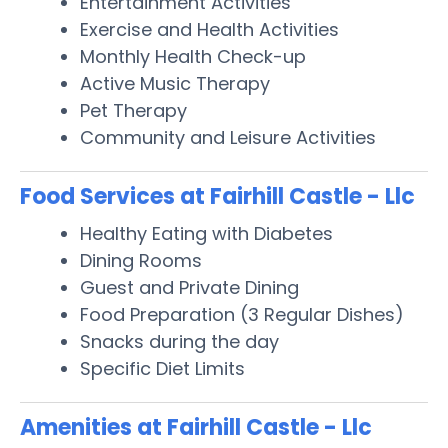
Entertainment Activities
Exercise and Health Activities
Monthly Health Check-up
Active Music Therapy
Pet Therapy
Community and Leisure Activities
Food Services at Fairhill Castle - Llc
Healthy Eating with Diabetes
Dining Rooms
Guest and Private Dining
Food Preparation (3 Regular Dishes)
Snacks during the day
Specific Diet Limits
Amenities at Fairhill Castle - Llc