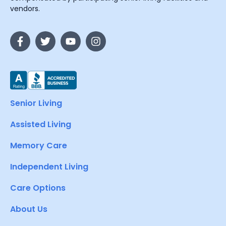
vendors.
Senior Living
Assisted Living
Memory Care
Independent Living
Care Options
About Us