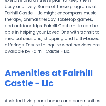
exercise and a fitness plan to keep them
busy and lively. Some of these programs at
Fairhill Castle - Llc might encompass music
therapy, animal therapy, tabletop games,
and outdoor trips. Fairhill Castle - Llc can be
able in helping your Loved One with transit to
medical sessions, shopping and faith-based
offerings. Ensure to inquire what services are
available by Fairhill Castle - Llc.
Amenities at Fairhill
Castle - Llc
Assisted Living care homes and communities