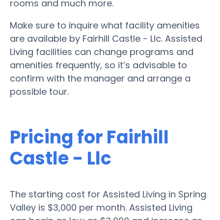
rooms and much more.
Make sure to inquire what facility amenities
are available by Fairhill Castle - Llc. Assisted
Living facilities can change programs and
amenities frequently, so it’s advisable to
confirm with the manager and arrange a
possible tour.
Pricing for Fairhill
Castle - Llc
The starting cost for Assisted Living in Spring
Valley is $3,000 per month. Assisted Living