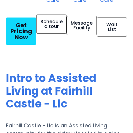
Schedule
Message
Get
Wait
a tour
Facility
List
Pricing
Now
Intro to Assisted
Living at Fairhill
Castle - Llc
Fairhill Castle - Llc is an Assisted Living