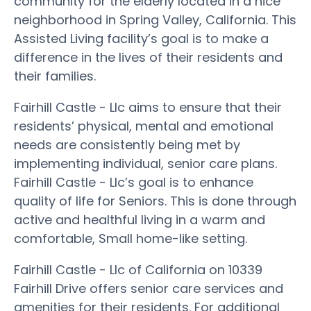
community for the elderly located in a nice
neighborhood in Spring Valley, California. This
Assisted Living facility’s goal is to make a
difference in the lives of their residents and
their families.
Fairhill Castle - Llc aims to ensure that their
residents’ physical, mental and emotional
needs are consistently being met by
implementing individual, senior care plans.
Fairhill Castle - Llc’s goal is to enhance
quality of life for Seniors. This is done through
active and healthful living in a warm and
comfortable, Small home-like setting.
Fairhill Castle - Llc of California on 10339
Fairhill Drive offers senior care services and
amenities for their residents. For additional