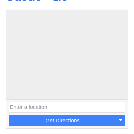
Get Directions