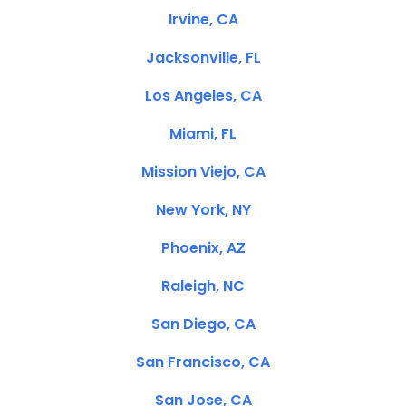
Irvine, CA
Jacksonville, FL
Los Angeles, CA
Miami, FL
Mission Viejo, CA
New York, NY
Phoenix, AZ
Raleigh, NC
San Diego, CA
San Francisco, CA
San Jose, CA